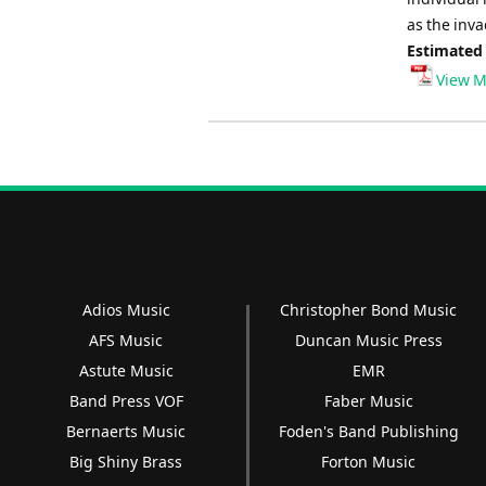
as the inva
Estimated
View M
Adios Music
Christopher Bond Music
AFS Music
Duncan Music Press
Astute Music
EMR
Band Press VOF
Faber Music
Bernaerts Music
Foden's Band Publishing
Big Shiny Brass
Forton Music