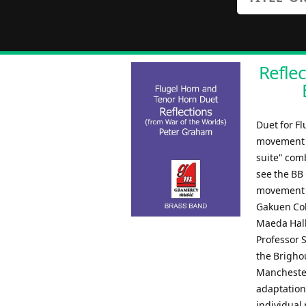
Reflec
Duet for F
movement of
suite" com
see the BB 
movement o
Gakuen Col
Maeda Hall
Professor 
the Brigho
Manchester
adaptation
individual