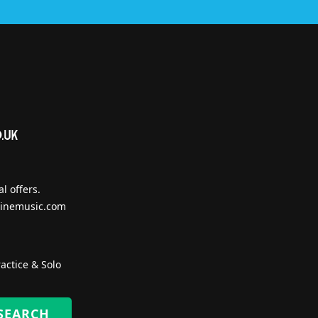
l offers.
inemusic.com
actice & Solo