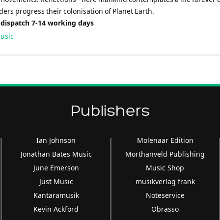
ders progress their colonisation of Planet Earth.
 dispatch 7-14 working days
usic
Publishers
Ian Johnson
Molenaar Edition
Jonathan Bates Music
Morthanveld Publishing
June Emerson
Music Shop
Just Music
musikverlag frank
Kantaramusik
Noteservice
Kevin Ackford
Obrasso