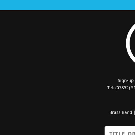
Sign-up
Tel: (07852) 
Brass Band