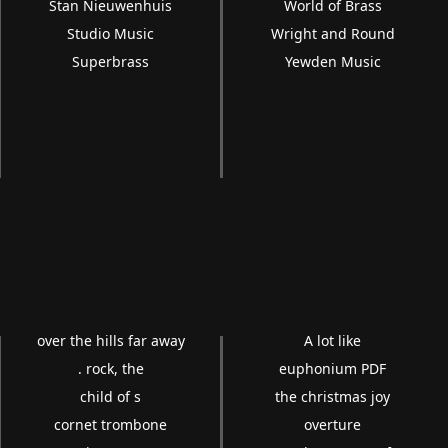
Stan Nieuwenhuis
World of Brass
Studio Music
Wright and Round
Superbrass
Yewden Music
over the hills far away
A lot like
. rock, the
euphonium PDF
child of s
the christmas joy
cornet trombone
overture