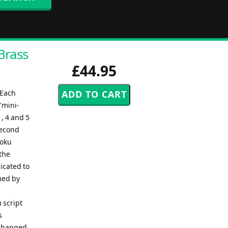
Brass
£44.95
eEach
"mini-
, 4 and 5
second
zoku
the
icated to
med by
 script
s
 changed