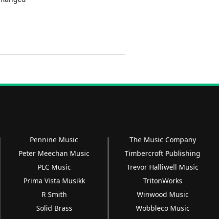
Pennine Music
The Music Company
Peter Meechan Music
Timbercroft Publishing
PLC Music
Trevor Halliwell Music
Prima Vista Musikk
TritonWorks
R Smith
Winwood Music
Solid Brass
Wobbleco Music