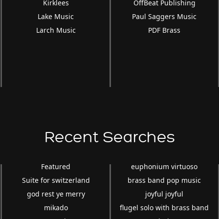
Kirklees
OffBeat Publishing
Lake Music
Paul Saggers Music
Larch Music
PDF Brass
Recent Searches
Featured
euphonium virtuoso
Suite for switzerland
brass band pop music
god rest ye merry
joyful joyful
mikado
flugel solo with brass band