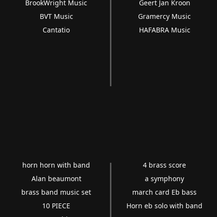
BrookWright Music
Geert Jan Kroon
BVT Music
Gramercy Music
Cantatio
HAFABRA Music
horn horn with band
4 brass score
Alan beaumont
a symphony
brass band music set
march card Eb bass
10 PIECE
Horn eb solo with band