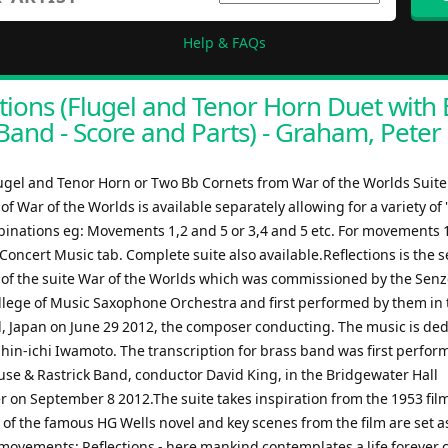
Help & FAQs
tions (Flugel and Tenor Horn Duet with 
Band - Score and Parts) - Graham, Peter
lugel and Tenor Horn or Two Bb Cornets from War of the Worlds Suit
 War of the Worlds is available separately allowing for a variety of 
binations eg: Movements 1,2 and 5 or 3,4 and 5 etc. For movements 1
Concert Music tab. Complete suite also available.Reflections is the 
f the suite War of the Worlds which was commissioned by the Sen
lege of Music Saxophone Orchestra and first performed by them in 
, Japan on June 29 2012, the composer conducting. The music is ded
Shin-ichi Iwamoto. The transcription for brass band was first perfor
use & Rastrick Band, conductor David King, in the Bridgewater Hall
 on September 8 2012.The suite takes inspiration from the 1953 film
 of the famous HG Wells novel and key scenes from the film are set a
 movements: Reflections - here mankind contemplates a life forever