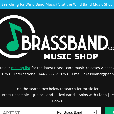
Searching for Wind Band Music? Visit the
Wind Band Music Shop
 to our
mailing list
for the latest Brass Band music releases & specia
519 763 | International: +44 785 251 9763 | Email:
brassband@penn
Use the search box below to search for music for
|
Brass Ensemble
|
Junior Band
|
Flexi Band
|
Solos with Piano
|
Pr
Books