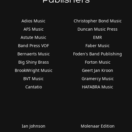
Adios Music
Christopher Bond Music
AFS Music
Duncan Music Press
Astute Music
EMR
Band Press VOF
Faber Music
Bernaerts Music
Foden's Band Publishing
Big Shiny Brass
Forton Music
BrookWright Music
Geert Jan Kroon
BVT Music
Gramercy Music
Cantatio
HAFABRA Music
Ian Johnson
Molenaar Edition