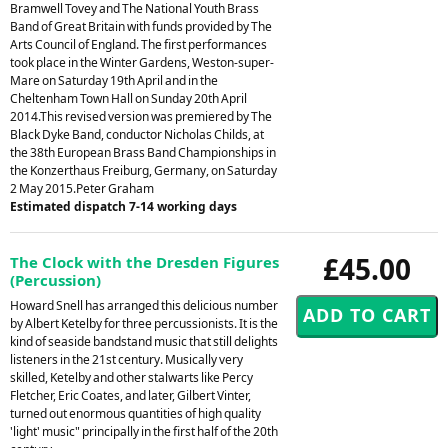
Bramwell Tovey and The National Youth Brass
Band of Great Britain with funds provided by The
Arts Council of England. The first performances
took place in the Winter Gardens, Weston-super-
Mare on Saturday 19th April and in the
Cheltenham Town Hall on Sunday 20th April
2014.This revised version was premiered by The
Black Dyke Band, conductor Nicholas Childs, at
the 38th European Brass Band Championships in
the Konzerthaus Freiburg, Germany, on Saturday
2 May 2015.Peter Graham
Estimated dispatch 7-14 working days
£45.00
The Clock with the Dresden Figures
(Percussion)
Howard Snell has arranged this delicious number
by Albert Ketelby for three percussionists. It is the
kind of seaside bandstand music that still delights
listeners in the 21st century. Musically very
skilled, Ketelby and other stalwarts like Percy
Fletcher, Eric Coates, and later, Gilbert Vinter,
turned out enormous quantities of high quality
'light' music" principally in the first half of the 20th