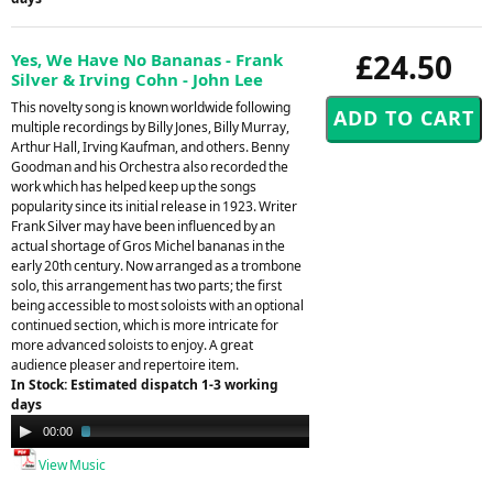
£24.50
Yes, We Have No Bananas - Frank
Silver & Irving Cohn - John Lee
This novelty song is known worldwide following
multiple recordings by Billy Jones, Billy Murray,
Arthur Hall, Irving Kaufman, and others. Benny
Goodman and his Orchestra also recorded the
work which has helped keep up the songs
popularity since its initial release in 1923. Writer
Frank Silver may have been influenced by an
actual shortage of Gros Michel bananas in the
early 20th century. Now arranged as a trombone
solo, this arrangement has two parts; the first
being accessible to most soloists with an optional
continued section, which is more intricate for
more advanced soloists to enjoy. A great
audience pleaser and repertoire item.
In Stock: Estimated dispatch 1-3 working
days
Audio
00:00
02:29
Player
View Music