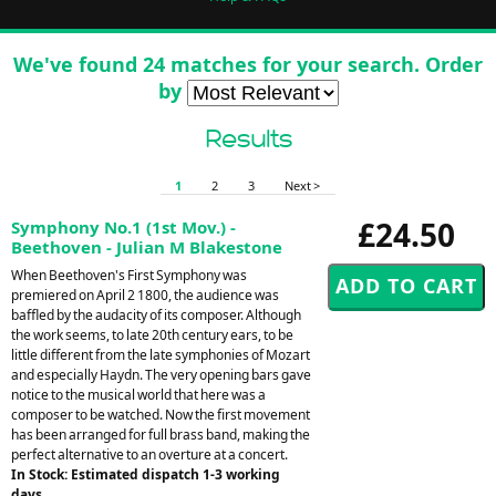
We've found 24 matches for your search. Order
by
Results
1
2
3
Next >
£24.50
Symphony No.1 (1st Mov.) -
Beethoven - Julian M Blakestone
When Beethoven's First Symphony was
premiered on April 2 1800, the audience was
baffled by the audacity of its composer. Although
the work seems, to late 20th century ears, to be
little different from the late symphonies of Mozart
and especially Haydn. The very opening bars gave
notice to the musical world that here was a
composer to be watched. Now the first movement
has been arranged for full brass band, making the
perfect alternative to an overture at a concert.
In Stock: Estimated dispatch 1-3 working
days