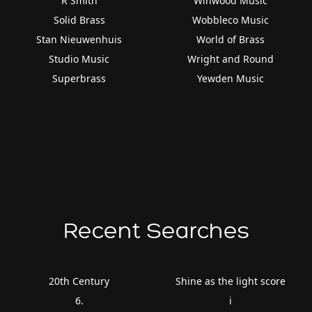
R Smith
Winwood Music
Solid Brass
Wobbleco Music
Stan Nieuwenhuis
World of Brass
Studio Music
Wright and Round
Superbrass
Yewden Music
Recent Searches
20th Century
Shine as the light score
6.
i