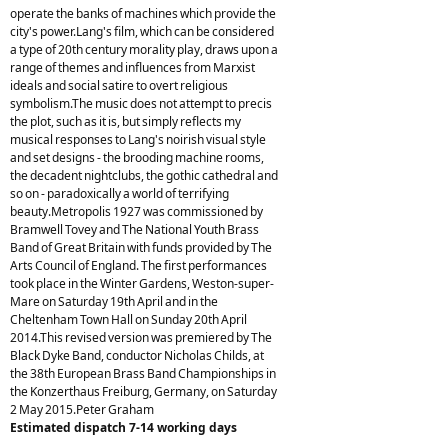
operate the banks of machines which provide the
city's power.Lang's film, which can be considered
a type of 20th century morality play, draws upon a
range of themes and influences from Marxist
ideals and social satire to overt religious
symbolism.The music does not attempt to precis
the plot, such as it is, but simply reflects my
musical responses to Lang's noirish visual style
and set designs - the brooding machine rooms,
the decadent nightclubs, the gothic cathedral and
so on - paradoxically a world of terrifying
beauty.Metropolis 1927 was commissioned by
Bramwell Tovey and The National Youth Brass
Band of Great Britain with funds provided by The
Arts Council of England. The first performances
took place in the Winter Gardens, Weston-super-
Mare on Saturday 19th April and in the
Cheltenham Town Hall on Sunday 20th April
2014.This revised version was premiered by The
Black Dyke Band, conductor Nicholas Childs, at
the 38th European Brass Band Championships in
the Konzerthaus Freiburg, Germany, on Saturday
2 May 2015.Peter Graham
Estimated dispatch 7-14 working days