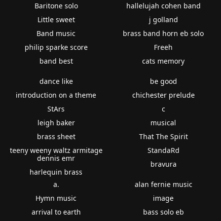
Baritone solo
hallelujah cohen band
Little sweet
j golland
Band music
brass band horn eb solo
philip sparke score
Freeh
band best
cats memory
dance like
be good
introduction on a theme
chichester prelude
StArs
c
leigh baker
musical
brass sheet
That The Spirit
teeny weeny waltz armitage
StandaRd
dennis emr
bravura
harlequin brass
a.
alan fernie music
Hymn music
image
arrival to earth
bass solo eb