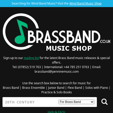
Searching for Wind Band Music? Visit the
Wind Band Music Shop
Sign-up to our
mailing list
for the latest Brass Band music releases & special
offers.
Tel: (07852) 519 763 | International: +44 785 251 9763 | Email:
brassband@penninemusic.com
Use the search box below to search for music for
Brass Band
|
Brass Ensemble
|
Junior Band
|
Flexi Band
|
Solos with Piano
|
Practice & Solo Books
Help & FAQs