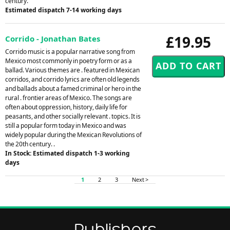
century.
Estimated dispatch 7-14 working days
£19.95
Corrido - Jonathan Bates
Corrido music is a popular narrative song from
Mexico most commonly in poetry form or as a
ballad. Various themes are . featured in Mexican
corridos, and corrido lyrics are often old legends
and ballads about a famed criminal or hero in the
rural . frontier areas of Mexico. The songs are
often about oppression, history, daily life for
peasants, and other socially relevant . topics. It is
still a popular form today in Mexico and was
widely popular during the Mexican Revolutions of
the 20th century. .
In Stock: Estimated dispatch 1-3 working
days
1
2
3
Next >
Publishers