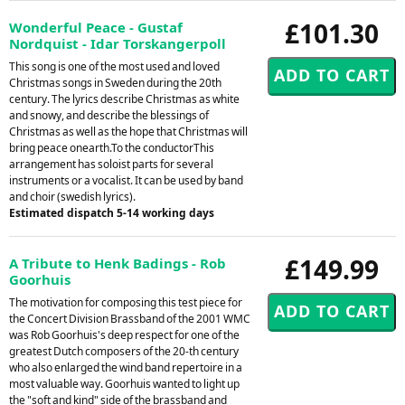
£101.30
Wonderful Peace - Gustaf
Nordquist - Idar Torskangerpoll
This song is one of the most used and loved
Christmas songs in Sweden during the 20th
century. The lyrics describe Christmas as white
and snowy, and describe the blessings of
Christmas as well as the hope that Christmas will
bring peace onearth.To the conductorThis
arrangement has soloist parts for several
instruments or a vocalist. It can be used by band
and choir (swedish lyrics).
Estimated dispatch 5-14 working days
£149.99
A Tribute to Henk Badings - Rob
Goorhuis
The motivation for composing this test piece for
the Concert Division Brassband of the 2001 WMC
was Rob Goorhuis's deep respect for one of the
greatest Dutch composers of the 20-th century
who also enlarged the wind band repertoire in a
most valuable way. Goorhuis wanted to light up
the "soft and kind" side of the brassband and