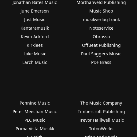
Jonathan Bates Music
Morthanveld Publishing
June Emerson
Music Shop
Just Music
musikverlag frank
Kantaramusik
Noteservice
Kevin Ackford
Obrasso
Kirklees
OffBeat Publishing
Lake Music
Paul Saggers Music
Larch Music
PDF Brass
Pennine Music
The Music Company
Peter Meechan Music
Timbercroft Publishing
PLC Music
Trevor Halliwell Music
Prima Vista Musikk
TritonWorks