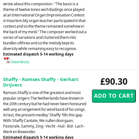
wrote about this composition : "The basis is a
theme of twelve tones wich Badings once played
at an International Organ Improvisation Contest
in Haarlem.My organ teacher participated in that
contest and so the theme remained somehow in
the back of my mind." The composer worked out a
series of variations and clustered them into
bundles ofthree and so the melody kept its
diversity while remaining easy to recognise.
Estimated dispatch 5-14 working days
View Music
£90.30
Shaffy - Ramses Shaffy - Gerhart
Drijvers
Ramses Shaffy is one of the greatest and most
popular singers The Netherlands have known in
the 20th century but he had never been honoured
with any arrangement for wind band of his songs.
At last, the present medley 'Shaffy' fills this gap.
With: Shaffy Cantate, We zullen doorgaan,
Pastorale, Sammy, Zing - Vecht - Huil - Bid - Lach -
Werk en Bewonder.
Estimated dispatch 5-14 working days