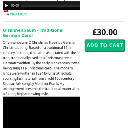
Audio
00:00
00:00
Player
View Music
£30.00
O Tannenbaum - Traditional
German Carol
O Tannenbaum (O Christmas Tree) is a German
Christmas song. Based on a traditional 15th
century folk song it became associated with the fir
tree, traditionally used as a Christmas tree in
German tradition. By the early 20th century it was
being sung as a Christmas carol. The modern
lyrics were written in 1824 by Ernst Anschutz,
sourcing his material from an old 16th century
Silesian folk song by Melchior Frank. My
arrangement presents the traditional material in
a full-on, big band swing style.