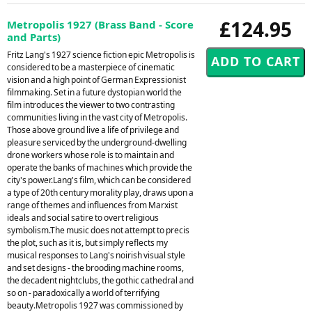
£124.95
Metropolis 1927 (Brass Band - Score
and Parts)
Fritz Lang's 1927 science fiction epic Metropolis is
considered to be a masterpiece of cinematic
vision and a high point of German Expressionist
filmmaking. Set in a future dystopian world the
film introduces the viewer to two contrasting
communities living in the vast city of Metropolis.
Those above ground live a life of privilege and
pleasure serviced by the underground-dwelling
drone workers whose role is to maintain and
operate the banks of machines which provide the
city's power.Lang's film, which can be considered
a type of 20th century morality play, draws upon a
range of themes and influences from Marxist
ideals and social satire to overt religious
symbolism.The music does not attempt to precis
the plot, such as it is, but simply reflects my
musical responses to Lang's noirish visual style
and set designs - the brooding machine rooms,
the decadent nightclubs, the gothic cathedral and
so on - paradoxically a world of terrifying
beauty.Metropolis 1927 was commissioned by