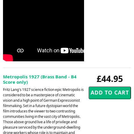
£44.95
Metropolis 1927 (Brass Band - B4
Score only)
Fritz Lang's 1927 science fiction epic Metropolis is
considered to be a masterpiece of cinematic
vision and a high point of German Expressionist
filmmaking. Set in a future dystopian world the
film introduces the viewer to two contrasting
communities living in the vast city of Metropolis.
Those above ground live a life of privilege and
pleasure serviced by the underground-dwelling
drone workers whose role is to maintain and