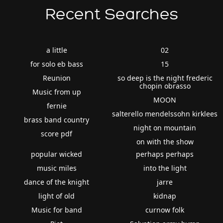
Recent Searches
a little
02
for solo eb bass
15
Reunion
so deep is the night frederic
chopin obrasso
Music from up
MOON
fernie
salterello mendelssohn kirklees
brass band country
night on mountain
score pdf
on with the show
popular wicked
perhaps perhaps
music miles
into the light
dance of the knight
jarre
light of old
kidnap
Music for band
curnow folk