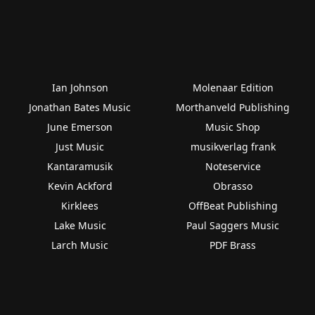
Ian Johnson
Molenaar Edition
Jonathan Bates Music
Morthanveld Publishing
June Emerson
Music Shop
Just Music
musikverlag frank
Kantaramusik
Noteservice
Kevin Ackford
Obrasso
Kirklees
OffBeat Publishing
Lake Music
Paul Saggers Music
Larch Music
PDF Brass