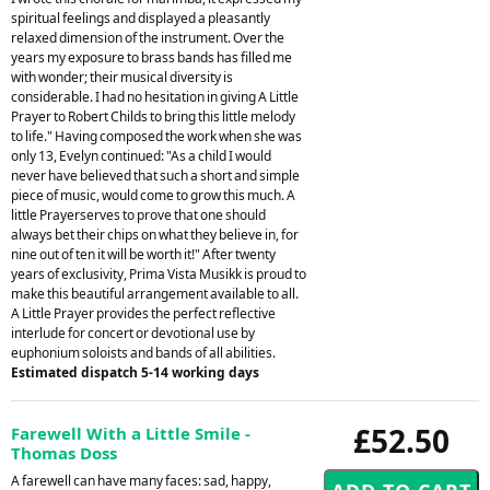
spiritual feelings and displayed a pleasantly
relaxed dimension of the instrument. Over the
years my exposure to brass bands has filled me
with wonder; their musical diversity is
considerable. I had no hesitation in giving A Little
Prayer to Robert Childs to bring this little melody
to life." Having composed the work when she was
only 13, Evelyn continued: "As a child I would
never have believed that such a short and simple
piece of music, would come to grow this much. A
little Prayerserves to prove that one should
always bet their chips on what they believe in, for
nine out of ten it will be worth it!" After twenty
years of exclusivity, Prima Vista Musikk is proud to
make this beautiful arrangement available to all.
A Little Prayer provides the perfect reflective
interlude for concert or devotional use by
euphonium soloists and bands of all abilities.
Estimated dispatch 5-14 working days
£52.50
Farewell With a Little Smile -
Thomas Doss
A farewell can have many faces: sad, happy,