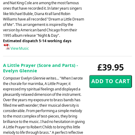
and Nat King Cole are among the most famous
ones that have recorded it. In later years singers
like Michael Buble, Diana Krall land Robin
Williams have all recorded "Dream a Little Dream
of Me". This arrangement is inspired by the
version by American band Chicago from their
1995 album release "Night & Day".
Estimated dispatch 5-14 working days
View Music
£39.95
A Little Prayer (Score and Parts) -
Evelyn Glennie
Composer Evelyn Glennie writes... "When I wrote
the chorale for marimba, A Little Prayer, it
expressed my spiritual feelings and displayed a
pleasantly relaxed dimension of the instrument.
Over the years my exposure to brass bands has
filled me with wonder; their musical diversity is
considerable. From performing a simple melody
to the most complex of test-pieces, they bring
brilliance to the music. I had no hesitation in giving
A Little Prayer to Robert Childs to bring this little
melody to life through brass." A perfect reflective