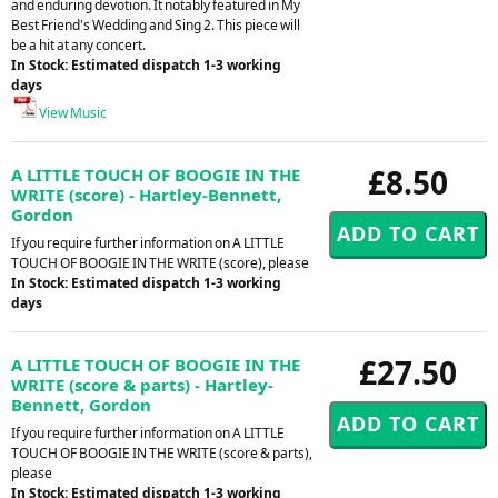
and enduring devotion. It notably featured in My
Best Friend's Wedding and Sing 2. This piece will
be a hit at any concert.
In Stock: Estimated dispatch 1-3 working
days
View Music
£8.50
A LITTLE TOUCH OF BOOGIE IN THE
WRITE (score) - Hartley-Bennett,
Gordon
If you require further information on A LITTLE
TOUCH OF BOOGIE IN THE WRITE (score), please
In Stock: Estimated dispatch 1-3 working
days
£27.50
A LITTLE TOUCH OF BOOGIE IN THE
WRITE (score & parts) - Hartley-
Bennett, Gordon
If you require further information on A LITTLE
TOUCH OF BOOGIE IN THE WRITE (score & parts),
please
In Stock: Estimated dispatch 1-3 working