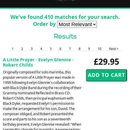
We've found 410 matches for your search.
Order by
Results
1
2
3
4
5
6
7
8
9
10
Next >
£29.95
A Little Prayer - Evelyn Glennie -
Robert Childs
Originally composed for solo marimba, this
popular version of A Little Prayer was made in
1998 following Evelyn Glennie's collaboration
with Black Dyke Band during the recording of their
Grammy nominated Reflected in Brass CD.
Robert Childs, then principal euphonium with
Black Dyke, requested Evelyn's permission to
make the arrangement for his son, David. The
composer obliged, and Robert presented the
score and parts to his son as a seventeenth
birthday present. Evelyn Glennie revealed: "When
I wrote this chorale for marimba, it expressed my