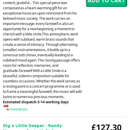
content, grateful... This special piece was
composed as a heart-warming gift for an
exceptional musician upon retirement from his
beloved music society. The work carries an
important message: every farewell is also an
opportunity for a new beginning; a moment to
cherish with a little smile.This atmospheric work
opens with subdued, warm brass sounds that
create a sense of intimacy. Through alternating
(smaller) instrumentations, it builds up to a
sonorous tutti climax, eventually leading to a
subdued mood again. The closing passage offers
room for reflection, memories, and
gratitude.Farewell With a Little Smile is a
beautiful, solemn composition suitable for
countless occasions. Whether the work serves as
a resting point in a concert programme or is used
to frame a meaningful farewell, this music will add
lustre to numerous precious moments.
Estimated dispatch 5-14 working days
View Music
£127.30
Dig a Little Deeper - Randy