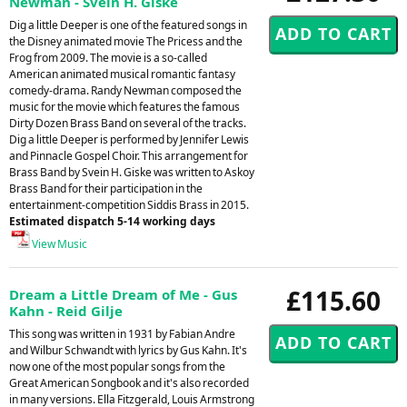
Newman - Svein H. Giske
Dig a little Deeper is one of the featured songs in
the Disney animated movie The Pricess and the
Frog from 2009. The movie is a so-called
American animated musical romantic fantasy
comedy-drama. Randy Newman composed the
music for the movie which features the famous
Dirty Dozen Brass Band on several of the tracks.
Dig a little Deeper is performed by Jennifer Lewis
and Pinnacle Gospel Choir. This arrangement for
Brass Band by Svein H. Giske was written to Askoy
Brass Band for their participation in the
entertainment-competition Siddis Brass in 2015.
Estimated dispatch 5-14 working days
View Music
£115.60
Dream a Little Dream of Me - Gus
Kahn - Reid Gilje
This song was written in 1931 by Fabian Andre
and Wilbur Schwandt with lyrics by Gus Kahn. It's
now one of the most popular songs from the
Great American Songbook and it's also recorded
in many versions. Ella Fitzgerald, Louis Armstrong