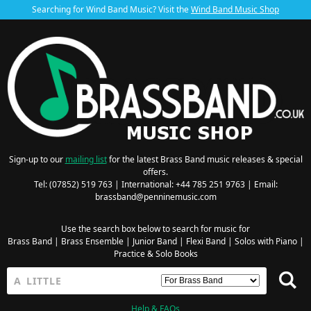
Searching for Wind Band Music? Visit the
Wind Band Music Shop
Sign-up to our
mailing list
for the latest Brass Band music releases & special
offers.
Tel: (07852) 519 763 | International: +44 785 251 9763 | Email:
brassband@penninemusic.com
Use the search box below to search for music for
Brass Band
|
Brass Ensemble
|
Junior Band
|
Flexi Band
|
Solos with Piano
|
Practice & Solo Books
Help & FAQs