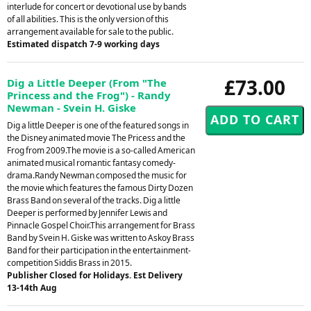
interlude for concert or devotional use by bands
of all abilities. This is the only version of this
arrangement available for sale to the public.
Estimated dispatch 7-9 working days
£73.00
Dig a Little Deeper (From "The
Princess and the Frog") - Randy
Newman - Svein H. Giske
Dig a little Deeper is one of the featured songs in
the Disney animated movie The Pricess and the
Frog from 2009.The movie is a so-called American
animated musical romantic fantasy comedy-
drama.Randy Newman composed the music for
the movie which features the famous Dirty Dozen
Brass Band on several of the tracks. Dig a little
Deeper is performed by Jennifer Lewis and
Pinnacle Gospel Choir.This arrangement for Brass
Band by Svein H. Giske was written to Askoy Brass
Band for their participation in the entertainment-
competition Siddis Brass in 2015.
Publisher Closed for Holidays. Est Delivery
13-14th Aug