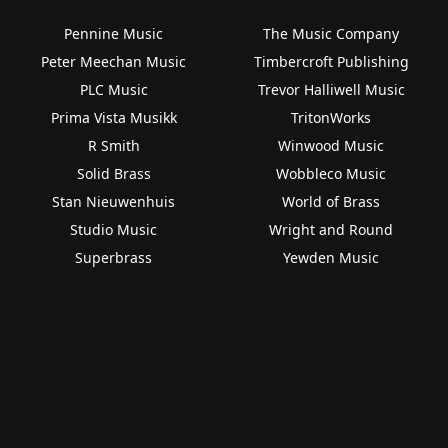
Pennine Music
The Music Company
Peter Meechan Music
Timbercroft Publishing
PLC Music
Trevor Halliwell Music
Prima Vista Musikk
TritonWorks
R Smith
Winwood Music
Solid Brass
Wobbleco Music
Stan Nieuwenhuis
World of Brass
Studio Music
Wright and Round
Superbrass
Yewden Music