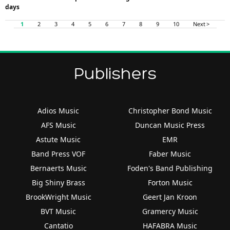
days
1
2
3
4
5
6
7
8
9
10
Next >
Publishers
Adios Music
Christopher Bond Music
AFS Music
Duncan Music Press
Astute Music
EMR
Band Press VOF
Faber Music
Bernaerts Music
Foden's Band Publishing
Big Shiny Brass
Forton Music
BrookWright Music
Geert Jan Kroon
BVT Music
Gramercy Music
Cantatio
HAFABRA Music