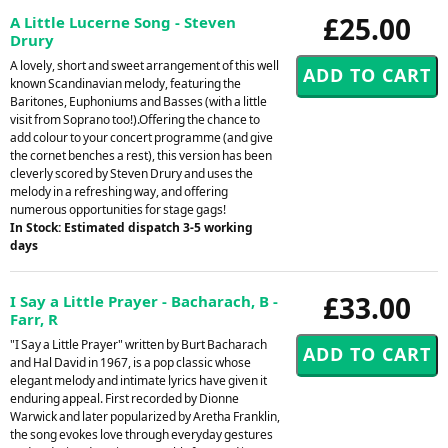
£25.00
A Little Lucerne Song - Steven
Drury
A lovely, short and sweet arrangement of this well
known Scandinavian melody, featuring the
Baritones, Euphoniums and Basses (with a little
visit from Soprano too!).Offering the chance to
add colour to your concert programme (and give
the cornet benches a rest), this version has been
cleverly scored by Steven Drury and uses the
melody in a refreshing way, and offering
numerous opportunities for stage gags!
In Stock: Estimated dispatch 3-5 working
days
£33.00
I Say a Little Prayer - Bacharach, B -
Farr, R
"I Say a Little Prayer" written by Burt Bacharach
and Hal David in 1967, is a pop classic whose
elegant melody and intimate lyrics have given it
enduring appeal. First recorded by Dionne
Warwick and later popularized by Aretha Franklin,
the song evokes love through everyday gestures