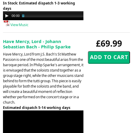
In Stock: Estimated dispatch 1-3 working
days
Audio
00:00
02:29
Player
View Music
£69.99
Have Mercy, Lord - Johann
Sebastian Bach - Philip Sparke
Have Mercy, Lord from J.S. Bach's St Matthew
Passion is one of the most beautiful arias from the
baroque period. In Philip Sparke's arrangement, it
is envisaged that the soloists stand together as a
group stage right, while the other musicians stand
behind to form the tutti group. This piece is easily
playable for both the soloists and the band, and
will create a beautiful moment of reflection
whether performed on the concert stage or in a
church.
Estimated dispatch 5-14 working days