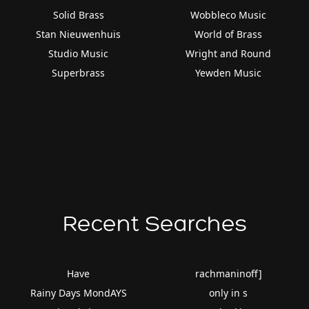
Solid Brass
Wobbleco Music
Stan Nieuwenhuis
World of Brass
Studio Music
Wright and Round
Superbrass
Yewden Music
Recent Searches
Have
rachmaninoff]
Rainy Days MondAYS
only in s