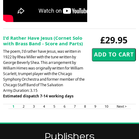
£29.95
I'd Rather Have Jesus (Cornet Solo
with Brass Band - Score and Parts)
The poem, I'd rather have Jesus, was written in
1922 by Rhea Miller with the tune written by
George Beverly Shea. This arrangement by
William Himes was originally written for William
Scarlett, trumpet player with the Chicago
Symphony Orchestra and former member of the
Chicago Staff Band of The Salvation
Army.Duration: 3.15
Estimated dispatch 7-14 working days
1
2
3
4
5
6
7
8
9
10
Next >
Publishers