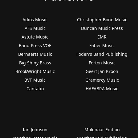
Adios Music
Christopher Bond Music
AFS Music
Duncan Music Press
Astute Music
EMR
Band Press VOF
Faber Music
Bernaerts Music
Foden's Band Publishing
Big Shiny Brass
Forton Music
BrookWright Music
Geert Jan Kroon
BVT Music
Gramercy Music
Cantatio
HAFABRA Music
Ian Johnson
Molenaar Edition