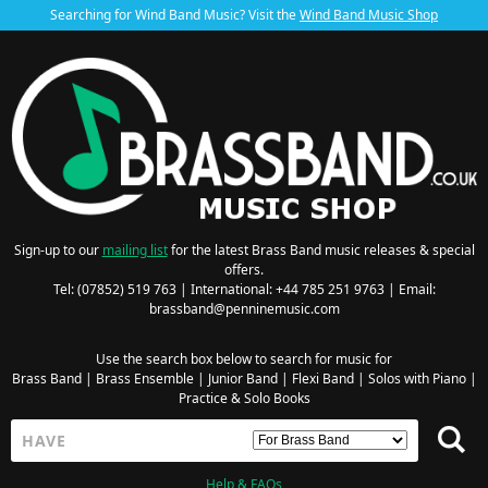
Searching for Wind Band Music? Visit the
Wind Band Music Shop
Sign-up to our
mailing list
for the latest Brass Band music releases & special
offers.
Tel: (07852) 519 763 | International: +44 785 251 9763 | Email:
brassband@penninemusic.com
Use the search box below to search for music for
Brass Band
|
Brass Ensemble
|
Junior Band
|
Flexi Band
|
Solos with Piano
|
Practice & Solo Books
Help & FAQs