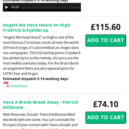
Estimated dispatch 5-14 working days
Audio
00:00
00:00
Player
£115.60
Angels We Have Heard on High -
Fredrick Schjelderup
"Angels We Have Heard" on High is one of the
most famous Christmas carols all over the world.
Of French origin, it's also entitled Les Anges dans
nos campagnes. The Irish bishop James Chadwick
has written lyrics to the melody. His lyrics are the
most widely used also today. For this Brass Band
arrangement there are also optional parts for
SATB Choir and Organ.
Estimated dispatch 5-14 working days
View Music
£74.10
Have A Break-Break Away - Patrick
Millstone
With these two 'breaks' Patrick Millstone killed
two birds with one stone. You can conclude the
first part of your concert with 'Have a break' and