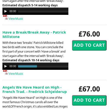
start again after the interval with 'Break Away'.
Estimated dispatch 5-14 working days
Audio
00:00
00:00
Player
View Music
£76.00
Have a Break/Break Away - Patrick
Millstone
With these two 'breaks' Patrick Millstone killed
two birds with one stone. You can conclude the
first part of your concert with 'Have a break' and
start again after the interval with 'Break Away'.
Estimated dispatch 10-14 working days
Audio
00:00
01:02
Player
View Music
£67.00
Angels We Have Heard on High -
French Trad. - Fredrick Schjelderup
"Angels We Have Heard" on High is one of the
most famous Christmas carols all over the
world.Of French origin, it's also entitled Les Anges