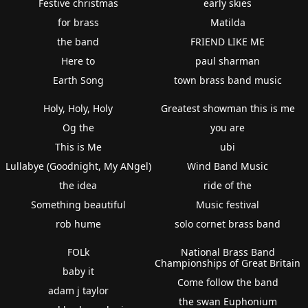
Festive christmas
early skies
for brass
Matilda
the band
FRIEND LIKE ME
Here to
paul sharman
Earth Song
town brass band music
Holy, Holy, Holy
Greatest showman this is me
Og the
you are
This is Me
ubi
Lullabye (Goodnight, My ANgel)
Wind Band Music
the idea
ride of the
Something beautiful
Music festival
rob hume
solo cornet brass band
FOLk
National Brass Band
Championships of Great Britain
baby it
Come follow the band
adam j taylor
the swan Euphonium