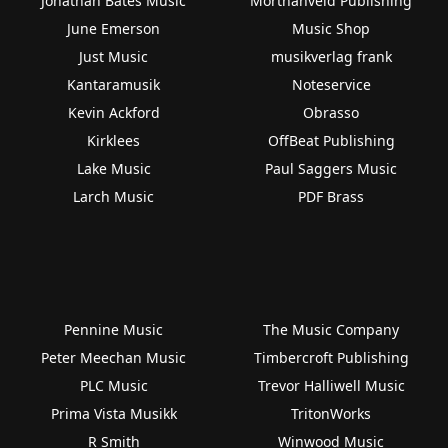
Jonathan Bates Music
Morthanveld Publishing
June Emerson
Music Shop
Just Music
musikverlag frank
Kantaramusik
Noteservice
Kevin Ackford
Obrasso
Kirklees
OffBeat Publishing
Lake Music
Paul Saggers Music
Larch Music
PDF Brass
Pennine Music
The Music Company
Peter Meechan Music
Timbercroft Publishing
PLC Music
Trevor Halliwell Music
Prima Vista Musikk
TritonWorks
R Smith
Winwood Music