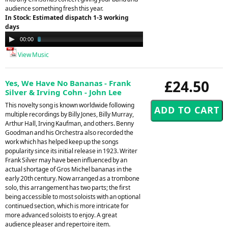
audience something fresh this year.
In Stock: Estimated dispatch 1-3 working
days
Audio
00:00
03:33
Player
View Music
£24.50
Yes, We Have No Bananas - Frank
Silver & Irving Cohn - John Lee
This novelty song is known worldwide following
multiple recordings by Billy Jones, Billy Murray,
Arthur Hall, Irving Kaufman, and others. Benny
Goodman and his Orchestra also recorded the
work which has helped keep up the songs
popularity since its initial release in 1923. Writer
Frank Silver may have been influenced by an
actual shortage of Gros Michel bananas in the
early 20th century. Now arranged as a trombone
solo, this arrangement has two parts; the first
being accessible to most soloists with an optional
continued section, which is more intricate for
more advanced soloists to enjoy. A great
audience pleaser and repertoire item.