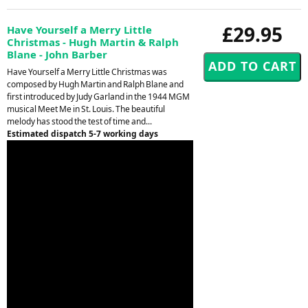
£29.95
Have Yourself a Merry Little
Christmas - Hugh Martin & Ralph
Blane - John Barber
Have Yourself a Merry Little Christmas was
composed by Hugh Martin and Ralph Blane and
first introduced by Judy Garland in the 1944 MGM
musical Meet Me in St. Louis. The beautiful
melody has stood the test of time and...
Estimated dispatch 5-7 working days