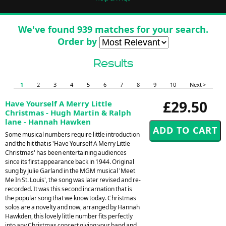
We've found 939 matches for your search.
Order by
Results
1
2
3
4
5
6
7
8
9
10
Next >
£29.50
Have Yourself A Merry Little
Christmas - Hugh Martin & Ralph
lane - Hannah Hawken
Some musical numbers require little introduction
and the hit that is 'Have Yourself A Merry Little
Christmas' has been entertaining audiences
since its first appearance back in 1944. Original
sung by Julie Garland in the MGM musical 'Meet
Me In St. Louis', the song was later revised and re-
recorded. It was this second incarnation that is
the popular song that we know today. Christmas
solos are a novelty and now, arranged by Hannah
Hawkden, this lovely little number fits perfectly
into any Christmas concert giving your band and