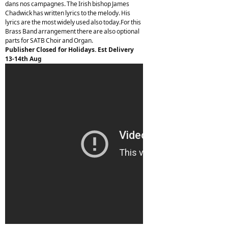
dans nos campagnes. The Irish bishop James
Chadwick has written lyrics to the melody. His
lyrics are the most widely used also today.For this
Brass Band arrangement there are also optional
parts for SATB Choir and Organ.
Publisher Closed for Holidays. Est Delivery
13-14th Aug