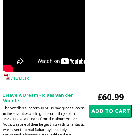
View Music
£60.99
I Have A Dream - Klaas van der
Woude
The Swedish supergroup ABBA had great success
in the seventies and eighties until they split in
1982. I Have a Dream, from the album Voulez
Vous, was one of their largest hits with its fantastic
warm, sentimental Italian style melody.