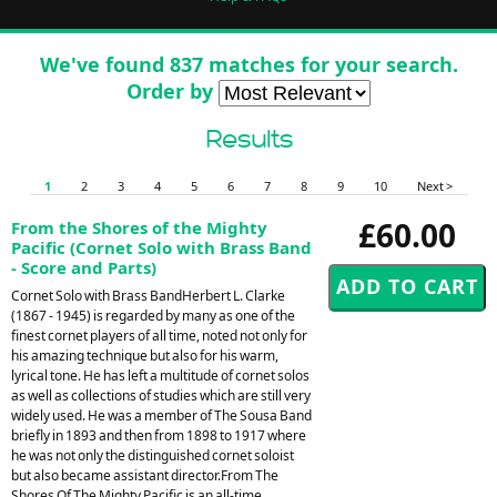
We've found 837 matches for your search.
Order by
Results
1
2
3
4
5
6
7
8
9
10
Next >
£60.00
From the Shores of the Mighty
Pacific (Cornet Solo with Brass Band
- Score and Parts)
Cornet Solo with Brass BandHerbert L. Clarke
(1867 - 1945) is regarded by many as one of the
finest cornet players of all time, noted not only for
his amazing technique but also for his warm,
lyrical tone. He has left a multitude of cornet solos
as well as collections of studies which are still very
widely used. He was a member of The Sousa Band
briefly in 1893 and then from 1898 to 1917 where
he was not only the distinguished cornet soloist
but also became assistant director.From The
Shores Of The Mighty Pacific is an all-time