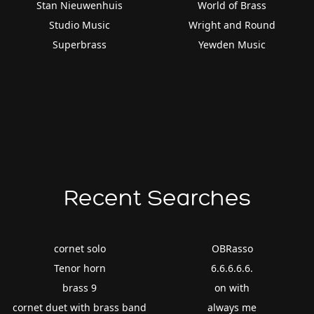
Stan Nieuwenhuis
World of Brass
Studio Music
Wright and Round
Superbrass
Yewden Music
Recent Searches
cornet solo
OBRasso
Tenor horn
6.6.6.6.6.
brass 9
on with
cornet duet with brass band
always me