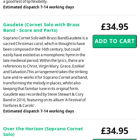
a good test of lip flexibility.
Estimated dispatch 7-14 working days
£34.95
Gaudete (Cornet Solo with Brass
Band - Score and Parts)
Soprano Cornet Solo with Brass BandGaudete is a
sacred Christmas carol, which is thought to have
been composed in the 16th century, but could
easily have existed as a monophonic hymn in the
late medieval period. Within the lyrics, there are
references to Christ, Virgin Mary, Grace, Ezekiel
and Salvation.This arrangement takes the striking
tune and re-works it for Soprano Cornet and band,
transforming the melody in places, whilst also
keeping that familiar tune in its original form.
Gaudete was recorded by Steve Stewart & Cory
Band in 2016, featuring on its album 'A Festival of
Fanfares & Carols'.
Estimated dispatch 7-14 working days
£34.95
Over the Horizon (Soprano Cornet
Solo)