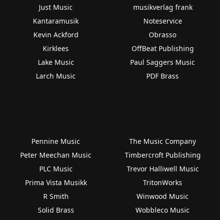
Just Music
musikverlag frank
Kantaramusik
Noteservice
Kevin Ackford
Obrasso
Kirklees
OffBeat Publishing
Lake Music
Paul Saggers Music
Larch Music
PDF Brass
Pennine Music
The Music Company
Peter Meechan Music
Timbercroft Publishing
PLC Music
Trevor Halliwell Music
Prima Vista Musikk
TritonWorks
R Smith
Winwood Music
Solid Brass
Wobbleco Music