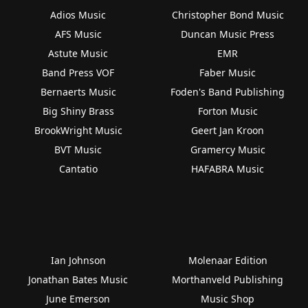
Adios Music
Christopher Bond Music
AFS Music
Duncan Music Press
Astute Music
EMR
Band Press VOF
Faber Music
Bernaerts Music
Foden's Band Publishing
Big Shiny Brass
Forton Music
BrookWright Music
Geert Jan Kroon
BVT Music
Gramercy Music
Cantatio
HAFABRA Music
Ian Johnson
Molenaar Edition
Jonathan Bates Music
Morthanveld Publishing
June Emerson
Music Shop