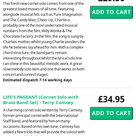
This fresh new cornet solo comes from one of the
greatest loved movies of all time. Featuring
alongside musical hits such as Pure Imagination
and The Candy Man, Cheer Up, Charlie is
probably one of the most underrated musical
numbers from the film, Willy Wonka & The
Chocolate Factory. In the film, the song is sung by
Charlies mother, whilst young Charlie ponders the
life he believes lay ahead for him. With a complex
chord structure, the band parts remain
interesting throughout whilst the lyrical solo line
can shine in this beautiful, melodic work. A great
slow melody solo item and one that works on both
concert and contest stages.
Estimated dispatch 7-14 working days
£34.95
LIFE'S PAGEANT (Cornet Solo with
Brass Band Set) - Terry Camsey
A charming cornet solo written by Terry Camsey,
former principal cornet with the International
Staff Band, and featured by him on many
occasions. Based on his own tune, Camsey has
added a few tricks that will provide the soloist with