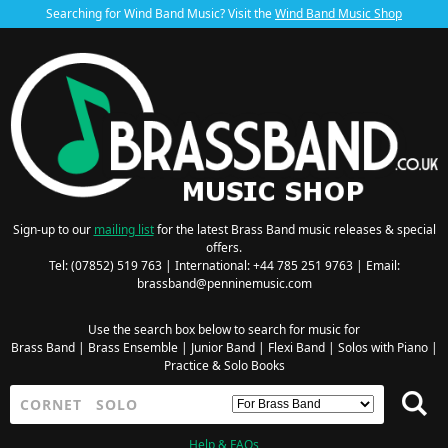
Searching for Wind Band Music? Visit the
Wind Band Music Shop
Sign-up to our
mailing list
for the latest Brass Band music releases & special
offers.
Tel: (07852) 519 763 | International: +44 785 251 9763 | Email:
brassband@penninemusic.com
Use the search box below to search for music for
Brass Band
|
Brass Ensemble
|
Junior Band
|
Flexi Band
|
Solos with Piano
|
Practice & Solo Books
Help & FAQs