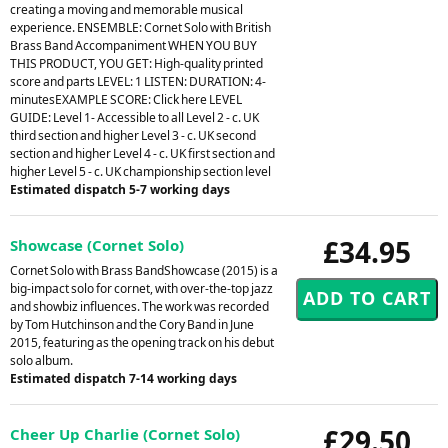
creating a moving and memorable musical
experience. ENSEMBLE: Cornet Solo with British
Brass Band Accompaniment WHEN YOU BUY
THIS PRODUCT, YOU GET: High-quality printed
score and parts LEVEL: 1 LISTEN: DURATION: 4-
minutesEXAMPLE SCORE: Click here LEVEL
GUIDE: Level 1- Accessible to all Level 2 - c. UK
third section and higher Level 3 - c. UK second
section and higher Level 4 - c. UK first section and
higher Level 5 - c. UK championship section level
Estimated dispatch 5-7 working days
£34.95
Showcase (Cornet Solo)
Cornet Solo with Brass BandShowcase (2015) is a
big-impact solo for cornet, with over-the-top jazz
and showbiz influences. The work was recorded
by Tom Hutchinson and the Cory Band in June
2015, featuring as the opening track on his debut
solo album.
Estimated dispatch 7-14 working days
£29.50
Cheer Up Charlie (Cornet Solo)