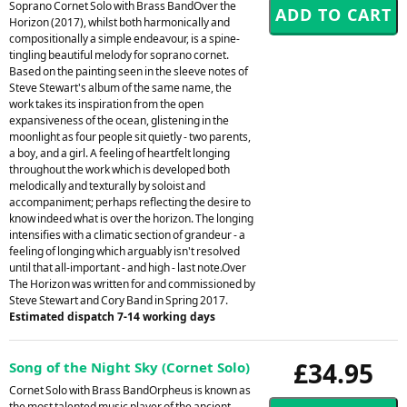
Soprano Cornet Solo with Brass BandOver the
Horizon (2017), whilst both harmonically and
compositionally a simple endeavour, is a spine-
tingling beautiful melody for soprano cornet.
Based on the painting seen in the sleeve notes of
Steve Stewart's album of the same name, the
work takes its inspiration from the open
expansiveness of the ocean, glistening in the
moonlight as four people sit quietly - two parents,
a boy, and a girl. A feeling of heartfelt longing
throughout the work which is developed both
melodically and texturally by soloist and
accompaniment; perhaps reflecting the desire to
know indeed what is over the horizon. The longing
intensifies with a climatic section of grandeur - a
feeling of longing which arguably isn't resolved
until that all-important - and high - last note.Over
The Horizon was written for and commissioned by
Steve Stewart and Cory Band in Spring 2017.
Estimated dispatch 7-14 working days
£34.95
Song of the Night Sky (Cornet Solo)
Cornet Solo with Brass BandOrpheus is known as
the most talented music player of the ancient