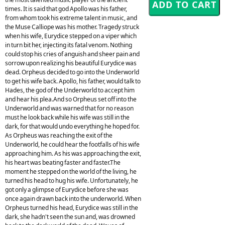
times. It is said that god Apollo was his father,
from whom took his extreme talent in music, and
the Muse Calliope was his mother. Tragedy struck
when his wife, Eurydice stepped on a viper which
in turn bit her, injecting its fatal venom. Nothing
could stop his cries of anguish and sheer pain and
sorrow upon realizing his beautiful Eurydice was
dead. Orpheus decided to go into the Underworld
to get his wife back. Apollo, his father, would talk to
Hades, the god of the Underworld to accept him
and hear his plea.And so Orpheus set off into the
Underworld and was warned that for no reason
must he look back while his wife was still in the
dark, for that would undo everything he hoped for.
As Orpheus was reaching the exit of the
Underworld, he could hear the footfalls of his wife
approaching him. As his was approaching the exit,
his heart was beating faster and faster.The
moment he stepped on the world of the living, he
turned his head to hug his wife. Unfortunately, he
got only a glimpse of Eurydice before she was
once again drawn back into the underworld. When
Orpheus turned his head, Eurydice was still in the
dark, she hadn't seen the sun and, was drowned