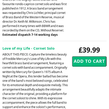
favourite rondo-caprice cornet solo and was first
published in 1912. A brass band arrangement
was requested by Chris Lichtler, principal cornet
of Brass Band of the Western Reserve, musical
director Dr. Keith M. Wilkinson. Chris has
performed it many times with BBWR and it was
recorded by them on the CD, Without Reserve!.
Estimated dispatch 7-14 working days
£39.99
Love of my Life - Cornet Solo
ABOUT THIS PIECE: Capture the timeless beauty
of Freddie Mercury's Love of My Life with this
heartfelt brass band arrangement, featuring a
cornet solo with band accompaniment. Originally
written by Mercury for Queen's 1975 album A
Night at the Opera, this tender ballad has become
one of the band's most beloved songs, celebrated
for its emotional depth and exquisite melody. This
arrangement beautifully adapts the intimate
character of the original, providing a platform for
the cornet soloist to shine. With its expressive
accompaniment, the piece allows the full band to
support and enhance the soloist's performance,