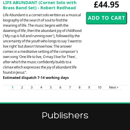
£44.95
LIFE ABUNDANT (Cornet Solo with
Brass Band Set) - Robert Redhead
Life Abundant is a cornet solo written as a musical
biography of the search of soul to find the
meaning of life. The music begins with the
dawning of life, then the abundant joy of childhood
('My cup is full and running over'), followed by the
uncertainty of the youth who longs to say 'I want to
live right' but doesn't know how. The answer
comes in a meditative setting of the composer's
own song 'One life to live, O may I live for Thee',
after which the music confidently builds to a
climax which expresses the joy of abundant life
found in Jesus".
Estimated dispatch 7-14 working days
1
2
3
4
5
6
7
8
9
10
Next >
Publishers