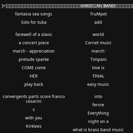
]n]]]]]]]]]]]]]]]]]]]]]]]]]]]]]]]]]]]]]]]]]]]]]]]]]]]]]]]]]]]]]]]]]]]]]]]]]]]]]]]]]]]]]]
AMERICAN BAND:
fantasia sea songs
TruMpet
Solo for tuba
add
farewell of a slavic
world
a concert piece
Cornet music
march - appreciation
march:
prelude sparke
Timpani
COME come
love is
HER
FINAL
play back
easy music
convergents parts score franco
into
cesarini
fernie
s
Everything
with you
night on a
Kirklees
what is brass band music