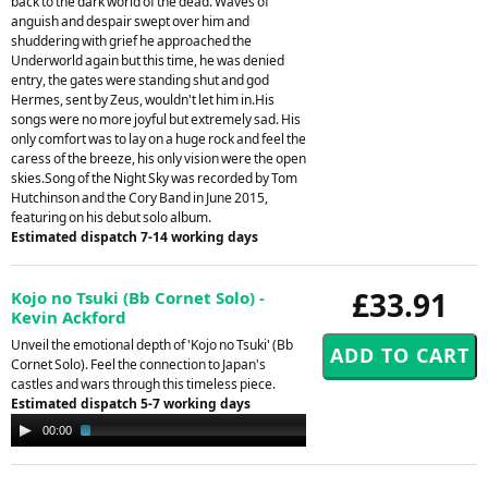
back to the dark world of the dead. Waves of
anguish and despair swept over him and
shuddering with grief he approached the
Underworld again but this time, he was denied
entry, the gates were standing shut and god
Hermes, sent by Zeus, wouldn't let him in.His
songs were no more joyful but extremely sad. His
only comfort was to lay on a huge rock and feel the
caress of the breeze, his only vision were the open
skies.Song of the Night Sky was recorded by Tom
Hutchinson and the Cory Band in June 2015,
featuring on his debut solo album.
Estimated dispatch 7-14 working days
£33.91
Kojo no Tsuki (Bb Cornet Solo) -
Kevin Ackford
Unveil the emotional depth of 'Kojo no Tsuki' (Bb
Cornet Solo). Feel the connection to Japan's
castles and wars through this timeless piece.
Estimated dispatch 5-7 working days
Audio
00:00
02:54
Player