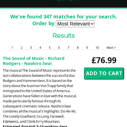
We've found 347 matches for your search.
Order by
Results
1
2
3
4
5
6
7
8
9
10
Next >
£76.99
The Sound of Music - Richard
Rodgers - Naohiro Iwai
The musical The Sound of Music represents the
last collaborations between the successful duo
Rodgers and Hammerstein. It is based on the
story about the Austrian Von Trapp family that
immigrated to the United States of America.
Generations have fallen in love with the musical,
made particularily famous through its
subsequent cinematic release. Naohiro Iwai
combines all the musical's highlights: Do-Re-Mi,
The Lonely Goatherd, So Long, Farewell,
Edelweiss, and Climb Ev'ry Mountain.
Estimated dispatch 5-14 working days