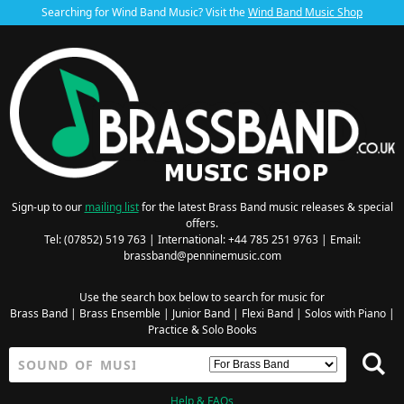
Searching for Wind Band Music? Visit the
Wind Band Music Shop
Sign-up to our
mailing list
for the latest Brass Band music releases & special
offers.
Tel: (07852) 519 763 | International: +44 785 251 9763 | Email:
brassband@penninemusic.com
Use the search box below to search for music for
Brass Band
|
Brass Ensemble
|
Junior Band
|
Flexi Band
|
Solos with Piano
|
Practice & Solo Books
Help & FAQs