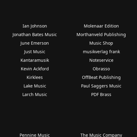
Ian Johnson
Molenaar Edition
Jonathan Bates Music
Morthanveld Publishing
June Emerson
Music Shop
Just Music
musikverlag frank
Kantaramusik
Noteservice
Kevin Ackford
Obrasso
Kirklees
OffBeat Publishing
Lake Music
Paul Saggers Music
Larch Music
PDF Brass
Pennine Music
The Music Company