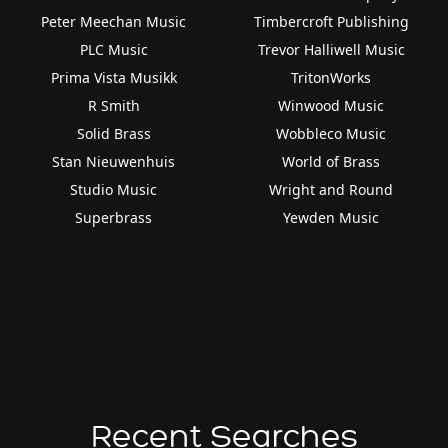
Peter Meechan Music
Timbercroft Publishing
PLC Music
Trevor Halliwell Music
Prima Vista Musikk
TritonWorks
R Smith
Winwood Music
Solid Brass
Wobbleco Music
Stan Nieuwenhuis
World of Brass
Studio Music
Wright and Round
Superbrass
Yewden Music
Recent Searches