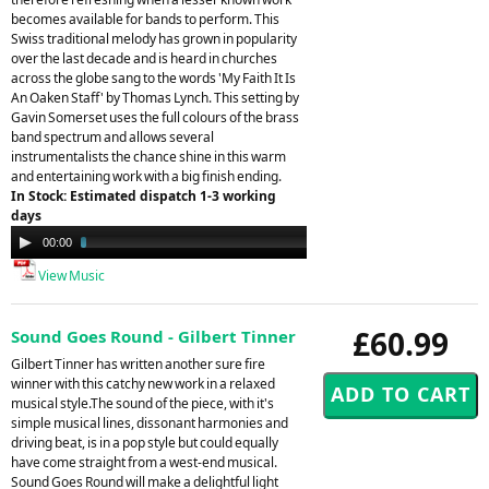
becomes available for bands to perform. This
Swiss traditional melody has grown in popularity
over the last decade and is heard in churches
across the globe sang to the words 'My Faith It Is
An Oaken Staff' by Thomas Lynch. This setting by
Gavin Somerset uses the full colours of the brass
band spectrum and allows several
instrumentalists the chance shine in this warm
and entertaining work with a big finish ending.
In Stock: Estimated dispatch 1-3 working
days
Audio
00:00
03:56
Player
View Music
£60.99
Sound Goes Round - Gilbert Tinner
Gilbert Tinner has written another sure fire
winner with this catchy new work in a relaxed
musical style.The sound of the piece, with it's
simple musical lines, dissonant harmonies and
driving beat, is in a pop style but could equally
have come straight from a west-end musical.
Sound Goes Round will make a delightful light