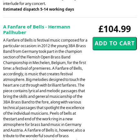
interlude for any concert.
Estimated dispatch 5-14 working days
£104.99
A Fanfare of Bells - Hermann
Pallhuber
A Fanfare of Bells is festival music composed for a
particular occasion: in 2012 the young 3BA Brass
Band from Germany took part in the champion
section of the Flemish Open Brass Band
Championship in Mechelen, Belgium, for the first
time: a festival of premieres. A Fanfare of Bells,
accordingly, is music that creates festival
atmosphere. Big melodies designed to touch the
heart are cut through with brilliant fanfares. The
piece contains lyrical and melodic passages that
bring the skills and general musicianship of the
3BA Brass Band to the fore, along with various
technical passages that spotlight the excellence
of the individual musicians. Peels of bells at
thestart and end of the work ring in a new
atmosphere for brass band music in Germany
and Austria. A Fanfare of Bells is, however, also a
tribute to the wonderful sound of brass