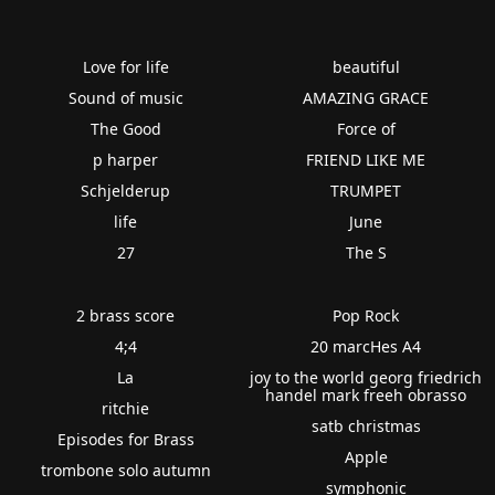
Love for life
beautiful
Sound of music
AMAZING GRACE
The Good
Force of
p harper
FRIEND LIKE ME
Schjelderup
TRUMPET
life
June
27
The S
2 brass score
Pop Rock
4;4
20 marcHes A4
La
joy to the world georg friedrich
handel mark freeh obrasso
ritchie
satb christmas
Episodes for Brass
Apple
trombone solo autumn
symphonic