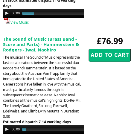
In Stock: Estimated dispatch 1-3 working
days
Audio
00:00
00:30
Player
View Music
£76.99
The Sound of Music (Brass Band -
Score and Parts) - Hammerstein &
Rodgers - Iwai, Naohiro
The musical The Sound of Music represents the
last collaborations between the successful duo
Rodgers and Hammerstein. It is based on the
story about the Austrian Von Trapp family that
immigrated to the United States of America.
Generations have fallen in love with the musical,
made particularily famous through its
subsequent cinematic release. Naohiro Iwai
combines all the musical's highlights: Do-Re-Mi,
The Lonely Goatherd, So Long, Farewell,
Edelweiss, and Climb Ev'ry Mountain.Duration:
8:30
Estimated dispatch 7-14 working days
Audio
00:00
01:39
Player