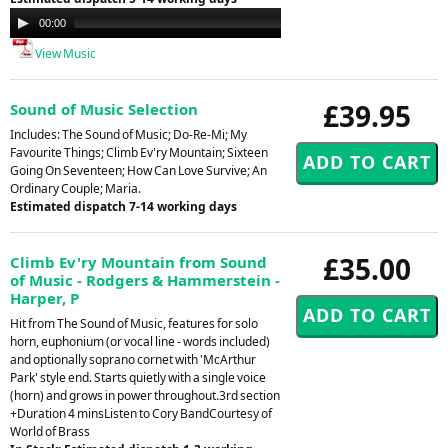
Audio
00:00
00:00
Player
View Music
£39.95
Sound of Music Selection
Includes: The Sound of Music; Do-Re-Mi; My
Favourite Things; Climb Ev'ry Mountain; Sixteen
Going On Seventeen; How Can Love Survive; An
Ordinary Couple; Maria.
Estimated dispatch 7-14 working days
£35.00
Climb Ev'ry Mountain from Sound
of Music - Rodgers & Hammerstein -
Harper, P
Hit from The Sound of Music, features for solo
horn, euphonium (or vocal line - words included)
and optionally soprano cornet with 'McArthur
Park' style end. Starts quietly with a single voice
(horn) and grows in power throughout.3rd section
+Duration 4 minsListen to Cory BandCourtesy of
World of Brass