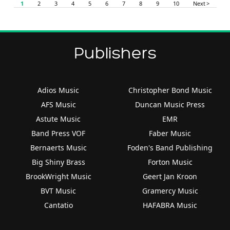
1
2
3
4
5
6
7
8
9
10
Next >
Publishers
Adios Music
Christopher Bond Music
AFS Music
Duncan Music Press
Astute Music
EMR
Band Press VOF
Faber Music
Bernaerts Music
Foden's Band Publishing
Big Shiny Brass
Forton Music
BrookWright Music
Geert Jan Kroon
BVT Music
Gramercy Music
Cantatio
HAFABRA Music