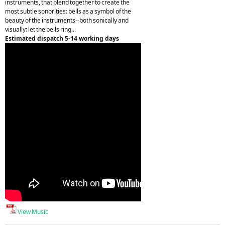
instruments, that blend together to create the
most subtle sonorities: bells as a symbol of the
beauty of the instruments--both sonically and
visually: let the bells ring...
Estimated dispatch 5-14 working days
View Music