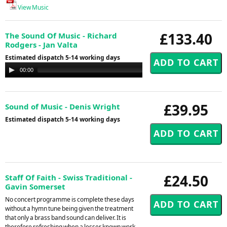
View Music
£133.40
The Sound Of Music - Richard
Rodgers - Jan Valta
Estimated dispatch 5-14 working days
Audio
00:00
00:00
Player
£39.95
Sound of Music - Denis Wright
Estimated dispatch 5-14 working days
£24.50
Staff Of Faith - Swiss Traditional -
Gavin Somerset
No concert programme is complete these days
without a hymn tune being given the treatment
that only a brass band sound can deliver. It is
therefore refreshing when a lesser known work