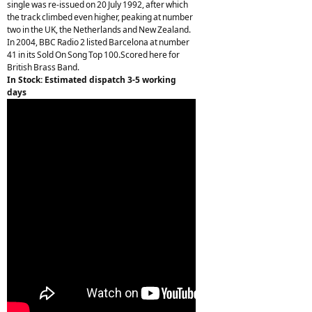
single was re-issued on 20 July 1992, after which
the track climbed even higher, peaking at number
two in the UK, the Netherlands and New Zealand.
In 2004, BBC Radio 2 listed Barcelona at number
41 in its Sold On Song Top 100.Scored here for
British Brass Band.
In Stock: Estimated dispatch 3-5 working
days