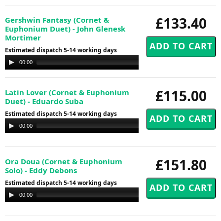
£133.40
Gershwin Fantasy (Cornet &
Euphonium Duet) - John Glenesk
Mortimer
Estimated dispatch 5-14 working days
Audio
00:00
00:00
Player
£115.00
Latin Lover (Cornet & Euphonium
Duet) - Eduardo Suba
Estimated dispatch 5-14 working days
Audio
00:00
00:00
Player
£151.80
Ora Doua (Cornet & Euphonium
Solo) - Eddy Debons
Estimated dispatch 5-14 working days
Audio
00:00
00:00
Player