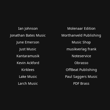
Ian Johnson
Molenaar Edition
Jonathan Bates Music
Morthanveld Publishing
June Emerson
Music Shop
Just Music
musikverlag frank
Kantaramusik
Noteservice
Kevin Ackford
Obrasso
Kirklees
OffBeat Publishing
Lake Music
Paul Saggers Music
Larch Music
PDF Brass