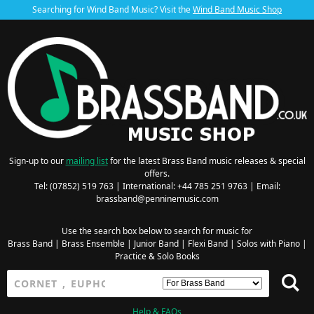
Searching for Wind Band Music? Visit the
Wind Band Music Shop
Sign-up to our
mailing list
for the latest Brass Band music releases & special
offers.
Tel: (07852) 519 763 | International: +44 785 251 9763 | Email:
brassband@penninemusic.com
Use the search box below to search for music for
Brass Band
|
Brass Ensemble
|
Junior Band
|
Flexi Band
|
Solos with Piano
|
Practice & Solo Books
Help & FAQs