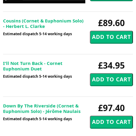
Player
£89.60
Cousins (Cornet & Euphonium Solo)
- Herbert L. Clarke
Estimated dispatch 5-14 working days
£34.95
I'll Not Turn Back - Cornet
Euphonium Duet
Estimated dispatch 5-14 working days
£97.40
Down By The Riverside (Cornet &
Euphonium Solo) - Jérôme Naulais
Estimated dispatch 5-14 working days