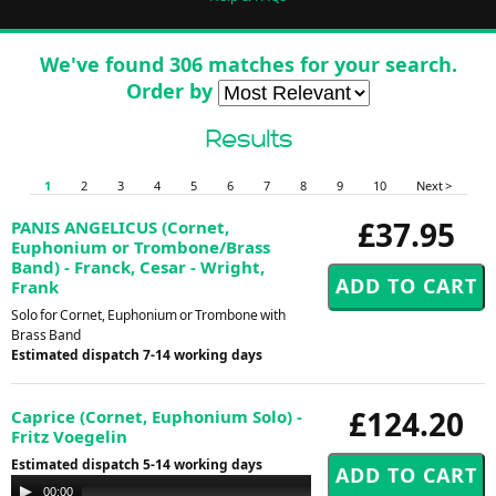
We've found 306 matches for your search.
Order by
Results
1
2
3
4
5
6
7
8
9
10
Next >
£37.95
PANIS ANGELICUS (Cornet,
Euphonium or Trombone/Brass
Band) - Franck, Cesar - Wright,
Frank
Solo for Cornet, Euphonium or Trombone with
Brass Band
Estimated dispatch 7-14 working days
£124.20
Caprice (Cornet, Euphonium Solo) -
Fritz Voegelin
Estimated dispatch 5-14 working days
Audio
00:00
00:00