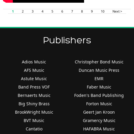
1
2
3
4
5
6
7
8
9
10
Next >
Publishers
Adios Music
Christopher Bond Music
AFS Music
Duncan Music Press
Astute Music
EMR
Band Press VOF
Faber Music
Bernaerts Music
Foden's Band Publishing
Big Shiny Brass
Forton Music
BrookWright Music
Geert Jan Kroon
BVT Music
Gramercy Music
Cantatio
HAFABRA Music