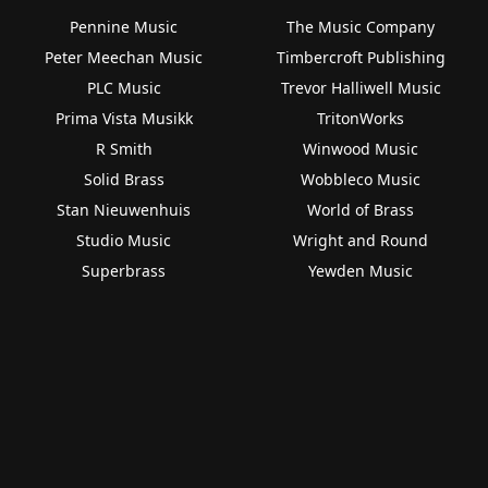
Pennine Music
The Music Company
Peter Meechan Music
Timbercroft Publishing
PLC Music
Trevor Halliwell Music
Prima Vista Musikk
TritonWorks
R Smith
Winwood Music
Solid Brass
Wobbleco Music
Stan Nieuwenhuis
World of Brass
Studio Music
Wright and Round
Superbrass
Yewden Music