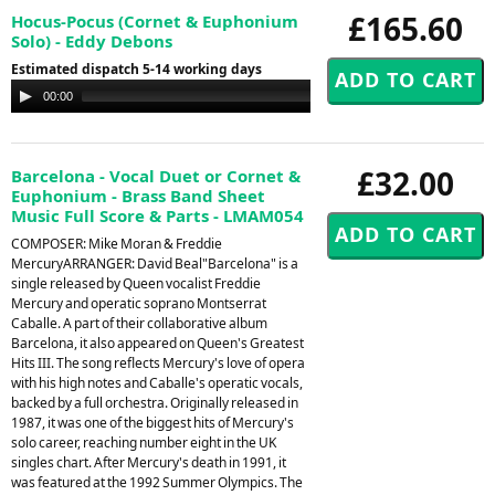
£165.60
Hocus-Pocus (Cornet & Euphonium
Solo) - Eddy Debons
Estimated dispatch 5-14 working days
Audio
00:00
00:00
Player
£32.00
Barcelona - Vocal Duet or Cornet &
Euphonium - Brass Band Sheet
Music Full Score & Parts - LMAM054
COMPOSER: Mike Moran & Freddie
MercuryARRANGER: David Beal"Barcelona" is a
single released by Queen vocalist Freddie
Mercury and operatic soprano Montserrat
Caballe. A part of their collaborative album
Barcelona, it also appeared on Queen's Greatest
Hits III. The song reflects Mercury's love of opera
with his high notes and Caballe's operatic vocals,
backed by a full orchestra. Originally released in
1987, it was one of the biggest hits of Mercury's
solo career, reaching number eight in the UK
singles chart. After Mercury's death in 1991, it
was featured at the 1992 Summer Olympics. The