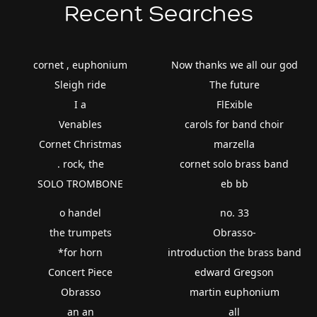
Recent Searches
cornet , euphonium
Now thanks we all our god
Sleigh ride
The future
I a
FlExible
Venables
carols for band choir
Cornet Christmas
marzella
. rock, the
cornet solo brass band
SOLO TROMBONE
eb bb
o handel
no. 33
the trumpets
Obrasso-
*for horn
introduction the brass band
Concert Piece
edward Gregson
Obrasso
martin euphonium
an an
all