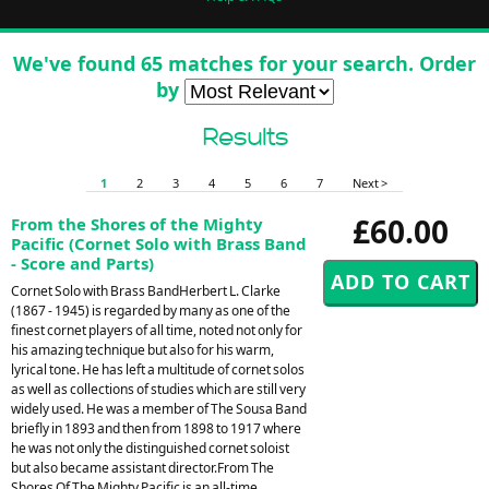
We've found 65 matches for your search. Order
by
Results
1
2
3
4
5
6
7
Next >
£60.00
From the Shores of the Mighty
Pacific (Cornet Solo with Brass Band
- Score and Parts)
Cornet Solo with Brass BandHerbert L. Clarke
(1867 - 1945) is regarded by many as one of the
finest cornet players of all time, noted not only for
his amazing technique but also for his warm,
lyrical tone. He has left a multitude of cornet solos
as well as collections of studies which are still very
widely used. He was a member of The Sousa Band
briefly in 1893 and then from 1898 to 1917 where
he was not only the distinguished cornet soloist
but also became assistant director.From The
Shores Of The Mighty Pacific is an all-time