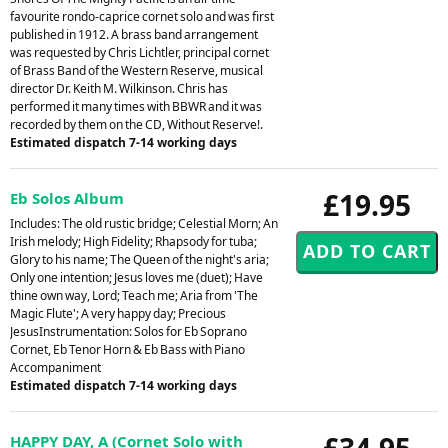
favourite rondo-caprice cornet solo and was first
published in 1912. A brass band arrangement
was requested by Chris Lichtler, principal cornet
of Brass Band of the Western Reserve, musical
director Dr. Keith M. Wilkinson. Chris has
performed it many times with BBWR and it was
recorded by them on the CD, Without Reserve!.
Estimated dispatch 7-14 working days
£19.95
Eb Solos Album
Includes: The old rustic bridge; Celestial Morn; An
Irish melody; High Fidelity; Rhapsody for tuba;
Glory to his name; The Queen of the night's aria;
Only one intention; Jesus loves me (duet); Have
thine own way, Lord; Teach me; Aria from 'The
Magic Flute'; A very happy day; Precious
JesusInstrumentation: Solos for Eb Soprano
Cornet, Eb Tenor Horn & Eb Bass with Piano
Accompaniment
Estimated dispatch 7-14 working days
£34.95
HAPPY DAY, A (Cornet Solo with