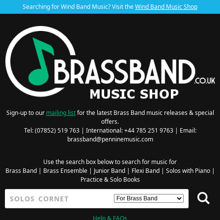
Searching for Wind Band Music? Visit the
Wind Band Music Shop
Sign-up to our
mailing list
for the latest Brass Band music releases & special
offers.
Tel: (07852) 519 763 | International: +44 785 251 9763 | Email:
brassband@penninemusic.com
Use the search box below to search for music for
Brass Band
|
Brass Ensemble
|
Junior Band
|
Flexi Band
|
Solos with Piano
|
Practice & Solo Books
Help & FAQs