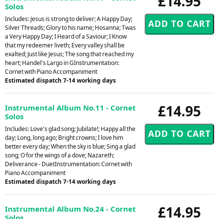
£14.95
Solos
Includes: Jesus is strong to deliver; A Happy Day;
Silver Threads; Glory to his name; Hosanna; Twas
a Very Happy Day; I Heard of a Saviour; I Know
that my redeemer liveth; Every valley shall be
exalted; Just like Jesus; The song that reached my
heart; Handel's Largo in GInstrumentation:
Cornet with Piano Accompaniment
Estimated dispatch 7-14 working days
£14.95
Instrumental Album No.11 - Cornet
Solos
Includes: Love's glad song; Jubilate!; Happy all the
day; Long, long ago; Bright crowns; I love him
better every day; When the sky is blue; Sing a glad
song; O for the wings of a dove; Nazareth;
Deliverance - DuetInstrumentation: Cornet with
Piano Accompaniment
Estimated dispatch 7-14 working days
£14.95
Instrumental Album No.24 - Cornet
Solos