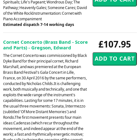
Spirituals; Life's Pageant; Wondrous Day; The
Pathway; Heavenly Gales; Someone Cares; David
of the White RockInstrumentation: Cornet with
Piano Accompaniment
Estimated dispatch 7-14 working days
£107.95
Cornet Concerto (Brass Band - Score
and Parts) - Gregson, Edward
The Cornet Concerto was commissioned by Black
Dyke Band for their principal cornet, Richard
Marshall, and was premiered at the European
Brass Band Festival's Gala Concert in Lille,
France, on 30 April 2016 by the same performers,
conducted by Nicholas Childs.It is challenging
work, both musically and technically, and one that
exploits the wide range of the instrument's
capabilities. Lasting for some 17 minutes, it is in
the usual three movements: Sonata, Intermezzo
(subtitled 'Of More Distant Memories') and
Rondo.The first movement presents four main
ideas:Cadenzas (which recur throughout the
movement, and indeed appear at the end of the
work); a fast and rhythmically energetic motive;
Bugle calls (echoing the ancestor of the cornet),