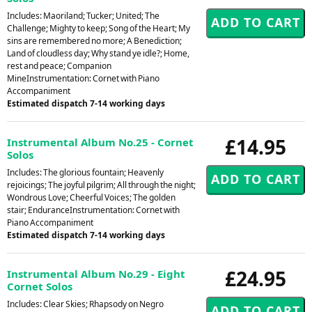
Includes: Maoriland; Tucker; United; The
Challenge; Mighty to keep; Song of the Heart; My
sins are remembered no more; A Benediction;
Land of cloudless day; Why stand ye idle?; Home,
rest and peace; Companion
MineInstrumentation: Cornet with Piano
Accompaniment
Estimated dispatch 7-14 working days
£14.95
Instrumental Album No.25 - Cornet
Solos
Includes: The glorious fountain; Heavenly
rejoicings; The joyful pilgrim; All through the night;
Wondrous Love; Cheerful Voices; The golden
stair; EnduranceInstrumentation: Cornet with
Piano Accompaniment
Estimated dispatch 7-14 working days
£24.95
Instrumental Album No.29 - Eight
Cornet Solos
Includes: Clear Skies; Rhapsody on Negro