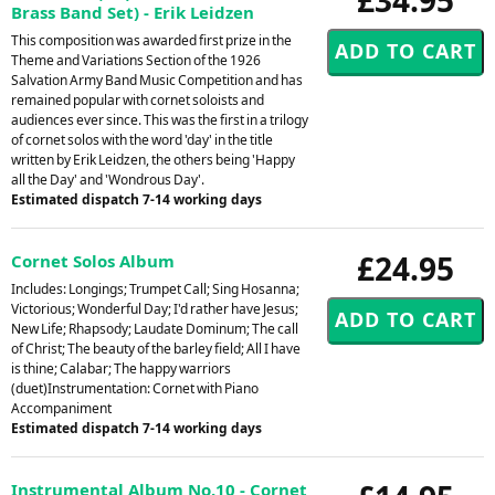
Brass Band Set) - Erik Leidzen
This composition was awarded first prize in the
Theme and Variations Section of the 1926
Salvation Army Band Music Competition and has
remained popular with cornet soloists and
audiences ever since. This was the first in a trilogy
of cornet solos with the word 'day' in the title
written by Erik Leidzen, the others being 'Happy
all the Day' and 'Wondrous Day'.
Estimated dispatch 7-14 working days
£24.95
Cornet Solos Album
Includes: Longings; Trumpet Call; Sing Hosanna;
Victorious; Wonderful Day; I'd rather have Jesus;
New Life; Rhapsody; Laudate Dominum; The call
of Christ; The beauty of the barley field; All I have
is thine; Calabar; The happy warriors
(duet)Instrumentation: Cornet with Piano
Accompaniment
Estimated dispatch 7-14 working days
Instrumental Album No.10 - Cornet