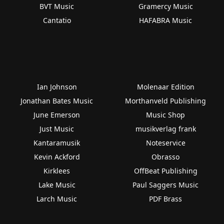
BVT Music
Gramercy Music
Cantatio
HAFABRA Music
Ian Johnson
Molenaar Edition
Jonathan Bates Music
Morthanveld Publishing
June Emerson
Music Shop
Just Music
musikverlag frank
Kantaramusik
Noteservice
Kevin Ackford
Obrasso
Kirklees
OffBeat Publishing
Lake Music
Paul Saggers Music
Larch Music
PDF Brass