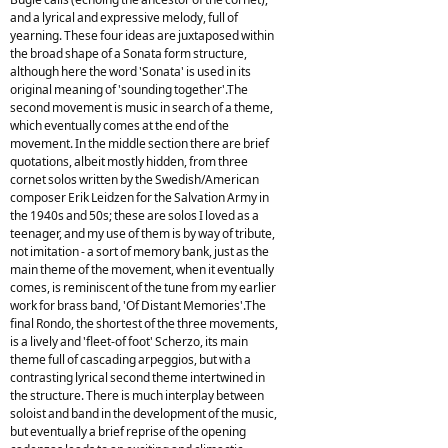
and a lyrical and expressive melody, full of
yearning. These four ideas are juxtaposed within
the broad shape of a Sonata form structure,
although here the word 'Sonata' is used in its
original meaning of 'sounding together'.The
second movement is music in search of a theme,
which eventually comes at the end of the
movement. In the middle section there are brief
quotations, albeit mostly hidden, from three
cornet solos written by the Swedish/American
composer Erik Leidzen for the Salvation Army in
the 1940s and 50s; these are solos I loved as a
teenager, and my use of them is by way of tribute,
not imitation - a sort of memory bank, just as the
main theme of the movement, when it eventually
comes, is reminiscent of the tune from my earlier
work for brass band, 'Of Distant Memories'.The
final Rondo, the shortest of the three movements,
is a lively and 'fleet-of foot' Scherzo, its main
theme full of cascading arpeggios, but with a
contrasting lyrical second theme intertwined in
the structure. There is much interplay between
soloist and band in the development of the music,
but eventually a brief reprise of the opening