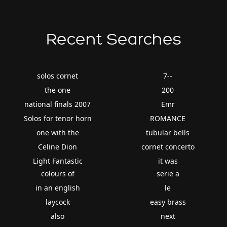
Recent Searches
solos cornet
7--
the one
200
national finals 2007
Emr
Solos for tenor horn
ROMANCE
one with the
tubular bells
Celine Dion
cornet concerto
Light Fantastic
it was
colours of
serie a
in an english
le
laycock
easy brass
also
next