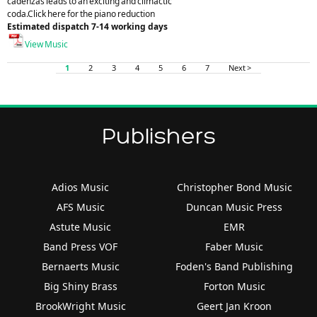
cadenzas leads to an exciting and climactic
coda.Click here for the piano reduction
Estimated dispatch 7-14 working days
View Music
1
2
3
4
5
6
7
Next >
Publishers
Adios Music
Christopher Bond Music
AFS Music
Duncan Music Press
Astute Music
EMR
Band Press VOF
Faber Music
Bernaerts Music
Foden's Band Publishing
Big Shiny Brass
Forton Music
BrookWright Music
Geert Jan Kroon