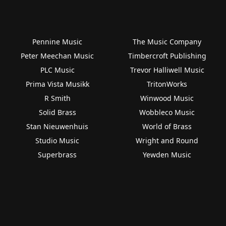
Pennine Music
The Music Company
Peter Meechan Music
Timbercroft Publishing
PLC Music
Trevor Halliwell Music
Prima Vista Musikk
TritonWorks
R Smith
Winwood Music
Solid Brass
Wobbleco Music
Stan Nieuwenhuis
World of Brass
Studio Music
Wright and Round
Superbrass
Yewden Music