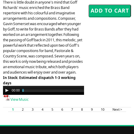
There is little doubt in anyone's mind that Goff
Richards' music enriched the Brass Band
repertoire with his colourful and imaginative
arrangements and compositions. Composer,
Gavin Somerset was encouraged when younger
by Goff, to write for Brass Bands after they had
worked on an arrangement together. Following
the passing of Goff back in 2011, this melodic, yet
powerful work that reflected upon two of Goff's
popular compositions for band, Pastorale &
Country Scene, was composed. Seven years on,
this work is only now being released and provides
an emotional music tribute, which both players
and audiences will enjoy over and over again.
In Stock: Estimated dispatch 1-3 working
days
Audio
00:00
03:27
Player
View Music
1
2
3
4
5
6
7
8
9
10
Next >