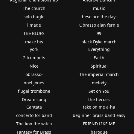
The church
music
solo bugle
these are the days
i made
Obrasso alan fernie
The BLUES
99
make his
black Dyke march
york
Everything
2 trumpets
Earth
Nice
Spiritual
obrasso-
The imperial march
noel jones
melody
flugel trombone
Set on You
Dream song
the heroes
Cantata
take on me a-ha
concerto for band
beginner brass band easy
The lion the witch
FRIEND LIKE ME
Fantasy for Brass
baroque