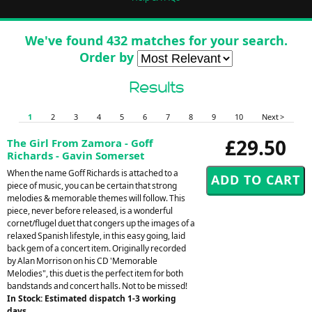
We've found 432 matches for your search.
Order by
Results
1
2
3
4
5
6
7
8
9
10
Next >
£29.50
The Girl From Zamora - Goff
Richards - Gavin Somerset
When the name Goff Richards is attached to a
piece of music, you can be certain that strong
melodies & memorable themes will follow. This
piece, never before released, is a wonderful
cornet/flugel duet that congers up the images of a
relaxed Spanish lifestyle, in this easy going, laid
back gem of a concert item. Originally recorded
by Alan Morrison on his CD 'Memorable
Melodies", this duet is the perfect item for both
bandstands and concert halls. Not to be missed!
In Stock: Estimated dispatch 1-3 working
days