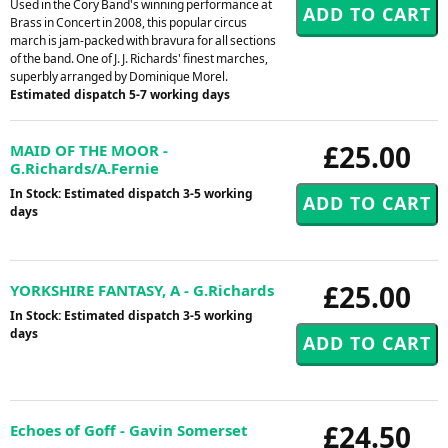
Used in the Cory Band's winning performance at
Brass in Concert in 2008, this popular circus
march is jam-packed with bravura for all sections
of the band. One of J. J. Richards' finest marches,
superbly arranged by Dominique Morel.
Estimated dispatch 5-7 working days
£25.00
MAID OF THE MOOR -
G.Richards/A.Fernie
In Stock: Estimated dispatch 3-5 working
days
£25.00
YORKSHIRE FANTASY, A - G.Richards
In Stock: Estimated dispatch 3-5 working
days
£24.50
Echoes of Goff - Gavin Somerset