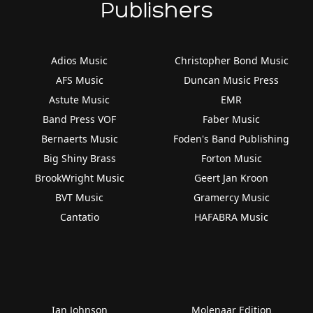
Publishers
Adios Music
Christopher Bond Music
AFS Music
Duncan Music Press
Astute Music
EMR
Band Press VOF
Faber Music
Bernaerts Music
Foden's Band Publishing
Big Shiny Brass
Forton Music
BrookWright Music
Geert Jan Kroon
BVT Music
Gramercy Music
Cantatio
HAFABRA Music
Ian Johnson
Molenaar Edition