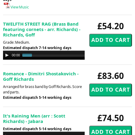
View Music
£54.20
TWELFTH STREET RAG (Brass Band
featuring cornets - arr. Richards) -
Richards, Goff
Grade: Medium.
Estimated dispatch 7-14 working days
Audio
00:00
01:00
Player
£83.60
Romance - Dimitri Shostakovich -
Goff Richards
Arranged for brass band by Goff Richards. Score
and parts.
Estimated dispatch 5-14 working days
£74.50
It's Raining Men (arr : Scott
Richards) - Jabara
Estimated dispatch 5-14 working days
Audio