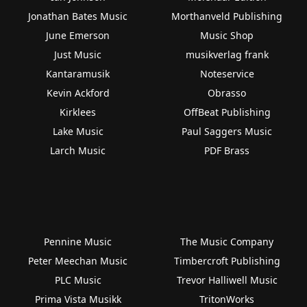
Jonathan Bates Music
Morthanveld Publishing
June Emerson
Music Shop
Just Music
musikverlag frank
Kantaramusik
Noteservice
Kevin Ackford
Obrasso
Kirklees
OffBeat Publishing
Lake Music
Paul Saggers Music
Larch Music
PDF Brass
Pennine Music
The Music Company
Peter Meechan Music
Timbercroft Publishing
PLC Music
Trevor Halliwell Music
Prima Vista Musikk
TritonWorks