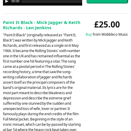
00:00
00:00
Player
£25.00
Paint It Black - Mick Jagger & Keith
Richards - Len Jenkins
Buy
from Wobbleco Music
"Paint It Black" (originally released as "Paint It,
Black") was written by Mick Jagger and Keith
Richards, and first released as a single on 6 May
1966. It became the Rolling Stones' sixth number
one in the UK and has remained influential as the
first number one hit featuring a sitar. The song
came at a pivotal period in The Rolling Stones'
recording history, a time that saw the song-
writing collaboration of Jagger and Richards
assert itself as the principal composers of the
band's original material. Its lyrics are for the
most part meant to describe bleakness and
depression and describe the extreme grief
suffered by one stunned by the sudden and
unexpected loss of wife, lover or partner. It
famously plays during the end credits of the film
Full Metal Jacket. Beginning in the style of an
ironic minuet, which can be by-passed by starting
at bar 54 where the heavy rock beat takes over,