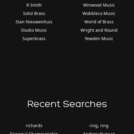
R Smith
Winwood Music
Solid Brass
Wobbleco Music
Stan Nieuwenhuis
World of Brass
Studio Music
Wright and Round
Superbrass
Yewden Music
Recent Searches
richards
ring, ring
Regional Championship
Andrew Duncan