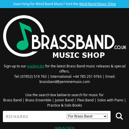
Searching for Wind Band Music? Visit the
Wind Band Music Shop
Sign-up to our
mailing list
for the latest Brass Band music releases & special
offers.
Tel: (07852) 519 763 | International: +44 785 251 9763 | Email:
brassband@penninemusic.com
Use the search box below to search for music for
Brass Band
|
Brass Ensemble
|
Junior Band
|
Flexi Band
|
Solos with Piano
|
Practice & Solo Books
Help & FAQs