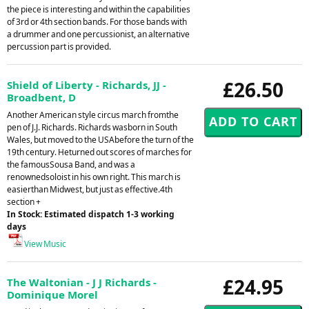
the piece is interesting and within the capabilities
of 3rd or 4th section bands. For those bands with
a drummer and one percussionist, an alternative
percussion part is provided.
£26.50
Shield of Liberty - Richards, JJ -
Broadbent, D
Another American style circus march fromthe
pen of J.J. Richards. Richards wasborn in South
Wales, but moved to the USAbefore the turn of the
19th century. Heturned out scores of marches for
the famousSousa Band, and was a
renownedsoloist in his own right. This march is
easierthan Midwest, but just as effective.4th
section +
In Stock: Estimated dispatch 1-3 working
days
View Music
£24.95
The Waltonian - J J Richards -
Dominique Morel