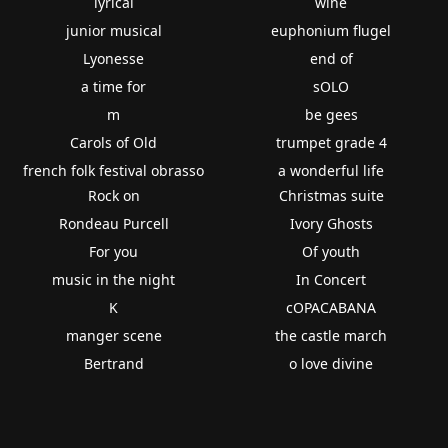
lyrical
wine
junior musical
euphonium flugel
Lyonesse
end of
a time for
sOLO
m
be gees
Carols of Old
trumpet grade 4
french folk festival obrasso
a wonderful life
Rock on
Christmas suite
Rondeau Purcell
Ivory Ghosts
For you
Of youth
music in the night
In Concert
K
cOPACABANA
manger scene
the castle march
Bertrand
o love divine