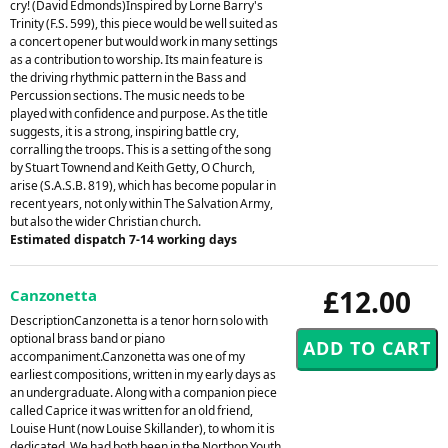
cry! (David Edmonds)Inspired by Lorne Barry's
Trinity (F.S. 599), this piece would be well suited as
a concert opener but would work in many settings
as a contribution to worship. Its main feature is
the driving rhythmic pattern in the Bass and
Percussion sections. The music needs to be
played with confidence and purpose. As the title
suggests, it is a strong, inspiring battle cry,
corralling the troops. This is a setting of the song
by Stuart Townend and Keith Getty, O Church,
arise (S.A.S.B. 819), which has become popular in
recent years, not only within The Salvation Army,
but also the wider Christian church.
Estimated dispatch 7-14 working days
£12.00
Canzonetta
DescriptionCanzonetta is a tenor horn solo with
optional brass band or piano
accompaniment.Canzonetta was one of my
earliest compositions, written in my early days as
an undergraduate. Along with a companion piece
called Caprice it was written for an old friend,
Louise Hunt (now Louise Skillander), to whom it is
dedicated. We had both been in the Northop Youth