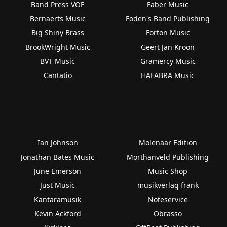
Band Press VOF
Faber Music
Bernaerts Music
Foden's Band Publishing
Big Shiny Brass
Forton Music
BrookWright Music
Geert Jan Kroon
BVT Music
Gramercy Music
Cantatio
HAFABRA Music
Ian Johnson
Molenaar Edition
Jonathan Bates Music
Morthanveld Publishing
June Emerson
Music Shop
Just Music
musikverlag frank
Kantaramusik
Noteservice
Kevin Ackford
Obrasso