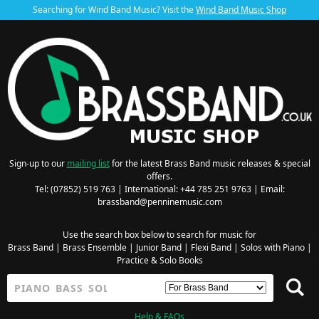
Searching for Wind Band Music? Visit the
Wind Band Music Shop
Sign-up to our
mailing list
for the latest Brass Band music releases & special
offers.
Tel: (07852) 519 763 | International: +44 785 251 9763 | Email:
brassband@penninemusic.com
Use the search box below to search for music for
Brass Band
|
Brass Ensemble
|
Junior Band
|
Flexi Band
|
Solos with Piano
|
Practice & Solo Books
Help & FAQs