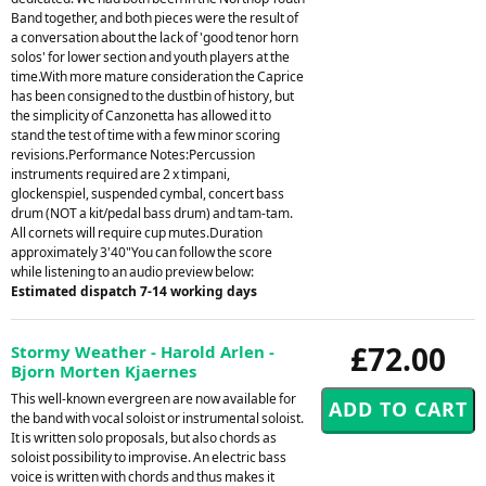
Band together, and both pieces were the result of
a conversation about the lack of 'good tenor horn
solos' for lower section and youth players at the
time.With more mature consideration the Caprice
has been consigned to the dustbin of history, but
the simplicity of Canzonetta has allowed it to
stand the test of time with a few minor scoring
revisions.Performance Notes:Percussion
instruments required are 2 x timpani,
glockenspiel, suspended cymbal, concert bass
drum (NOT a kit/pedal bass drum) and tam-tam.
All cornets will require cup mutes.Duration
approximately 3'40"You can follow the score
while listening to an audio preview below:
Estimated dispatch 7-14 working days
£72.00
Stormy Weather - Harold Arlen -
Bjorn Morten Kjaernes
This well-known evergreen are now available for
the band with vocal soloist or instrumental soloist.
It is written solo proposals, but also chords as
soloist possibility to improvise. An electric bass
voice is written with chords and thus makes it