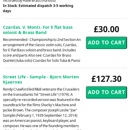
recorded by Halle Brass (Furioso)
In Stock: Estimated dispatch 3-5 working
days
£30.00
Czardas. V. Monti. For E flat bass
soloist & Brass Band
Recommended - Championship to 2nd Section An
arrangement of the classic violin solo, Czardas,
for E Flat Bass soloist and brass band. Includes
score and parts Also see: Czardas for Brass
Quintet (tuba solo) Czardas for Solo Tuba & Piano
£127.30
Street Life - Sample - Bjorn Morten
Kjaernes
Randy Crawford led R&B veterans the Crusaders
on the transatlantic hit "Street Life" (1979). A
specially re-recorded version was featured in the
soundtrack for the films Sharky's Machine and
Jackie Brown. The composer Joseph Leslie "Joe"
Sample (February 1, 1939 September 12, 2014)
was an American pianist, keyboard player, and
composer. He was one of the founding members