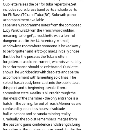
Oubliette raises the bar for tuba repertoire.Set
includes score, brass band parts and solo parts
for Eb Bass (TC) and Tuba (BC). Solo with piano
accompaniment available
separately.Programme notes from the composer,
Lucy Pankhurst:From the French word oublier,
meaning 'to forget', an oubliette was a form of
dungeon used in the 14th century. A small,
windowless room where someone is locked away
to be forgotten and left to go mad.I initially chose
this title for the piece as the Tuba is often
forgotten as a solo instrument, when its versatility
in performance should be celebrated. Oubliette
showsThe work begins with desolate and sparse
accompaniment with lamenting solo lines. The
soloist has already been cast into the oubliette at
this point and is beginning to wake from a
somnolent state. Reality is blurred through the
darkness of the chamber - the only entrance is a
hatch in the ceiling, far out of reach.Memories are
confused by countless hours of solitude -
hallucinations and paranoia tainting reality.
Gradually, the soloist remembers images from
the past and gains confidence and strength. Long
forgotten by the captors, or presumed dead in the