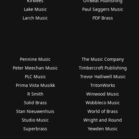
Kirklees
OffBeat Publishing
Lake Music
Paul Saggers Music
Larch Music
PDF Brass
Pennine Music
The Music Company
Peter Meechan Music
Timbercroft Publishing
PLC Music
Trevor Halliwell Music
Prima Vista Musikk
TritonWorks
R Smith
Winwood Music
Solid Brass
Wobbleco Music
Stan Nieuwenhuis
World of Brass
Studio Music
Wright and Round
Superbrass
Yewden Music