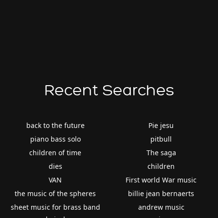
Recent Searches
back to the future
Pie jesu
piano bass solo
pitbull
children of time
The saga
dies
children
VAN
First world War music
the music of the spheres
billie jean bernaerts
sheet music for brass band
andrew music