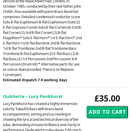
version at the Royal Albert Hall, London, in
October 1985, conducted by their late father, John
Childs. Also available with piano Brass Band Set
comprises: Detailed condensed conductor score
Solo B-flat Euphonium B-flat Euphonium Duet (2)
E-flat Soprano Cornet Solo B-flat Cornet (4) 2nd B-
flat Cornet (2) 3rd B-flat Cornet (2) B-flat
Flugelhorn* Solo E-flat Horn* 1st E-flat Horn* 2nd
E-flat Horn 1st B-flat Baritone 2nd B-flat Baritone
1st B-flat Trombone 2nd B-flat Trombone Bass
Trombone B-flat Euphonium (2) E-flat Bass (2) B-
flat Bass (2) 1st Percussion 2nd Percussion 3rd
Percussion (Drum Kit) * Alternative parts for use
as solo or duet provided. There is no Repiano
Cornet part.
Estimated dispatch 7-9 working days
£35.00
Oubliette - Lucy Pankhurst
Lucy Pankhurst has created a highly immersive
solo for Tuba/Eb Bass with brass band
accompaniment, aiming and succeeding in
showing the lyrical and technical diversity of the
tuba, demanding virtuoso brilliance and clarity in
performance.Dedicated to tuba player Edd Leech,