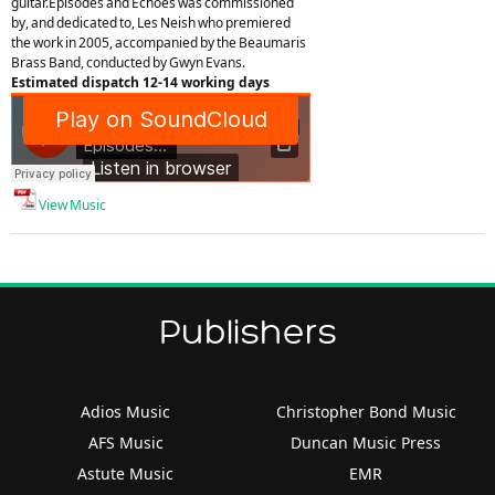
guitar.Episodes and Echoes was commissioned
by, and dedicated to, Les Neish who premiered
the work in 2005, accompanied by the Beaumaris
Brass Band, conducted by Gwyn Evans.
Estimated dispatch 12-14 working days
View Music
Publishers
Adios Music
Christopher Bond Music
AFS Music
Duncan Music Press
Astute Music
EMR