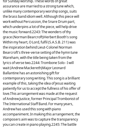
for Sunday worship. These words of great
assurance are married to a strong tune which,
unlike many contemporary worship songs, suits
the brass band idiom well. Although this piece will
work without Percussion, the Snare Drum part,
which underpins a lot of the piece, will help drive
the music forward.2243: The wonders of thy
grace (Norman Bearcroft)Herbert Booth's song
Within my heart, O Lord, fulfil (S.A.S.B. 211) was
the inspiration behind Lieut-Colonel Norman
Bearcroft's three-verse setting of the hymn tune
Wareham, with the title being taken from the
lyrics of verse two.2244: Trombone Solo - I will
wait (Andrew Mackereth)Major Leonard
Ballantine has an astonishing gift for
contemporary song writing. This song is a brilliant
example of this, taking the idea of Jesus waiting
patiently for us to accept the fullness of his offer of
love.This arrangement was made at the request
of Andrew Justice, former Principal Trombonist of
The International Staff Band. For many years,
Andrew has used this song with piano
accompaniment. In making this arrangement, the
composers aim was to capture the transparency
you can create in piano playing.2245: The battle