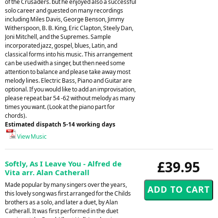
of the Crusaders. but he enjoyed also a successful
solo career and guested on many recordings
including Miles Davis, George Benson, Jimmy
Witherspoon, B. B. King, Eric Clapton, Steely Dan,
Joni Mitchell, and the Supremes. Sample
incorporated jazz, gospel, blues, Latin, and
classical forms into his music. This arrangement
can be used with a singer, but then need some
attention to balance and please take away most
melody lines. Electric Bass, Piano and Guitar are
optional. If you would like to add an improvisation,
please repeat bar 54 -62 without melody as many
times you want. (Look at the piano part for
chords).
Estimated dispatch 5-14 working days
View Music
£39.95
Softly, As I Leave You - Alfred de
Vita arr. Alan Catherall
Made popular by many singers over the years,
this lovely song was first arranged for the Childs
brothers as a solo, and later a duet, by Alan
Catherall. It was first performed in the duet