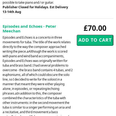
possible to take piano and / or guitar.
Publisher Closed for Holidays. Est Delivery
13-14th Aug
£70.00
Episodes and Echoes - Peter
Meechan
Episodes and Echoes is a concerto in three
movements for tuba. The title of the work relates
directly to the way the composer approached
writing the piece.aAlthough the work is scored
with piano and wind band accompaniments,
Episodes and Echoes was originally written for
tuba and brass band. I had several problems to
overcome - the brass band contains 4 tubas, and 2
euphoniums, all of which could obscure the solo
line, so I decided to write for the soloist in a
manner that meant they were either playing
alone, in episodes, or repeating/echoing
phrases.aIn addition to this, the composer
combined the characteristics of the tuba with
other instruments: in the second movement the
tuba is similar to a singer performing an aria and
a recitative, and third movement a bass