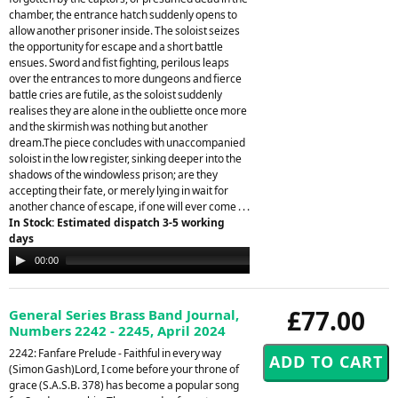
chamber, the entrance hatch suddenly opens to
allow another prisoner inside. The soloist seizes
the opportunity for escape and a short battle
ensues. Sword and fist fighting, perilous leaps
over the entrances to more dungeons and fierce
battle cries are futile, as the soloist suddenly
realises they are alone in the oubliette once more
and the skirmish was nothing but another
dream.The piece concludes with unaccompanied
soloist in the low register, sinking deeper into the
shadows of the windowless prison; are they
accepting their fate, or merely lying in wait for
another chance of escape, if one will ever come . . .
In Stock: Estimated dispatch 3-5 working
days
Audio
00:00
00:00
Player
£77.00
General Series Brass Band Journal,
Numbers 2242 - 2245, April 2024
2242: Fanfare Prelude - Faithful in every way
(Simon Gash)Lord, I come before your throne of
grace (S.A.S.B. 378) has become a popular song