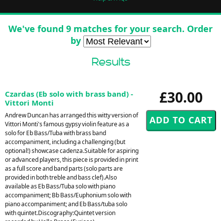
We've found 9 matches for your search. Order
by
Results
£30.00
Czardas (Eb solo with brass band) -
Vittori Monti
Andrew Duncan has arranged this witty version of
Vittori Monti's famous gypsy violin feature as a
solo for Eb Bass/Tuba with brass band
accompaniment, including a challenging (but
optional!) showcase cadenza.Suitable for aspiring
or advanced players, this piece is provided in print
as a full score and band parts (solo parts are
provided in both treble and bass clef).Also
available as Eb Bass/Tuba solo with piano
accompaniment; Bb Bass/Euphonium solo with
piano accompaniment; and Eb Bass/tuba solo
with quintet.Discography:Quintet version