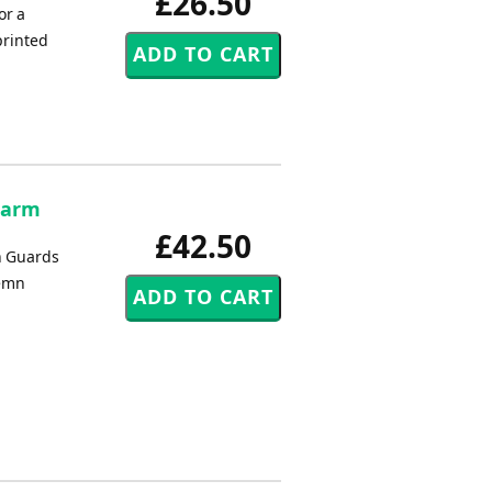
£26.50
or a
printed
 Harm
£42.50
n Guards
lemn