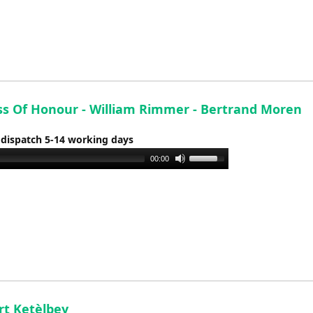
keys
to
increase
or
decrease
volume.
ss Of Honour - William Rimmer - Bertrand Moren
 dispatch 5-14 working days
Use
00:00
Up/Down
Arrow
keys
to
increase
or
decrease
volume.
rt Ketèlbey