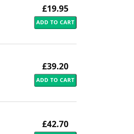
£19.95
£39.20
£42.70