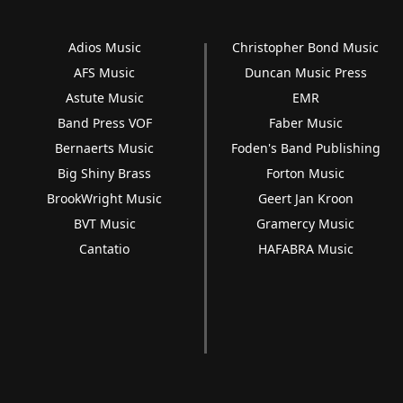
Adios Music
Christopher Bond Music
AFS Music
Duncan Music Press
Astute Music
EMR
Band Press VOF
Faber Music
Bernaerts Music
Foden's Band Publishing
Big Shiny Brass
Forton Music
BrookWright Music
Geert Jan Kroon
BVT Music
Gramercy Music
Cantatio
HAFABRA Music