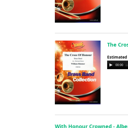
The Cro
Estimated
Audio
00:00
Player
With Honour Crowned - Albe