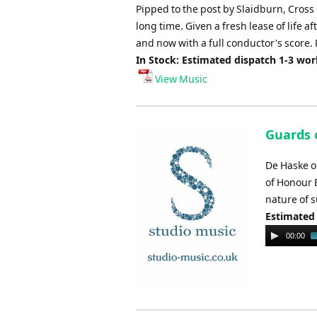
Pipped to the post by Slaidburn, Cross
long time. Given a fresh lease of life a
and now with a full conductor's score. P
In Stock: Estimated dispatch 1-3 wo
View Music
Guards 
De Haske o
of Honour 
nature of s
Estimated
Audio
00:00
Player