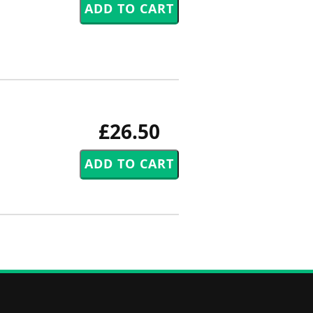
£26.50