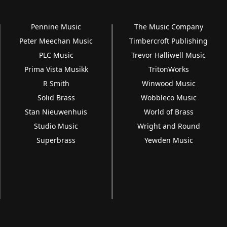
Pennine Music
The Music Company
Peter Meechan Music
Timbercroft Publishing
PLC Music
Trevor Halliwell Music
Prima Vista Musikk
TritonWorks
R Smith
Winwood Music
Solid Brass
Wobbleco Music
Stan Nieuwenhuis
World of Brass
Studio Music
Wright and Round
Superbrass
Yewden Music