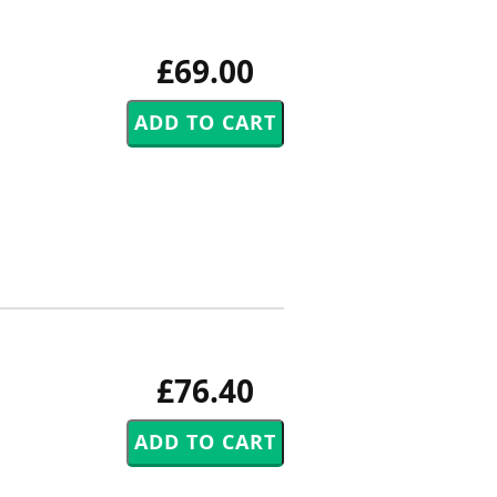
£69.00
£76.40