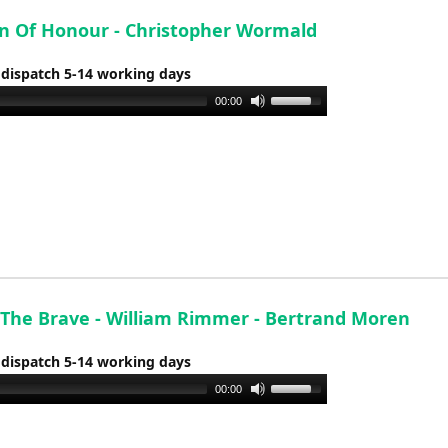
increase
or
n Of Honour - Christopher Wormald
decrease
 dispatch 5-14 working days
volume.
Use
00:00
Up/Down
Arrow
keys
to
increase
or
decrease
volume.
The Brave - William Rimmer - Bertrand Moren
 dispatch 5-14 working days
Use
00:00
Up/Down
Arrow