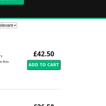
£42.50
rs
n this