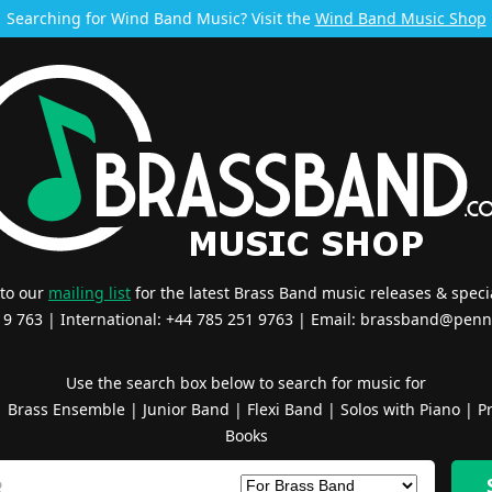
Searching for Wind Band Music? Visit the
Wind Band Music Shop
 to our
mailing list
for the latest Brass Band music releases & specia
519 763 | International: +44 785 251 9763 | Email:
brassband@penn
Use the search box below to search for music for
|
Brass Ensemble
|
Junior Band
|
Flexi Band
|
Solos with Piano
|
Pr
Books