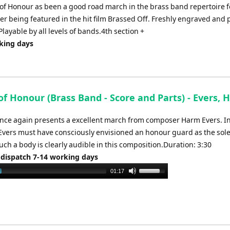
increase
 of Honour as been a good road march in the brass band repertoire f
or
fter being featured in the hit film Brassed Off. Freshly engraved and 
decrease
layable by all levels of bands.4th section +
volume.
rking days
of Honour (Brass Band - Score and Parts) - Evers,
nce again presents a excellent march from composer Harm Evers. I
Evers must have consciously envisioned an honour guard as the so
uch a body is clearly audible in this composition.Duration: 3:30
 dispatch 7-14 working days
Use
01:17
Up/Down
Arrow
keys
to