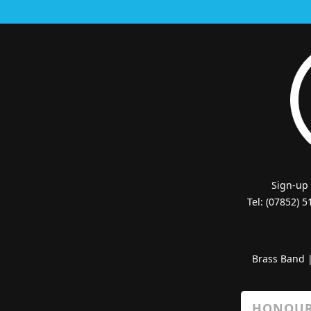
Sign-up
Tel: (07852) 
Brass Band