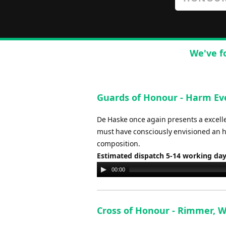
We've f
Guards of Honour - Harm Ev
De Haske once again presents a excel
must have consciously envisioned an ho
composition.
Estimated dispatch 5-14 working da
Audio
00:00
Player
Cross of Honour - Rimmer, 