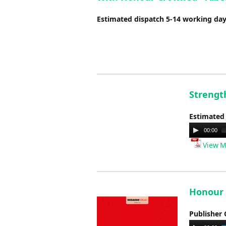
Estimated dispatch 5-14 working da
Strengt
Estimated
Audio
00:00
Player
View M
Honour 
Publisher 
Audio