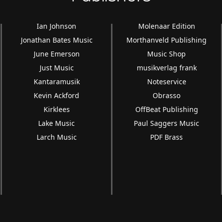
Ian Johnson
Molenaar Edition
Jonathan Bates Music
Morthanveld Publishing
June Emerson
Music Shop
Just Music
musikverlag frank
Kantaramusik
Noteservice
Kevin Ackford
Obrasso
Kirklees
OffBeat Publishing
Lake Music
Paul Saggers Music
Larch Music
PDF Brass