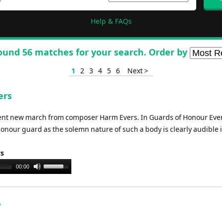
Help & FAQs
ound 56 matches for your search. Order by
1
2
3
4
5
6
Next >
ers
lent new march from composer Harm Evers. In Guards of Honour Eve
nour guard as the solemn nature of such a body is clearly audible i
ys
Use
00:00
Up/Down
Arrow
keys
W
to