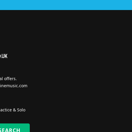
l offers.
inemusic.com
actice & Solo