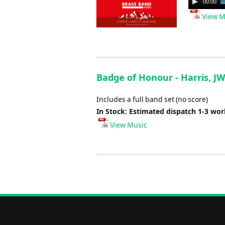
00:00
Player
View M
Badge of Honour - Harris, JW
Includes a full band set (no score)
In Stock: Estimated dispatch 1-3 wo
View Music