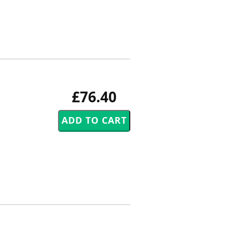
£76.40