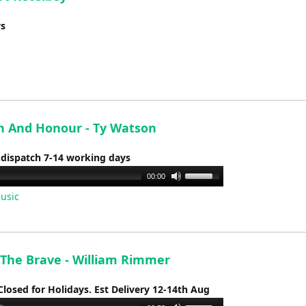
ys
h And Honour - Ty Watson
 dispatch 7-14 working days
Use
00:00
Up/Down
usic
Arrow
keys
to
increase
The Brave - William Rimmer
or
Closed for Holidays. Est Delivery 12-14th Aug
decrease
volume.
Use