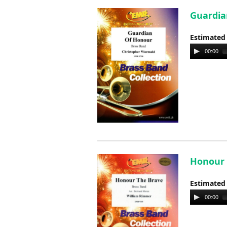
Guardia
Estimated
Audio
00:00
Player
Honour 
Estimated
Audio
00:00
Player