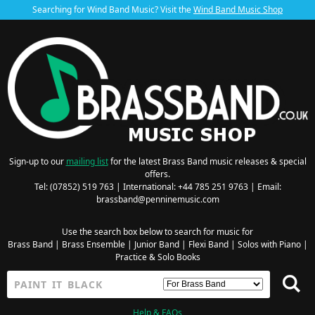
Searching for Wind Band Music? Visit the
Wind Band Music Shop
Sign-up to our
mailing list
for the latest Brass Band music releases & special
offers.
Tel: (07852) 519 763 | International: +44 785 251 9763 | Email:
brassband@penninemusic.com
Use the search box below to search for music for
Brass Band
|
Brass Ensemble
|
Junior Band
|
Flexi Band
|
Solos with Piano
|
Practice & Solo Books
Help & FAQs