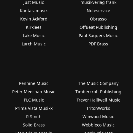
Just Music
musikverlag frank
Kantaramusik
Noteservice
Kevin Ackford
Obrasso
Kirklees
OffBeat Publishing
Lake Music
Paul Saggers Music
Larch Music
PDF Brass
Pennine Music
The Music Company
Peter Meechan Music
Timbercroft Publishing
PLC Music
Trevor Halliwell Music
Prima Vista Musikk
TritonWorks
R Smith
Winwood Music
Solid Brass
Wobbleco Music