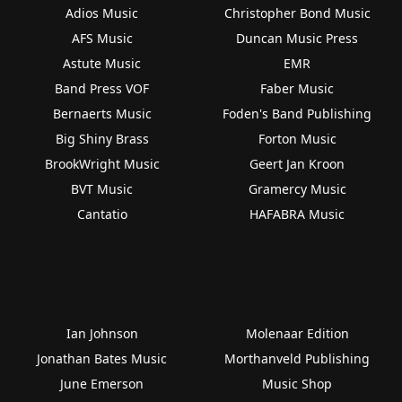
Adios Music
Christopher Bond Music
AFS Music
Duncan Music Press
Astute Music
EMR
Band Press VOF
Faber Music
Bernaerts Music
Foden's Band Publishing
Big Shiny Brass
Forton Music
BrookWright Music
Geert Jan Kroon
BVT Music
Gramercy Music
Cantatio
HAFABRA Music
Ian Johnson
Molenaar Edition
Jonathan Bates Music
Morthanveld Publishing
June Emerson
Music Shop