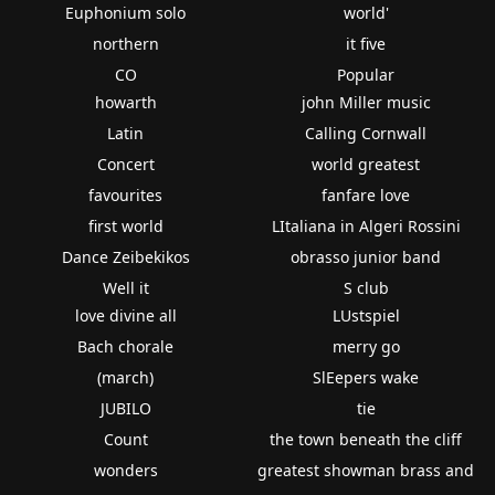
Euphonium solo
world'
northern
it five
CO
Popular
howarth
john Miller music
Latin
Calling Cornwall
Concert
world greatest
favourites
fanfare love
first world
LItaliana in Algeri Rossini
Dance Zeibekikos
obrasso junior band
Well it
S club
love divine all
LUstspiel
Bach chorale
merry go
(march)
SlEepers wake
JUBILO
tie
Count
the town beneath the cliff
wonders
greatest showman brass and