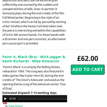
depression and describe the extreme grief
suffered by one stunned by the sudden and
unexpected loss of wife, lover or partner. It
famously plays during the end credits of the film
Full Metal Jacket. Beginning in the style of an
ironic minuet, which can be by-passed by starting
at bar 54 where the heavy rock beat takes over,
the piece is interesting and within the capabilities
of 3rd or 4th section bands. For those bands with
a drummer and one percussionist, an alternative
percussion part is provided.
£62.00
Paint it, Black (Bra) - Mick Jagger &
Keith Richards - Mike Kilmartin
'Paint it, Black' is a song by the Rolling Stones,
released in 1966. The song was also featured in
video games like Guitar Hero III, during the end
credits of 'The Devil's Advocate' and used as the
opening theme song of the television series 'Tour
of Duty'.
Estimated dispatch 7-14 working days
Audio
00:00
00:00
Player
View Music