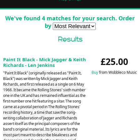
We've found 4 matches for your search. Order
by
Results
£25.00
Paint It Black - Mick Jagger & Keith
Richards - Len Jenkins
Buy
from Wobbleco Music
"Paint It Black" (originally released as "Paint It,
Black") was written by Mick Jagger and Keith
Richards, and first released as a single on 6 May
1966. It became the Rolling Stones' sixth number
one in the UK and has remained influential as the
first number one hit featuring a sitar. The song
came at a pivotal period in The Rolling Stones'
recording history, a time that saw the song-
writing collaboration of Jagger and Richards
assert itself as the principal composers of the
band's original material. Its lyrics are for the
most part meant to describe bleakness and