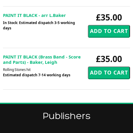
£35.00
PAINT IT BLACK - arr L.Baker
In Stock: Estimated dispatch 3-5 working
days
£35.00
PAINT IT BLACK (Brass Band - Score
and Parts) - Baker, Leigh
Rolling Stones hit
Estimated dispatch 7-14 working days
Publishers