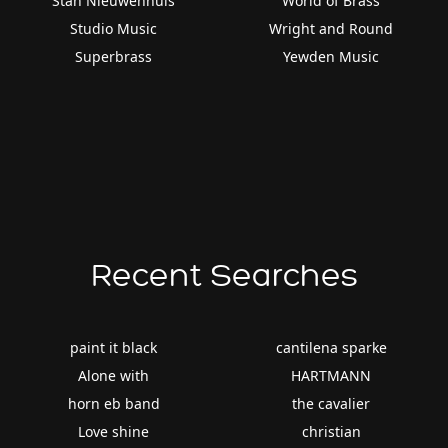
Stan Nieuwenhuis
World of Brass
Studio Music
Wright and Round
Superbrass
Yewden Music
Recent Searches
paint it black
cantilena sparke
Alone with
HARTMANN
horn eb band
the cavalier
Love shine
christian