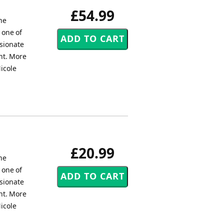
£54.99
the
 one of
ssionate
nt. More
icole
£20.99
the
 one of
ssionate
nt. More
icole