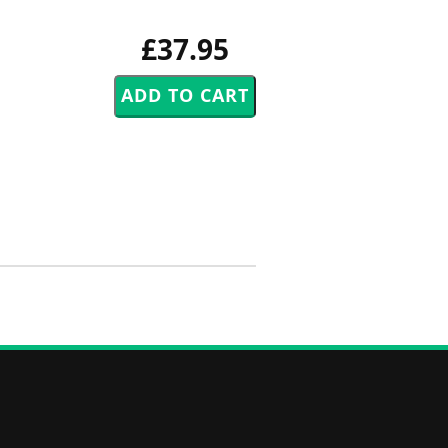
£37.95