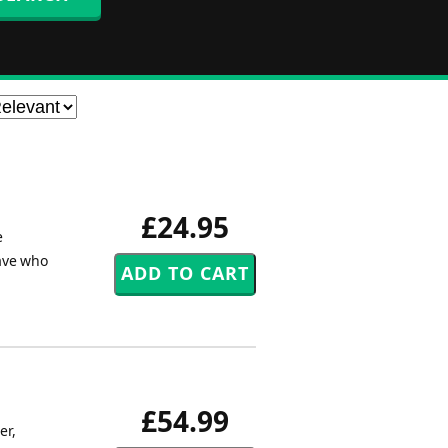
£24.95
e
ave who
£54.99
er,