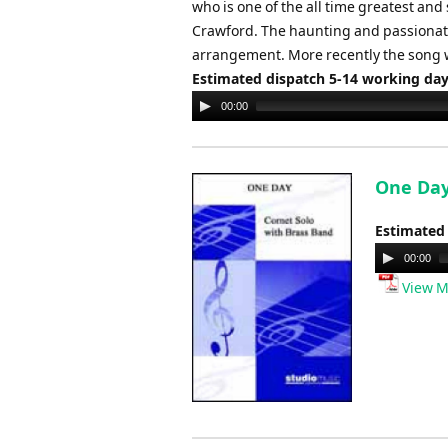
who is one of the all time greatest and
Crawford. The haunting and passionate 
arrangement. More recently the song 
Estimated dispatch 5-14 working da
Audio
00:00
Player
One Day
Estimated
Audio
00:00
Player
View M