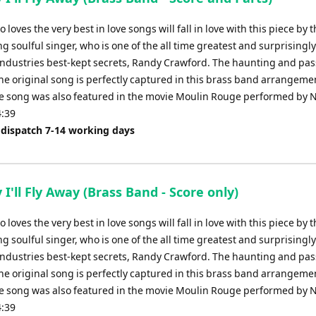
loves the very best in love songs will fall in love with this piece by 
 soulful singer, who is one of the all time greatest and surprisingly
industries best-kept secrets, Randy Crawford. The haunting and pa
the original song is perfectly captured in this brass band arrangeme
he song was also featured in the movie Moulin Rouge performed by N
4:39
 dispatch 7-14 working days
I'll Fly Away (Brass Band - Score only)
loves the very best in love songs will fall in love with this piece by 
 soulful singer, who is one of the all time greatest and surprisingly
industries best-kept secrets, Randy Crawford. The haunting and pa
the original song is perfectly captured in this brass band arrangeme
he song was also featured in the movie Moulin Rouge performed by N
4:39