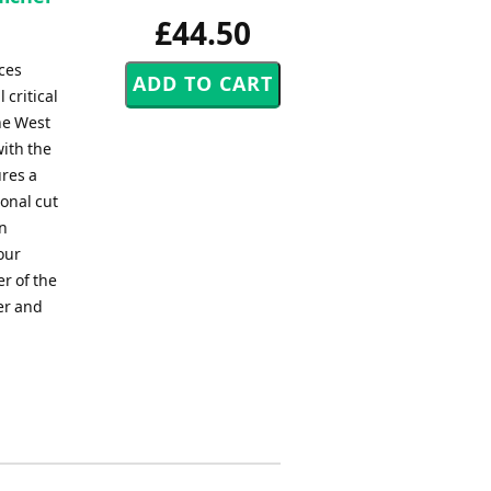
£44.50
ces
 critical
he West
with the
ures a
ional cut
on
our
r of the
er and