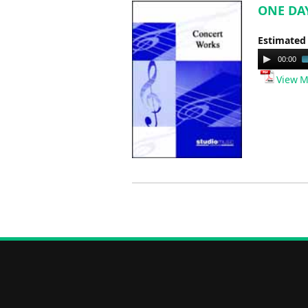
ONE DAY
Estimated
Audio
00:00
Player
View M