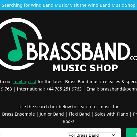
Searching for Wind Band Music? Visit the
Wind Band Music Shop
 to our
mailing list
for the latest Brass Band music releases & specia
519 763 | International: +44 785 251 9763 | Email:
brassband@penn
Use the search box below to search for music for
|
Brass Ensemble
|
Junior Band
|
Flexi Band
|
Solos with Piano
|
Pr
Books