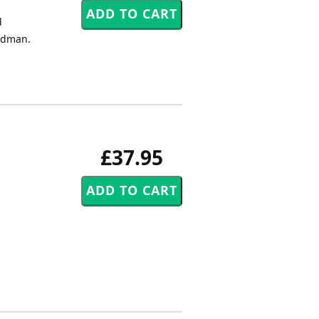
d
Kidman.
£37.95