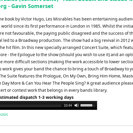
rg - Gavin Somerset
he book by Victor Hugo, Les Misrables has been entertaining audien
world since its first performance in London in 1985. Whilst the initial
re not favourable, the paying public disagreed and the success of t
l led to a Broadway production. The show had a big revival in 2012 
the hit film. In this new specially arranged Concert Suite, which feat
core - the Epilogue to the show (should you wish to use it) and an opt
e more difficult sections (making the work accessible to lower secti
is work gives your band the chance to bring a touch of Broadway to y
The Suite features the Prologue, On My Own, Bring Him Home, Maste
 Day More & Can You Hear The People Sing? A great audience pleas
rt or contest work that belongs in every bands library.
Estimated dispatch 1-3 working days
Use
10:44
Up/Down
usic
Arrow
keys