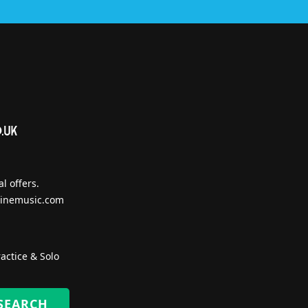
l offers.
inemusic.com
actice & Solo