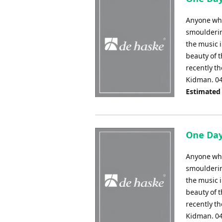
Anyone who 
smouldering
the music 
beauty of 
recently t
Kidman. 0
Estimated
One Day 
Anyone who 
smouldering
the music 
beauty of 
recently t
Kidman. 0