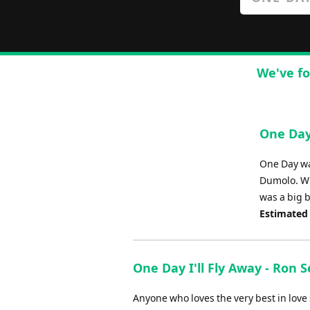
We've fo
One Day
One Day wa
Dumolo. Wh
was a big b
Estimated
One Day I'll Fly Away - Ron 
Anyone who loves the very best in love s