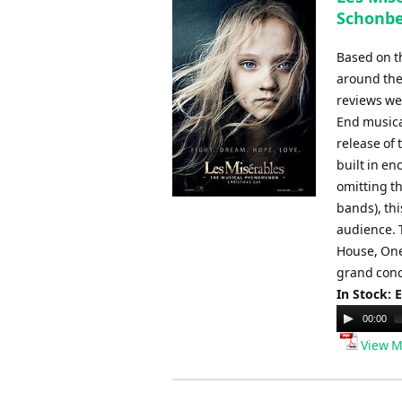
Schonbe
Based on t
around the 
reviews we
End musica
release of 
built in en
omitting th
bands), th
audience. 
House, One
grand conce
In Stock: 
Audio
00:00
Player
View M