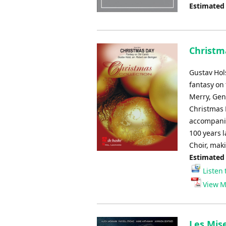
Estimated
Christm
Gustav Hol
fantasy on 
Merry, Gent
Christmas 
accompanim
100 years 
Choir, maki
Estimated
Listen 
View M
Les Mise