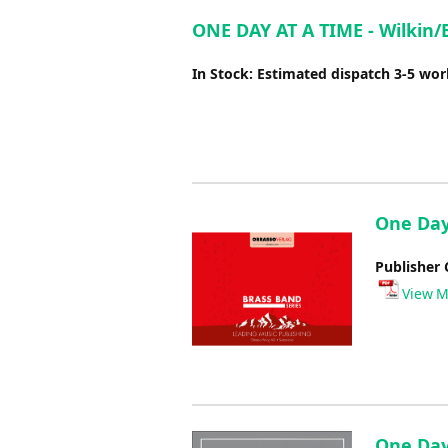
ONE DAY AT A TIME - Wilkin/
In Stock: Estimated dispatch 3-5 wo
One Day
Publisher 
View M
One Day 