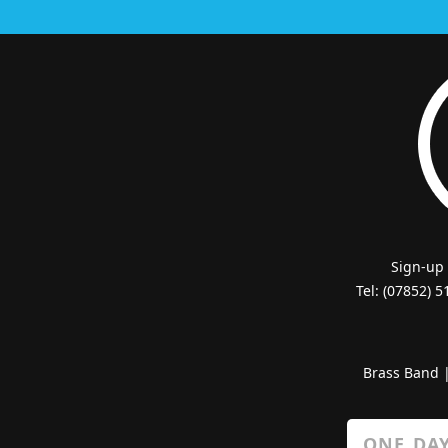
Sign-up
Tel: (07852) 
Brass Band