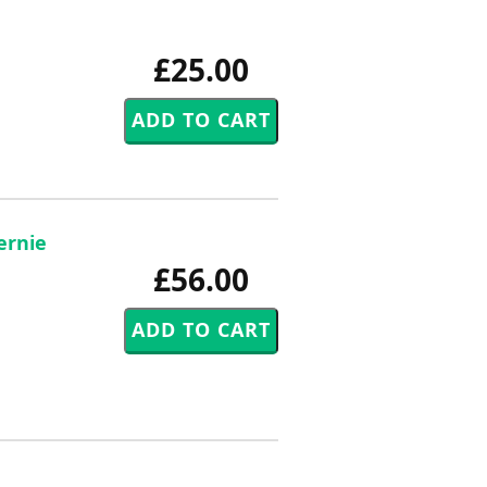
£25.00
ernie
£56.00