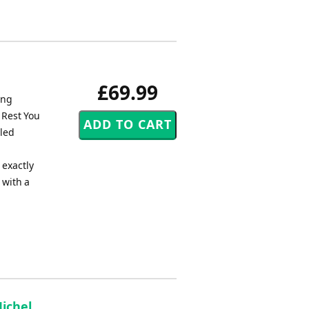
£69.99
ing
 Rest You
lled
 exactly
 with a
Michel