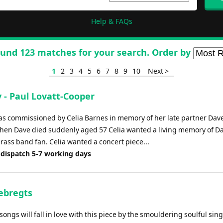
Help & FAQs
und 123 matches for your search. Order by
1
2
3
4
5
6
7
8
9
10
Next >
 - Paul Lovatt-Cooper
s commissioned by Celia Barnes in memory of her late partner Dav
en Dave died suddenly aged 57 Celia wanted a living memory of D
rass band fan. Celia wanted a concert piece...
 dispatch 5-7 working days
Sebregts
ongs will fall in love with this piece by the smouldering soulful sing