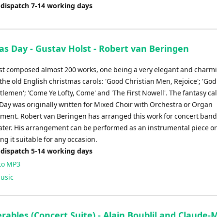
 dispatch 7-14 working days
as Day - Gustav Holst - Robert van Beringen
st composed almost 200 works, one being a very elegant and charm
the old English christmas carols: 'Good Christian Men, Rejoice'; 'God
lemen'; 'Come Ye Lofty, Come' and 'The First Nowell'. The fantasy ca
Day was originally written for Mixed Choir with Orchestra or Organ
ent. Robert van Beringen has arranged this work for concert band
later. His arrangement can be performed as an instrumental piece or
ng it suitable for any occasion.
 dispatch 5-14 working days
to MP3
usic
rables (Concert Suite) - Alain Boublil and Claude-