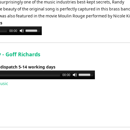
 surprisingly one of the music industries best-kept secrets, Randy
beauty of the original song is perfectly captured in this brass ban
was also featured in the movie Moulin Rouge performed by Nicole 
ys
Use
00:00
Up/Down
Arrow
keys
 - Goff Richards
to
increase
 dispatch 5-14 working days
or
Use
00:00
decrease
Up/Down
usic
volume.
Arrow
keys
to
increase
or
decrease
volume.