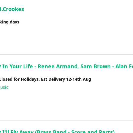
B.Crookes
rking days
 In Your Life - Renee Armand, Sam Brown - Alan F
Closed for Holidays. Est Delivery 12-14th Aug
usic
I'll Fly Away (Brass Band - Score and Parts)