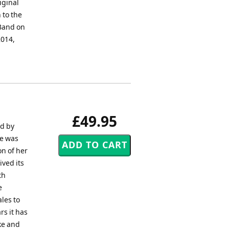
iginal
 to the
Band on
2014,
£49.95
ed by
he was
n of her
ived its
th
e
les to
rs it has
ke and