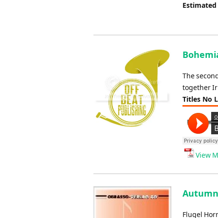
Estimated
Bohemia
The second
together I
Titles No 
View M
Autumn 
Flugel Hor