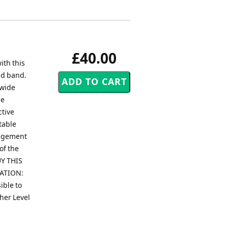
£40.00
ith this
nd band.
dwide
le
ctive
table
angement
of the
Y THIS
RATION:
ible to
gher Level