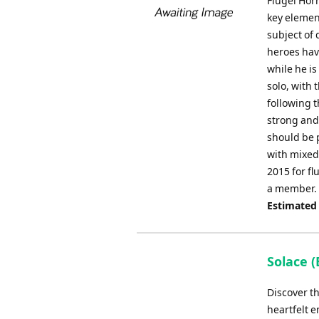
Flugel Hor
key element
subject of 
heroes hav
while he is
solo, with 
following t
strong and
should be 
with mixed
2015 for f
a member.
Estimated
Solace (
Discover t
heartfelt 