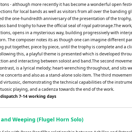
tons - although more recently it has become a wonderful open festiv
ctions for local bands as well as visitors from all over the banding g
d the one-hundredth anniversary of the presentation of the trophy,
ass band trophy to have the official seal of royal patronage.The work,
ctions, opens in a mysterious way, building progressively with interj
orn. The composer notes its as though one can imagine different par
g put together, piece by piece, until the trophy is complete and a cl
ollowing this, a playful theme is presented which is developed thro
section and interacting between soloist and band.The second moveme
ntrast, is a lyrical melody; heart-wrenching throughout, and sits we
the concerto and also as a stand-alone solo item. The third movement 
 virtuosic, demonstrating the technical capabilities of the instrum
rtuosic playing, and a cadenza towards the end of the work.
 dispatch 7-14 working days
 and Weeping (Flugel Horn Solo)