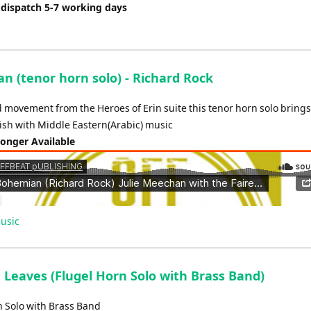
 dispatch 5-7 working days
n (tenor horn solo) - Richard Rock
 movement from the Heroes of Erin suite this tenor horn solo brings
rish with Middle Eastern(Arabic) music
Longer Available
usic
Leaves (Flugel Horn Solo with Brass Band)
n Solo with Brass Band