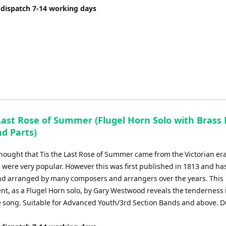
 dispatch 7-14 working days
Last Rose of Summer (Flugel Horn Solo with Brass 
d Parts)
 thought that Tis the Last Rose of Summer came from the Victorian er
s were very popular. However this was first published in 1813 and ha
d arranged by many composers and arrangers over the years. This
t, as a Flugel Horn solo, by Gary Westwood reveals the tenderness i
ve song. Suitable for Advanced Youth/3rd Section Bands and above. D