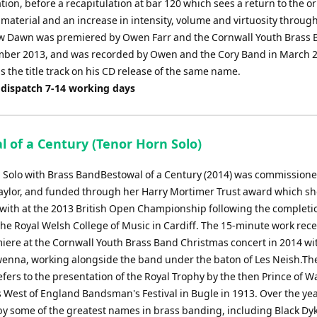
ion, before a recapitulation at bar 120 which sees a return to the or
material and an increase in intensity, volume and virtuosity through
w Dawn was premiered by Owen Farr and the Cornwall Youth Brass 
ber 2013, and was recorded by Owen and the Cory Band in March 
s the title track on his CD release of the same name.
 dispatch 7-14 working days
l of a Century (Tenor Horn Solo)
 Solo with Brass BandBestowal of a Century (2014) was commission
ylor, and funded through her Harry Mortimer Trust award which s
with at the 2013 British Open Championship following the completio
the Royal Welsh College of Music in Cardiff. The 15-minute work rece
iere at the Cornwall Youth Brass Band Christmas concert in 2014 wi
owenna, working alongside the band under the baton of Les Neish.Th
fers to the presentation of the Royal Trophy by the then Prince of Wa
 West of England Bandsman's Festival in Bugle in 1913. Over the yea
y some of the greatest names in brass banding, including Black Dy