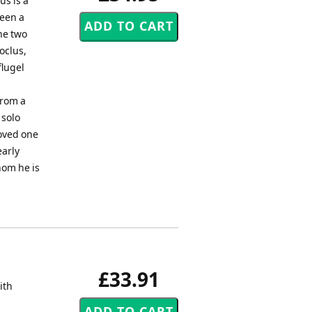
us is a
been a
the two
oclus,
flugel
from a
 solo
loved one
early
hom he is
£33.91
ith