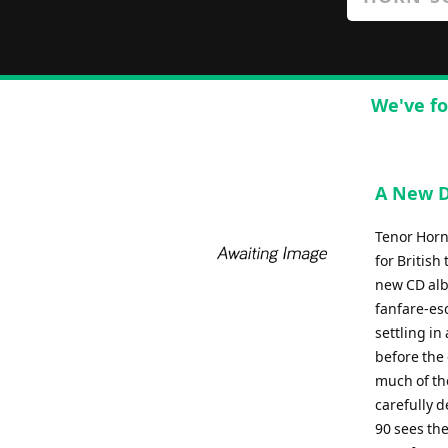
We've fo
A New D
Tenor Horn
for British
new CD albu
fanfare-es
settling i
before the 
much of the
carefully d
90 sees the