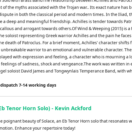
n Solo with Brass BandThe relationship between Achilles and Patrocl
 of the myths associated with the Trojan war.. Its exact nature has 
dispute in both the classical period and modern times. In the Iliad, 
e a deep and meaningful friendship. Achilles is tender towards Patr
 callous and arrogant towards others.Of Wind & Weeping (2015) is a 
the soloist representing Greek warrior Achilles and the pain he faces
he death of Patroclus. For a brief moment, Achilles' character shifts 
 unbreakable warrior to an emotional and vulnerable character. The
played with expression and feeling, a character who is mourning a 
 feelings of sadness, shock and vengeance.The work was written in 
lugel soloist David James and Tongwynlais Temperance Band, with w
 dispatch 7-14 working days
Eb Tenor Horn Solo) - Kevin Ackford
he poignant beauty of Solace, an Eb Tenor Horn solo that resonates w
emotion. Enhance your repertoire today!