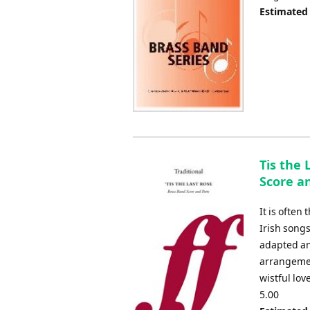
Estimated
Tis the 
Score an
It is often
Irish song
adapted an
arrangemen
wistful lo
5.00