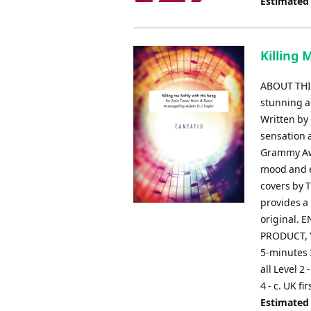
Estimated
Killing 
ABOUT THIS
stunning a
Written by
sensation a
Grammy Awa
mood and e
covers by 
provides a 
original.
PRODUCT, Y
5-minutes 
all Level 2
4 - c. UK f
Estimated