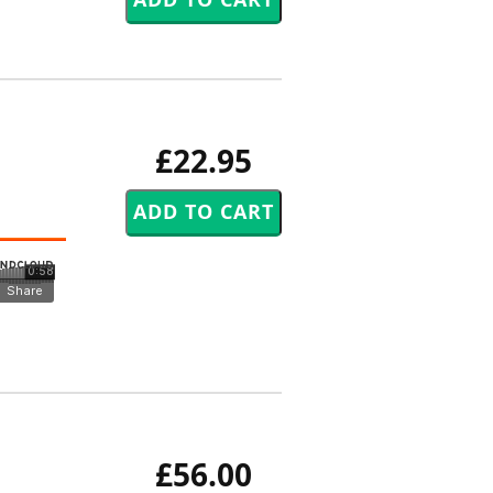
£22.95
£56.00