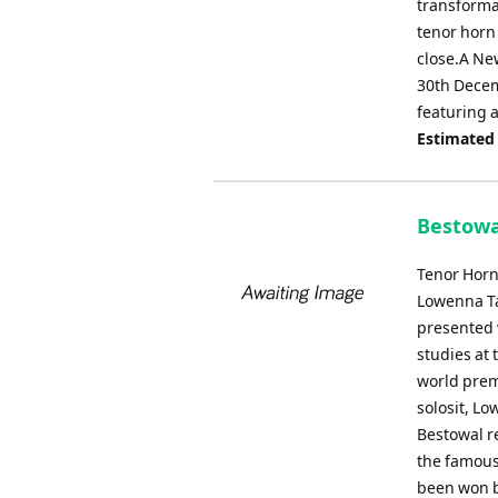
transformat
tenor horn 
close.A Ne
30th Decem
featuring a
Estimated
Bestowa
Tenor Horn
Lowenna Ta
presented 
studies at 
world prem
solosit, L
Bestowal re
the famous
been won b