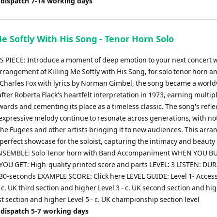
 dispatch 7-14 working days
Me Softly With His Song - Tenor Horn Solo
 PIECE: Introduce a moment of deep emotion to your next concert w
rrangement of Killing Me Softly with His Song, for solo tenor horn a
 Charles Fox with lyrics by Norman Gimbel, the song became a worl
fter Roberta Flack's heartfelt interpretation in 1973, earning multip
rds and cementing its place as a timeless classic. The song's refle
xpressive melody continue to resonate across generations, with no
The Fugees and other artists bringing it to new audiences. This arr
perfect showcase for the soloist, capturing the intimacy and beauty 
 ENSEMBLE: Solo Tenor horn with Band Accompaniment WHEN YOU BU
OU GET: High-quality printed score and parts LEVEL: 3 LISTEN: DU
30-seconds EXAMPLE SCORE: Click here LEVEL GUIDE: Level 1- Access
 - c. UK third section and higher Level 3 - c. UK second section and hi
irst section and higher Level 5 - c. UK championship section level
 dispatch 5-7 working days