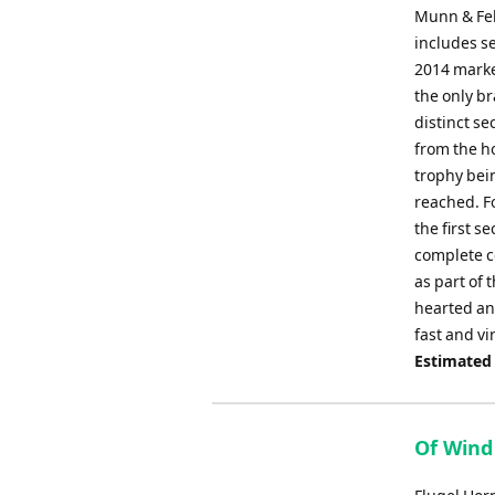
Munn & Fel
includes se
2014 marke
the only br
distinct se
from the h
trophy bein
reached. F
the first 
complete co
as part of 
hearted and
fast and vi
Estimated
Of Wind