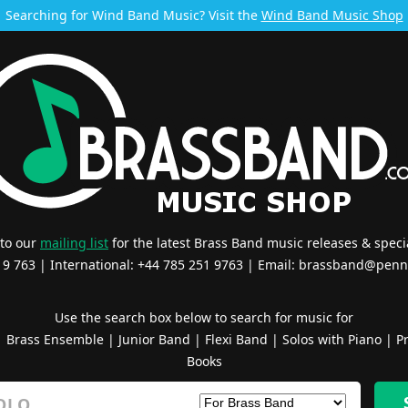
Searching for Wind Band Music? Visit the
Wind Band Music Shop
 to our
mailing list
for the latest Brass Band music releases & specia
519 763 | International: +44 785 251 9763 | Email:
brassband@penn
Use the search box below to search for music for
|
Brass Ensemble
|
Junior Band
|
Flexi Band
|
Solos with Piano
|
Pr
Books