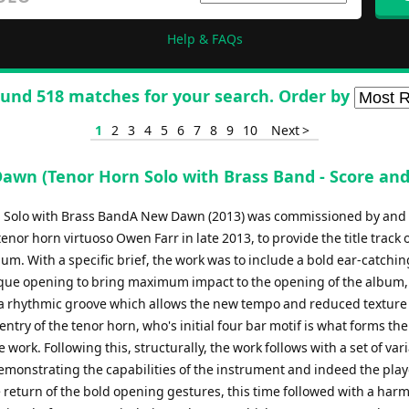
Help & FAQs
und 518 matches for your search. Order by
1
2
3
4
5
6
7
8
9
10
Next >
awn (Tenor Horn Solo with Brass Band - Score and
 Solo with Brass BandA New Dawn (2013) was commissioned by and 
 tenor horn virtuoso Owen Farr in late 2013, to provide the title track o
m. With a specific brief, the work was to include a bold ear-catchin
que opening to bring maximum impact to the opening of the album,
n a rhythmic groove which allows the new tempo and reduced texture 
entry of the tenor horn, who's initial four bar motif is what forms the
 work. Following this, structurally, the work follows with a set of var
emonstrating the capabilities of the instrument and indeed the play
 return of the bold opening gestures, this time followed with a har