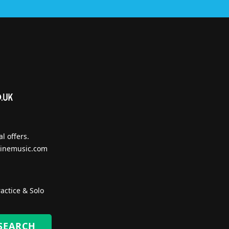
l offers.
inemusic.com
actice & Solo