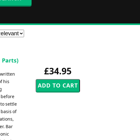
 Parts)
£34.95
written
f his
g
 before
to settle
 basis of
iations,
er. Bar
monic