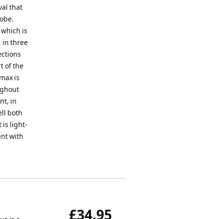
al that
lobe.
 which is
 in three
ections
t of the
imax is
ughout
nt, in
ll both
is light-
ent with
£34.95