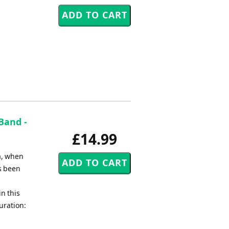
Band -
£14.99
a, when
s been
n this
uration: