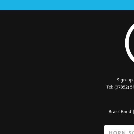
Sign-up
Tel: (07852) 
Brass Band