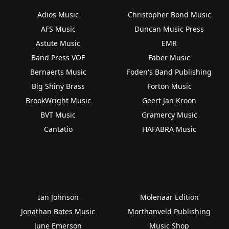
Adios Music
Christopher Bond Music
AFS Music
Duncan Music Press
Astute Music
EMR
Band Press VOF
Faber Music
Bernaerts Music
Foden's Band Publishing
Big Shiny Brass
Forton Music
BrookWright Music
Geert Jan Kroon
BVT Music
Gramercy Music
Cantatio
HAFABRA Music
Ian Johnson
Molenaar Edition
Jonathan Bates Music
Morthanveld Publishing
June Emerson
Music Shop