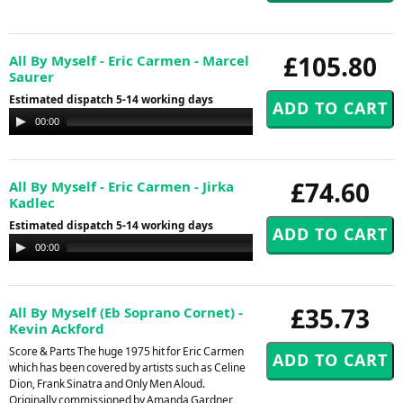
£105.80
All By Myself - Eric Carmen - Marcel
Saurer
Estimated dispatch 5-14 working days
Audio
00:00
00:00
Player
£74.60
All By Myself - Eric Carmen - Jirka
Kadlec
Estimated dispatch 5-14 working days
Audio
00:00
00:00
Player
£35.73
All By Myself (Eb Soprano Cornet) -
Kevin Ackford
Score & Parts The huge 1975 hit for Eric Carmen
which has been covered by artists such as Celine
Dion, Frank Sinatra and Only Men Aloud.
Originally commissioned by Amanda Gardner