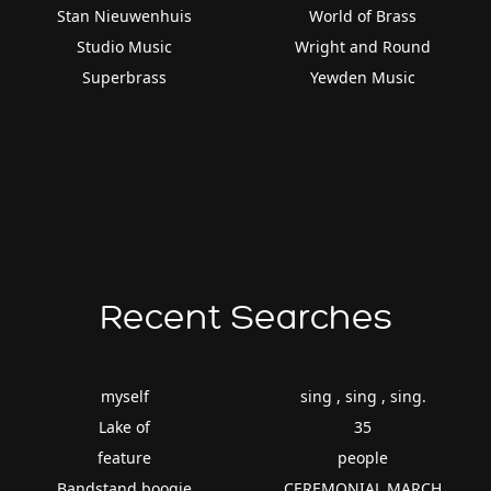
Stan Nieuwenhuis
World of Brass
Studio Music
Wright and Round
Superbrass
Yewden Music
Recent Searches
myself
sing , sing , sing.
Lake of
35
feature
people
Bandstand boogie
CEREMONIAL MARCH