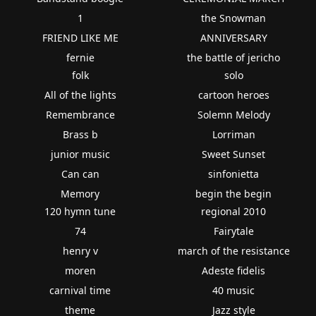
1
the Snowman
FRIEND LIKE ME
ANNIVERSARY
fernie
the battle of jericho
folk
solo
All of the lights
cartoon heroes
Remembrance
Solemn Melody
Brass b
Lorriman
junior music
Sweet Sunset
Can can
sinfonietta
Memory
begin the begin
120 hymn tune
regional 2010
74
Fairytale
henry v
march of the resistance
moren
Adeste fidelis
carnival time
40 music
theme
Jazz style