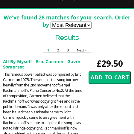
We've found 28 matches for your search. Order
by
Results
1
2
3
Next >
£29.50
All By Myself - Eric Carmen - Gavin
Somerset
This famous power ballad was composed by Eric
Carmen in 1975. The verse of the song borrows
heavily from the 2nd movement of Sergei
Rachmaninoff's Piano Concerto No.2. At the time
of composition, Carmen believed that the
Rachmainoff work was copyright free and in the
public domain. It was only after the record had
been issued that his mistake came to light.
Carmen quickly came to an agreement with
Rachmaninoff's estate to legalise the song so as
not to infringe copyright. Rachmaninoff is now
also creditied as the co-writer of the work, even