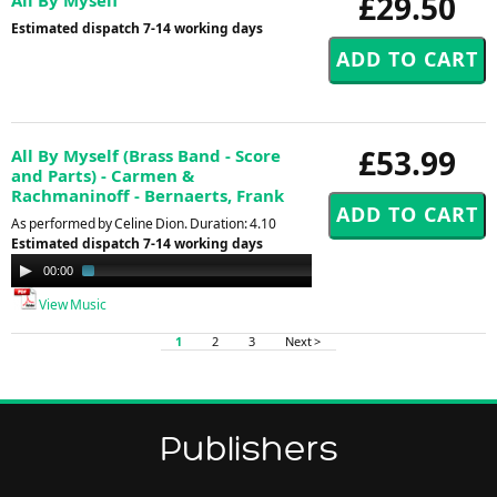
£29.50
Estimated dispatch 7-14 working days
£53.99
All By Myself (Brass Band - Score
and Parts) - Carmen &
Rachmaninoff - Bernaerts, Frank
As performed by Celine Dion. Duration: 4.10
Estimated dispatch 7-14 working days
Audio
00:00
01:30
Player
View Music
1
2
3
Next >
Publishers