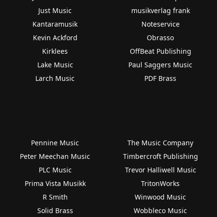
Just Music
musikverlag frank
Kantaramusik
Noteservice
Kevin Ackford
Obrasso
Kirklees
OffBeat Publishing
Lake Music
Paul Saggers Music
Larch Music
PDF Brass
Pennine Music
The Music Company
Peter Meechan Music
Timbercroft Publishing
PLC Music
Trevor Halliwell Music
Prima Vista Musikk
TritonWorks
R Smith
Winwood Music
Solid Brass
Wobbleco Music