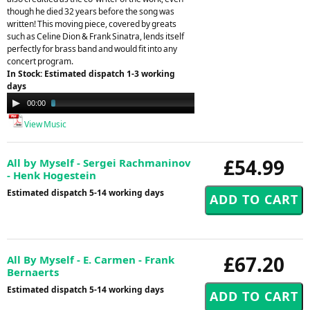
though he died 32 years before the song was
written! This moving piece, covered by greats
such as Celine Dion & Frank Sinatra, lends itself
perfectly for brass band and would fit into any
concert program.
In Stock: Estimated dispatch 1-3 working
days
Audio
00:00
02:45
Player
View Music
£54.99
All by Myself - Sergei Rachmaninov
- Henk Hogestein
Estimated dispatch 5-14 working days
£67.20
All By Myself - E. Carmen - Frank
Bernaerts
Estimated dispatch 5-14 working days