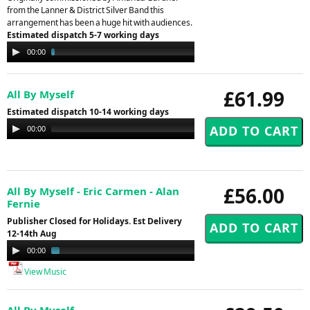
from the Lanner & District Silver Band this
arrangement has been a huge hit with audiences.
Estimated dispatch 5-7 working days
Audio
00:00
04:11
Player
£61.99
All By Myself
Estimated dispatch 10-14 working days
Audio
00:00
00:00
Player
£56.00
All By Myself - Eric Carmen - Alan
Fernie
Publisher Closed for Holidays. Est Delivery
12-14th Aug
Audio
00:00
01:22
Player
View Music
All By Myself