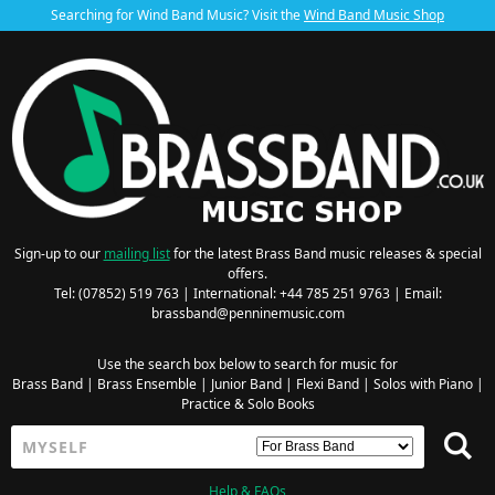
Searching for Wind Band Music? Visit the
Wind Band Music Shop
Sign-up to our
mailing list
for the latest Brass Band music releases & special
offers.
Tel: (07852) 519 763 | International: +44 785 251 9763 | Email:
brassband@penninemusic.com
Use the search box below to search for music for
Brass Band
|
Brass Ensemble
|
Junior Band
|
Flexi Band
|
Solos with Piano
|
Practice & Solo Books
Help & FAQs