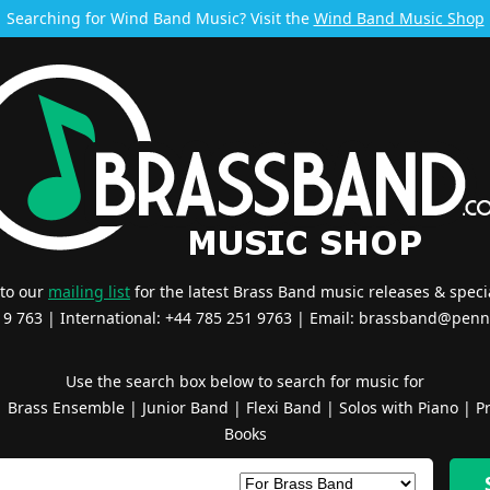
Searching for Wind Band Music? Visit the
Wind Band Music Shop
 to our
mailing list
for the latest Brass Band music releases & specia
519 763 | International: +44 785 251 9763 | Email:
brassband@penn
Use the search box below to search for music for
|
Brass Ensemble
|
Junior Band
|
Flexi Band
|
Solos with Piano
|
Pr
Books