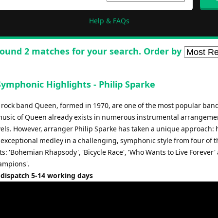
Help & FAQs
ound 2 matches for your search. Order by
ymphonic Highlights - Philip Sparke
h rock band Queen, formed in 1970, are one of the most popular bands
music of Queen already exists in numerous instrumental arrangement
evels. However, arranger Philip Sparke has taken a unique approach: 
exceptional medley in a challenging, symphonic style from four of t
ts: 'Bohemian Rhapsody', 'Bicycle Race', 'Who Wants to Live Forever'
ampions'.
 dispatch 5-14 working days