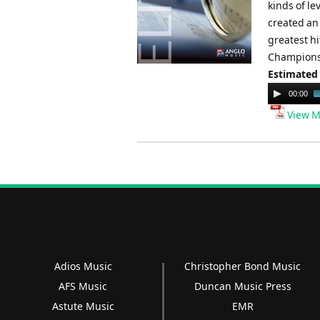
kinds of l
created an 
greatest h
Champions.
Estimated
Audio
00:00
Player
View M
Adios Music
Christopher Bond Music
AFS Music
Duncan Music Press
Astute Music
EMR