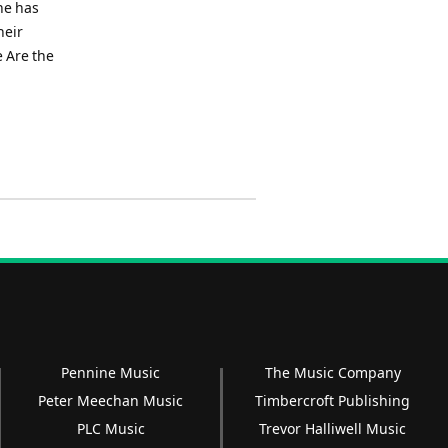
he has
heir
 Are the
Pennine Music
The Music Company
Peter Meechan Music
Timbercroft Publishing
PLC Music
Trevor Halliwell Music