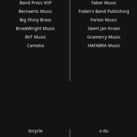
Band Press VOF
Faber Music
Bernaerts Music
Foden's Band Publishing
Big Shiny Brass
Forton Music
BrookWright Music
Geert Jan Kroon
BVT Music
Gramercy Music
Cantatio
HAFABRA Music
bicycle
o du