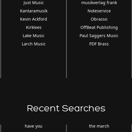
Just Music
musikverlag frank
Kantaramusik
Noteservice
Kevin Ackford
Obrasso
Kirklees
OffBeat Publishing
Lake Music
Paul Saggers Music
Larch Music
PDF Brass
Recent Searches
have you
the march