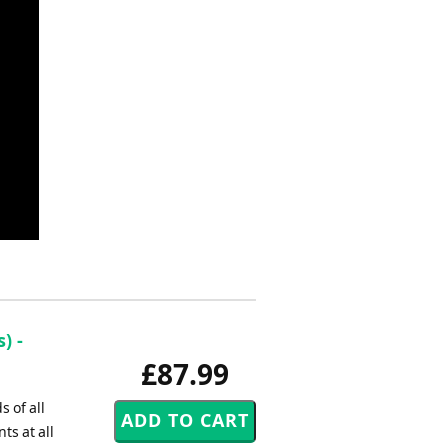
) -
£87.99
 of all
s at all