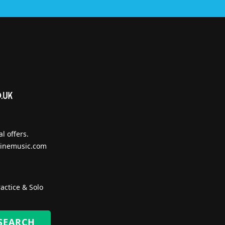
l offers.
inemusic.com
actice & Solo