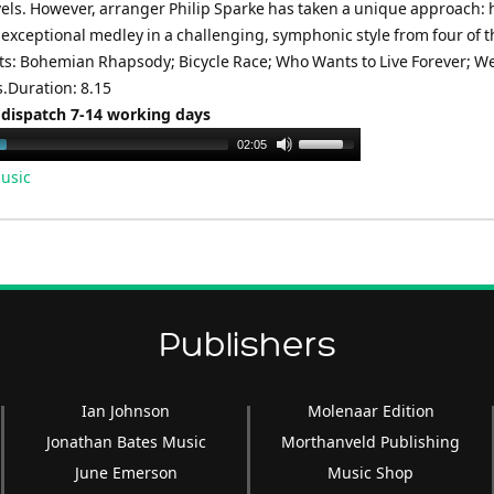
evels. However, arranger Philip Sparke has taken a unique approach: 
exceptional medley in a challenging, symphonic style from four of t
its: Bohemian Rhapsody; Bicycle Race; Who Wants to Live Forever; We
Duration: 8.15
 dispatch 7-14 working days
Use
02:05
Up/Down
usic
Arrow
keys
to
increase
or
decrease
Publishers
volume.
Ian Johnson
Molenaar Edition
Jonathan Bates Music
Morthanveld Publishing
June Emerson
Music Shop