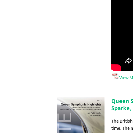
View M
Queen S
Sparke, 
The Britis
time. The 