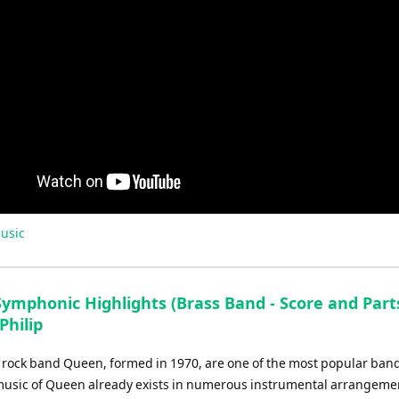
usic
ymphonic Highlights (Brass Band - Score and Parts
Philip
h rock band Queen, formed in 1970, are one of the most popular bands
music of Queen already exists in numerous instrumental arrangement