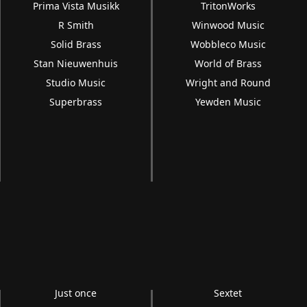
Prima Vista Musikk
TritonWorks
R Smith
Winwood Music
Solid Brass
Wobbleco Music
Stan Nieuwenhuis
World of Brass
Studio Music
Wright and Round
Superbrass
Yewden Music
Just once
Sextet