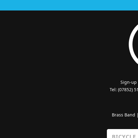
Sign-up
Tel: (07852) 
Brass Band