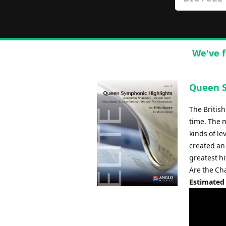
We've f
Queen S
The Britis
time. The 
kinds of l
created an 
greatest hi
Are the Ch
Estimated