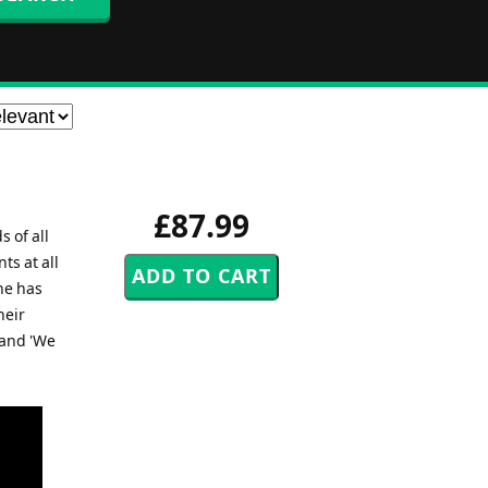
£87.99
 of all
s at all
he has
heir
 and 'We