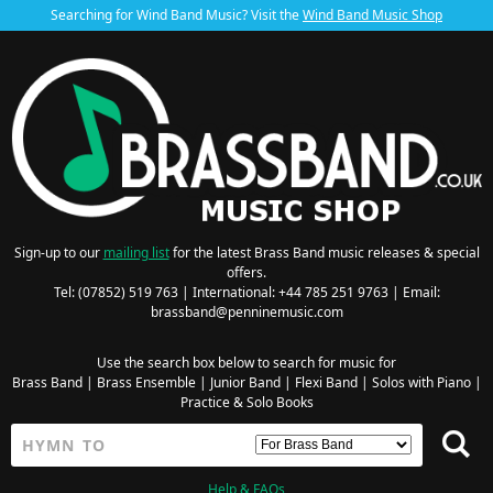
Searching for Wind Band Music? Visit the
Wind Band Music Shop
Sign-up to our
mailing list
for the latest Brass Band music releases & special
offers.
Tel: (07852) 519 763 | International: +44 785 251 9763 | Email:
brassband@penninemusic.com
Use the search box below to search for music for
Brass Band
|
Brass Ensemble
|
Junior Band
|
Flexi Band
|
Solos with Piano
|
Practice & Solo Books
Help & FAQs