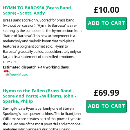
£10.00
HYMN TO BAROSSA (Brass Band
Score) - Scott, Andy
Brass Band score only. Scored for brass band
(without percussion), 'Hymn to Barossa' is a re-
scoring by the composer of the hymn section from
'Battle of Barossa'. This new arrangement is a
melancholy and melodic hymn that mid-piece
features a poignant cornet solo. 'Hymn to
Barossa' gradually builds, but deliberately only so
far, and is a statement of controlled emotions.
Dur: 2:30
Estimated dispatch 7-14 working days
View Music
£69.99
Hymn to the Fallen (Brass Band -
Score and Parts) - Williams, John -
Sparke, Philip
Saving Private Ryan is certainly one of Steven
Spielberg's most powerful films. The brilliant John
Williams score creates part of this power. Hymn to
the Fallen one of the most powerful and emotional
melodies which appears during the closing