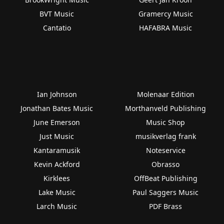
BVT Music
Gramercy Music
Cantatio
HAFABRA Music
Ian Johnson
Molenaar Edition
Jonathan Bates Music
Morthanveld Publishing
June Emerson
Music Shop
Just Music
musikverlag frank
Kantaramusik
Noteservice
Kevin Ackford
Obrasso
Kirklees
OffBeat Publishing
Lake Music
Paul Saggers Music
Larch Music
PDF Brass