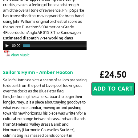
credits, evokes a feeling of hope and strength
amid the overall tone of reverence. Philip Sparke
has transcribed this moving work for brass band
using John Williams original orchestral score as
the source.Duration: 6:00American Grade
4Recorded on Anglo AR 015-3 The Bandwagon
Estimated dispatch 7-14 working days
Audio
00:00
01:28
Player
View Music
£24.50
Sailor's Hymn - Amber Hooton
Sailor's Hymn depicts a scene of sailors preparing
to depart from the port of Liverpool, looking out
over the docks as the Blue Peter flag
flies,beckoning the sailors aboard to begin their
long journey. It is a piece about saying goodbye to
what was once familiar, moving on and pushing
towards new horizons.This piece was written for a
cultural exchange between brass and wind bands
from St Helens (Valley Brass Band) and
Normandy (Harmonie Courselles Sur Mer),
culminating in a massed bands concert in