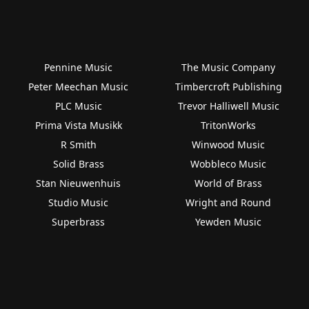
Pennine Music
The Music Company
Peter Meechan Music
Timbercroft Publishing
PLC Music
Trevor Halliwell Music
Prima Vista Musikk
TritonWorks
R Smith
Winwood Music
Solid Brass
Wobbleco Music
Stan Nieuwenhuis
World of Brass
Studio Music
Wright and Round
Superbrass
Yewden Music