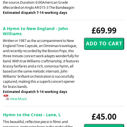
the source.Duration: 6:00American Grade
4Recorded on Anglo AR 015-3 The Bandwagon
Estimated dispatch 7-14 working days
£69.99
A Hymn to New England - John
Williams
Written in 1987 as the accompaniment to New
England Time Capsule, an Omnimax travelogue,
and recently recorded by the Boston Pops, this
three minute concert work adapts wonderfully for
band. With true Williams craftmanship, it features
brassy fanfares and a rich, sonorous hymn, all
based on the same melodic intervals. John
Williams' brilliant orchestration is successfully
captured, making this a superb concert opener
for brass bands.
Estimated dispatch 5-14 working days
View Music
£45.00
Hymn to the Cross - Lane, L
This beautiful, reflective piece is filmic and
expansive, portraying hope in the midst of the