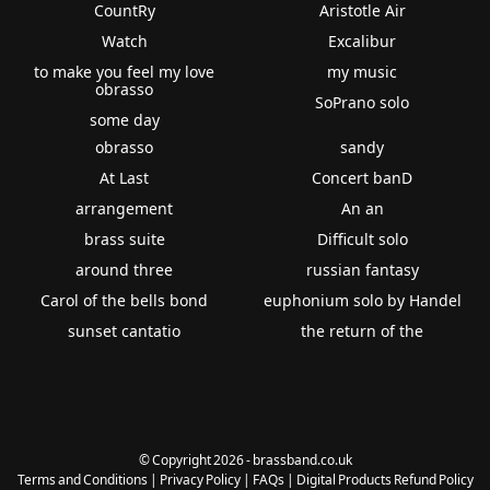
CountRy
Aristotle Air
Watch
Excalibur
to make you feel my love
my music
obrasso
SoPrano solo
some day
obrasso
sandy
At Last
Concert banD
arrangement
An an
brass suite
Difficult solo
around three
russian fantasy
Carol of the bells bond
euphonium solo by Handel
sunset cantatio
the return of the
© Copyright 2026 - brassband.co.uk
Terms and Conditions
|
Privacy Policy
|
FAQs
|
Digital Products Refund Policy