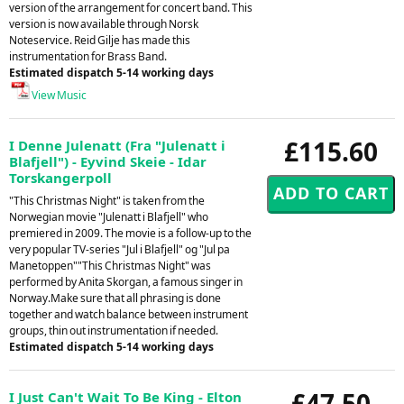
version of the arrangement for concert band. This
version is now available through Norsk
Noteservice. Reid Gilje has made this
instrumentation for Brass Band.
Estimated dispatch 5-14 working days
View Music
£115.60
I Denne Julenatt (Fra "Julenatt i
Blafjell") - Eyvind Skeie - Idar
Torskangerpoll
"This Christmas Night" is taken from the
Norwegian movie "Julenatt i Blafjell" who
premiered in 2009. The movie is a follow-up to the
very popular TV-series "Jul i Blafjell" og "Jul pa
Manetoppen""This Christmas Night" was
performed by Anita Skorgan, a famous singer in
Norway.Make sure that all phrasing is done
together and watch balance between instrument
groups, thin out instrumentation if needed.
Estimated dispatch 5-14 working days
£47.50
I Just Can't Wait To Be King - Elton