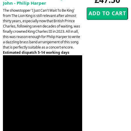
John - Philip Harper
The showstopper 'I Just Can't Wait To Be King'
from The Lion King is still relevant after almost
thirty years, especially now that British Prince
Charles, following seven decades of waiting, was
finally crowned King Charles III in 2023. All in all,
this was reason enough for Philip Harper to write
a dazzling brass band arrangement of this song
that is perfectly suitable as a concert encore.
Estimated dispatch 5-14 working days