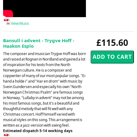
View Music
£115.60
Bansull i advent - Trygve Hoff -
Haakon Esplo
The composer and musician Trygve Hoff was born
and raised at Rognan in Nordland and gained a lot
of inspiration for his texts from the North
Norwegian culture. He is a composer and
copywriter of many of our most popular songs. "Ei
hand a holde i" and "Har en drom" with music by
Svein Gundersen and especially his own "North
Norwegian Christmas Psalm" are famous songs
in Norway. "Lullaby in advent" may not be among
his most famous songs, but it's a beautiful and
thoughtful melody that will fit well with any
Christmas concert. Hoff himself varied with
musical styles on this song. This arrangement is
written as a jazz-version with swing feel.
Estimated dispatch 5-14 working days