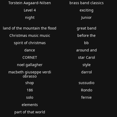
Torstein Aagaard-Nilsen
brass band classics
Level 4
exciting
night
Junior
land of the mountain the flood
great band
Christmas music music
before the
spirit of christmas
bb
dance
around and
CORNET
star Carol
noel gallagher
style
macbeth giuseppe verdi
darrol
obrasso
shop
sussudio
186
Rondo
solo
fernie
elements
part of that world