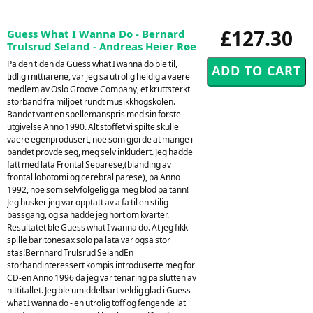
£127.30
Guess What I Wanna Do - Bernard
Trulsrud Seland - Andreas Heier Røe
Pa den tiden da Guess what I wanna do ble til,
tidlig i nittiarene, var jeg sa utrolig heldig a vaere
medlem av Oslo Groove Company, et kruttsterkt
storband fra miljoet rundt musikkhogskolen.
Bandet vant en spellemanspris med sin forste
utgivelse Anno 1990. Alt stoffet vi spilte skulle
vaere egenprodusert, noe som gjorde at mange i
bandet provde seg, meg selv inkludert. Jeg hadde
fatt med lata Frontal Separese,(blanding av
frontal lobotomi og cerebral parese), pa Anno
1992, noe som selvfolgelig ga meg blod pa tann!
Jeg husker jeg var opptatt av a fa til en stilig
bassgang, og sa hadde jeg hort om kvarter.
Resultatet ble Guess what I wanna do. At jeg fikk
spille baritonesax solo pa lata var ogsa stor
stas!Bernhard Trulsrud SelandEn
storbandinteressert kompis introduserte meg for
CD-en Anno 1996 da jeg var tenaring pa slutten av
nittitallet. Jeg ble umiddelbart veldig glad i Guess
what I wanna do - en utrolig toff og fengende lat