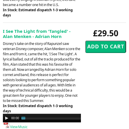
became a number one hit in the U.S.
In Stock: Estimated dispatch 1-3 working
days
£29.50
I See The Light from 'Tangled' -
Alan Menken - Adrian Horn
Disney's take on the story of Rapunzel saw
veteran Disney composer, Alan Menken score the
film and from it, came the hit, 'I See The Light'. A
lyrical ballad, out of all the tracks produced for the
film, Alan stated that this was his favourite of
them all. Now arranged by Adrian Horn for solo
cornet and band, this release is perfect for
soloists looking to perform something popular
with general audiences of all ages. With little in
the way of technical difficulty, this would be a
great item for younger players to enjoy. One not
to be missed this Summer.
In Stock: Estimated dispatch 1-3 working
days
Audio
00:00
01:25
Player
View Music