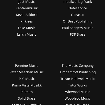
Just Music
musikverlag frank
Kantaramusik
Noteservice
Kevin Ackford
Obrasso
Kirklees
OffBeat Publishing
Lake Music
Paul Saggers Music
Larch Music
PDF Brass
Pennine Music
The Music Company
Peter Meechan Music
Timbercroft Publishing
PLC Music
Trevor Halliwell Music
Prima Vista Musikk
TritonWorks
R Smith
Winwood Music
Solid Brass
Wobbleco Music
Stan Nieuwenhuis
World of Brass