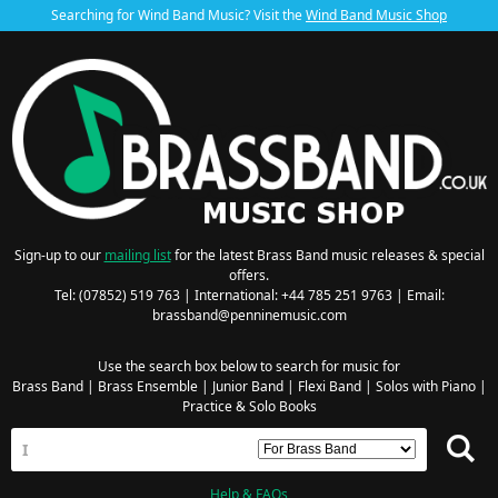
Searching for Wind Band Music? Visit the
Wind Band Music Shop
Sign-up to our
mailing list
for the latest Brass Band music releases & special
offers.
Tel: (07852) 519 763 | International: +44 785 251 9763 | Email:
brassband@penninemusic.com
Use the search box below to search for music for
Brass Band
|
Brass Ensemble
|
Junior Band
|
Flexi Band
|
Solos with Piano
|
Practice & Solo Books
Help & FAQs