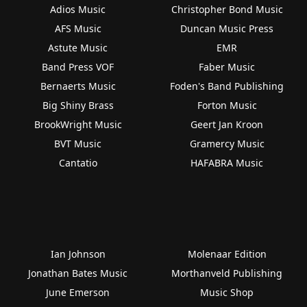
Adios Music
Christopher Bond Music
AFS Music
Duncan Music Press
Astute Music
EMR
Band Press VOF
Faber Music
Bernaerts Music
Foden's Band Publishing
Big Shiny Brass
Forton Music
BrookWright Music
Geert Jan Kroon
BVT Music
Gramercy Music
Cantatio
HAFABRA Music
Ian Johnson
Molenaar Edition
Jonathan Bates Music
Morthanveld Publishing
June Emerson
Music Shop