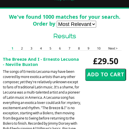
We've found 1000 matches for your search.
Order by
Results
1
2
3
4
5
6
7
8
9
10
Next >
£29.50
The Breeze And I - Ernesto Lecuona
- Neville Buxton
The songs of Ernesto Lecuona may have been
covered by more exotica artists than any other
composer, yet they're relatively unknown except
to fans of traditional Latin music. It's a shame, for
Lecuona was a multi-talented artist and a pioneer
of Latin music in America. A Lecuona song has
everything an exotica lover could ask for: mystery,
excitement and rhythm. "The Breeze & I" is no
exception, starting with a Bolero, then moving
from Beguine to Swing before returning to the
Bolero to finish. Recorded by Jimmy Dorsey with
Bob Eberly singing Al Stillman's lyrics, this tune