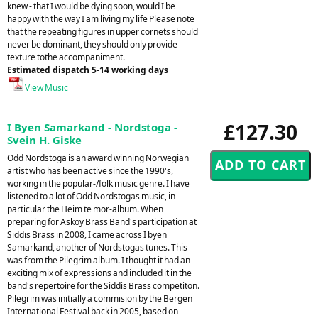
knew - that I would be dying soon, would I be
happy with the way I am living my life Please note
that the repeating figures in upper cornets should
never be dominant, they should only provide
texture tothe accompaniment.
Estimated dispatch 5-14 working days
View Music
£127.30
I Byen Samarkand - Nordstoga -
Svein H. Giske
Odd Nordstoga is an award winning Norwegian
artist who has been active since the 1990's,
working in the popular-/folk music genre. I have
listened to a lot of Odd Nordstogas music, in
particular the Heim te mor-album. When
preparing for Askoy Brass Band's participation at
Siddis Brass in 2008, I came across I byen
Samarkand, another of Nordstogas tunes. This
was from the Pilegrim album. I thought it had an
exciting mix of expressions and included it in the
band's repertoire for the Siddis Brass competiton.
Pilegrim was initially a commision by the Bergen
International Festival back in 2005, based on