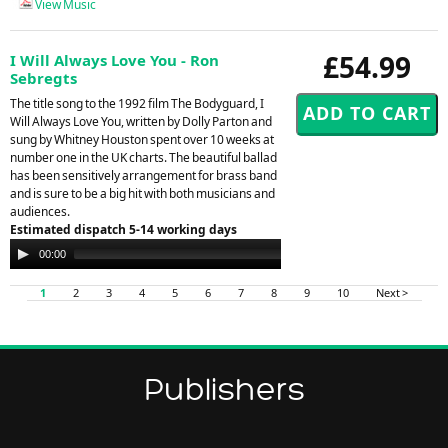
View Music
£54.99
I Will Always Love You - Ron
Sebregts
The title song to the 1992 film The Bodyguard, I
Will Always Love You, written by Dolly Parton and
sung by Whitney Houston spent over 10 weeks at
number one in the UK charts. The beautiful ballad
has been sensitively arrangement for brass band
and is sure to be a big hit with both musicians and
audiences.
Estimated dispatch 5-14 working days
Audio
00:00
00:00
Player
1
2
3
4
5
6
7
8
9
10
Next >
Publishers