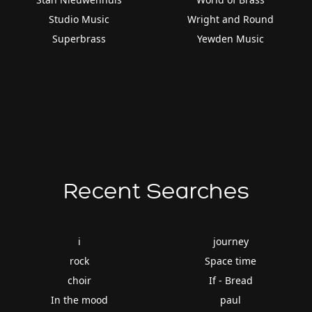
Studio Music
Wright and Round
Superbrass
Yewden Music
Recent Searches
i
journey
rock
Space time
choir
If - Bread
In the mood
paul