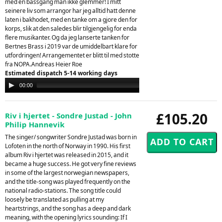
med en bassgang man ikke glemmer! I mitt
seinere liv som arrangor har jeg alltid hatt denne
laten i bakhodet, med en tanke om a gjore den for
korps, slik at den saledes blir tilgjengelig for enda
flere musikanter. Og da jeg lanserte tanken for
Bertnes Brass i 2019 var de umiddelbart klare for
utfordringen! Arrangementet er blitt til med stotte
fra NOPA.Andreas Heier Roe
Estimated dispatch 5-14 working days
Audio
00:00
00:00
Player
£105.20
Riv i hjertet - Sondre Justad - John
Philip Hannevik
The singer/ songwriter Sondre Justad was born in
Lofoten in the north of Norway in 1990. His first
album Riv i hjertet was released in 2015, and it
became a huge success. He got very fine reviews
in some of the largest norwegian newspapers,
and the title-song was played frequently on the
national radio-stations. The song title could
loosely be translated as pulling at my
heartstrings, and the song has a deep and dark
meaning, with the opening lyrics sounding: If I