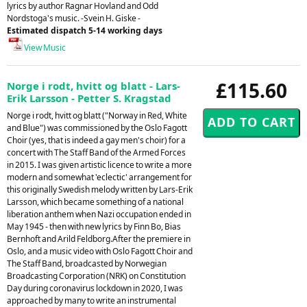
lyrics by author Ragnar Hovland and Odd
Nordstoga's music. -Svein H. Giske -
Estimated dispatch 5-14 working days
View Music
£115.60
Norge i rodt, hvitt og blatt - Lars-
Erik Larsson - Petter S. Kragstad
Norge i rodt, hvitt og blatt ("Norway in Red, White
and Blue") was commissioned by the Oslo Fagott
Choir (yes, that is indeed a gay men's choir) for a
concert with The Staff Band of the Armed Forces
in 2015. I was given artistic licence to write a more
modern and somewhat 'eclectic' arrangement for
this originally Swedish melody written by Lars-Erik
Larsson, which became something of a national
liberation anthem when Nazi occupation ended in
May 1945 - then with new lyrics by Finn Bo, Bias
Bernhoft and Arild Feldborg.After the premiere in
Oslo, and a music video with Oslo Fagott Choir and
The Staff Band, broadcasted by Norwegian
Broadcasting Corporation (NRK) on Constitution
Day during coronavirus lockdown in 2020, I was
approached by many to write an instrumental