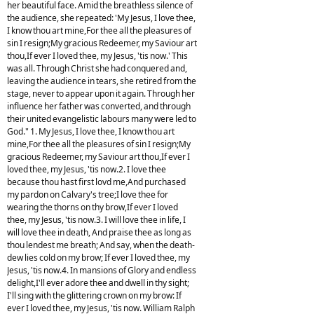
her beautiful face. Amid the breathless silence of
the audience, she repeated: 'My Jesus, I love thee,
I know thou art mine,For thee all the pleasures of
sin I resign;My gracious Redeemer, my Saviour art
thou,If ever I loved thee, my Jesus, 'tis now.' This
was all. Through Christ she had conquered and,
leaving the audience in tears, she retired from the
stage, never to appear upon it again. Through her
influence her father was converted, and through
their united evangelistic labours many were led to
God." 1. My Jesus, I love thee, I know thou art
mine,For thee all the pleasures of sin I resign;My
gracious Redeemer, my Saviour art thou,If ever I
loved thee, my Jesus, 'tis now.2. I love thee
because thou hast first lovd me,And purchased
my pardon on Calvary's tree;I love thee for
wearing the thorns on thy brow,If ever I loved
thee, my Jesus, 'tis now.3. I will love thee in life, I
will love thee in death, And praise thee as long as
thou lendest me breath; And say, when the death-
dew lies cold on my brow; If ever I loved thee, my
Jesus, 'tis now.4. In mansions of Glory and endless
delight,I'll ever adore thee and dwell in thy sight;
I'll sing with the glittering crown on my brow: If
ever I loved thee, my Jesus, 'tis now. William Ralph