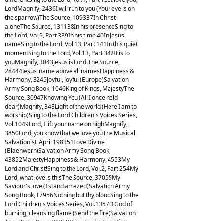
LordMagnify, 2436I will run to you (Your eye is on
the sparrow)The Source, 109337In Christ
aloneThe Source, 131138In his presenceSing to
the Lord, Vol.9, Part 339In his time 40In Jesus'
nameSing to the Lord, Vol.13, Part 141In this quiet
momentSing to the Lord, Vol.13, Part 342It is to
youMagnify, 3043Jesus is Lord!The Source,
28444Jesus, name above all namesHappiness &
Harmony, 3245Joyful, Joyful (Europe)Salvation
Army Song Book, 1046King of Kings, MajestyThe
Source, 30947Knowing You (All I once held
dear)Magnify, 348Light of the world (Here I am to
worship)Sing to the Lord Children's Voices Series,
Vol.1049Lord, I lift your name on highMagnify,
3850Lord, you know that we love youThe Musical
Salvationist, April 198351Love Divine
(Blaenwern)Salvation Army Song Book,
43852MajestyHappiness & Harmony, 4553My
Lord and Christ!Sing to the Lord, Vol.2, Part 254My
Lord, what love is thisThe Source, 37055My
Saviour's love (I stand amazed)Salvation Army
Song Book, 17956Nothing but thy bloodSing to the
Lord Children's Voices Series, Vol.1357O God of
burning, cleansing flame (Send the fire)Salvation