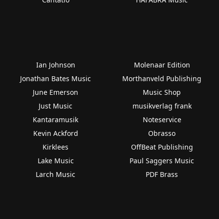
Ian Johnson
Molenaar Edition
Jonathan Bates Music
Morthanveld Publishing
June Emerson
Music Shop
Just Music
musikverlag frank
Kantaramusik
Noteservice
Kevin Ackford
Obrasso
Kirklees
OffBeat Publishing
Lake Music
Paul Saggers Music
Larch Music
PDF Brass