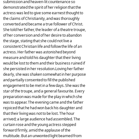
submission and heaven-lit countenance so
demonstrated the spirit of her religion that the
actress was led to give some earnest thought to
the claims of Christianity, and was thoroughly
converted and became a true follower of Christ.
She told her father, the leader of a theatre troupe,
of her conversion and of her desire to abandon
the stage, stating that she could not live a
consistent Christian life and follow the life of an
actress. Her father was astonished beyond
measure and told his daughter that their living
would be lost to them and their business ruined if
she persisted in her resolution.Loving her father
dearly, she was shaken somewhat in her purpose
and partially consented to fill the published
engagement to be met in a few days. She was the
star of the troupe, and a general favourite. Every
preparation was made for the play in which she
was to appear. The evening came and the father
rejoiced that he had won back his daughter and
that their living was not to be lost. The hour
arrived; a large audience had assembled. The
curtain rose and the young actress stepped
forward firmly, amid the applause of the
multitude. But an unwonted light beamed from