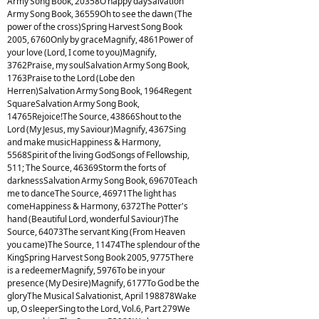
Army Song Book, 20358O happy daySalvation
Army Song Book, 36559Oh to see the dawn (The
power of the cross)Spring Harvest Song Book
2005, 6760Only by graceMagnify, 4861Power of
your love (Lord, I come to you)Magnify,
3762Praise, my soulSalvation Army Song Book,
1763Praise to the Lord (Lobe den
Herren)Salvation Army Song Book, 1964Regent
SquareSalvation Army Song Book,
14765Rejoice!The Source, 43866Shout to the
Lord (My Jesus, my Saviour)Magnify, 4367Sing
and make musicHappiness & Harmony,
5568Spirit of the living GodSongs of Fellowship,
511; The Source, 46369Storm the forts of
darknessSalvation Army Song Book, 69670Teach
me to danceThe Source, 46971The light has
comeHappiness & Harmony, 6372The Potter's
hand (Beautiful Lord, wonderful Saviour)The
Source, 64073The servant King (From Heaven
you came)The Source, 11474The splendour of the
KingSpring Harvest Song Book 2005, 9775There
is a redeemerMagnify, 5976To be in your
presence (My Desire)Magnify, 6177To God be the
gloryThe Musical Salvationist, April 198878Wake
up, O sleeperSing to the Lord, Vol.6, Part 279We