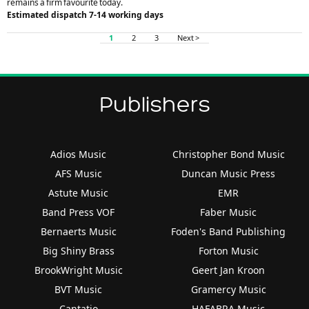
remains a firm favourite today.
Estimated dispatch 7-14 working days
1
2
3
Next >
Publishers
Adios Music
Christopher Bond Music
AFS Music
Duncan Music Press
Astute Music
EMR
Band Press VOF
Faber Music
Bernaerts Music
Foden's Band Publishing
Big Shiny Brass
Forton Music
BrookWright Music
Geert Jan Kroon
BVT Music
Gramercy Music
Cantatio
HAFABRA Music