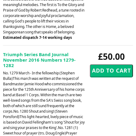
meaningful melodies. The first is To the Glory and
Praise of God by Robert Redhead, a tune rooted in
corporate worship and joyful proclamation,
calling God's people to lift their voices in
thanksgiving. The other is Home, a beloved
Singaporean song that speaks of belonging.
Estimated dispatch 7-14 working days
£50.00
Triumph Series Band Journal
November 2016 Numbers 1279-
1282
No. 1279 March - In the fellowship (Stephen
Bulla)This march was written at the request of
Bandmaster Jamie Hood who commissioned the
piece for the 125th Anniversary of his home corps
band at Basel 1 Corps. Within the march are two
well-loved songs from the SA's Swiss song book,
both of which are still sund frequently at the
corps.No. 1280 Shout and sing! (Steven
Ponsford)This light-hearted, lively piece of music
is based on David Fellingham's song 'Shout for joy
and sing your praises to the King'.No. 1281 (1)
Sweet hour of prayer (trs. Doug Engle)Prayer