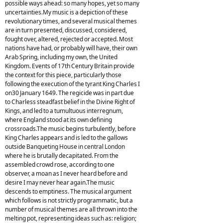
possible ways ahead: so many hopes, yet so many
uncertainties.My music is a depiction of these
revolutionary times, and several musical themes
are in turn presented, discussed, considered,
fought over, altered, rejected or accepted. Most
nations have had, or probably will have, their own
Arab Spring, including my own, the United
Kingdom. Events of 17th Century Britain provide
the context for this piece, particularly those
following the execution of the tyrant King Charles I
on30 January 1649. The regicide was in part due
to Charless steadfast belief in the Divine Right of
Kings, and led to a tumultuous interregnum,
where England stood at its own defining
crossroads.The music begins turbulently, before
King Charles appears and is led to the gallows
outside Banqueting House in central London
where he is brutally decapitated. From the
assembled crowd rose, according to one
observer, a moan as I never heard before and
desire I may never hear again.The music
descends to emptiness. The musical argument
which follows is not strictly programmatic, but a
number of musical themes are all thrown into the
melting pot, representing ideas such as: religion;