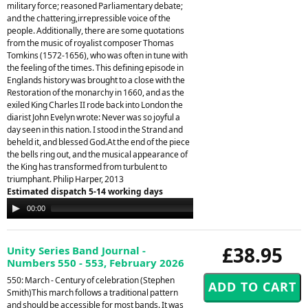
military force; reasoned Parliamentary debate;
and the chattering,irrepressible voice of the
people. Additionally, there are some quotations
from the music of royalist composer Thomas
Tomkins (1572-1656), who was often in tune with
the feeling of the times. This defining episode in
Englands history was brought to a close with the
Restoration of the monarchy in 1660, and as the
exiled King Charles II rode back into London the
diarist John Evelyn wrote: Never was so joyful a
day seen in this nation. I stood in the Strand and
beheld it, and blessed God.At the end of the piece
the bells ring out, and the musical appearance of
the King has transformed from turbulent to
triumphant. Philip Harper, 2013
Estimated dispatch 5-14 working days
Audio
00:00
00:00
Player
£38.95
Unity Series Band Journal -
Numbers 550 - 553, February 2026
550: March - Century of celebration (Stephen
Smith)This march follows a traditional pattern
and should be accessible for most bands. It was