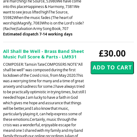
are marchingThe Source, 53980We have come
into this placeHappiness & Harmony, 7381We
want to see Jesus lifted highThe Source,
55982When the music fades (The heart of
worship)Magnify, 7083Who is on the Lord's side?
(Rachie)Salvation Army Song Book, 707
Estimated dispatch 7-14 working days
£30.00
All Shall Be Well - Brass Band Sheet
Music Full Score & Parts - LM931
COMPOSER: Tamsin TateCOMPOSERS NOTE"All
shall be well" was composed during the first
lockdown of the Covid crisis, from May 2020.This
was a worrying time for many and a time of great
anxiety and sadness for some.I have always tried
to be practically optimistic in trying times, but still I
needed hope.I am lucky to have a faith in God
which gives me hope and assurance that things
will be better,and I also know that music,
particularly playing it, can help express some of
these emotions.Certainly, music through the
crisis was a wonderful, enjoyable escape for
meand one I shared with my family and my band
family through our online recordings.Julian of