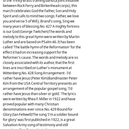
of the Trinity Brass training band (a joint initiative
between Rock Ferry and Birkenhead corps), this
march celebrates God the Father, Son and Holy
Spirit and calls to mind two songs: Father, we love
you and verse 5 of Will J. Brand's song, Sing we
many years of blessing.No. 427 A mighty fortress
is our God (George Twitchen)The words and
melody to this great hymn were written by Martin
Luther and are based on PSalm 46. It has been
called 'The battle hymn of the Reformation' for the
effect it had on increasing support for the
Reformer's cause. The words and melody are so
closely associated with its author, that the first
lines are inscribed on Luther's monument at
Wittenberg.No. 428 Song Arrangement - I'd
rather have Jesus (Peter Kim)Bandmaster Peter
Kim from the USA Central Territory presents an
arrangement of the popular gospel song, 'I'd
rather have Jesus than silver or gold.' The lyrics
were written by Rhea F. Miller in 1922 and have
proved popular with many Christian
denominations ever since.No. 429 Bound for
Glory (Ian Feltwell)The song 'I'm a soldier bound
for glory' was first published in 1922, is a great
Salvation Army song of testimony and still