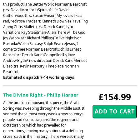
this product).The Better World Norman Bearcroft
(trs. David Mortlock)Spirit of Life David
Catherwood (trs. Susan Avison)My love is like a
red, red rose Trad (arr. Kenneth Downie)Travelling
Along Chris Mallett (trs. Derick Kane)Lyric
Variations Ray Steadman-AllenThere will be God
Joy Webb (arr. Richard Phillips)To live right Ivor
BosankoWelsh Fantasy Ralph PearceJesus, I
come to thee Norman BearcroftOchills Ernest
Rance (arr. Derick Kane)Compelled by love
Andrew BlythA new direction Derick KaneMenuet
Bizet (trs. Kevin Norbury)Timepiece Norman
Bearcroft
Estimated dispatch 7-14 working days
£154.99
The Divine Right - Philip Harper
At the time of composing this piece, the Arab
Spring was sweeping through the Middle East. It
seemed that almost every week a new countrys
people had risen up against the regimes and
dictatorships which had prevailed for
generations, leaving manynations at a defining
crossroads in their history. There were so many