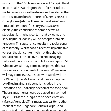
written for the 100th anniversary of Camp Gifford
in Loon Lake, Washington, therefore included are
well-known songs with references to water as the
camp is located on the shores of Deer Lake.551:
Going Home (Alan Williams)Richard Jukes' song
I'm a soldier bound for Glory (S.A.S.B. 856)
displays the confidence of someone with a
steadfast faith who is certain that by loving and
serving their God they will be accepted into his
Kingdom. This assurance results in a joyful song
of testimony. Whilst not a direct setting of the five
verses, the dance-like rhythm of this cha-cha
should reflect the positive and encouraging
nature of the lyrics and be full of joy and spirit.552:
Whosoever will may come (Noel Jones)This is a
two-verse arrangement of the song Whosoever
will may come (S.A.S.B. 405), with words written
by William John McAlonan and music composed
by Alfred Braine. This song is included in the
Invitation and Challenge section of the song book.
The arrangement should be played in a spirited
style.553: March - Sing a praise of celebration
(Marcus Venables)This music was written at the
request of the Singapore Central Corps Band,
who asked that the work be based on two specific