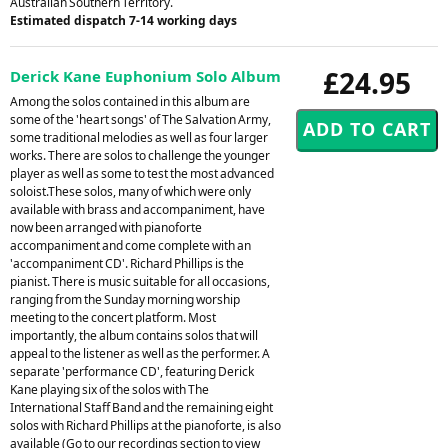
Australian Southern Territory.
Estimated dispatch 7-14 working days
£24.95
Derick Kane Euphonium Solo Album
Among the solos contained in this album are
some of the 'heart songs' of The Salvation Army,
some traditional melodies as well as four larger
works. There are solos to challenge the younger
player as well as some to test the most advanced
soloist.These solos, many of which were only
available with brass and accompaniment, have
now been arranged with pianoforte
accompaniment and come complete with an
'accompaniment CD'. Richard Phillips is the
pianist. There is music suitable for all occasions,
ranging from the Sunday morning worship
meeting to the concert platform. Most
importantly, the album contains solos that will
appeal to the listener as well as the performer. A
separate 'performance CD', featuring Derick
Kane playing six of the solos with The
International Staff Band and the remaining eight
solos with Richard Phillips at the pianoforte, is also
available (Go to our recordings section to view