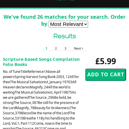
We've found 26 matches for your search. Order
by
Results
1
2
3
Next >
£5.99
Scripture-based Songs Compilation
Folio Books
No. of TuneTitleRefernece1Above all
powersSpring Harvest Song Book 2003, 12All for
theeThe Musical Salvationist, January 19763All
Heaven declaresMagnify, 24All the world is
waitingThe Musical Salvationist, April 19875As
we are gatheredThe Source, 296Be bold, be
strongThe Source,387Be still for the presence of
the LordMagnify, 78Beauty for brokennessThe
Source,379Blessd be the name of the LordThe
Source,5310Breathe 11By his handSing to the
Lord, Vol.1, Part 112Come, now is the time to
worshipThe Source, 66213Come on and