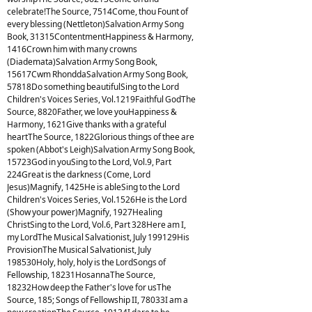
celebrate!The Source, 7514Come, thou Fount of
every blessing (Nettleton)Salvation Army Song
Book, 31315ContentmentHappiness & Harmony,
1416Crown him with many crowns
(Diademata)Salvation Army Song Book,
15617Cwm RhonddaSalvation Army Song Book,
57818Do something beautifulSing to the Lord
Children's Voices Series, Vol.1219Faithful GodThe
Source, 8820Father, we love youHappiness &
Harmony, 1621Give thanks with a grateful
heartThe Source, 1822Glorious things of thee are
spoken (Abbot's Leigh)Salvation Army Song Book,
15723God in youSing to the Lord, Vol.9, Part
224Great is the darkness (Come, Lord
Jesus)Magnify, 1425He is ableSing to the Lord
Children's Voices Series, Vol.1526He is the Lord
(Show your power)Magnify, 1927Healing
ChristSing to the Lord, Vol.6, Part 328Here am I,
my LordThe Musical Salvationist, July 199129His
ProvisionThe Musical Salvationist, July
198530Holy, holy, holy is the LordSongs of
Fellowship, 18231HosannaThe Source,
18232How deep the Father's love for usThe
Source, 185; Songs of Fellowship II, 78033I am a