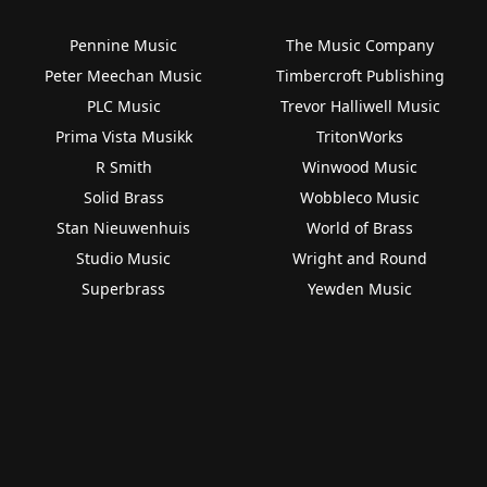
Pennine Music
The Music Company
Peter Meechan Music
Timbercroft Publishing
PLC Music
Trevor Halliwell Music
Prima Vista Musikk
TritonWorks
R Smith
Winwood Music
Solid Brass
Wobbleco Music
Stan Nieuwenhuis
World of Brass
Studio Music
Wright and Round
Superbrass
Yewden Music