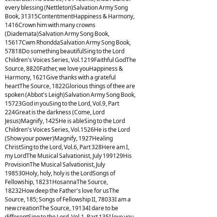
every blessing (Nettleton)Salvation Army Song
Book, 31315ContentmentHappiness & Harmony,
1416Crown him with many crowns
(Diademata)Salvation Army Song Book,
15617Cwm RhonddaSalvation Army Song Book,
57818Do something beautifulSing to the Lord
Children's Voices Series, Vol.1219Faithful GodThe
Source, 8820Father, we love youHappiness &
Harmony, 1621Give thanks with a grateful
heartThe Source, 1822Glorious things of thee are
spoken (Abbot's Leigh)Salvation Army Song Book,
15723God in youSing to the Lord, Vol.9, Part
224Great is the darkness (Come, Lord
Jesus)Magnify, 1425He is ableSing to the Lord
Children's Voices Series, Vol.1526He is the Lord
(Show your power)Magnify, 1927Healing
ChristSing to the Lord, Vol.6, Part 328Here am I,
my LordThe Musical Salvationist, July 199129His
ProvisionThe Musical Salvationist, July
198530Holy, holy, holy is the LordSongs of
Fellowship, 18231HosannaThe Source,
18232How deep the Father's love for usThe
Source, 185; Songs of Fellowship II, 78033I am a
new creationThe Source, 19134I dare to be
differentSing to the Lord, Vol.1, Part 135I love you,