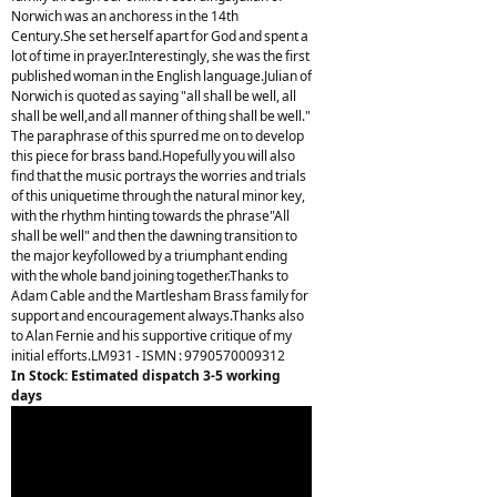
Norwich was an anchoress in the 14th
Century.She set herself apart for God and spent a
lot of time in prayer.Interestingly, she was the first
published woman in the English language.Julian of
Norwich is quoted as saying "all shall be well, all
shall be well,and all manner of thing shall be well."
The paraphrase of this spurred me on to develop
this piece for brass band.Hopefully you will also
find that the music portrays the worries and trials
of this uniquetime through the natural minor key,
with the rhythm hinting towards the phrase"All
shall be well" and then the dawning transition to
the major keyfollowed by a triumphant ending
with the whole band joining together.Thanks to
Adam Cable and the Martlesham Brass family for
support and encouragement always.Thanks also
to Alan Fernie and his supportive critique of my
initial efforts.LM931 - ISMN : 9790570009312
In Stock: Estimated dispatch 3-5 working
days