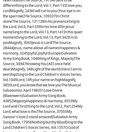
new creationThe Source, 19134I dare to be
differentSing to the Lord, Vol.1, Part 135I love you,
LordMagnify, 2436I will run to you (Your eye is on
the sparrow)The Source, 109337In Christ
aloneThe Source, 131138In his presenceSing to
the Lord, Vol.9, Part 339In his time 40In Jesus'
nameSing to the Lord, Vol.13, Part 141In this quiet
momentSing to the Lord, Vol.13, Part 342It is to
youMagnify, 3043Jesus is Lord!The Source,
28444Jesus, name above all namesHappiness &
Harmony, 3245Joyful, Joyful (Europe)Salvation
Army Song Book, 1046King of Kings, MajestyThe
Source, 30947Knowing You (All I once held
dear)Magnify, 348Light of the world (Here I am to
worship)Sing to the Lord Children's Voices Series,
Vol.1049Lord, I lift your name on highMagnify,
3850Lord, you know that we love youThe Musical
Salvationist, April 198351Love Divine
(Blaenwern)Salvation Army Song Book,
43852MajestyHappiness & Harmony, 4553My
Lord and Christ!Sing to the Lord, Vol.2, Part 254My
Lord, what love is thisThe Source, 37055My
Saviour's love (I stand amazed)Salvation Army
Song Book, 17956Nothing but thy bloodSing to the
Lord Children's Voices Series, Vol.1357O God of