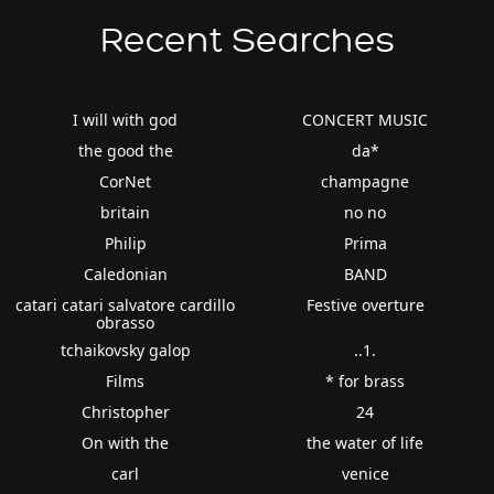
Recent Searches
I will with god
CONCERT MUSIC
the good the
da*
CorNet
champagne
britain
no no
Philip
Prima
Caledonian
BAND
catari catari salvatore cardillo
Festive overture
obrasso
tchaikovsky galop
..1.
Films
* for brass
Christopher
24
On with the
the water of life
carl
venice