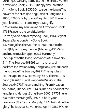
burning, cleansing flame (Send the fire)Salvation
Army Song Book, 20358O happy daySalvation
Army Song Book, 36559Oh to see the dawn (The
power of the cross)Spring Harvest Song Book
2005, 6760Only by graceMagnify, 4861Power of
your love (Lord, I come to you)Magnify,
3762Praise, my soulSalvation Army Song Book,
1763Praise to the Lord (Lobe den
Herren)Salvation Army Song Book, 1964Regent
SquareSalvation Army Song Book,
14765Rejoice!The Source, 43866Shout to the
Lord (My Jesus, my Saviour)Magnify, 4367Sing
and make musicHappiness & Harmony,
5568Spirit of the living GodSongs of Fellowship,
511; The Source, 46369Storm the forts of
darknessSalvation Army Song Book, 69670Teach
me to danceThe Source, 46971The light has
comeHappiness & Harmony, 6372The Potter's
hand (Beautiful Lord, wonderful Saviour)The
Source, 64073The servant King (From Heaven
you came)The Source, 11474The splendour of the
KingSpring Harvest Song Book 2005, 9775There
is a redeemerMagnify, 5976To be in your
presence (My Desire)Magnify, 6177To God be the
gloryThe Musical Salvationist, April 198878Wake