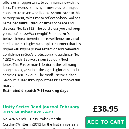
offers us an opportunity to communicate with the
Lord. The words of this hymn invite us to bring our
concerns to a God who listens. As you listen to this
arrangement, take time to reflect on how God has
remained faithful through times of peace and
distress.No. 1281 (2) The Lord bless you and keep
you (arr. Andrew Wainwright)Peter Lutkin's
beloved choral benediction is well known in vocal
circles. Here it is given a simple treatment that it is
hoped will inspire prayer reflection and renewed
confidence in God's protection and guidance.No.
1282 March - I serve a risen Saviour (Noel
Jones)This Easter march features the following
songs: 'Look, ye saints! the sight is glorious' and 'I
serve a risen Saviour'. The motif 'I serve a risen
Saviour' is used throughout the first section of this
march.
Estimated dispatch 7-14 working days
£38.95
Unity Series Band Journal February
2015 Number 426 - 429
No. 426 March - Trinity Praise (Martin
Cordner)Written in 2013 for the first anniversary