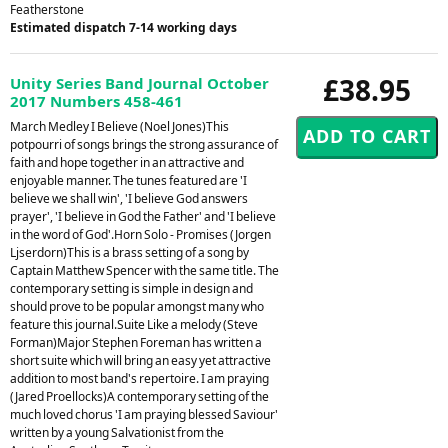
Featherstone
Estimated dispatch 7-14 working days
£38.95
Unity Series Band Journal October
2017 Numbers 458-461
March Medley I Believe (Noel Jones)This
potpourri of songs brings the strong assurance of
faith and hope together in an attractive and
enjoyable manner. The tunes featured are 'I
believe we shall win', 'I believe God answers
prayer', 'I believe in God the Father' and 'I believe
in the word of God'.Horn Solo - Promises (Jorgen
Ljserdorn)This is a brass setting of a song by
Captain Matthew Spencer with the same title. The
contemporary setting is simple in design and
should prove to be popular amongst many who
feature this journal.Suite Like a melody (Steve
Forman)Major Stephen Foreman has written a
short suite which will bring an easy yet attractive
addition to most band's repertoire. I am praying
(Jared Proellocks)A contemporary setting of the
much loved chorus 'I am praying blessed Saviour'
written by a young Salvationist from the