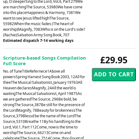
up, O sleeperSing to the Lord, Vol.6, Part 279We
are marchingThe Source, 53980We have come
into this placeHappiness & Harmony, 7381We
want to see Jesus lifted highThe Source,
55982When the music fades (The heart of
worship)Magnify, 7083Who is on the Lord's side?
(Rachie)Salvation Army Song Book, 707
Estimated dispatch 7-14 working days
£29.95
Scripture-based Songs Compilation
Full Score
No. of TuneTitleRefernece1Above all
powersSpring Harvest Song Book 2003, 12All for
theeThe Musical Salvationist, January 19763All
Heaven declaresMagnify, 24All the world is
waitingThe Musical Salvationist, April 19875As
we are gatheredThe Source, 296Be bold, be
strongThe Source,387Be still for the presence of
the LordMagnify, 78Beauty for brokennessThe
Source,379Blessd be the name of the LordThe
Source,5310Breathe 11By his handSing to the
Lord, Vol.1, Part 112Come, now is the time to
worshipThe Source, 66213Come on and
celebrate!The Source, 7514Come, thou Fount of