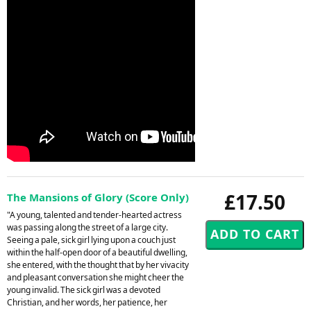
£17.50
The Mansions of Glory (Score Only)
"A young, talented and tender-hearted actress
was passing along the street of a large city.
Seeing a pale, sick girl lying upon a couch just
within the half-open door of a beautiful dwelling,
she entered, with the thought that by her vivacity
and pleasant conversation she might cheer the
young invalid. The sick girl was a devoted
Christian, and her words, her patience, her