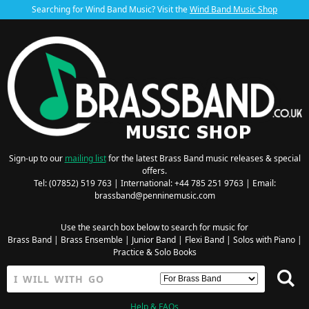
Searching for Wind Band Music? Visit the
Wind Band Music Shop
Sign-up to our
mailing list
for the latest Brass Band music releases & special
offers.
Tel: (07852) 519 763 | International: +44 785 251 9763 | Email:
brassband@penninemusic.com
Use the search box below to search for music for
Brass Band
|
Brass Ensemble
|
Junior Band
|
Flexi Band
|
Solos with Piano
|
Practice & Solo Books
Help & FAQs