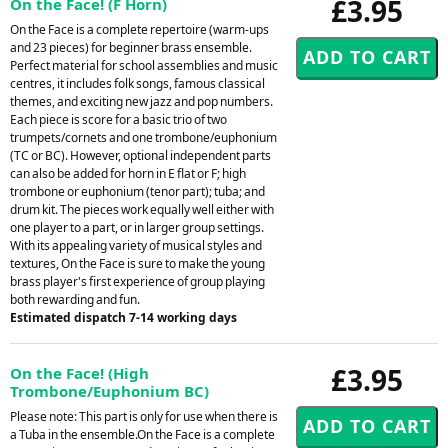
£3.95
On the Face! (F Horn)
On the Face is a complete repertoire (warm-ups
and 23 pieces) for beginner brass ensemble.
Perfect material for school assemblies and music
centres, it includes folk songs, famous classical
themes, and exciting new jazz and pop numbers.
Each piece is score for a basic trio of two
trumpets/cornets and one trombone/euphonium
(TC or BC). However, optional independent parts
can also be added for horn in E flat or F; high
trombone or euphonium (tenor part); tuba; and
drum kit. The pieces work equally well either with
one player to a part, or in larger group settings.
With its appealing variety of musical styles and
textures, On the Face is sure to make the young
brass player's first experience of group playing
both rewarding and fun.
Estimated dispatch 7-14 working days
£3.95
On the Face! (High
Trombone/Euphonium BC)
Please note: This part is only for use when there is
a Tuba in the ensemble.On the Face is a complete