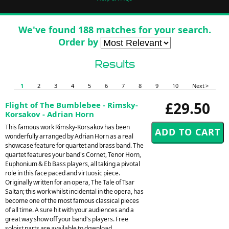
We've found 188 matches for your search.
Order by
Results
1
2
3
4
5
6
7
8
9
10
Next >
£29.50
Flight of The Bumblebee - Rimsky-
Korsakov - Adrian Horn
This famous work Rimsky-Korsakov has been
wonderfully arranged by Adrian Horn as a real
showcase feature for quartet and brass band. The
quartet features your band's Cornet, Tenor Horn,
Euphonium & Eb Bass players, all taking a pivotal
role in this face paced and virtuosic piece.
Originally written for an opera, The Tale of Tsar
Saltan; this work whilst incidental in the opera, has
become one of the most famous classical pieces
of all time. A sure hit with your audiences and a
great way show off your band's players. Free
soloist parts are available to download.