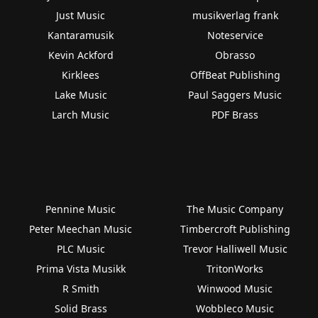
Just Music
musikverlag frank
Kantaramusik
Noteservice
Kevin Ackford
Obrasso
Kirklees
OffBeat Publishing
Lake Music
Paul Saggers Music
Larch Music
PDF Brass
Pennine Music
The Music Company
Peter Meechan Music
Timbercroft Publishing
PLC Music
Trevor Halliwell Music
Prima Vista Musikk
TritonWorks
R Smith
Winwood Music
Solid Brass
Wobbleco Music