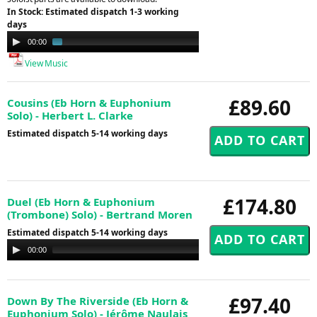
In Stock: Estimated dispatch 1-3 working
days
Audio
00:00
01:24
Player
View Music
£89.60
Cousins (Eb Horn & Euphonium
Solo) - Herbert L. Clarke
Estimated dispatch 5-14 working days
£174.80
Duel (Eb Horn & Euphonium
(Trombone) Solo) - Bertrand Moren
Estimated dispatch 5-14 working days
Audio
00:00
00:00
Player
£97.40
Down By The Riverside (Eb Horn &
Euphonium Solo) - Jérôme Naulais