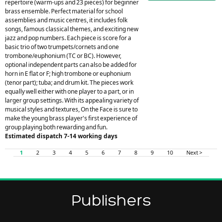
repertoire (warm-ups and 23 pieces) for beginner
brass ensemble. Perfect material for school
assemblies and music centres, it includes folk
songs, famous classical themes, and exciting new
jazz and pop numbers. Each piece is score for a
basic trio of two trumpets/cornets and one
trombone/euphonium (TC or BC). However,
optional independent parts can also be added for
horn in E flat or F; high trombone or euphonium
(tenor part); tuba; and drum kit. The pieces work
equally well either with one player to a part, or in
larger group settings. With its appealing variety of
musical styles and textures, On the Face is sure to
make the young brass player's first experience of
group playing both rewarding and fun.
Estimated dispatch 7-14 working days
1
2
3
4
5
6
7
8
9
10
Next >
Publishers