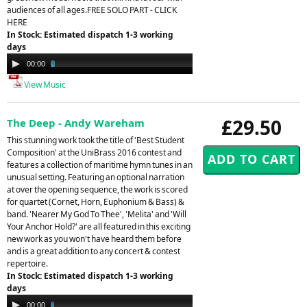
audiences of all ages.FREE SOLO PART - CLICK
HERE
In Stock: Estimated dispatch 1-3 working
days
Audio
00:00
02:35
Player
View Music
£29.50
The Deep - Andy Wareham
This stunning work took the title of 'Best Student
Composition' at the UniBrass 2016 contest and
features a collection of maritime hymn tunes in an
unusual setting. Featuring an optional narration
at over the opening sequence, the work is scored
for quartet (Cornet, Horn, Euphonium & Bass) &
band. 'Nearer My God To Thee', 'Melita' and 'Will
Your Anchor Hold?' are all featured in this exciting
new work as you won't have heard them before
and is a great addition to any concert & contest
repertoire.
In Stock: Estimated dispatch 1-3 working
days
Audio
00:00
03:21