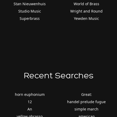
Stan Nieuwenhuis
World of Brass
Studio Music
Wright and Round
Superbrass
Yewden Music
Recent Searches
horn euphonium
Great:
12
handel prelude fugue
An
simple march
yellow obrasso
american