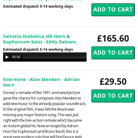
Estimated dispatch 5-14 working days
£165.60
Saltatio Diabolica (Eb Horn &
Euphonium Solo) - Eddy Debons
Estimated dispatch 5-14 working days
Audio
00:00
00:00
Player
£29.50
Evermore - Alan Menken - Adrian
Horn
Disney's remake of the 1991 animated picture
gave the chance for composer, Alan Menken to
add new music to the already popular soundtrack.
In the original film, it was felt the Beast was
missing any major feature song. This was put
right with the live-action remake which became
an instant global hit. Now arranged by Adrian
Horn for Euphonium and Brass Band, this is a
great new modern solo that will find favour with