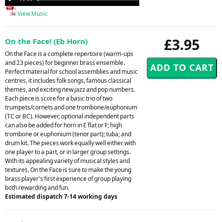
Player
View Music
£3.95
On the Face! (Eb Horn)
On the Face is a complete repertoire (warm-ups
and 23 pieces) for beginner brass ensemble.
Perfect material for school assemblies and music
centres, it includes folk songs, famous classical
themes, and exciting new jazz and pop numbers.
Each piece is score for a basic trio of two
trumpets/cornets and one trombone/euphonium
(TC or BC). However, optional independent parts
can also be added for horn in E flat or F; high
trombone or euphonium (tenor part); tuba; and
drum kit. The pieces work equally well either with
one player to a part, or in larger group settings.
With its appealing variety of musical styles and
textures, On the Face is sure to make the young
brass player's first experience of group playing
both rewarding and fun.
Estimated dispatch 7-14 working days