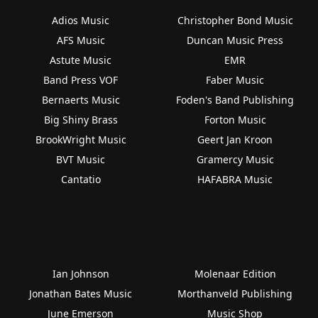
Adios Music
Christopher Bond Music
AFS Music
Duncan Music Press
Astute Music
EMR
Band Press VOF
Faber Music
Bernaerts Music
Foden's Band Publishing
Big Shiny Brass
Forton Music
BrookWright Music
Geert Jan Kroon
BVT Music
Gramercy Music
Cantatio
HAFABRA Music
Ian Johnson
Molenaar Edition
Jonathan Bates Music
Morthanveld Publishing
June Emerson
Music Shop