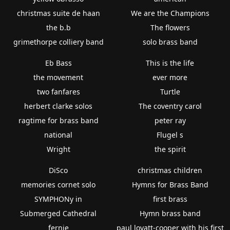
christmas suite de haan
We are the Champions
the b.b
The flowers
grimethorpe colliery band
solo brass band
Eb Bass
This is the life
the movement
ever more
two fanfares
Turtle
herbert clarke solos
The coventry carol
ragtime for brass band
peter ray
national
Flugel s
Wright
the spirit
DiSco
christmas children
memories cornet solo
Hymns for Brass Band
SYMPHONy in
first brass
Submerged Cathedral
Hymn brass band
fernie
paul lovatt-cooper with his first