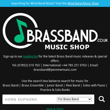
Searching for Wind Band Music? Visit the
Wind Band Music Shop
Sign-up to our
mailing list
for the latest Brass Band music releases & special
offers.
Tel: (07852) 519 763 | International: +44 785 251 9763 | Email:
brassband@penninemusic.com
Use the search box below to search for music for
Brass Band
|
Brass Ensemble
|
Junior Band
|
Flexi Band
|
Solos with Piano
|
Practice & Solo Books
Help & FAQs