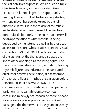
the last note in each phrase. Within such a simple
structure, however, lies considerable strength.
THEME The listener is given the opportunity of
hearing it twice, in full, at the beginning, starting
with one player but soon taken up by the full
ensemble. It returns in the middle of the music
and is stated again near the end. This has been
done quite deliberately in the hope that there will
be an appreciation of what material is being
developed, by the listener as well as by those with
access to the score, who are able to see the visual
connections. VARIATION 1 This takes the rhythm
of the last part of the theme and also uses the
shape of the opening as a recurring figure. The
mood is whimsical and skittish, with short, teasing
rhythmic figures tossed around the band, and
quick interplay with percussion, at a fast tempo.
An energetic flourish finishes this variation before
the Andante espress. VARIATION 2 This
commences with chords related to the opening of
Variation 1. The cantabile on solo comets
establishes a new, lyrical mood and there is scope
for expressive playing in a series of short solo
passages. The theme works its way unobtrusively