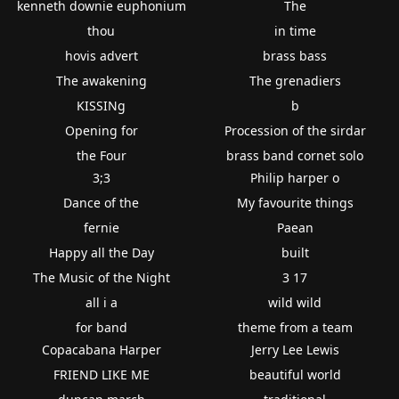
kenneth downie euphonium
The
thou
in time
hovis advert
brass bass
The awakening
The grenadiers
KISSINg
b
Opening for
Procession of the sirdar
the Four
brass band cornet solo
3;3
Philip harper o
Dance of the
My favourite things
fernie
Paean
Happy all the Day
built
The Music of the Night
3 17
all i a
wild wild
for band
theme from a team
Copacabana Harper
Jerry Lee Lewis
FRIEND LIKE ME
beautiful world