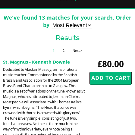
We've found 13 matches for your search. Order
by
Results
1
2
Next >
£80.00
St. Magnus - Kenneth Downie
Dedicated to Alastair Massey, an inspirational
music teacher. Commissioned by the Scottish
Brass Band Association for the 2004 European
Brass Band Championships in Glasgow. This
music is a set of variations on the tune known as St
Magnus, which is attributed to Jeremiah Clarke.
Most people will associate it with Thomas Kelly's
hymn which begins: "The Head that once was
crowned with thorns is crowned with glory now".
The tune is very simple, consisting of just two,
four-bar phrases. Neither is there much in the
way of rhythmic variety, every note being a
crotchet with the exception of two quavers, and