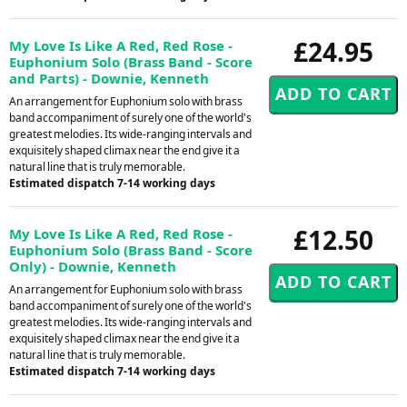
£24.95
My Love Is Like A Red, Red Rose -
Euphonium Solo (Brass Band - Score
and Parts) - Downie, Kenneth
An arrangement for Euphonium solo with brass
band accompaniment of surely one of the world's
greatest melodies. Its wide-ranging intervals and
exquisitely shaped climax near the end give it a
natural line that is truly memorable.
Estimated dispatch 7-14 working days
£12.50
My Love Is Like A Red, Red Rose -
Euphonium Solo (Brass Band - Score
Only) - Downie, Kenneth
An arrangement for Euphonium solo with brass
band accompaniment of surely one of the world's
greatest melodies. Its wide-ranging intervals and
exquisitely shaped climax near the end give it a
natural line that is truly memorable.
Estimated dispatch 7-14 working days