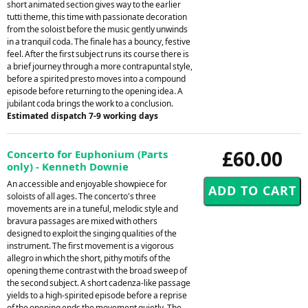
short animated section gives way to the earlier
tutti theme, this time with passionate decoration
from the soloist before the music gently unwinds
in a tranquil coda. The finale has a bouncy, festive
feel. After the first subject runs its course there is
a brief journey through a more contrapuntal style,
before a spirited presto moves into a compound
episode before returning to the opening idea. A
jubilant coda brings the work to a conclusion.
Estimated dispatch 7-9 working days
£60.00
Concerto for Euphonium (Parts
only) - Kenneth Downie
An accessible and enjoyable showpiece for
soloists of all ages. The concerto's three
movements are in a tuneful, melodic style and
bravura passages are mixed with others
designed to exploit the singing qualities of the
instrument. The first movement is a vigorous
allegro in which the short, pithy motifs of the
opening theme contrast with the broad sweep of
the second subject. A short cadenza-like passage
yields to a high-spirited episode before a reprise
of the opening ends the movement quietly. The