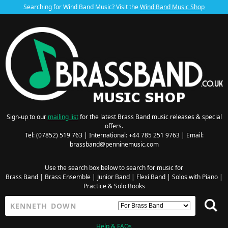
Searching for Wind Band Music? Visit the
Wind Band Music Shop
Sign-up to our
mailing list
for the latest Brass Band music releases & special
offers.
Tel: (07852) 519 763 | International: +44 785 251 9763 | Email:
brassband@penninemusic.com
Use the search box below to search for music for
Brass Band
|
Brass Ensemble
|
Junior Band
|
Flexi Band
|
Solos with Piano
|
Practice & Solo Books
Help & FAQs