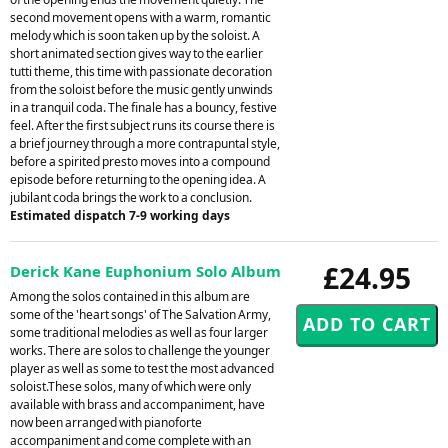
second movement opens with a warm, romantic
melody which is soon taken up by the soloist. A
short animated section gives way to the earlier
tutti theme, this time with passionate decoration
from the soloist before the music gently unwinds
in a tranquil coda. The finale has a bouncy, festive
feel. After the first subject runs its course there is
a brief journey through a more contrapuntal style,
before a spirited presto moves into a compound
episode before returning to the opening idea. A
jubilant coda brings the work to a conclusion.
Estimated dispatch 7-9 working days
£24.95
Derick Kane Euphonium Solo Album
Among the solos contained in this album are
some of the 'heart songs' of The Salvation Army,
some traditional melodies as well as four larger
works. There are solos to challenge the younger
player as well as some to test the most advanced
soloist.These solos, many of which were only
available with brass and accompaniment, have
now been arranged with pianoforte
accompaniment and come complete with an