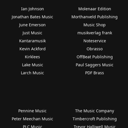
Ian Johnson
Molenaar Edition
Jonathan Bates Music
Morthanveld Publishing
June Emerson
Music Shop
Just Music
musikverlag frank
Kantaramusik
Noteservice
Kevin Ackford
Obrasso
Kirklees
OffBeat Publishing
Lake Music
Paul Saggers Music
Larch Music
PDF Brass
Pennine Music
The Music Company
Peter Meechan Music
Timbercroft Publishing
PLC Music
Trevor Halliwell Music