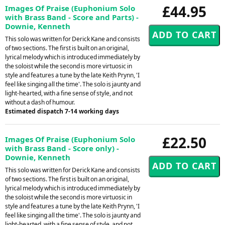
£44.95
Images Of Praise (Euphonium Solo
with Brass Band - Score and Parts) -
Downie, Kenneth
This solo was written for Derick Kane and consists
of two sections. The first is built on an original,
lyrical melody which is introduced immediately by
the soloist while the second is more virtuosic in
style and features a tune by the late Keith Prynn, 'I
feel like singing all the time'. The solo is jaunty and
light-hearted, with a fine sense of style, and not
without a dash of humour.
Estimated dispatch 7-14 working days
£22.50
Images Of Praise (Euphonium Solo
with Brass Band - Score only) -
Downie, Kenneth
This solo was written for Derick Kane and consists
of two sections. The first is built on an original,
lyrical melody which is introduced immediately by
the soloist while the second is more virtuosic in
style and features a tune by the late Keith Prynn, 'I
feel like singing all the time'. The solo is jaunty and
light-hearted, with a fine sense of style, and not