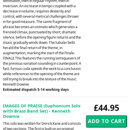
diminution, then in regular rhythm, then in
inversion. An increase in tempo coupled with a
decrease in volume, requires dexterity and
control, with several metrical challenges thrown
in for good measure. The same fragment of
phrase becomes an ostinato which generates a
frenzied climax, punctuated by short, dramatic
silence, before the opening figure returns and the
music gradually winds down. The tubular bells
herald the final return of the theme, in
augmentation, marking the start of the Finale.
FINALE This features the running semiquavers of
the previous variation sounding in counterpoint. A
fast, furious coda speeds the work to a conclusion
while references to the opening of the theme are
still trying to break into the texture of the music.
Kenneth Downie
Estimated dispatch 5-14 working days
£44.95
IMAGES OF PRAISE (Euphonium Solo
with Brass Band Set) - Kenneth
Downie
This solo was written for Derick Kane and consists
of two sections. The first is built on an original,