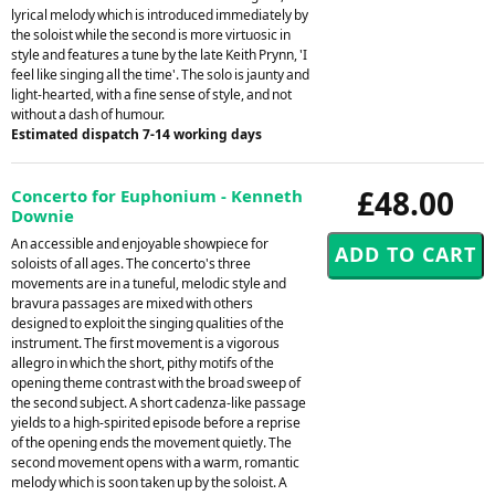
lyrical melody which is introduced immediately by
the soloist while the second is more virtuosic in
style and features a tune by the late Keith Prynn, 'I
feel like singing all the time'. The solo is jaunty and
light-hearted, with a fine sense of style, and not
without a dash of humour.
Estimated dispatch 7-14 working days
£48.00
Concerto for Euphonium - Kenneth
Downie
An accessible and enjoyable showpiece for
soloists of all ages. The concerto's three
movements are in a tuneful, melodic style and
bravura passages are mixed with others
designed to exploit the singing qualities of the
instrument. The first movement is a vigorous
allegro in which the short, pithy motifs of the
opening theme contrast with the broad sweep of
the second subject. A short cadenza-like passage
yields to a high-spirited episode before a reprise
of the opening ends the movement quietly. The
second movement opens with a warm, romantic
melody which is soon taken up by the soloist. A