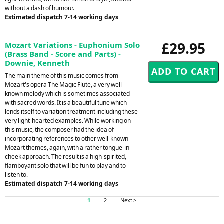
without a dash of humour.
Estimated dispatch 7-14 working days
£29.95
Mozart Variations - Euphonium Solo
(Brass Band - Score and Parts) -
Downie, Kenneth
The main theme of this music comes from
Mozart's opera The Magic Flute, a very well-
known melody which is sometimes associated
with sacred words. It is a beautiful tune which
lends itself to variation treatment including these
very light-hearted examples. While working on
this music, the composer had the idea of
incorporating references to other well-known
Mozart themes, again, with a rather tongue-in-
cheek approach. The result is a high-spirited,
flamboyant solo that will be fun to play and to
listen to.
Estimated dispatch 7-14 working days
1
2
Next >