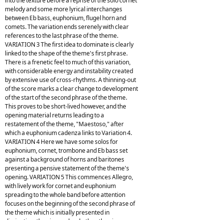
into the texture before a reprise of the solo cornet
melody and some more lyrical interchanges
between Eb bass, euphonium, flugel horn and
comets. The variation ends serenely with clear
references to the last phrase of the theme.
VARIATION 3 The first idea to dominate is clearly
linked to the shape of the theme's first phrase.
There is a frenetic feel to much of this variation,
with considerable energy and instability created
by extensive use of cross-rhythms. A thinning-out
of the score marks a clear change to development
of the start of the second phrase of the theme.
This proves to be short-lived however, and the
opening material returns leading to a
restatement of the theme, "Maestoso," after
which a euphonium cadenza links to Variation 4.
VARIATION 4 Here we have some solos for
euphonium, cornet, trombone and Eb bass set
against a background of horns and baritones
presenting a pensive statement of the theme's
opening. VARIATION 5 This commences Allegro,
with lively work for cornet and euphonium
spreading to the whole band before attention
focuses on the beginning of the second phrase of
the theme which is initially presented in