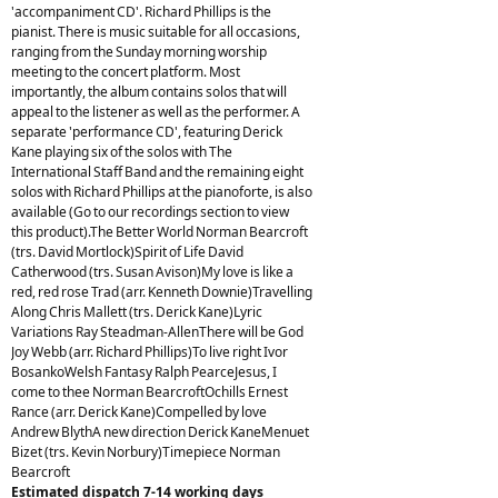
'accompaniment CD'. Richard Phillips is the
pianist. There is music suitable for all occasions,
ranging from the Sunday morning worship
meeting to the concert platform. Most
importantly, the album contains solos that will
appeal to the listener as well as the performer. A
separate 'performance CD', featuring Derick
Kane playing six of the solos with The
International Staff Band and the remaining eight
solos with Richard Phillips at the pianoforte, is also
available (Go to our recordings section to view
this product).The Better World Norman Bearcroft
(trs. David Mortlock)Spirit of Life David
Catherwood (trs. Susan Avison)My love is like a
red, red rose Trad (arr. Kenneth Downie)Travelling
Along Chris Mallett (trs. Derick Kane)Lyric
Variations Ray Steadman-AllenThere will be God
Joy Webb (arr. Richard Phillips)To live right Ivor
BosankoWelsh Fantasy Ralph PearceJesus, I
come to thee Norman BearcroftOchills Ernest
Rance (arr. Derick Kane)Compelled by love
Andrew BlythA new direction Derick KaneMenuet
Bizet (trs. Kevin Norbury)Timepiece Norman
Bearcroft
Estimated dispatch 7-14 working days