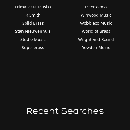
Prima Vista Musikk
TritonWorks
R Smith
Winwood Music
Solid Brass
Wobbleco Music
Stan Nieuwenhuis
World of Brass
Studio Music
Wright and Round
Superbrass
Yewden Music
Recent Searches