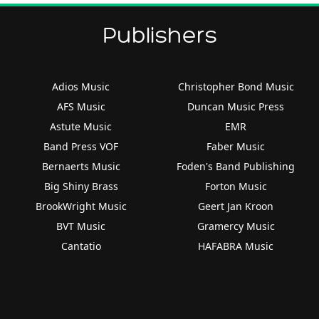
Publishers
Adios Music
Christopher Bond Music
AFS Music
Duncan Music Press
Astute Music
EMR
Band Press VOF
Faber Music
Bernaerts Music
Foden's Band Publishing
Big Shiny Brass
Forton Music
BrookWright Music
Geert Jan Kroon
BVT Music
Gramercy Music
Cantatio
HAFABRA Music