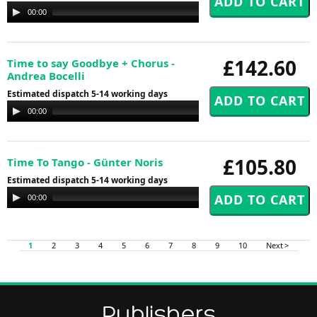
Audio
00:00
00:00
Player
£142.60
Time to say Goodbye + Chorus -
Andrea Bocelli
Estimated dispatch 5-14 working days
Audio
00:00
00:00
Player
£105.80
Time To Tango - Günter Noris
Estimated dispatch 5-14 working days
Audio
00:00
00:00
Player
1
2
3
4
5
6
7
8
9
10
Next >
Publishers