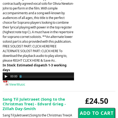
contractually agreed vocal solo for Olivia Newton-
John to perform in the film. With simple
accompaniments and a song well-known by
audiences of all ages, this title is the perfect
choice for Soprano players looking to combine
their lyrical playing with power in the top register
(highest note top C). A must have in the repertoire
for soprano cornet soloists. **An alternate lower
soloist part is also provided with this publication.
FREE SOLOIST PART: CLICK HEREFREE
ALTERNATE SOLOST PART: CLICK HERE To
download the playback audio to play along to,
please RIGHT CLICK HERE & Save As .
In Stock: Estimated dispatch 1-3 working
days
Audio
00:00
03:22
Player
View Music
£24.50
Sang Til Juletraeet (Song to the
Christmas Tree) - Edvard Grieg -
Zillah Day-Smith
Sang Til Juletraeet (Song to the Christmas Tree)A