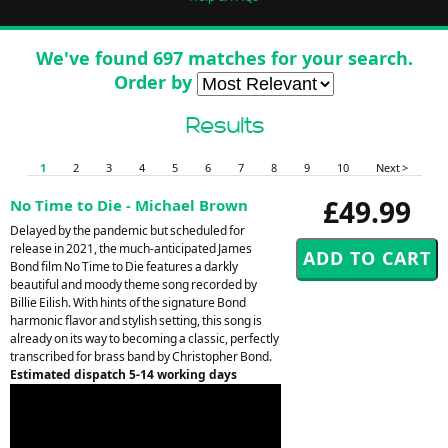
We've found 697 matches for your search.
Order by
Results
1
2
3
4
5
6
7
8
9
10
Next >
£49.99
No Time to Die - Michael Brown
Delayed by the pandemic but scheduled for
release in 2021, the much-anticipated James
Bond film No Time to Die features a darkly
beautiful and moody theme song recorded by
Billie Eilish. With hints of the signature Bond
harmonic flavor and stylish setting, this song is
already on its way to becoming a classic, perfectly
transcribed for brass band by Christopher Bond.
Estimated dispatch 5-14 working days