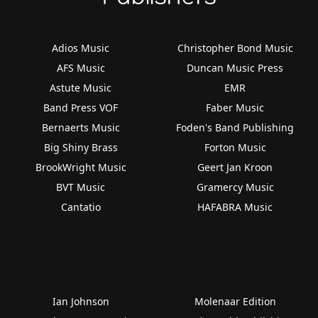
Adios Music
Christopher Bond Music
AFS Music
Duncan Music Press
Astute Music
EMR
Band Press VOF
Faber Music
Bernaerts Music
Foden's Band Publishing
Big Shiny Brass
Forton Music
BrookWright Music
Geert Jan Kroon
BVT Music
Gramercy Music
Cantatio
HAFABRA Music
Ian Johnson
Molenaar Edition