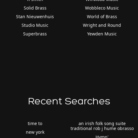
Solid Brass
Wobbleco Music
Stan Nieuwenhuis
World of Brass
Studio Music
Wright and Round
Superbrass
Yewden Music
Recent Searches
time to
an irish folk song suite
traditional rob j hume obrasso
new york
Hymn'