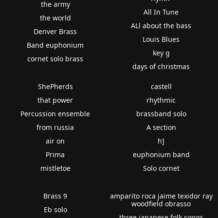
the army
All In Tune
the world
ALl about the bass
Denver Brass
Louis Blues
Band euphonium
key g
cornet solo brass
days of christmas
ShePherds
castell
that power
rhythmic
Percussion ensemble
brassband solo
from russia
A section
air on
h]
Prima
euphonium band
mistletoe
Solo cornet
Brass 9
amparito roca jaime texidor ray
woodfield obrasso
Eb solo
three japanese folk songs