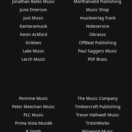
Jonathan Bates Music
Morthanveld Publishing
June Emerson
Music Shop
Just Music
musikverlag frank
Kantaramusik
Noteservice
Kevin Ackford
Obrasso
Kirklees
OffBeat Publishing
Lake Music
Paul Saggers Music
Larch Music
PDF Brass
Pennine Music
The Music Company
Peter Meechan Music
Timbercroft Publishing
PLC Music
Trevor Halliwell Music
Prima Vista Musikk
TritonWorks
R Smith
Winwood Music