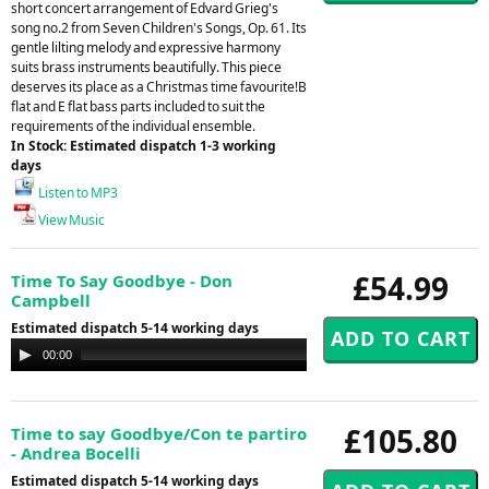
short concert arrangement of Edvard Grieg's
song no.2 from Seven Children's Songs, Op. 61. Its
gentle lilting melody and expressive harmony
suits brass instruments beautifully. This piece
deserves its place as a Christmas time favourite!B
flat and E flat bass parts included to suit the
requirements of the individual ensemble.
In Stock: Estimated dispatch 1-3 working
days
Listen to MP3
View Music
£54.99
Time To Say Goodbye - Don
Campbell
Estimated dispatch 5-14 working days
Audio
00:00
00:00
Player
£105.80
Time to say Goodbye/Con te partiro
- Andrea Bocelli
Estimated dispatch 5-14 working days