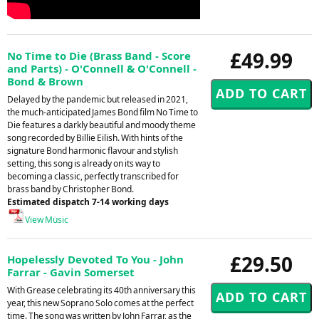
£49.99
No Time to Die (Brass Band - Score
and Parts) - O'Connell & O'Connell -
Bond & Brown
Delayed by the pandemic but released in 2021,
the much-anticipated James Bond film No Time to
Die features a darkly beautiful and moody theme
song recorded by Billie Eilish. With hints of the
signature Bond harmonic flavour and stylish
setting, this song is already on its way to
becoming a classic, perfectly transcribed for
brass band by Christopher Bond.
Estimated dispatch 7-14 working days
View Music
£29.50
Hopelessly Devoted To You - John
Farrar - Gavin Somerset
With Grease celebrating its 40th anniversary this
year, this new Soprano Solo comes at the perfect
time. The song was written by John Farrar, as the