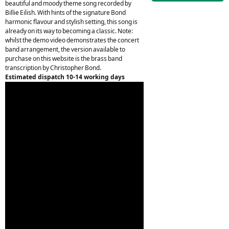
beautiful and moody theme song recorded by
Billie Eilish. With hints of the signature Bond
harmonic flavour and stylish setting, this song is
already on its way to becoming a classic. Note:
whilst the demo video demonstrates the concert
band arrangement, the version available to
purchase on this website is the brass band
transcription by Christopher Bond.
Estimated dispatch 10-14 working days