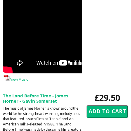
View Music
£29.50
The Land Before Time - James
Horner - Gavin Somerset
The music of James Horner is known around the
world for his strong, heart-warming melody lines
that featured in such films at 'Titanic' and 'An
American Tail'. Released in 1988, 'The Land
Before Time' was made by the same film creators