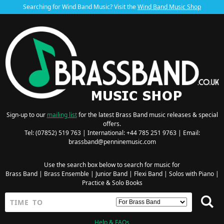
Searching for Wind Band Music? Visit the
Wind Band Music Shop
Sign-up to our
mailing list
for the latest Brass Band music releases & special
offers.
Tel: (07852) 519 763 | International: +44 785 251 9763 | Email:
brassband@penninemusic.com
Use the search box below to search for music for
Brass Band
|
Brass Ensemble
|
Junior Band
|
Flexi Band
|
Solos with Piano
|
Practice & Solo Books
Help & FAQs