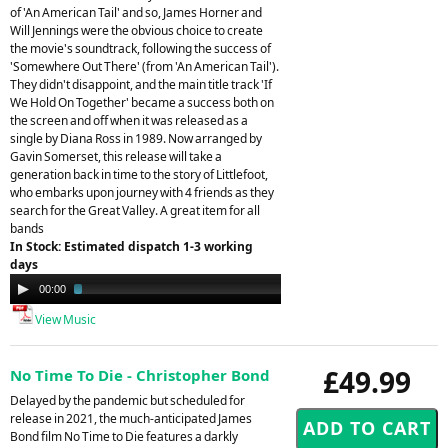
of 'An American Tail' and so, James Horner and
Will Jennings were the obvious choice to create
the movie's soundtrack, following the success of
'Somewhere Out There' (from 'An American Tail').
They didn't disappoint, and the main title track 'If
We Hold On Together' became a success both on
the screen and off when it was released as a
single by Diana Ross in 1989. Now arranged by
Gavin Somerset, this release will take a
generation back in time to the story of Littlefoot,
who embarks upon journey with 4 friends as they
search for the Great Valley. A great item for all
bands
In Stock: Estimated dispatch 1-3 working
days
Audio
00:00
02:08
Player
View Music
£49.99
No Time To Die - Christopher Bond
Delayed by the pandemic but scheduled for
release in 2021, the much-anticipated James
Bond film No Time to Die features a darkly