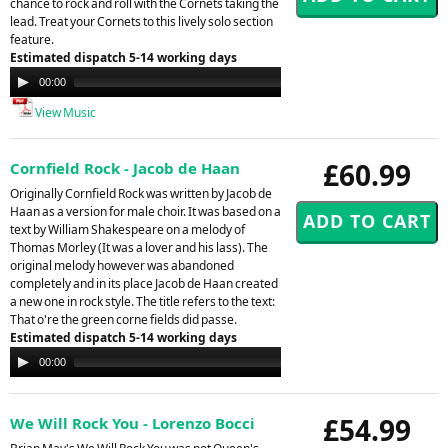
chance to rock and roll with the Cornets taking the
lead. Treat your Cornets to this lively solo section
feature.
Estimated dispatch 5-14 working days
Audio
00:00
00:00
Player
View Music
£60.99
Cornfield Rock - Jacob de Haan
Originally Cornfield Rock was written by Jacob de
Haan as a version for male choir. It was based on a
text by William Shakespeare on a melody of
Thomas Morley (It was a lover and his lass). The
original melody however was abandoned
completely and in its place Jacob de Haan created
a new one in rock style. The title refers to the text:
That o're the green corne fields did passe.
Estimated dispatch 5-14 working days
Audio
00:00
00:00
Player
£54.99
We Will Rock You - Lorenzo Bocci