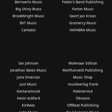
Bernaerts Music
Foden's Band Publishing
Big Shiny Brass
Forton Music
BrookWright Music
Geert Jan Kroon
BVT Music
Gramercy Music
Cantatio
HAFABRA Music
Ian Johnson
Molenaar Edition
Jonathan Bates Music
Morthanveld Publishing
June Emerson
Music Shop
Just Music
musikverlag frank
Kantaramusik
Noteservice
Kevin Ackford
Obrasso
Kirklees
OffBeat Publishing