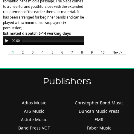
romantic in the middle passage. The piece comes
to a cheerful and youthful close with the extended
restatement of the earlier thematic material. It
has been arranged for beginner bands and can be
played with a minimum of six players (+
percussion).
Estimated dispatch 5-14 working days
Audio
00:00
00:00
Player
1
2
3
4
5
6
7
8
9
10
Next >
Publishers
Adios Music
Christopher Bond Music
AFS Music
Duncan Music Press
Astute Music
EMR
Band Press VOF
Faber Music