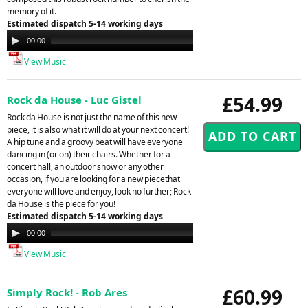
memory of it.
Estimated dispatch 5-14 working days
Audio
00:00
00:00
Player
View Music
£54.99
Rock da House - Luc Gistel
Rock da House is not just the name of this new
piece, it is also what it will do at your next concert!
A hip tune and a groovy beat will have everyone
dancing in (or on) their chairs. Whether for a
concert hall, an outdoor show or any other
occasion, if you are looking for a new piecethat
everyone will love and enjoy, look no further; Rock
da House is the piece for you!
Estimated dispatch 5-14 working days
Audio
00:00
00:00
Player
View Music
£60.99
Simply Rock! - Rob Ares