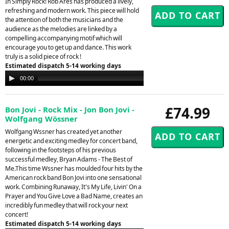
In Simply Rock! Rob Ares has produced a lively,
refreshing and modern work. This piece will hold
the attention of both the musicians and the
audience as the melodies are linked by a
compelling accompanying motif which will
encourage you to get up and dance. This work
truly is a solid piece of rock !
Estimated dispatch 5-14 working days
Audio
00:00
00:00
Player
£74.99
Bon Jovi - Rock Mix - Jon Bon Jovi -
Wolfgang Wössner
Wolfgang Wssner has created yet another
energetic and exciting medley for concert band,
following in the footsteps of his previous
successful medley, Bryan Adams - The Best of
Me.This time Wssner has moulded four hits by the
American rock band Bon Jovi into one sensational
work. Combining Runaway, It's My Life, Livin' On a
Prayer and You Give Love a Bad Name, creates an
incredibly fun medley that will rock your next
concert!
Estimated dispatch 5-14 working days