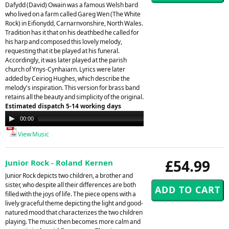
Dafydd (David) Owain was a famous Welsh bard
who lived on a farm called Gareg Wen (The White
Rock) in Eifionydd, Carnarnvonshire, North Wales.
Tradition has it that on his deathbed he called for
his harp and composed this lovely melody,
requesting that it be played at his funeral.
Accordingly, it was later played at the parish
church of Ynys-Cynhaiarn. Lyrics were later
added by Ceiriog Hughes, which describe the
melody's inspiration. This version for brass band
retains all the beauty and simplicity of the original.
Estimated dispatch 5-14 working days
Audio
00:00
00:00
Player
View Music
£54.99
Junior Rock - Roland Kernen
Junior Rock depicts two children, a brother and
sister, who despite all their differences are both
filled with the joys of life. The piece opens with a
lively graceful theme depicting the light and good-
natured mood that characterizes the two children
playing. The music then becomes more calm and