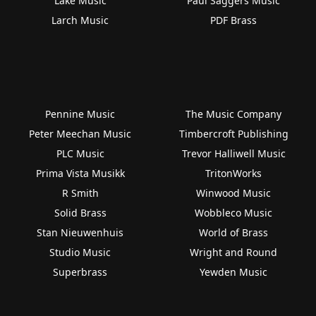
Lake Music
Paul Saggers Music
Larch Music
PDF Brass
Pennine Music
The Music Company
Peter Meechan Music
Timbercroft Publishing
PLC Music
Trevor Halliwell Music
Prima Vista Musikk
TritonWorks
R Smith
Winwood Music
Solid Brass
Wobbleco Music
Stan Nieuwenhuis
World of Brass
Studio Music
Wright and Round
Superbrass
Yewden Music