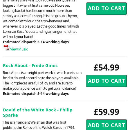
Brian May's We Will Rock You was not Queen's
biggest hit when it first came out. However,
looking back it has become much more than
simply a successful song. It is the group's hymn,
welcomed with loud cheers whenever and
wherever it is played. Let the good times roll with
Lorenzo Bocci's outstanding arrangement that
will rock your band!
Estimated dispatch 5-14 working days
View Music
£54.99
Rock About - Frede Gines
Rock About is an eight part work in which parts can
be distributed according to the players available.
The light pieces are full of joy and are sure to
make your audience want to get up and dance!
Estimated dispatch 5-14 working days
£59.99
David of the White Rock - Philip
Sparke
This is an ancient Welsh air that was first
published in Relics of the Welsh Bards in 1794.