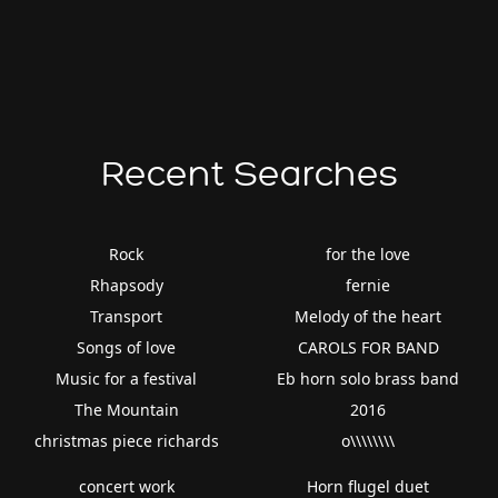
Recent Searches
Rock
for the love
Rhapsody
fernie
Transport
Melody of the heart
Songs of love
CAROLS FOR BAND
Music for a festival
Eb horn solo brass band
The Mountain
2016
christmas piece richards
o\\\\\\\\
concert work
Horn flugel duet