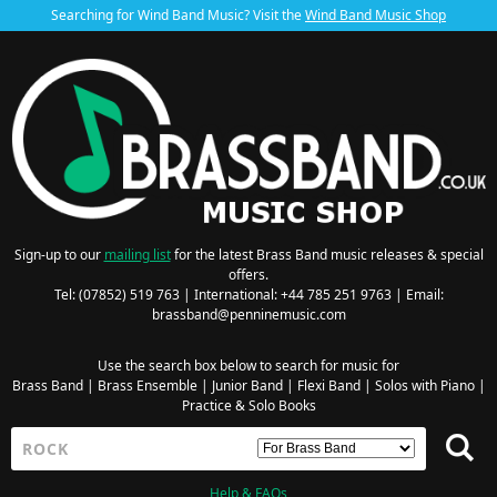
Searching for Wind Band Music? Visit the
Wind Band Music Shop
Sign-up to our
mailing list
for the latest Brass Band music releases & special
offers.
Tel: (07852) 519 763 | International: +44 785 251 9763 | Email:
brassband@penninemusic.com
Use the search box below to search for music for
Brass Band
|
Brass Ensemble
|
Junior Band
|
Flexi Band
|
Solos with Piano
|
Practice & Solo Books
Help & FAQs