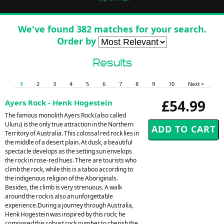
We've found 382 matches for your search.
Order by
Results
1
2
3
4
5
6
7
8
9
10
Next >
£54.99
Ayers Rock - Henk Hogestein
The famous monolith Ayers Rock (also called
Uluru) is the only true attraction in the Northern
Territory of Australia. This colossal red rock lies in
the middle of a desert plain. At dusk, a beautiful
spectacle develops as the setting sun envelops
the rock in rose-red hues. There are tourists who
climb the rock, while this is a taboo according to
the indigenous religion of the Aboriginals.
Besides, the climb is very strenuous. A walk
around the rock is also an unforgettable
experience.During a journey through Australia,
Henk Hogestein was inspired by this rock; he
composed this robust rock number to cherish the