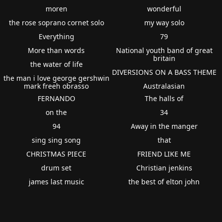
moren
wonderful
the rose soprano cornet solo
my way solo
Everything
79
More than words
National youth band of great
britain
the water of life
DIVERSIONS ON A BASS THEME
the man i love george gershwin
mark freeh obrasso
Australasian
FERNANDO
The halls of
on the
34
94
Away in the manger
sing sing song
that
CHRISTMAS PIECE
FRIEND LIKE ME
drum set
Christian jenkins
james last music
the best of elton john