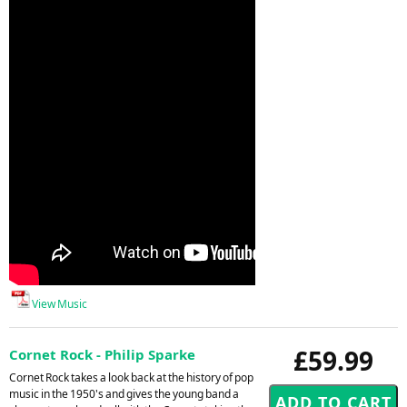
View Music
£59.99
Cornet Rock - Philip Sparke
Cornet Rock takes a look back at the history of pop
music in the 1950's and gives the young band a