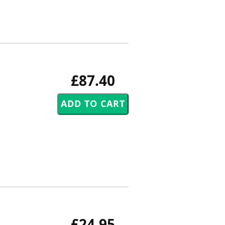
£87.40
£24.95