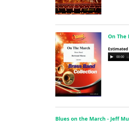
On The 
Estimated
Audio
00:00
Player
Blues on the March - Jeff M