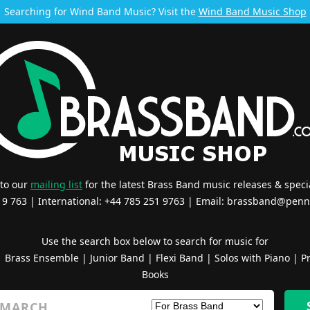
Searching for Wind Band Music? Visit the
Wind Band Music Shop
 to our
mailing list
for the latest Brass Band music releases & specia
519 763 | International: +44 785 251 9763 | Email:
brassband@penn
Use the search box below to search for music for
|
Brass Ensemble
|
Junior Band
|
Flexi Band
|
Solos with Piano
|
Pr
Books