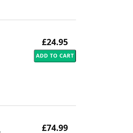
£24.95
£74.99
,