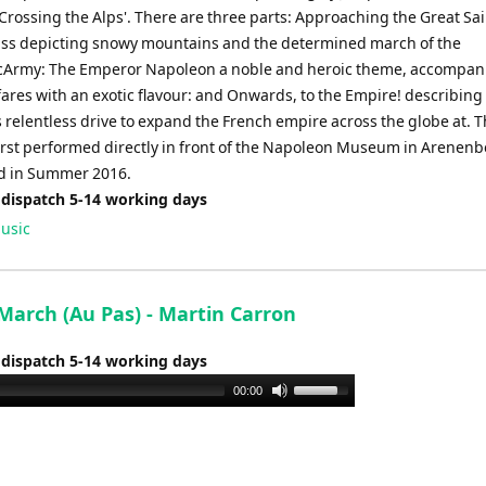
Crossing the Alps'. There are three parts: Approaching the Great Sai
ss depicting snowy mountains and the determined march of the
Army: The Emperor Napoleon a noble and heroic theme, accompan
fares with an exotic flavour: and Onwards, to the Empire! describing
 relentless drive to expand the French empire across the globe at. T
irst performed directly in front of the Napoleon Museum in Arenenb
d in Summer 2016.
 dispatch 5-14 working days
usic
March (Au Pas) - Martin Carron
 dispatch 5-14 working days
Use
00:00
Up/Down
Arrow
keys