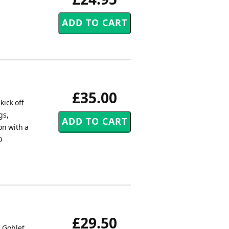
£35.00
kick off
gs,
on with a
0
£29.50
e Goblet