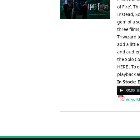
of Fire'. T
Instead, S
gem of a s
three film
Triwizard t
add a litt
and audien
the Solo C
HERE . To 
playback a
In Stock: 
Audio
00:00
Player
View M