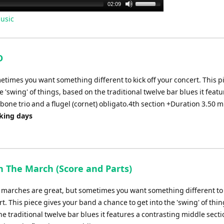
Use
02:09
Up/Down
usic
Arrow
keys
to
D
increase
or
etimes you want something different to kick off your concert. This p
decrease
 'swing' of things, based on the traditional twelve bar blues it featu
volume.
bone trio and a flugel (cornet) obligato.4th section +Duration 3.50 m
rking days
n The March (Score and Parts)
l marches are great, but sometimes you want something different to 
t. This piece gives your band a chance to get into the 'swing' of thin
e traditional twelve bar blues it features a contrasting middle secti