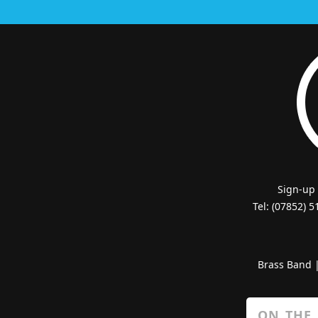
Sign-up
Tel: (07852) 
Brass Band