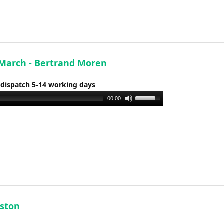
to
increase
or
decrease
volume.
March - Bertrand Moren
 dispatch 5-14 working days
Use
00:00
Up/Down
Arrow
keys
to
increase
or
decrease
volume.
uston