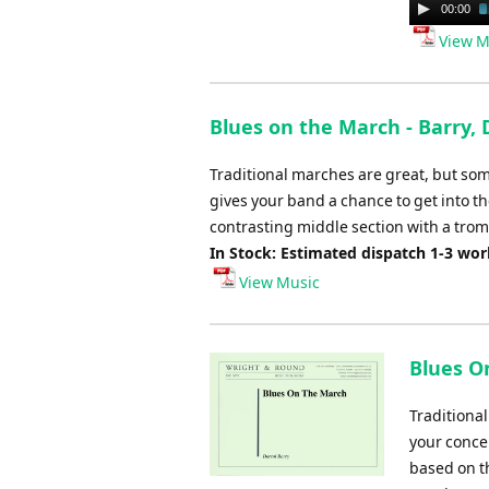
Audio
00:00
Player
View M
Blues on the March - Barry, 
Traditional marches are great, but som
gives your band a chance to get into the
contrasting middle section with a trom
In Stock: Estimated dispatch 1-3 wo
View Music
Blues O
Traditiona
your concer
based on th