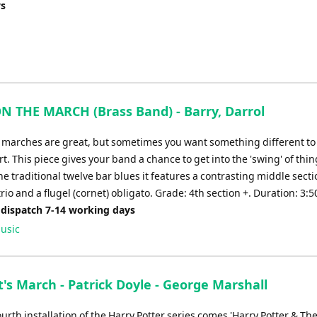
ys
N THE MARCH (Brass Band) - Barry, Darrol
l marches are great, but sometimes you want something different to 
t. This piece gives your band a chance to get into the 'swing' of thin
e traditional twelve bar blues it features a contrasting middle secti
io and a flugel (cornet) obligato. Grade: 4th section +. Duration: 3:5
 dispatch 7-14 working days
usic
's March - Patrick Doyle - George Marshall
urth installation of the Harry Potter series comes 'Harry Potter & Th