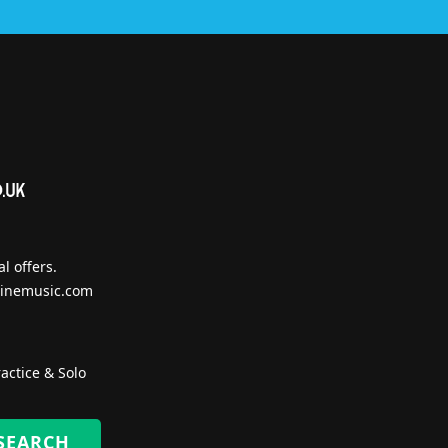
l offers.
inemusic.com
actice & Solo