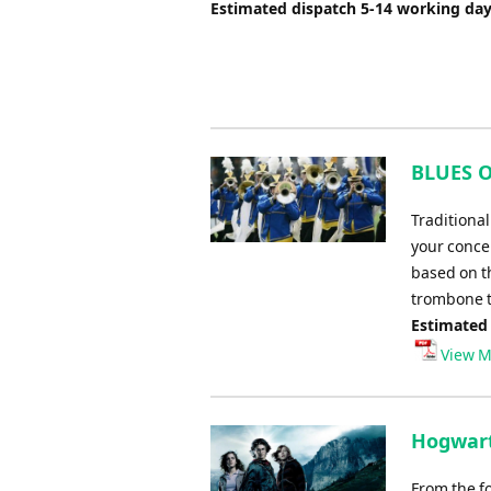
Estimated dispatch 5-14 working da
BLUES O
Traditiona
your concer
based on th
trombone tr
Estimated
View M
Hogwart
From the fo