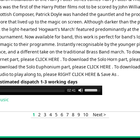
his was the first of the Harry Potter films not to be scored by John Will
cottish Composer, Patrick Doyle was handed the gauntlet and he pr
core that lived up to the magic on screen. Although darker than the 
s, the light-hearted 'Hogwart's March' featured predominantly at the
ournament. Now available for band, this work is perfect for band's l
le magic to their programme. Instantly recognisable by the younger p
ce, and a different take on the traditional Brass Band march. To do
ornet part, please CLICK HERE . To download the Solo Horn part, plea
download the Solo Euphonium part, please CLICK HERE . To download
udio to play along to, please RIGHT CLICK HERE & Save As .
Estimated dispatch 1-3 working days
Use
02:41
Up/Down
usic
Arrow
keys
1
2
3
4
5
6
7
8
9
10
Next >
to
increase
or