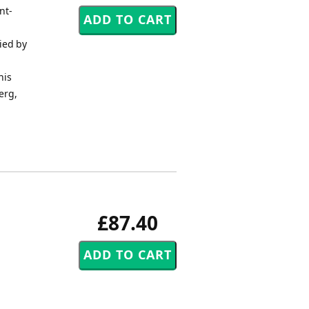
nt-
ied by
his
erg,
£87.40