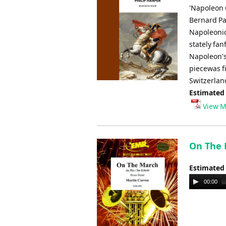
'Napoleon 
Bernard Pa
Napoleonic
stately fan
Napoleon's
piecewas f
Switzerlan
Estimated
View M
On The 
Estimated
Audio
00:00
Player