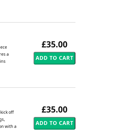
£35.00
iece
res a
ins
£35.00
kick off
gs,
on with a