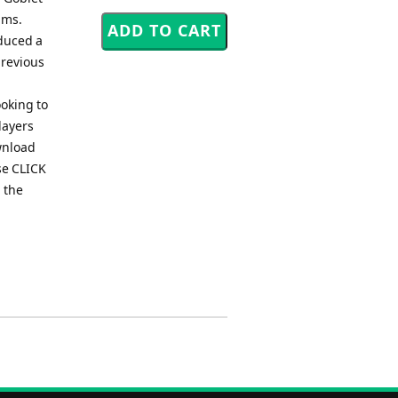
iams.
oduced a
previous
ooking to
layers
wnload
se CLICK
 the