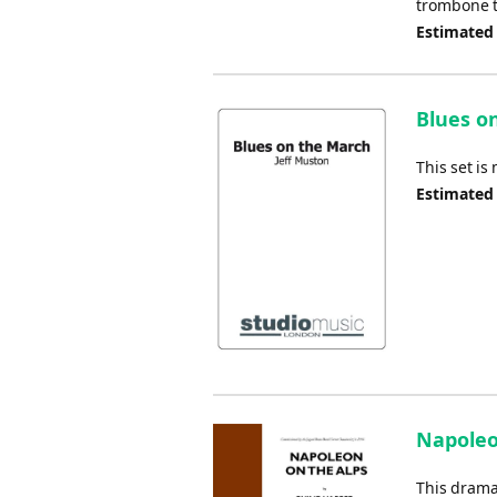
trombone tr
Estimated
Blues o
This set is
Estimated
Napoleon
This dramat