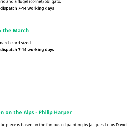
io and a flugel (cornet) obligato.
 dispatch 7-14 working days
n the March
 march card sized
 dispatch 7-14 working days
 on the Alps - Philip Harper
ic piece is based on the famous oil painting by Jacques-Louis David