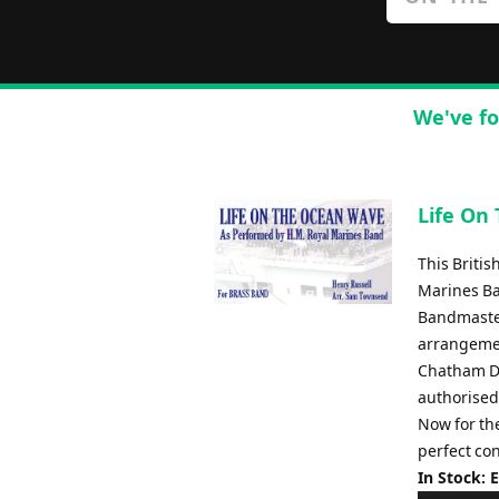
We've fo
Life On
This Briti
Marines Ba
Bandmaster
arrangemen
Chatham Di
authorised
Now for the
perfect con
In Stock: 