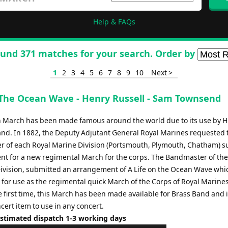
Help & FAQs
und 371 matches for your search. Order by
1
2
3
4
5
6
7
8
9
10
Next >
 The Ocean Wave - Henry Russell - Sam Townsend
sh March has been made famous around the world due to its use by H
nd. In 1882, the Deputy Adjutant General Royal Marines requested 
 of each Royal Marine Division (Portsmouth, Plymouth, Chatham) s
t for a new regimental March for the corps. The Bandmaster of the
vision, submitted an arrangement of A Life on the Ocean Wave whi
 for use as the regimental quick March of the Corps of Royal Marines
 first time, this March has been made available for Brass Band and i
cert item to use in any concert.
Estimated dispatch 1-3 working days