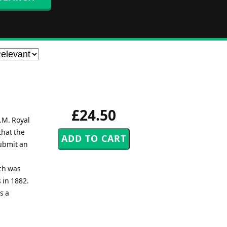
£24.50
.M. Royal
that the
ubmit an
ch was
 in 1882.
s a