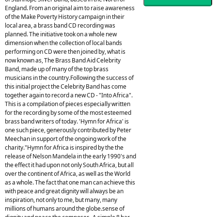
England. From an original aim to raise awareness
of the Make Poverty History campaign in their
local area, a brass band CD recording was
planned. The initiative took on a whole new
dimension when the collection of local bands
performing on CD were then joined by, what is
now known as, The Brass Band Aid Celebrity
Band, made up of many of the top brass
musicians in the country.Following the success of
this initial project the Celebrity Band has come
together again to record a new CD - "Into Africa".
This is a compilation of pieces especially written
for the recording by some of the most esteemed
brass band writers of today. 'Hymn for Africa' is
one such piece, generously contributed by Peter
Meechan in support of the ongoing work of the
charity."Hymn for Africa is inspired by the the
release of Nelson Mandela in the early 1990's and
the effect it had upon not only South Africa, but all
over the continent of Africa, as well as the World
as a whole. The fact that one man can achieve this
with peace and great dignity will always be an
inspiration, not only to me, but many, many
millions of humans around the globe.sense of