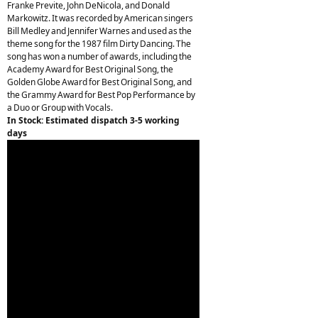
Franke Previte, John DeNicola, and Donald
Markowitz. It was recorded by American singers
Bill Medley and Jennifer Warnes and used as the
theme song for the 1987 film Dirty Dancing. The
song has won a number of awards, including the
Academy Award for Best Original Song, the
Golden Globe Award for Best Original Song, and
the Grammy Award for Best Pop Performance by
a Duo or Group with Vocals.
In Stock: Estimated dispatch 3-5 working
days