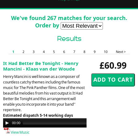
We've found 267 matches for your search.
Order by
Results
1
2
3
4
5
6
7
8
9
10
Next >
£60.99
It Had Better Be Tonight - Henry
Mancini - Klaas van der Woude
Henry Mancini is well known as a composer of
countless catchy themes including the famous
music for The Pink Panther films. One of the most
beautiful melodies from his vast output is It Had
Better Be Tonight and this arrangement will
enable you to incorporate it into your band''
repertoire.
Estimated dispatch 5-14 working days
Audio
00:00
00:00
Player
View Music