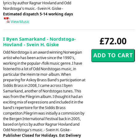
lyrics by author Ragnar Hovland and Odd
Nordstoga's music. -Svein H. Giske -
Estimated dispatch 5-14 working days
View Music
£72.00
I Byen Samarkand - Nordstoga-
Hovland - Svein H. Giske
Odd Nordstoga is an award winning Norwegian
artist who has been active since the 1990's,
working in the popular-/folk music genre. I have
listened to a lot of Odd Nordstogas music, in
particular the Heim te mor-album. When
preparing for Askoy Brass Band's participation at
Siddis Brass in 2008, I came across I byen
Samarkand, another of Nordstogas tunes. This
was from the Pilegrim album. I thought it had an
exciting mix of expressions and included it in the
band's repertoire for the Siddis Brass
competiton.Pilegrim was initially a commision by
the Bergen International Festival back in 2005,
based on lyrics by author Ragnar Hovland and
Odd Nordstoga's music. - Svein H. Giske -
Publisher Closed for Holidays. Est Delivery