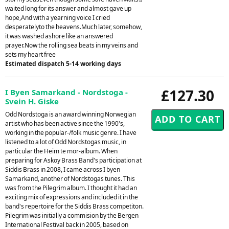
waited long for its answer and almost gave up
hope,And with a yearning voice I cried
desperatelyto the heavens.Much later, somehow,
it was washed ashore like an answered
prayer.Now the rolling sea beats in my veins and
sets my heart free
Estimated dispatch 5-14 working days
£127.30
I Byen Samarkand - Nordstoga -
Svein H. Giske
Odd Nordstoga is an award winning Norwegian
artist who has been active since the 1990's,
working in the popular-/folk music genre. I have
listened to a lot of Odd Nordstogas music, in
particular the Heim te mor-album. When
preparing for Askoy Brass Band's participation at
Siddis Brass in 2008, I came across I byen
Samarkand, another of Nordstogas tunes. This
was from the Pilegrim album. I thought it had an
exciting mix of expressions and included it in the
band's repertoire for the Siddis Brass competiton.
Pilegrim was initially a commision by the Bergen
International Festival back in 2005, based on