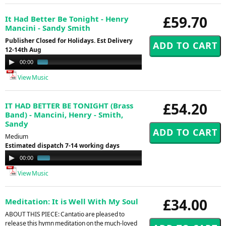
£59.70
It Had Better Be Tonight - Henry
Mancini - Sandy Smith
Publisher Closed for Holidays. Est Delivery
12-14th Aug
Audio
00:00
00:59
Player
View Music
£54.20
IT HAD BETTER BE TONIGHT (Brass
Band) - Mancini, Henry - Smith,
Sandy
Medium
Estimated dispatch 7-14 working days
Audio
00:00
00:50
Player
View Music
£34.00
Meditation: It is Well With My Soul
ABOUT THIS PIECE: Cantatio are pleased to
release this hymn meditation on the much-loved