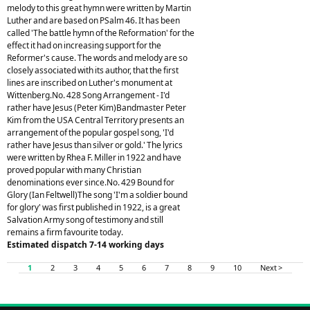
melody to this great hymn were written by Martin
Luther and are based on PSalm 46. It has been
called 'The battle hymn of the Reformation' for the
effect it had on increasing support for the
Reformer's cause. The words and melody are so
closely associated with its author, that the first
lines are inscribed on Luther's monument at
Wittenberg.No. 428 Song Arrangement - I'd
rather have Jesus (Peter Kim)Bandmaster Peter
Kim from the USA Central Territory presents an
arrangement of the popular gospel song, 'I'd
rather have Jesus than silver or gold.' The lyrics
were written by Rhea F. Miller in 1922 and have
proved popular with many Christian
denominations ever since.No. 429 Bound for
Glory (Ian Feltwell)The song 'I'm a soldier bound
for glory' was first published in 1922, is a great
Salvation Army song of testimony and still
remains a firm favourite today.
Estimated dispatch 7-14 working days
1
2
3
4
5
6
7
8
9
10
Next >