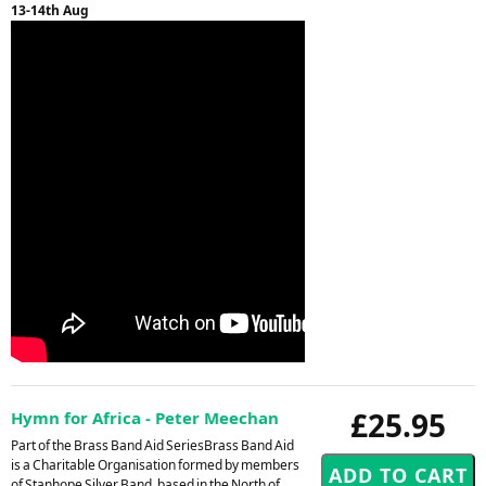
13-14th Aug
£25.95
Hymn for Africa - Peter Meechan
Part of the Brass Band Aid SeriesBrass Band Aid
is a Charitable Organisation formed by members
of Stanhope Silver Band, based in the North of