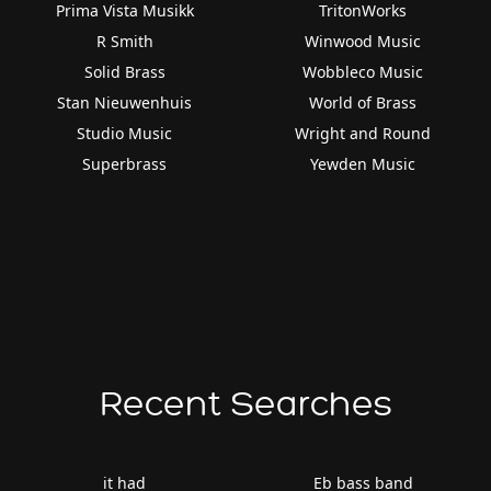
Prima Vista Musikk
TritonWorks
R Smith
Winwood Music
Solid Brass
Wobbleco Music
Stan Nieuwenhuis
World of Brass
Studio Music
Wright and Round
Superbrass
Yewden Music
Recent Searches
it had
Eb bass band