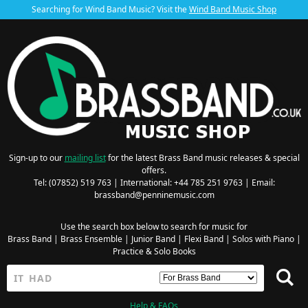
Searching for Wind Band Music? Visit the
Wind Band Music Shop
Sign-up to our
mailing list
for the latest Brass Band music releases & special
offers.
Tel: (07852) 519 763 | International: +44 785 251 9763 | Email:
brassband@penninemusic.com
Use the search box below to search for music for
Brass Band
|
Brass Ensemble
|
Junior Band
|
Flexi Band
|
Solos with Piano
|
Practice & Solo Books
Help & FAQs