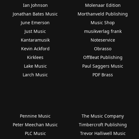
Ian Johnson
Molenaar Edition
Jonathan Bates Music
Morthanveld Publishing
June Emerson
Music Shop
Just Music
musikverlag frank
Kantaramusik
Noteservice
Kevin Ackford
Obrasso
Kirklees
OffBeat Publishing
Lake Music
Paul Saggers Music
Larch Music
PDF Brass
Pennine Music
The Music Company
Peter Meechan Music
Timbercroft Publishing
PLC Music
Trevor Halliwell Music