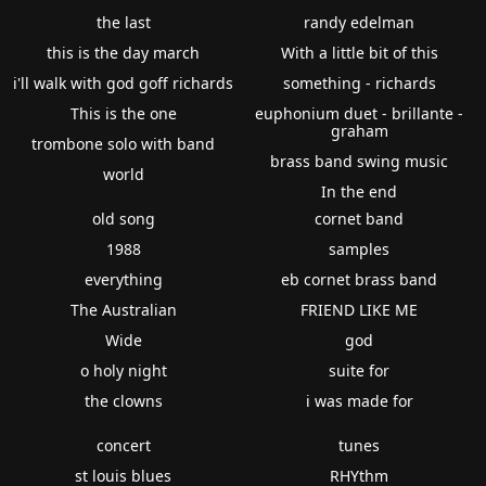
the last
randy edelman
this is the day march
With a little bit of this
i'll walk with god goff richards
something - richards
This is the one
euphonium duet - brillante -
graham
trombone solo with band
brass band swing music
world
In the end
old song
cornet band
1988
samples
everything
eb cornet brass band
The Australian
FRIEND LIKE ME
Wide
god
o holy night
suite for
the clowns
i was made for
concert
tunes
st louis blues
RHYthm