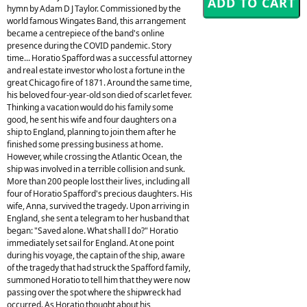
hymn by Adam D J Taylor. Commissioned by the
world famous Wingates Band, this arrangement
became a centrepiece of the band's online
presence during the COVID pandemic. Story
time... Horatio Spafford was a successful attorney
and real estate investor who lost a fortune in the
great Chicago fire of 1871. Around the same time,
his beloved four-year-old son died of scarlet fever.
Thinking a vacation would do his family some
good, he sent his wife and four daughters on a
ship to England, planning to join them after he
finished some pressing business at home.
However, while crossing the Atlantic Ocean, the
ship was involved in a terrible collision and sunk.
More than 200 people lost their lives, including all
four of Horatio Spafford's precious daughters. His
wife, Anna, survived the tragedy. Upon arriving in
England, she sent a telegram to her husband that
began: "Saved alone. What shall I do?" Horatio
immediately set sail for England. At one point
during his voyage, the captain of the ship, aware
of the tragedy that had struck the Spafford family,
summoned Horatio to tell him that they were now
passing over the spot where the shipwreck had
occurred. As Horatio thought about his