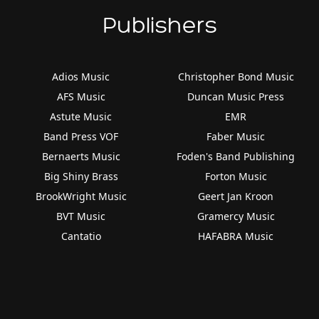
Publishers
Adios Music
Christopher Bond Music
AFS Music
Duncan Music Press
Astute Music
EMR
Band Press VOF
Faber Music
Bernaerts Music
Foden's Band Publishing
Big Shiny Brass
Forton Music
BrookWright Music
Geert Jan Kroon
BVT Music
Gramercy Music
Cantatio
HAFABRA Music