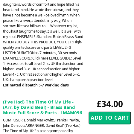
daughters, words of comfort and hope filled his
heart and mind. He wrote them down, and they
have since become a well-beloved hymn: When
peace like a river, attendeth my way, When
sorrows like sea billows roll-- Whatever my lot,
thou hast taught me to say It is well, it is well with
my soul. ENSEMBLE: Standard British Brass Band
WHEN YOU BUY THIS PRODUCT, YOU GET: High-
quality printed score and parts LEVEL: 2 - 3
LISTEN: DURATION: c. 7-minutes, 30-seconds
EXAMPLE SCORE: Click here LEVEL GUIDE: Level
1- Accessible to all Level 2 - c. UK third section and
higher Level 3 - c. UK second section and higher
Level 4 - c. UK first section and higher Level 5 - c.
UK championship section level
Estimated dispatch 5-7 working days
£34.00
(I've Had) The Time Of My Life -
(Arr. by David Beal) - Brass Band
Music Full Score & Parts - LMAM096
COMPOSER: Donald Markowitz, Franke Previte,
John DenicolaARRANGER: David Beal"(I've Had)
The Time of My Life" is a song composed by