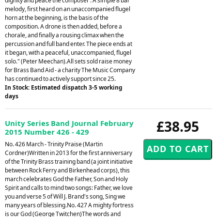
dignity and peace the composer . A simple 8 bar
melody, first heard on an unaccompanied flugel
horn at the beginning, is the basis of the
composition. A drone is then added, before a
chorale, and finally a rousing climax when the
percussion and full band enter. The piece ends at
it began, with a peaceful, unaccompanied, flugel
solo." (Peter Meechan).All sets sold raise money
for Brass Band Aid - a charity The Music Company
has continued to actively support since 25.
In Stock: Estimated dispatch 3-5 working
days
£38.95
Unity Series Band Journal February
2015 Number 426 - 429
No. 426 March - Trinity Praise (Martin
Cordner)Written in 2013 for the first anniversary
of the Trinity Brass training band (a joint initiative
between Rock Ferry and Birkenhead corps), this
march celebrates God the Father, Son and Holy
Spirit and calls to mind two songs: Father, we love
you and verse 5 of Will J. Brand's song, Sing we
many years of blessing.No. 427 A mighty fortress
is our God (George Twitchen)The words and