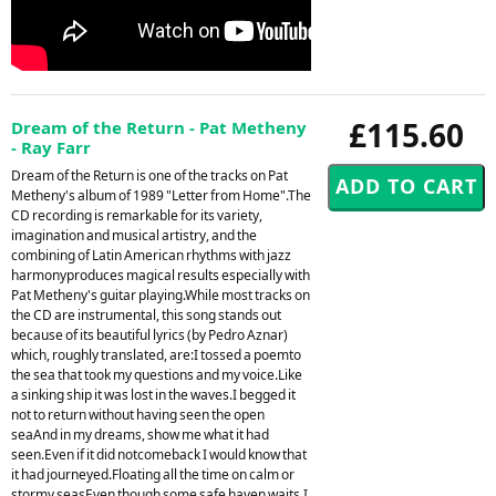
£115.60
Dream of the Return - Pat Metheny
- Ray Farr
Dream of the Return is one of the tracks on Pat
Metheny's album of 1989 "Letter from Home".The
CD recording is remarkable for its variety,
imagination and musical artistry, and the
combining of Latin American rhythms with jazz
harmonyproduces magical results especially with
Pat Metheny's guitar playing.While most tracks on
the CD are instrumental, this song stands out
because of its beautiful lyrics (by Pedro Aznar)
which, roughly translated, are:I tossed a poemto
the sea that took my questions and my voice.Like
a sinking ship it was lost in the waves.I begged it
not to return without having seen the open
seaAnd in my dreams, show me what it had
seen.Even if it did notcomeback I would know that
it had journeyed.Floating all the time on calm or
stormy seasEven though some safe haven waits.I