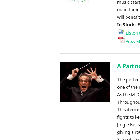
music star
main theme
will benefi
In Stock: 
Listen 
View M
A Partri
The perfect
one of the 
As the M.D
Throughout 
This item i
fights to k
Jingle Bell
giving a ro
& front row