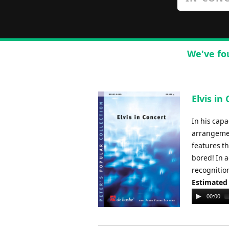
We've fo
Elvis in
In his capa
arrangement
features th
bored! In 
recognition
Estimated
Audio
00:00
Player