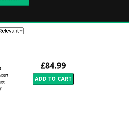
£84.99
s
ncert
get
f