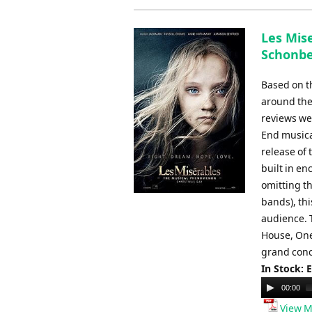
Les Mise
Schonbe
Based on t
around the 
reviews we
End musica
release of 
built in en
omitting th
bands), th
audience. 
House, One
grand conce
In Stock: 
Audio
00:00
Player
View M