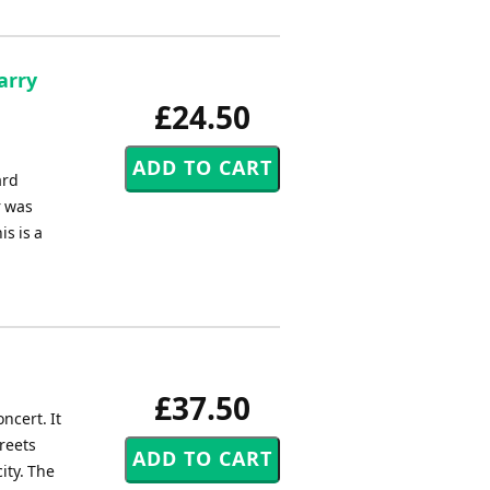
arry
£24.50
ard
r was
s is a
£37.50
ncert. It
treets
ity. The