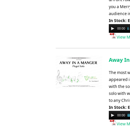
you a Merr
audience i
In Stock: 
Audio
00:00
Player
View M
Away In 
The most we
appeared i
with the so
solo with 
to any Chr
In Stock: 
Audio
00:00
Player
View M