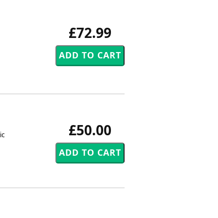
£72.99
£50.00
ic