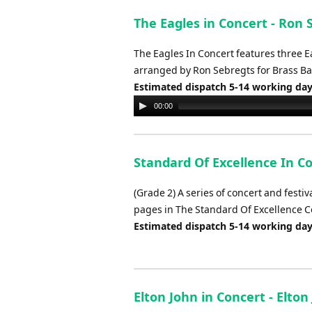
The Eagles in Concert - Ron 
The Eagles In Concert features three Eag
arranged by Ron Sebregts for Brass B
Estimated dispatch 5-14 working da
Audio
00:00
Player
Standard Of Excellence In C
(Grade 2) A series of concert and festi
pages in The Standard Of Excellence
Estimated dispatch 5-14 working da
Elton John in Concert - Elto