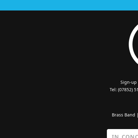
Sign-up
Tel: (07852) 
Brass Band