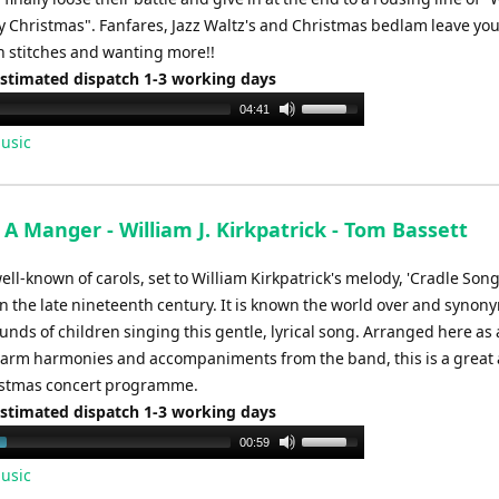
y Christmas". Fanfares, Jazz Waltz's and Christmas bedlam leave yo
n stitches and wanting more!!
Estimated dispatch 1-3 working days
Use
04:41
Up/Down
usic
Arrow
keys
to
A Manger - William J. Kirkpatrick - Tom Bassett
increase
or
ll-known of carols, set to William Kirkpatrick's melody, 'Cradle Song'
decrease
n the late nineteenth century. It is known the world over and syno
volume.
unds of children singing this gentle, lyrical song. Arranged here as 
warm harmonies and accompaniments from the band, this is a great 
istmas concert programme.
Estimated dispatch 1-3 working days
Use
00:59
Up/Down
usic
Arrow