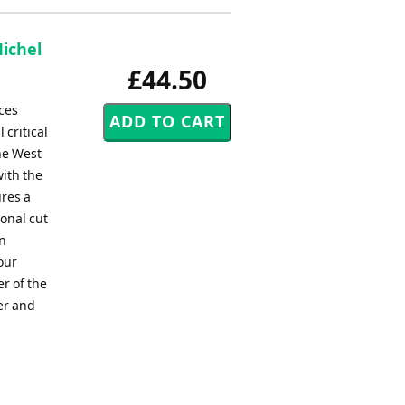
Michel
£44.50
ces
 critical
he West
with the
ures a
ional cut
on
our
r of the
er and