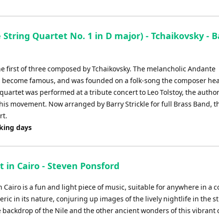
Arrow
keys
to
String Quartet No. 1 in D major) - Tchaikovsky - B
increase
or
decrease
he first of three composed by Tchaikovsky. The melancholic Andante
volume.
s become famous, and was founded on a folk-song the composer he
quartet was performed at a tribute concert to Leo Tolstoy, the autho
his movement. Now arranged by Barry Strickle for full Brass Band, thi
rt.
rking days
 in Cairo - Steven Ponsford
 Cairo is a fun and light piece of music, suitable for anywhere in a co
ric in its nature, conjuring up images of the lively nightlife in the s
 backdrop of the Nile and the other ancient wonders of this vibrant c