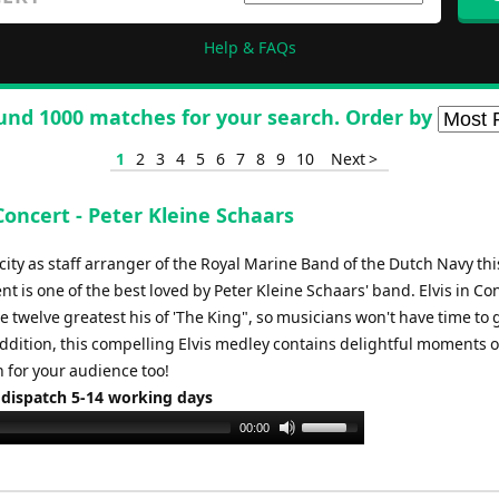
Help & FAQs
und 1000 matches for your search. Order by
1
2
3
4
5
6
7
8
9
10
Next >
 Concert - Peter Kleine Schaars
city as staff arranger of the Royal Marine Band of the Dutch Navy thi
 is one of the best loved by Peter Kleine Schaars' band. Elvis in Co
e twelve greatest his of 'The King", so musicians won't have time to 
addition, this compelling Elvis medley contains delightful moments o
 for your audience too!
 dispatch 5-14 working days
Use
00:00
Up/Down
Arrow