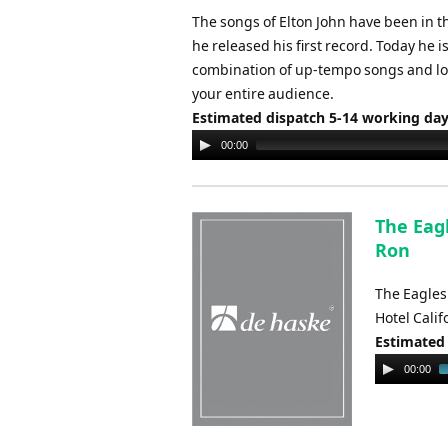
The songs of Elton John have been in th
he released his first record. Today he 
combination of up-tempo songs and love
your entire audience.
Estimated dispatch 5-14 working da
Audio
00:00
Player
The Eagl
Ron
The Eagles
Hotel Cali
Estimated
Audio
00:00
Player