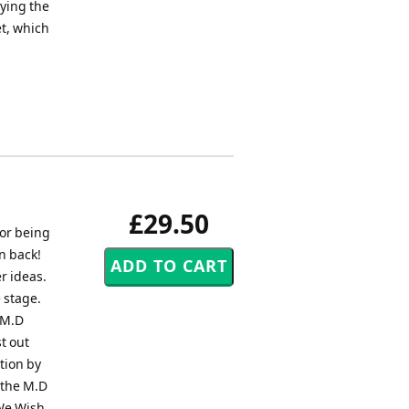
ying the
et, which
£29.50
for being
n back!
r ideas.
 stage.
 M.D
t out
ation by
 the M.D
"We Wish