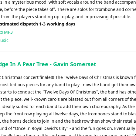
ts in a mysterious mood, with soft vocals around the band accompan
, before the piece takes off. There are solos for trombone and corn
t from the players standing up to play, and improvising if possible.
Estimated dispatch 1-3 working days
to MP3
usic
dge In A Pear Tree - Gavin Somerset
 Christmas concert finale!!! The Twelve Days of Christmas is known 
most tedious pieces for any band to play - now the band get their ow
 starts to conduct the "Twelve Days Of Christmas", the band has othe
the piece, well-known carols are blasted out from all corners of the
s ideally suited for each band to add their own choreography. As the
eep the front row playing all twelve days, the trombones stand to blas
s, the horns decide to join in and the back row then show their retali
und of "Once In Royal David's City" - and the fun goes on. Eventually
 finally loose their battle and give in at the end to a rousing line of 