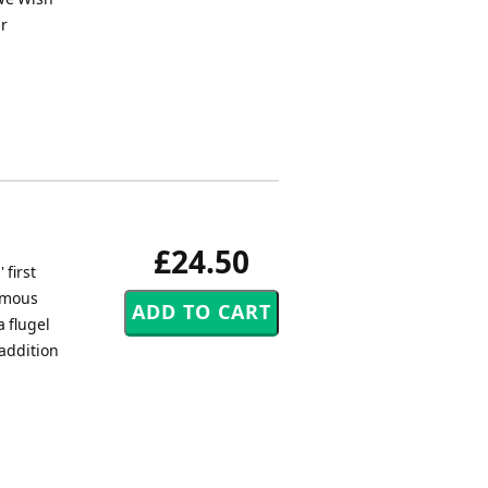
ur
£24.50
 first
nymous
a flugel
addition