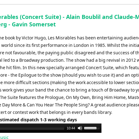
to
increase
rables (Concert Suite) - Alain Boublil and Claude-
or
rg - Gavin Somerset
decrease
volume.
he book by Victor Hugo, Les Misrables has been entertaining audien
world since its first performance in London in 1985. Whilst the initial
re not favourable, the paying public disagreed and the success of t
l led to a Broadway production. The show had a big revival in 2012 
the hit film. In this new specially arranged Concert Suite, which feat
core - the Epilogue to the show (should you wish to use it) and an opt
e more difficult sections (making the work accessible to lower secti
is work gives your band the chance to bring a touch of Broadway to y
The Suite features the Prologue, On My Own, Bring Him Home, Maste
 Day More & Can You Hear The People Sing? A great audience pleas
rt or contest work that belongs in every bands library.
Estimated dispatch 1-3 working days
Use
10:44
Up/Down
usic