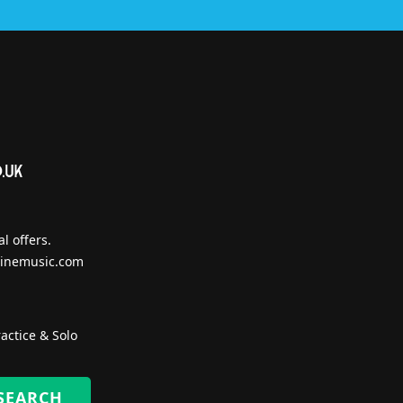
l offers.
inemusic.com
actice & Solo