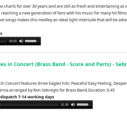
e charts for over 30 years and are still as fresh and entertaining as
is reaching a new generation of fans with his music for many hit films
 songs makes this medley an ideal light interlude that will be ado
ys
Use
00:00
Up/Down
Arrow
keys
es in Concert (Brass Band - Score and Parts) - Sebr
to
increase
or
 In Concert features three Eagles hits: Peaceful Easy Feeling, Desp
decrease
fornia arranged by Ron Sebregts for Brass Band.Duration: 6.45
volume.
 dispatch 7-14 working days
Use
01:36
Up/Down
Arrow
keys