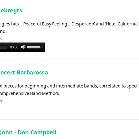
keys
to
Sebregts
increase
les hits - 'Peaceful Easy Feeling', 'Desperado' and 'Hotel California'
or
and.
decrease
ys
volume.
Use
00:00
Up/Down
Arrow
keys
oncert Barbarossa
to
increase
val pieces for beginning and intermediate bands, correlated to specif
or
 Comprehensive Band Method.
decrease
ys
volume.
n John - Don Campbell