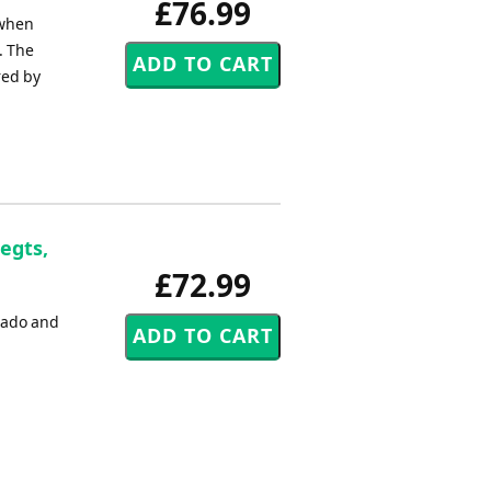
£76.99
 when
. The
red by
egts,
£72.99
erado and