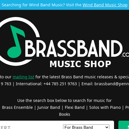
Searching for Wind Band Music? Visit the
Wind Band Music Shop
 to our
mailing list
for the latest Brass Band music releases & specia
519 763 | International: +44 785 251 9763 | Email:
brassband@penn
Use the search box below to search for music for
|
Brass Ensemble
|
Junior Band
|
Flexi Band
|
Solos with Piano
|
Pr
Books