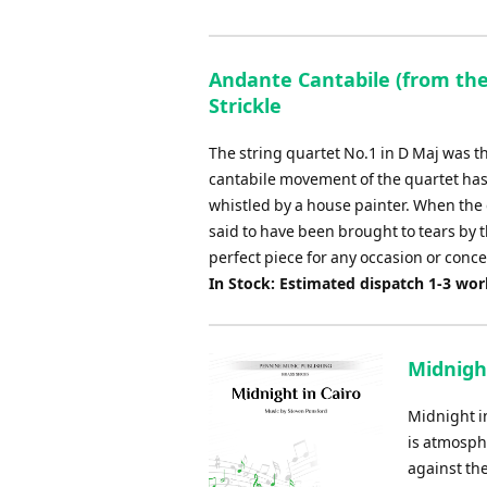
Andante Cantabile (from the 
Strickle
The string quartet No.1 in D Maj was t
cantabile movement of the quartet ha
whistled by a house painter. When the 
said to have been brought to tears by t
perfect piece for any occasion or conce
In Stock: Estimated dispatch 1-3 wo
Midnight
Midnight in
is atmosphe
against the