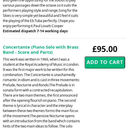
also given the opportunity for the soloist to play
various passages down the octave so it suits the
performers playing style and range.Song for the
Skies is very simple yet beautiful and I feel it suits
the playing of the Eb Tuba perfectly. I hope you
enjoy performing it.Paul Lovatt-Cooper
Estimated dispatch 7-14 working days
£95.00
Concertante (Piano Solo with Brass
Band - Score and Parts)
This work was written in 1966, when I was a
student at the Royal Academy of Music in London.
It was the first major work to be written for this
combination. The Concertante is unashamedly
romantic in idiom and is cast in three movements:
Prelude, Nocturne and Rondo.The Prelude is in
sonata form with a contracted recapitulation.
There are two main themes, the first announced
after the opening flourish on piano. The second
theme is lyrical in character and the interplay
between these two themes forms the main focus
of the movement.The pensive Nocturne opens
with an introduction from the band which contains
hints of the two main ideas to follow. The solo