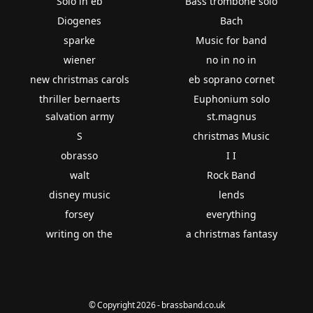
Solo in eb
Bass trombone solo
Diogenes
Bach
sparke
Music for band
wiener
no in no in
new christmas carols
eb soprano cornet
thriller bernaerts
Euphonium solo
salvation army
st.magnus
S
christmas Music
obrasso
I I
walt
Rock Band
disney music
lends
forsey
everything
writing on the
a christmas fantasy
© Copyright 2026 - brassband.co.uk