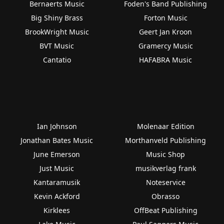
Bernaerts Music
Foden's Band Publishing
Big Shiny Brass
Forton Music
BrookWright Music
Geert Jan Kroon
BVT Music
Gramercy Music
Cantatio
HAFABRA Music
Ian Johnson
Molenaar Edition
Jonathan Bates Music
Morthanveld Publishing
June Emerson
Music Shop
Just Music
musikverlag frank
Kantaramusik
Noteservice
Kevin Ackford
Obrasso
Kirklees
OffBeat Publishing