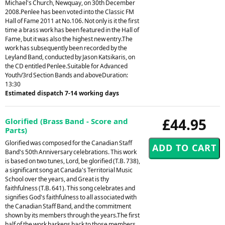
Michael's Church, Newquay, on 30th December
2008.Penlee has been voted into the Classic FM
Hall of Fame 2011 at No.106. Not only is it the first
time a brass work has been featured in the Hall of
Fame, but it was also the highest new entry.The
work has subsequently been recorded by the
Leyland Band, conducted by Jason Katsikaris, on
the CD entitled Penlee.Suitable for Advanced
Youth/3rd Section Bands and aboveDuration:
13:30
Estimated dispatch 7-14 working days
£44.95
Glorified (Brass Band - Score and
Parts)
Glorified was composed for the Canadian Staff
Band's 50th Anniversary celebrations. This work
is based on two tunes, Lord, be glorified (T.B. 738),
a significant song at Canada's Territorial Music
School over the years, and Great is thy
faithfulness (T.B. 641). This song celebrates and
signifies God's faithfulness to all associated with
the Canadian Staff Band, and the commitment
shown by its members through the years.The first
half of the work harkens back to those members