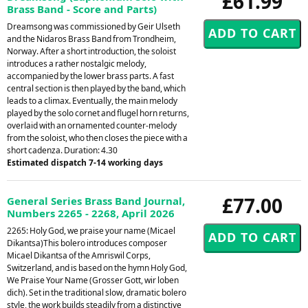
£61.99
Brass Band - Score and Parts)
Dreamsong was commissioned by Geir Ulseth
and the Nidaros Brass Band from Trondheim,
Norway. After a short introduction, the soloist
introduces a rather nostalgic melody,
accompanied by the lower brass parts. A fast
central section is then played by the band, which
leads to a climax. Eventually, the main melody
played by the solo cornet and flugel horn returns,
overlaid with an ornamented counter-melody
from the soloist, who then closes the piece with a
short cadenza. Duration: 4.30
Estimated dispatch 7-14 working days
£77.00
General Series Brass Band Journal,
Numbers 2265 - 2268, April 2026
2265: Holy God, we praise your name (Micael
Dikantsa)This bolero introduces composer
Micael Dikantsa of the Amriswil Corps,
Switzerland, and is based on the hymn Holy God,
We Praise Your Name (Grosser Gott, wir loben
dich). Set in the traditional slow, dramatic bolero
style, the work builds steadily from a distinctive