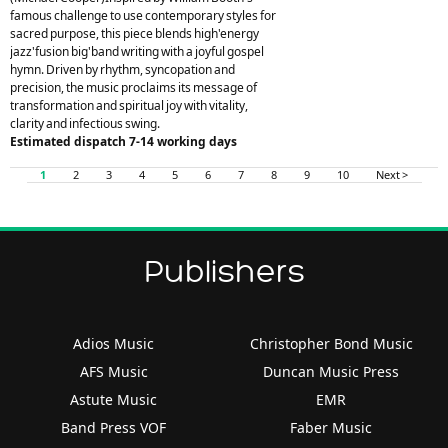
famous challenge to use contemporary styles for
sacred purpose, this piece blends high'energy
jazz'fusion big'band writing with a joyful gospel
hymn. Driven by rhythm, syncopation and
precision, the music proclaims its message of
transformation and spiritual joy with vitality,
clarity and infectious swing.
Estimated dispatch 7-14 working days
1
2
3
4
5
6
7
8
9
10
Next >
Publishers
Adios Music
Christopher Bond Music
AFS Music
Duncan Music Press
Astute Music
EMR
Band Press VOF
Faber Music