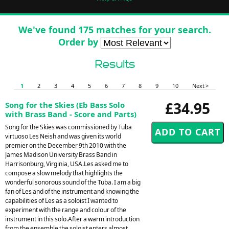
We've found 175 matches for your search.
Order by
Results
1
2
3
4
5
6
7
8
9
10
Next >
£34.95
Song for the Skies (Eb Bass Solo
with Brass Band - Score and Parts)
Song for the Skies was commissioned by Tuba
virtuoso Les Neish and was given its world
premier on the December 9th 2010 with the
James Madison University Brass Band in
Harrisonburg, Virginia, USA.Les asked me to
compose a slow melody that highlights the
wonderful sonorous sound of the Tuba. I am a big
fan of Les and of the instrument and knowing the
capabilities of Les as a soloist I wanted to
experiment with the range and colour of the
instrument in this solo.After a warm introduction
from the ensemble the soloist enters almost