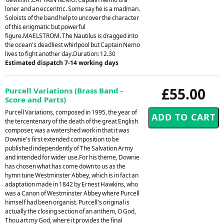
loner and an eccentric. Some say he is a madman.
Soloists of the band help to uncover the character
of this enigmatic but powerful
figure.MAELSTROM. The Nautilus is dragged into
the ocean's deadliest whirlpool but Captain Nemo
lives to fight another day.Duration: 12.30
Estimated dispatch 7-14 working days
£55.00
Purcell Variations (Brass Band -
Score and Parts)
Purcell Variations, composed in 1995, the year of
the tercentenary of the death of the great English
composer, was a watershed work in that it was
Downie's first extended composition to be
published independently of The Salvation Army
and intended for wider use.For his theme, Downie
has chosen what has come down to us as the
hymn tune Westminster Abbey, which is in fact an
adaptation made in 1842 by Ernest Hawkins, who
was a Canon of Westminster Abbey where Purcell
himself had been organist. Purcell's original is
actually the closing section of an anthem, O God,
Thou art my God, where it provides the final