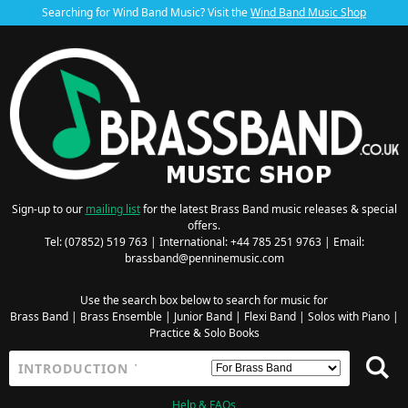
Searching for Wind Band Music? Visit the
Wind Band Music Shop
Sign-up to our
mailing list
for the latest Brass Band music releases & special
offers.
Tel: (07852) 519 763 | International: +44 785 251 9763 | Email:
brassband@penninemusic.com
Use the search box below to search for music for
Brass Band
|
Brass Ensemble
|
Junior Band
|
Flexi Band
|
Solos with Piano
|
Practice & Solo Books
Help & FAQs