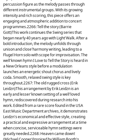
percussion figure as the melody passes through
different instrumental groups. With its growing
intensity and rich scoring, this piece offers an
engaging and atmospheric addition to concert
programmes.2266: Tell the story (Barrie
Gott)This work continues the Swing series that
began nearly 40 years ago with Light'Walk. After a
bold introduction, the melody unfolds through
unison and close'harmony writing, leading to a
Flugel Horn solo with scope for improvisation. The
well'known hymn I Love to Tell the Story is heard in
a New Orleans style before a modulation
launches an energetic shout chorus and lively
coda. Smooth, relaxed swing style is key
throughout.2267: The old rugged cross (Erik
Leidzn)This arrangement by Erik Leidzn is an
early and lesser'known setting of a well'loved
hymn, rediscovered during research into his
work. Edited from a rare score found in the USA
East Music Department archives, it demonstrates
Leidzn's economical and effective style, creating
a practical and expressive arrangement at a time
when concise, serviceable hymn settings were
greatly needed.2268: Heaven came down!
(Michael Cooper)Inspired by William Booth's