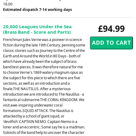
18.00
Estimated dispatch 7-14 working days
£94.99
20,000 Leagues Under the Sea
(Brass Band - Score and Parts)
Frenchman Jules Verne was a pioneer in science
fiction during the late 19th Century, penning some
classic stories such as Journey to the Centre of the
Earth and Around the World in 80 Days - both of
which have already been the subject of brass
band test-pieces. It was therefore natural for me
to choose Verne's 1869 watery magnum opus as
the subject for this piece to which there are five
sections, as well as an introduction and a
finale.THE NAUTILUS. After a mysterious
introduction we are introduced to The Nautilus - a
fantastical submarine.THE CORAL KINGDOM. We
visit awe-inspiring underwater coral
formations.SQUID ATTACK. The Nautilus is
attacked by a school of giant squid, or
'devilfish'.CAPTAIN NEMO. Captain Nemo is a
loner and an eccentric. Some say he is a madman.
Soloists of the band help to uncover the character