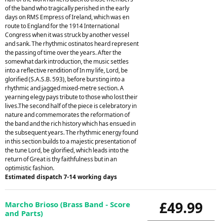
of the band who tragically perished in the early
days on RMS Empress of Ireland, which was en
route to England for the 1914 International
Congress when it was struck by another vessel
and sank. The rhythmic ostinatos heard represent
the passing of time over the years. After the
somewhat dark introduction, the music settles
into a reflective rendition of In my life, Lord, be
glorified (S.A.S.B. 593), before bursting into a
rhythmic and jagged mixed-metre section. A
yearning elegy pays tribute to those who lost their
lives.The second half of the piece is celebratory in
nature and commemorates the reformation of
the band and the rich history which has ensued in
the subsequent years. The rhythmic energy found
in this section builds to a majestic presentation of
the tune Lord, be glorified, which leads into the
return of Great is thy faithfulness but in an
optimistic fashion.
Estimated dispatch 7-14 working days
£49.99
Marcho Brioso (Brass Band - Score
and Parts)