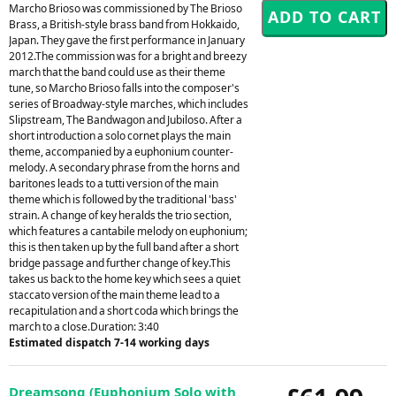
Marcho Brioso was commissioned by The Brioso
Brass, a British-style brass band from Hokkaido,
Japan. They gave the first performance in January
2012.The commission was for a bright and breezy
march that the band could use as their theme
tune, so Marcho Brioso falls into the composer's
series of Broadway-style marches, which includes
Slipstream, The Bandwagon and Jubiloso. After a
short introduction a solo cornet plays the main
theme, accompanied by a euphonium counter-
melody. A secondary phrase from the horns and
baritones leads to a tutti version of the main
theme which is followed by the traditional 'bass'
strain. A change of key heralds the trio section,
which features a cantabile melody on euphonium;
this is then taken up by the full band after a short
bridge passage and further change of key.This
takes us back to the home key which sees a quiet
staccato version of the main theme lead to a
recapitulation and a short coda which brings the
march to a close.Duration: 3:40
Estimated dispatch 7-14 working days
Dreamsong (Euphonium Solo with