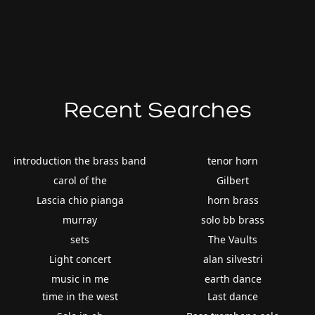
Recent Searches
introduction the brass band
tenor horn
carol of the
Gilbert
Lascia chio pianga
horn brass
murray
solo bb brass
sets
The Vaults
Light concert
alan silvestri
music in me
earth dance
time in the west
Last dance