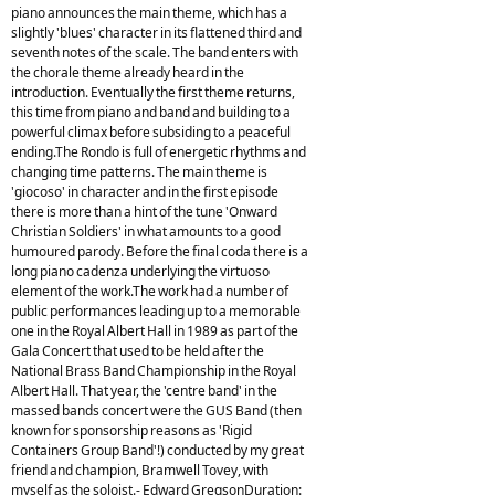
piano announces the main theme, which has a
slightly 'blues' character in its flattened third and
seventh notes of the scale. The band enters with
the chorale theme already heard in the
introduction. Eventually the first theme returns,
this time from piano and band and building to a
powerful climax before subsiding to a peaceful
ending.The Rondo is full of energetic rhythms and
changing time patterns. The main theme is
'giocoso' in character and in the first episode
there is more than a hint of the tune 'Onward
Christian Soldiers' in what amounts to a good
humoured parody. Before the final coda there is a
long piano cadenza underlying the virtuoso
element of the work.The work had a number of
public performances leading up to a memorable
one in the Royal Albert Hall in 1989 as part of the
Gala Concert that used to be held after the
National Brass Band Championship in the Royal
Albert Hall. That year, the 'centre band' in the
massed bands concert were the GUS Band (then
known for sponsorship reasons as 'Rigid
Containers Group Band'!) conducted by my great
friend and champion, Bramwell Tovey, with
myself as the soloist.- Edward GregsonDuration: