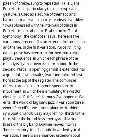
paean of praise, sung to repeated 'Hallelujahs'.
Purcell's tune, particularly the opening triadic
gesture, is used as a source of thematic and
harmonic material - a quarry for ideas if you like:
"I was obsessed with the intervals of thirds in
Purcell's tune, rather like Brahms in his Third
Symphony", the composer says.There are five
variations, preceded by an extended introduction
and theme. In the first variation, Purcell's lilting
dance pulse has been transformed into a bright,
playful sequence, in which each phrase of the
melody is given its own transformation. In the
second, Purcell's opening gambit is extended into
a graceful, flowing waltz, featuring solo and first
horn at the top of the register. The composer
offers a range of metronome speeds in this
movement, in which he is emulating the wistful
elegance of Erik Satie's famous Gymnopedie. We
enter the world of big band jazz in variation three,
where Purcell's tune strides along with added
syncopation and bluesy major/minor thirds to the
fore. After the breathless energy and blazing
brass of the big band, Downie moves into his
'home territory' for a beautifully worked lyrical
variation. There is an enhanced urgency about