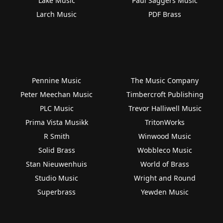
Lake Music
Paul Saggers Music
Larch Music
PDF Brass
Pennine Music
The Music Company
Peter Meechan Music
Timbercroft Publishing
PLC Music
Trevor Halliwell Music
Prima Vista Musikk
TritonWorks
R Smith
Winwood Music
Solid Brass
Wobbleco Music
Stan Nieuwenhuis
World of Brass
Studio Music
Wright and Round
Superbrass
Yewden Music