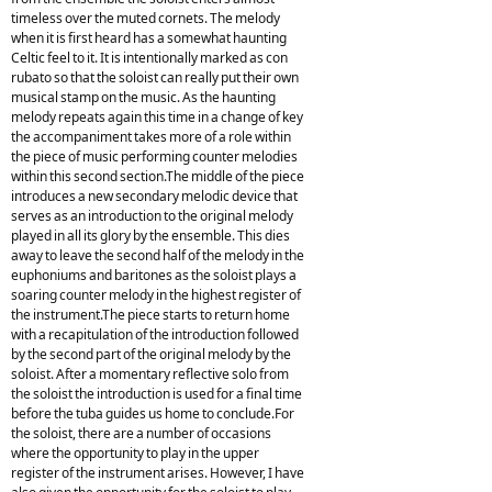
timeless over the muted cornets. The melody
when it is first heard has a somewhat haunting
Celtic feel to it. It is intentionally marked as con
rubato so that the soloist can really put their own
musical stamp on the music. As the haunting
melody repeats again this time in a change of key
the accompaniment takes more of a role within
the piece of music performing counter melodies
within this second section.The middle of the piece
introduces a new secondary melodic device that
serves as an introduction to the original melody
played in all its glory by the ensemble. This dies
away to leave the second half of the melody in the
euphoniums and baritones as the soloist plays a
soaring counter melody in the highest register of
the instrument.The piece starts to return home
with a recapitulation of the introduction followed
by the second part of the original melody by the
soloist. After a momentary reflective solo from
the soloist the introduction is used for a final time
before the tuba guides us home to conclude.For
the soloist, there are a number of occasions
where the opportunity to play in the upper
register of the instrument arises. However, I have