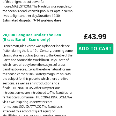
of this enigmatic but powerful
figure.MAELSTROM. The Nautilus is dragged into
the ocean's deadliest whirlpool but Captain Nemo
lives to fight another day.Duration: 12.30
Estimated dispatch 7-14 working days
£43.99
20,000 Leagues Under the Sea
(Brass Band - Score only)
Frenchman Jules Verne was a pioneer in science
fiction during the late 19th Century, penning some
classic stories such as Journey to the Centre of the
Earth and Around the World in 80 Days - both of
which have already been the subject of brass
band test-pieces. It was therefore natural for me
to choose Verne's 1869 watery magnum opus as
the subject for this piece to which there are five
sections, as well as an introduction and a
finale.THE NAUTILUS. After a mysterious
introduction we are introduced to The Nautilus - a
fantastical submarine.THE CORAL KINGDOM. We
visit awe-inspiring underwater coral
formations.SQUID ATTACK. The Nautilus is
attacked by a school of giant squid, or
'devilfish'.CAPTAIN NEMO. Captain Nemo is a