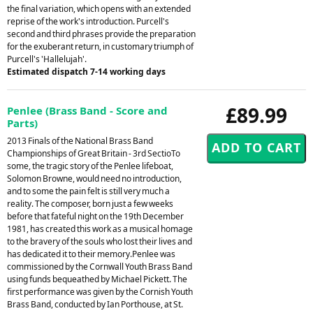
the final variation, which opens with an extended
reprise of the work's introduction. Purcell's
second and third phrases provide the preparation
for the exuberant return, in customary triumph of
Purcell's 'Hallelujah'.
Estimated dispatch 7-14 working days
£89.99
Penlee (Brass Band - Score and
Parts)
2013 Finals of the National Brass Band
Championships of Great Britain - 3rd SectioTo
some, the tragic story of the Penlee lifeboat,
Solomon Browne, would need no introduction,
and to some the pain felt is still very much a
reality. The composer, born just a few weeks
before that fateful night on the 19th December
1981, has created this work as a musical homage
to the bravery of the souls who lost their lives and
has dedicated it to their memory.Penlee was
commissioned by the Cornwall Youth Brass Band
using funds bequeathed by Michael Pickett. The
first performance was given by the Cornish Youth
Brass Band, conducted by Ian Porthouse, at St.