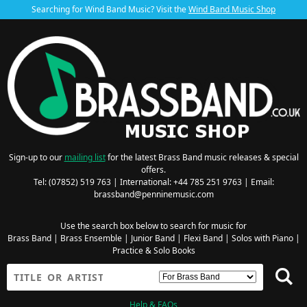
Searching for Wind Band Music? Visit the
Wind Band Music Shop
Sign-up to our
mailing list
for the latest Brass Band music releases & special
offers.
Tel: (07852) 519 763 | International: +44 785 251 9763 | Email:
brassband@penninemusic.com
Use the search box below to search for music for
Brass Band
|
Brass Ensemble
|
Junior Band
|
Flexi Band
|
Solos with Piano
|
Practice & Solo Books
Help & FAQs