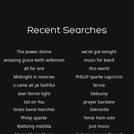
Recent Searches
The power divine
we've got tonight
amazing grace keith wilkinson
music for band
all for one
this world
Midnight in moscow
PHILIP sparke capriccio
o come all ye faithful
fernie
alan fernie light
Debussy
Set on You
prayer baritone
brass band marches
Golconda
Philip sparke
Tenor horn solo
Waltzing matilda
Just music