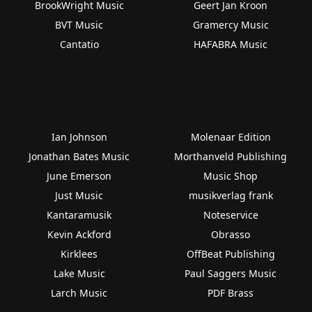
BrookWright Music
Geert Jan Kroon
BVT Music
Gramercy Music
Cantatio
HAFABRA Music
Ian Johnson
Molenaar Edition
Jonathan Bates Music
Morthanveld Publishing
June Emerson
Music Shop
Just Music
musikverlag frank
Kantaramusik
Noteservice
Kevin Ackford
Obrasso
Kirklees
OffBeat Publishing
Lake Music
Paul Saggers Music
Larch Music
PDF Brass