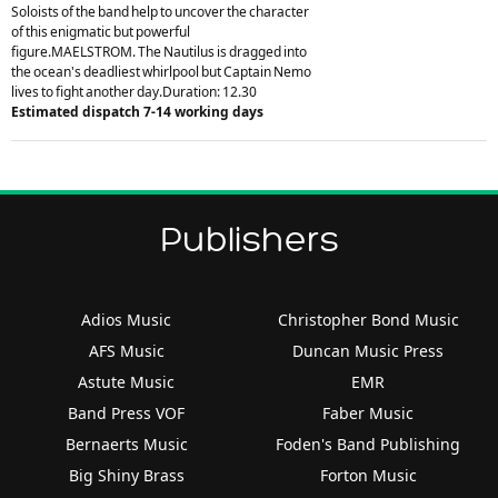
Soloists of the band help to uncover the character
of this enigmatic but powerful
figure.MAELSTROM. The Nautilus is dragged into
the ocean's deadliest whirlpool but Captain Nemo
lives to fight another day.Duration: 12.30
Estimated dispatch 7-14 working days
Publishers
Adios Music
Christopher Bond Music
AFS Music
Duncan Music Press
Astute Music
EMR
Band Press VOF
Faber Music
Bernaerts Music
Foden's Band Publishing
Big Shiny Brass
Forton Music