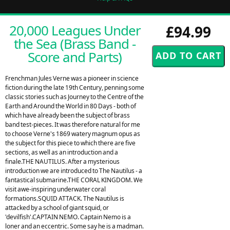
20,000 Leagues Under
£94.99
the Sea (Brass Band -
Score and Parts)
Frenchman Jules Verne was a pioneer in science
fiction during the late 19th Century, penning some
classic stories such as Journey to the Centre of the
Earth and Around the World in 80 Days - both of
which have already been the subject of brass
band test-pieces. It was therefore natural for me
to choose Verne's 1869 watery magnum opus as
the subject for this piece to which there are five
sections, as well as an introduction and a
finale.THE NAUTILUS. After a mysterious
introduction we are introduced to The Nautilus - a
fantastical submarine.THE CORAL KINGDOM. We
visit awe-inspiring underwater coral
formations.SQUID ATTACK. The Nautilus is
attacked by a school of giant squid, or
'devilfish'.CAPTAIN NEMO. Captain Nemo is a
loner and an eccentric. Some say he is a madman.