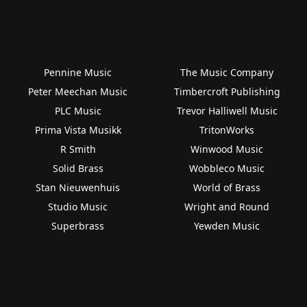
Pennine Music
The Music Company
Peter Meechan Music
Timbercroft Publishing
PLC Music
Trevor Halliwell Music
Prima Vista Musikk
TritonWorks
R Smith
Winwood Music
Solid Brass
Wobbleco Music
Stan Nieuwenhuis
World of Brass
Studio Music
Wright and Round
Superbrass
Yewden Music