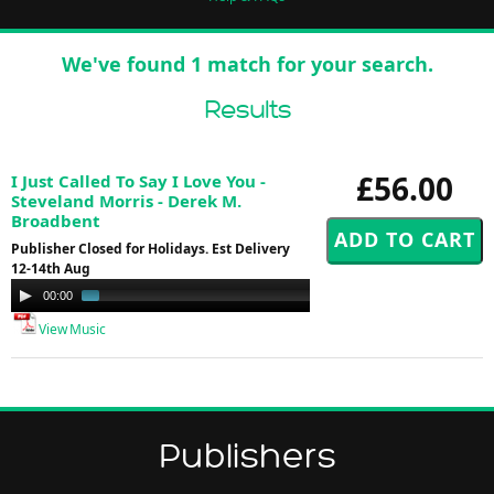
We've found 1 match for your search.
Results
£56.00
I Just Called To Say I Love You -
Steveland Morris - Derek M.
Broadbent
Publisher Closed for Holidays. Est Delivery
12-14th Aug
Audio
00:00
01:23
Player
View Music
Publishers