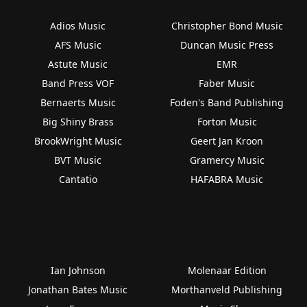
Adios Music
Christopher Bond Music
AFS Music
Duncan Music Press
Astute Music
EMR
Band Press VOF
Faber Music
Bernaerts Music
Foden's Band Publishing
Big Shiny Brass
Forton Music
BrookWright Music
Geert Jan Kroon
BVT Music
Gramercy Music
Cantatio
HAFABRA Music
Ian Johnson
Molenaar Edition
Jonathan Bates Music
Morthanveld Publishing