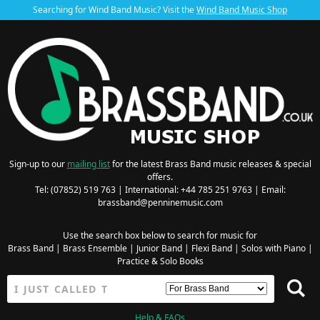
Searching for Wind Band Music? Visit the
Wind Band Music Shop
Sign-up to our
mailing list
for the latest Brass Band music releases & special
offers.
Tel: (07852) 519 763 | International: +44 785 251 9763 | Email:
brassband@penninemusic.com
Use the search box below to search for music for
Brass Band
|
Brass Ensemble
|
Junior Band
|
Flexi Band
|
Solos with Piano
|
Practice & Solo Books
Help & FAQs