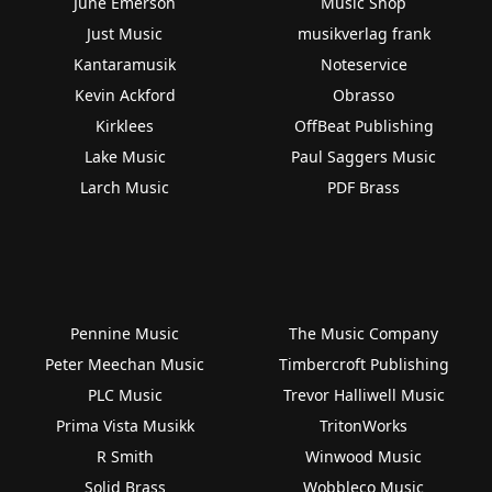
June Emerson
Music Shop
Just Music
musikverlag frank
Kantaramusik
Noteservice
Kevin Ackford
Obrasso
Kirklees
OffBeat Publishing
Lake Music
Paul Saggers Music
Larch Music
PDF Brass
Pennine Music
The Music Company
Peter Meechan Music
Timbercroft Publishing
PLC Music
Trevor Halliwell Music
Prima Vista Musikk
TritonWorks
R Smith
Winwood Music
Solid Brass
Wobbleco Music