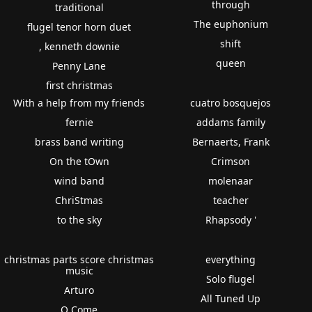
through
traditional
The euphonium
flugel tenor horn duet
shift
, kenneth downie
queen
Penny Lane
first christmas
With a help from my friends
cuatro bosquejos
fernie
addams family
brass band writing
Bernaerts, Frank
On the tOwn
Crimson
wind band
molenaar
ChriStmas
teacher
to the sky
Rhapsody '
christmas parts score christmas
everything
music
Solo flugel
Arturo
All Tuned Up
O Come