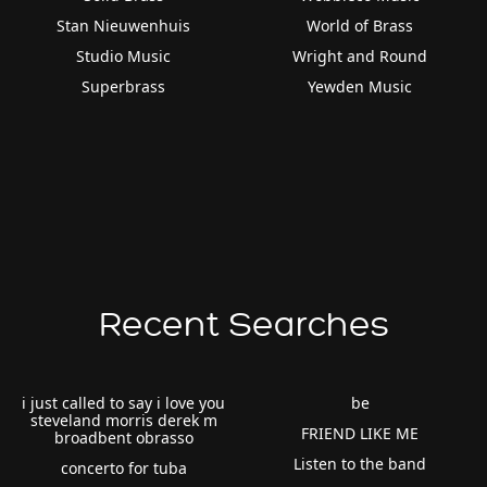
Stan Nieuwenhuis
World of Brass
Studio Music
Wright and Round
Superbrass
Yewden Music
Recent Searches
i just called to say i love you
be
steveland morris derek m
FRIEND LIKE ME
broadbent obrasso
Listen to the band
concerto for tuba