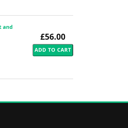
t and
£56.00