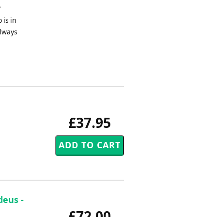
f
 is in
always
£37.95
deus -
£72.00