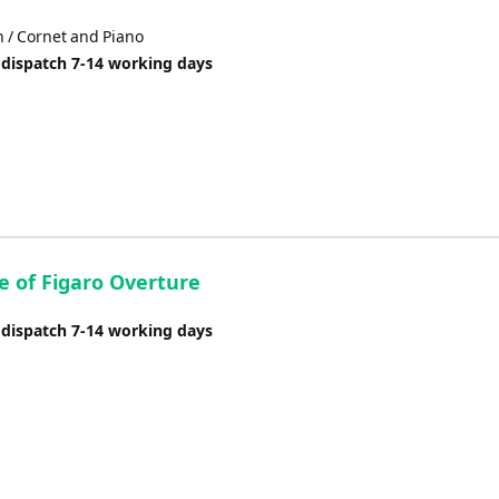
n / Cornet and Piano
 dispatch 7-14 working days
e of Figaro Overture
 dispatch 7-14 working days