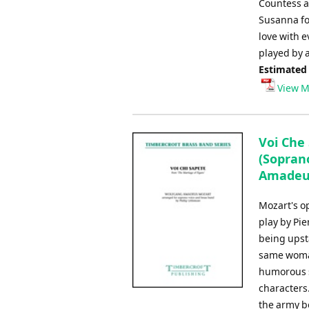
Countess an
Susanna fo
love with 
played by a
Estimated
View M
Voi Che 
(Soprano
Amadeus 
Mozart's o
play by Pi
being upsta
same woman
humorous s
characters.
the army b