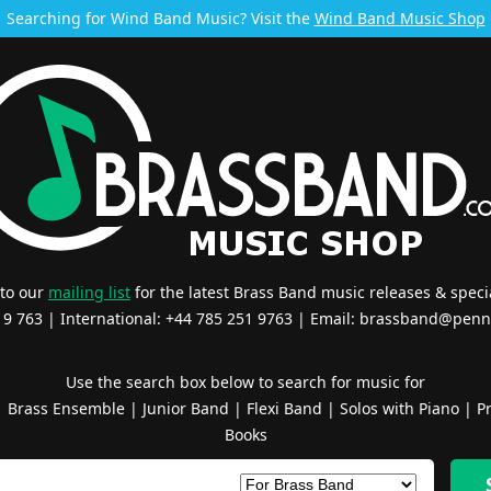
Searching for Wind Band Music? Visit the
Wind Band Music Shop
 to our
mailing list
for the latest Brass Band music releases & specia
519 763 | International: +44 785 251 9763 | Email:
brassband@penn
Use the search box below to search for music for
|
Brass Ensemble
|
Junior Band
|
Flexi Band
|
Solos with Piano
|
Pr
Books