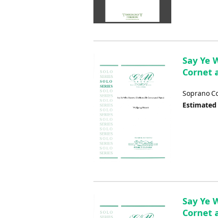
Say Ye 
Cornet 
Soprano Co
Estimated
Say Ye W
Cornet 