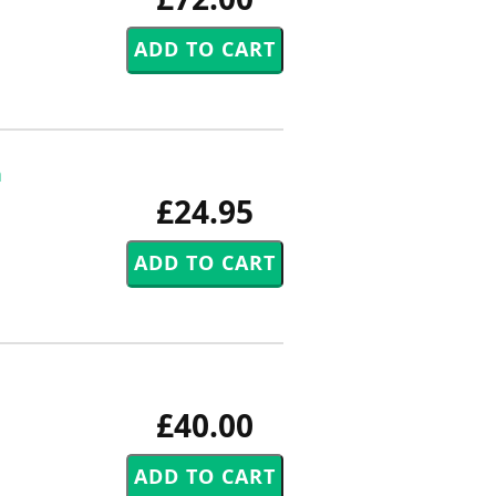
h
£24.95
£40.00