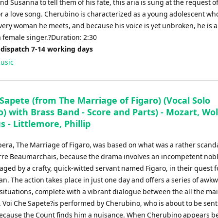
d Susanna to tell them of his fate, this aria is sung at the request o
r a love song. Cherubino is characterized as a young adolescent who
every woman he meets, and because his voice is yet unbroken, he is 
 female singer.?Duration: 2:30
 dispatch 7-14 working days
usic
Sapete (from The Marriage of Figaro) (Vocal Solo
) with Brass Band - Score and Parts) - Mozart, Wo
- Littlemore, Phillip
pera, The Marriage of Figaro, was based on what was a rather scand
erre Beaumarchais, because the drama involves an incompetent no
ged by a crafty, quick-witted servant named Figaro, in their quest f
. The action takes place in just one day and offers a series of awk
ituations, complete with a vibrant dialogue between the all the ma
 Voi Che Sapete?is performed by Cherubino, who is about to be sent 
ecause the Count finds him a nuisance. When Cherubino appears be