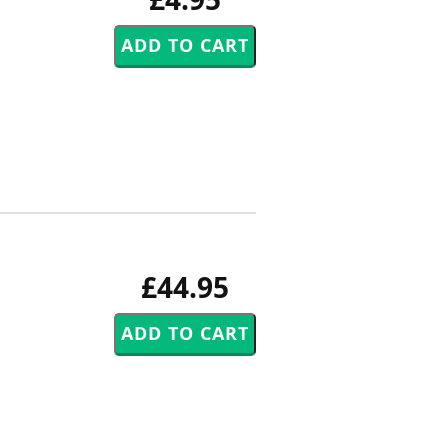
£44.95