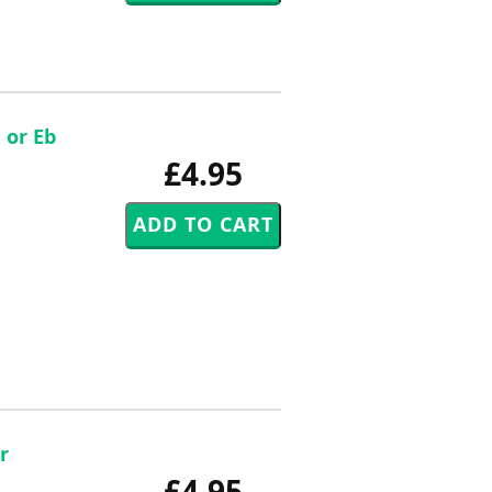
 or Eb
£4.95
r
£4.95