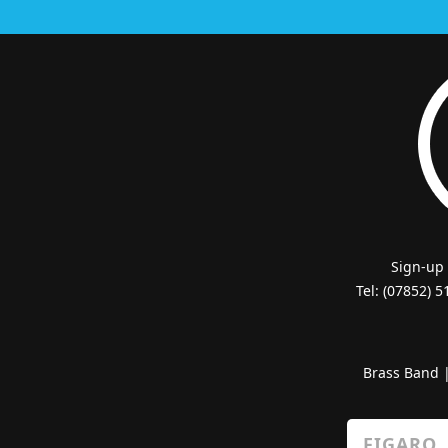
Sign-up
Tel: (07852) 
Brass Band