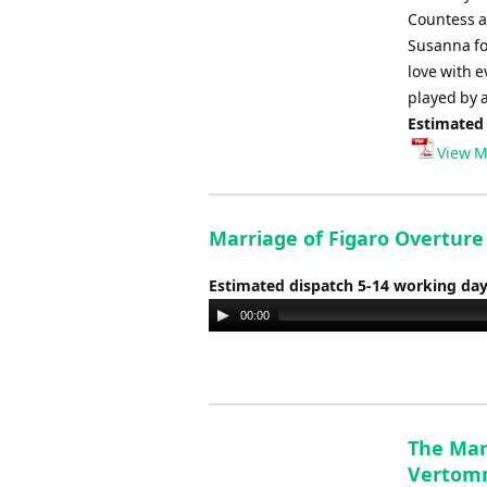
Countess an
Susanna fo
love with 
played by a
Estimated
View M
Marriage of Figaro Overtur
Estimated dispatch 5-14 working da
Audio
00:00
Player
The Mar
Vertom