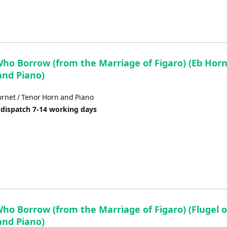
Who Borrow (from the Marriage of Figaro) (Eb Horn
and Piano)
rnet / Tenor Horn and Piano
 dispatch 7-14 working days
ho Borrow (from the Marriage of Figaro) (Flugel o
and Piano)