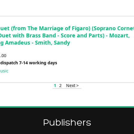
Duet (from The Marriage of Figaro) (Soprano Corne
uet with Brass Band - Score and Parts) - Mozart,
g Amadeus - Smith, Sandy
3.00
 dispatch 7-14 working days
usic
1
2
Next >
Publishers