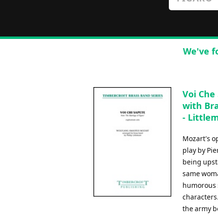
We've f
Voi Che
with Br
- Littlem
Mozart's o
play by Pi
being upsta
same woman
humorous s
characters.
the army b