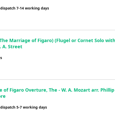
decrease
 dispatch 7-14 working days
volume.
 Marriage of Figaro) (Flugel or Cornet Solo wit
. A. Street
ys
 of Figaro Overture, The - W. A. Mozart arr. Phillip
ore
 dispatch 5-7 working days