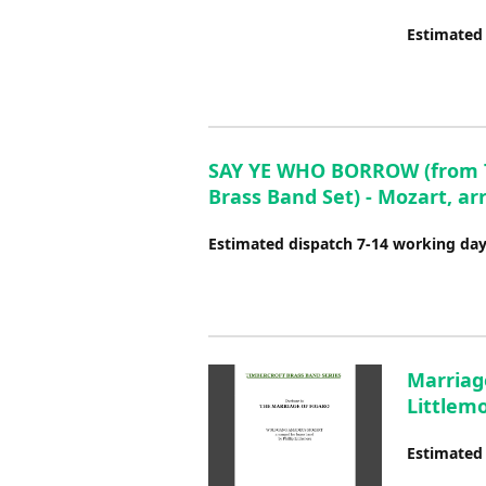
Estimated
SAY YE WHO BORROW (from The
Brass Band Set) - Mozart, arr
Estimated dispatch 7-14 working da
Marriage
Littlem
Estimated