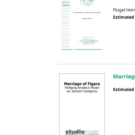
Flugel Hor
Estimated
Marriag
Estimated