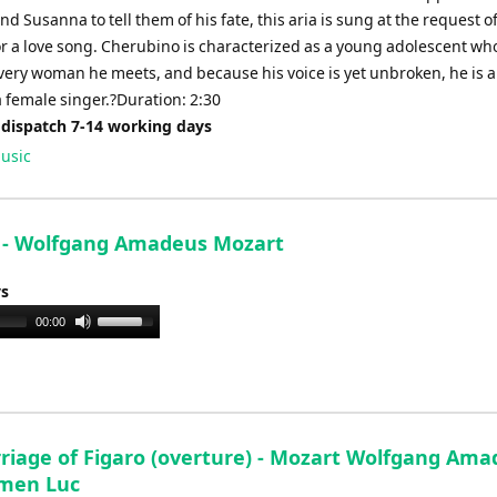
d Susanna to tell them of his fate, this aria is sung at the request o
r a love song. Cherubino is characterized as a young adolescent who
every woman he meets, and because his voice is yet unbroken, he is 
 female singer.?Duration: 2:30
 dispatch 7-14 working days
usic
e - Wolfgang Amadeus Mozart
ys
Use
00:00
Up/Down
Arrow
keys
to
increase
riage of Figaro (overture) - Mozart Wolfgang Ama
or
men Luc