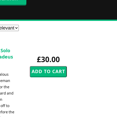
 Solo
madeus
£30.00
alous
bleman
or the
ward and
in
off to
fore the