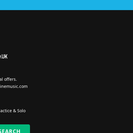
l offers.
inemusic.com
actice & Solo