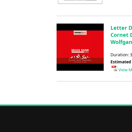
Letter 
Cornet D
Wolfgan
Duration: 
Estimated
View M