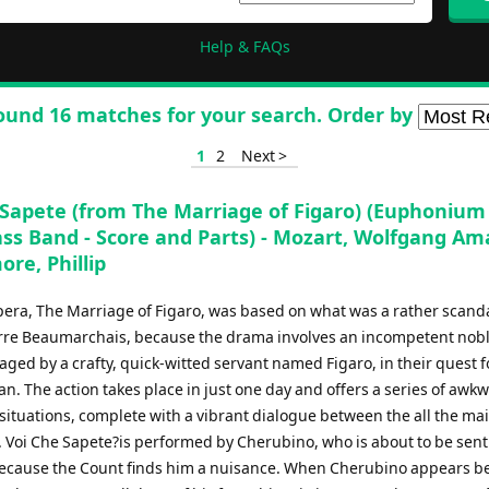
Help & FAQs
ound 16 matches for your search. Order by
1
2
Next >
 Sapete (from The Marriage of Figaro) (Euphonium
ass Band - Score and Parts) - Mozart, Wolfgang A
ore, Phillip
pera, The Marriage of Figaro, was based on what was a rather scand
erre Beaumarchais, because the drama involves an incompetent no
ged by a crafty, quick-witted servant named Figaro, in their quest f
. The action takes place in just one day and offers a series of awk
ituations, complete with a vibrant dialogue between the all the ma
 Voi Che Sapete?is performed by Cherubino, who is about to be sent 
ecause the Count finds him a nuisance. When Cherubino appears be