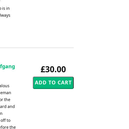
f
 is in
always
lfgang
£30.00
alous
bleman
or the
ward and
in
off to
fore the