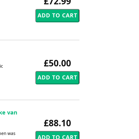
£72.99
£50.00
ic
ike van
£88.10
inen was