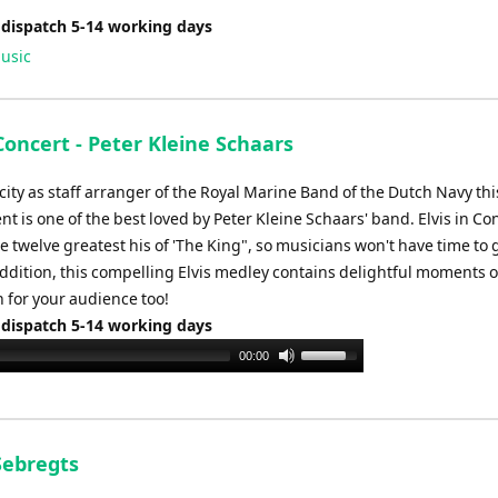
 dispatch 5-14 working days
usic
 Concert - Peter Kleine Schaars
city as staff arranger of the Royal Marine Band of the Dutch Navy thi
 is one of the best loved by Peter Kleine Schaars' band. Elvis in Co
e twelve greatest his of 'The King", so musicians won't have time to 
addition, this compelling Elvis medley contains delightful moments o
 for your audience too!
 dispatch 5-14 working days
Use
00:00
Up/Down
Arrow
keys
to
Sebregts
increase