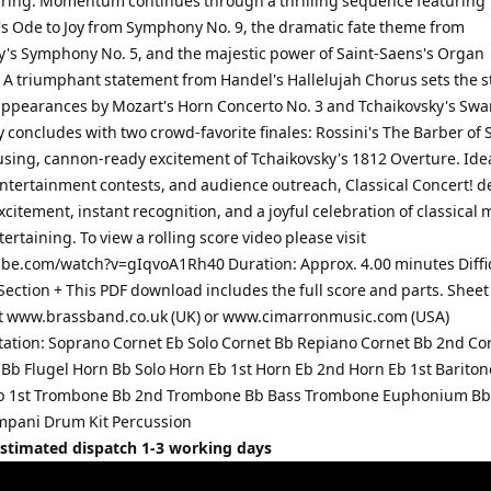
Spring. Momentum continues through a thrilling sequence featuring
s Ode to Joy from Symphony No. 9, the dramatic fate theme from
y's Symphony No. 5, and the majestic power of Saint-Saens's Organ
A triumphant statement from Handel's Hallelujah Chorus sets the s
 appearances by Mozart's Horn Concerto No. 3 and Tchaikovsky's Swa
concludes with two crowd-favorite finales: Rossini's The Barber of S
using, cannon-ready excitement of Tchaikovsky's 1812 Overture. Idea
entertainment contests, and audience outreach, Classical Concert! de
citement, instant recognition, and a joyful celebration of classical 
tertaining. To view a rolling score video please visit
e.com/watch?v=gIqvoA1Rh40 Duration: Approx. 4.00 minutes Diffi
Section + This PDF download includes the full score and parts. Shee
at www.brassband.co.uk (UK) or www.cimarronmusic.com (USA)
ation: Soprano Cornet Eb Solo Cornet Bb Repiano Cornet Bb 2nd Co
 Bb Flugel Horn Bb Solo Horn Eb 1st Horn Eb 2nd Horn Eb 1st Barito
Bb 1st Trombone Bb 2nd Trombone Bb Bass Trombone Euphonium Bb
mpani Drum Kit Percussion
Estimated dispatch 1-3 working days