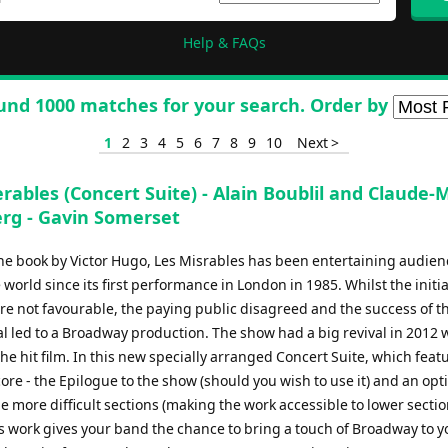
Help & FAQs
und 1000 matches for your search. Order by
1
2
3
4
5
6
7
8
9
10
Next >
rables (Concert Suite) - Alain Boublil and Claude-
rg - Gavin Somerset
he book by Victor Hugo, Les Misrables has been entertaining audien
world since its first performance in London in 1985. Whilst the initial
re not favourable, the paying public disagreed and the success of t
l led to a Broadway production. The show had a big revival in 2012 
the hit film. In this new specially arranged Concert Suite, which feat
core - the Epilogue to the show (should you wish to use it) and an opt
e more difficult sections (making the work accessible to lower secti
is work gives your band the chance to bring a touch of Broadway to y