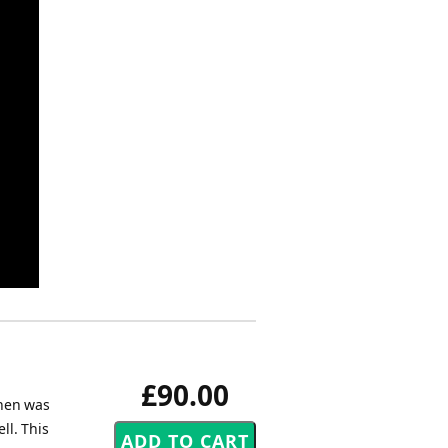
£90.00
inen was
ll. This