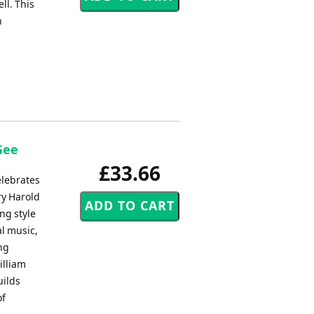
ll. This
h
Gee
£33.66
elebrates
ry Harold
ng style
l music,
ng
illiam
uilds
of