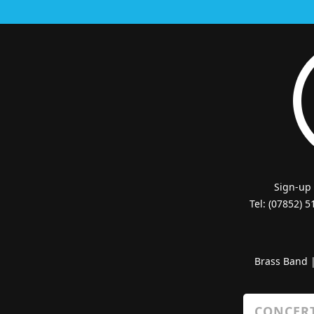
Sign-up
Tel: (07852) 
Brass Band