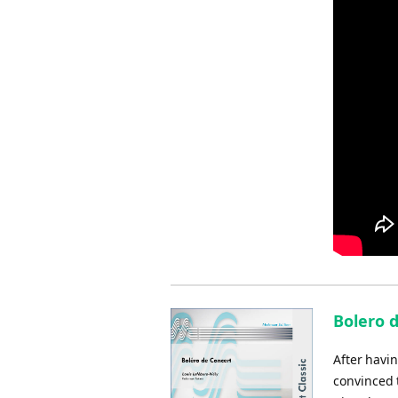
Bolero 
After havin
convinced t