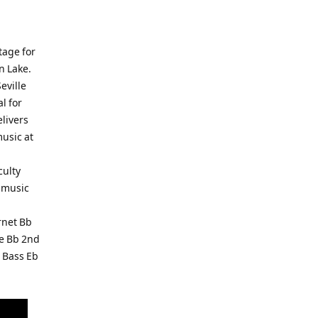
tage for
n Lake.
eville
l for
livers
music at
culty
t music
rnet Bb
ne Bb 2nd
 Bass Eb