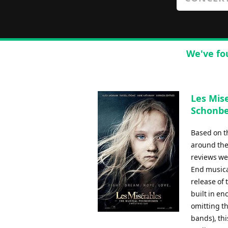
We've fo
Les Mise
Schonbe
Based on t
around the 
reviews we
End musica
release of 
built in en
omitting th
bands), th