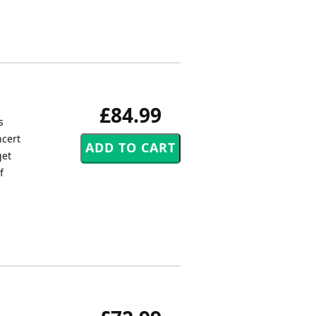
£84.99
s
ncert
get
f