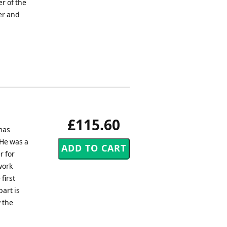
r of the
er and
£115.60
mas
 He was a
r for
work
first
art is
 the