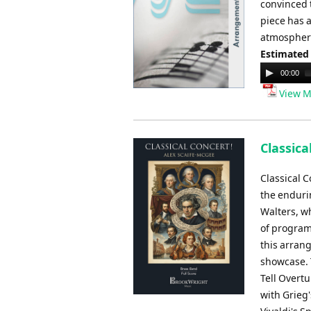
convinced t
piece has a
atmosphere
Estimated
Audio
00:00
Player
View M
Classica
Classical 
the enduri
Walters, w
of program
this arran
showcase. 
Tell Overtu
with Grieg'