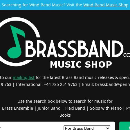
Searching for Wind Band Music? Visit the
Wind Band Music Shop
 to our
mailing list
for the latest Brass Band music releases & specia
519 763 | International: +44 785 251 9763 | Email:
brassband@penn
Use the search box below to search for music for
|
Brass Ensemble
|
Junior Band
|
Flexi Band
|
Solos with Piano
|
Pr
Books