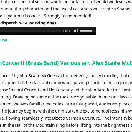
hat an orchestral version would be fantastic and would work very we
 stimulating character and the use of castanets will create a Spanis
 at your next concert. Strongly recommended!
 dispatch 5-14 working days
Use
00:00
Up/Down
usic
Arrow
keys
to
l Concert! (Brass Band) Various arr. Alex Scaife Mc
increase
or
Concert! by Alex Scaife McGee is a high-energy concert medley that c
decrease
ng appeal of the classical canon while paying tribute to the legenda
volume.
hose Instant Concert and Hootenanny set the standard for this exciti
ming. Drawing on some of the most recognisable themes in classica
gement weaves familiar melodies into a fast-paced, audience-pleasi
The journey begins with the unmistakable excitement of Rossini's W
re, flowing seamlessly into Bizet's Carmen Overture. The intensity b
s In the Hall of the Mountain King before lifting into the brightness 