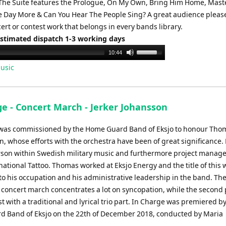
The Suite features the Prologue, On My Own, Bring Him Home, Maste
 Day More & Can You Hear The People Sing? A great audience pleas
rt or contest work that belongs in every bands library.
Estimated dispatch 1-3 working days
Use
10:44
Up/Down
usic
Arrow
keys
to
ge - Concert March - Jerker Johansson
increase
or
was commissioned by the Home Guard Band of Eksjo to honour Tho
decrease
, whose efforts with the orchestra have been of great significance.
volume.
rson within Swedish military music and furthermore project manage
national Tattoo. Thomas worked at Eksjo Energy and the title of this 
to his occupation and his administrative leadership in the band. The 
s concert march concentrates a lot on syncopation, while the second p
 with a traditional and lyrical trio part. In Charge was premiered by
 Band of Eksjo on the 22th of December 2018, conducted by Maria