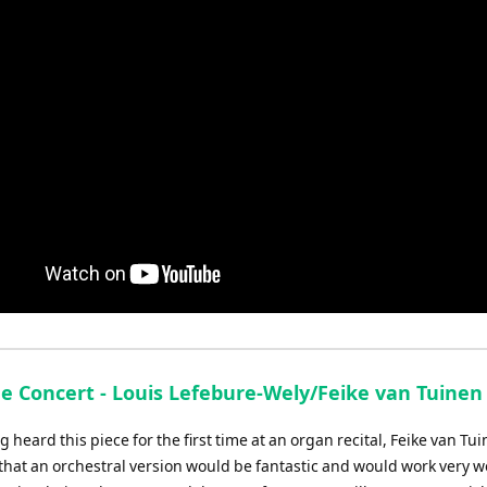
de Concert - Louis Lefebure-Wely/Feike van Tuinen
g heard this piece for the first time at an organ recital, Feike van Tu
hat an orchestral version would be fantastic and would work very we