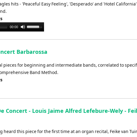
les hits - 'Peaceful Easy Feeling', 'Desperado' and 'Hotel California'
or
and.
decrease
ys
volume.
Use
00:00
Up/Down
Arrow
keys
oncert Barbarossa
to
increase
val pieces for beginning and intermediate bands, correlated to specif
or
 Comprehensive Band Method.
decrease
ys
volume.
e Concert - Louis Jaime Alfred Lefebure-Wely - Fe
g heard this piece for the first time at an organ recital, Feike van Tu