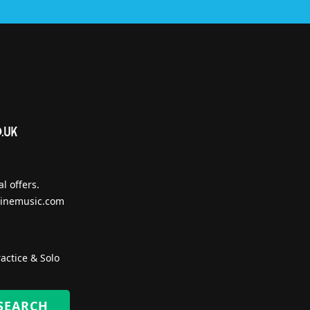
l offers.
inemusic.com
actice & Solo