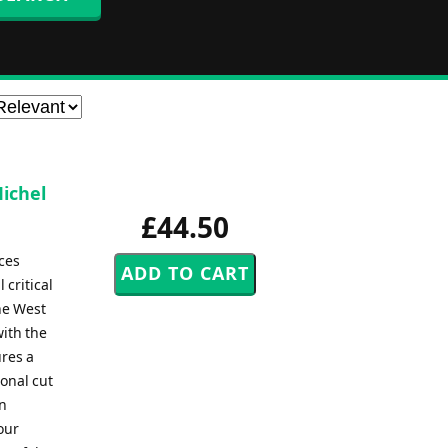
Michel
£44.50
ces
 critical
he West
with the
ures a
ional cut
on
our