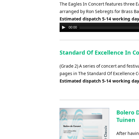
The Eagles In Concert features three Eag
arranged by Ron Sebregts for Brass B
Estimated dispatch 5-14 working da
Audio
00:00
Player
Standard Of Excellence In C
(Grade 2) A series of concert and festi
pages in The Standard Of Excellence
Estimated dispatch 5-14 working da
Bolero D
Tuinen
After havin