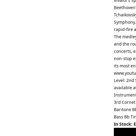
Vivaldi's 
Beethoven'
Tchaikovsk
Symphony. 
rapid-fire
The medley 
and the ro
concerts, 
non-stop ex
its most en
www.youtub
Level: 2nd 
available 
Instrument
3rd Cornet
Baritone 
Bass Bb Ti
In Stock: 