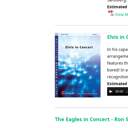
Estimated
View M
Elvis in
In his capa
arrangement
features th
bored! In 
recognition
Estimated
Audio
00:00
Player
The Eagles in Concert - Ron 