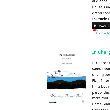
audience. 
House, One
grand conce
In Stock: 
Audio
00:00
Player
View M
In Char
In Charge 
Samuelsson
driving pe
Eksjo Inter
hints both 
part of thi
more robust
Home Guard
Sandberg.