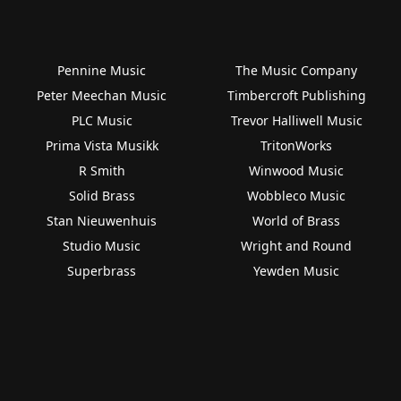
Pennine Music
The Music Company
Peter Meechan Music
Timbercroft Publishing
PLC Music
Trevor Halliwell Music
Prima Vista Musikk
TritonWorks
R Smith
Winwood Music
Solid Brass
Wobbleco Music
Stan Nieuwenhuis
World of Brass
Studio Music
Wright and Round
Superbrass
Yewden Music