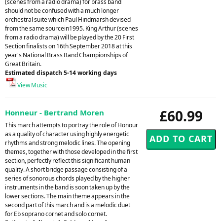
(scenes from a radio drama) for brass band
should not be confused with a much longer
orchestral suite which Paul Hindmarsh devised
from the same sourcein1995. King Arthur (scenes
from a radio drama) will be played by the 20 First
Section finalists on 16th September 2018 at this
year's National Brass Band Championships of
Great Britain.
Estimated dispatch 5-14 working days
View Music
£60.99
Honneur - Bertrand Moren
This march attempts to portray the role of Honour
as a quality of character using highly energetic
rhythms and strong melodic lines. The opening
themes, together with those developed in the first
section, perfectly reflect this significant human
quality. A short bridge passage consisting of a
series of sonorous chords played by the higher
instruments in the band is soon taken up by the
lower sections. The main theme appears in the
second part of this march and is a melodic duet
for Eb soprano cornet and solo cornet.