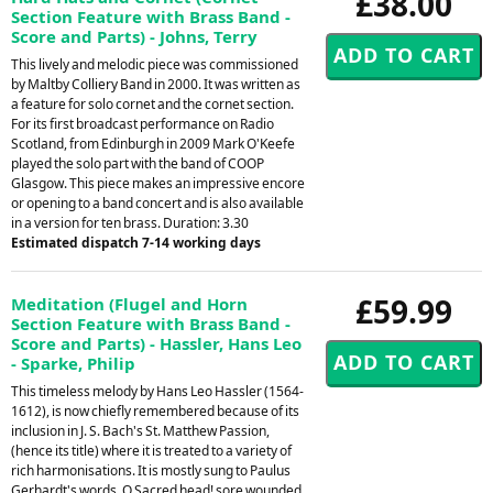
£38.00
Section Feature with Brass Band -
Score and Parts) - Johns, Terry
This lively and melodic piece was commissioned
by Maltby Colliery Band in 2000. It was written as
a feature for solo cornet and the cornet section.
For its first broadcast performance on Radio
Scotland, from Edinburgh in 2009 Mark O'Keefe
played the solo part with the band of COOP
Glasgow. This piece makes an impressive encore
or opening to a band concert and is also available
in a version for ten brass. Duration: 3.30
Estimated dispatch 7-14 working days
£59.99
Meditation (Flugel and Horn
Section Feature with Brass Band -
Score and Parts) - Hassler, Hans Leo
- Sparke, Philip
This timeless melody by Hans Leo Hassler (1564-
1612), is now chiefly remembered because of its
inclusion in J. S. Bach's St. Matthew Passion,
(hence its title) where it is treated to a variety of
rich harmonisations. It is mostly sung to Paulus
Gerhardt's words, O Sacred head! sore wounded.