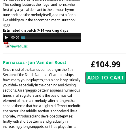
This setting features the flugel and horns, who
first play a lyrical descant to the famous hymn
tune and then the melody itself, against a Bach-
like obbligato in the accompaniment.Duration:
4:30
Estimated dispatch 7-14 working days
Audio
00:00
01:39
Player
View Music
£104.99
Parnassus - Jan Van der Roost
Since most of the bands competing in the 4th
Section of the Dutch National Championships
have many young players, this piece is stylistically
youthful-- especially in the opening and closing
sections. An arpeggio pattern appears numerous
times in all registers and is the basic musical
element of the main melody, alternating with a
second theme that has a slightly different melodic
character. The middle section is conceived like a
chorale, introduced and developed stepwise:
firstly with short patterns and gradually in
increasingly long snippets, until it's played in its