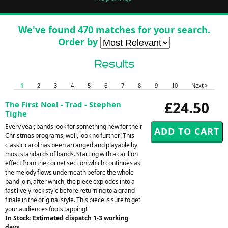
We've found 470 matches for your search.
Order by
Results
1
2
3
4
5
6
7
8
9
10
Next >
£24.50
The First Noel - Trad - Stephen
Tighe
Every year, bands look for something new for their
Christmas programs, well, look no further! This
classic carol has been arranged and playable by
most standards of bands. Starting with a carillon
effect from the cornet section which continues as
the melody flows underneath before the whole
band join, after which, the piece explodes into a
fast lively rock style before returning to a grand
finale in the original style. This piece is sure to get
your audiences foots tapping!
In Stock: Estimated dispatch 1-3 working
days