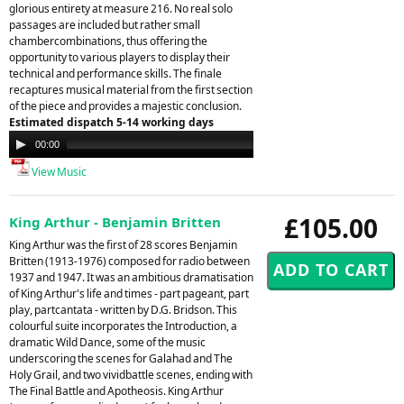
glorious entirety at measure 216. No real solo
passages are included but rather small
chambercombinations, thus offering the
opportunity to various players to display their
technical and performance skills. The finale
recaptures musical material from the first section
of the piece and provides a majestic conclusion.
Estimated dispatch 5-14 working days
Audio
00:00
00:00
Player
View Music
£105.00
King Arthur - Benjamin Britten
King Arthur was the first of 28 scores Benjamin
Britten (1913-1976) composed for radio between
1937 and 1947. It was an ambitious dramatisation
of King Arthur's life and times - part pageant, part
play, partcantata - written by D.G. Bridson. This
colourful suite incorporates the Introduction, a
dramatic Wild Dance, some of the music
underscoring the scenes for Galahad and The
Holy Grail, and two vividbattle scenes, ending with
The Final Battle and Apotheosis. King Arthur