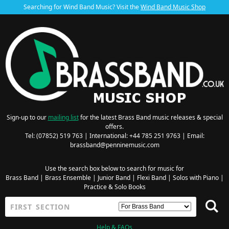
Searching for Wind Band Music? Visit the
Wind Band Music Shop
Sign-up to our
mailing list
for the latest Brass Band music releases & special
offers.
Tel: (07852) 519 763 | International: +44 785 251 9763 | Email:
brassband@penninemusic.com
Use the search box below to search for music for
Brass Band
|
Brass Ensemble
|
Junior Band
|
Flexi Band
|
Solos with Piano
|
Practice & Solo Books
Help & FAQs