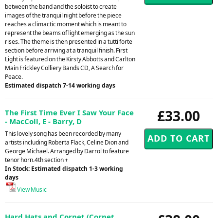
between the band and the soloist to create
images of the tranquil night before the piece
reaches a climactic moment which is meant to
represent the beams of light emerging as the sun
rises. The theme is then presented in a tutti forte
section before arriving at a tranquil finish. First
Light is featured on the Kirsty Abbotts and Carlton
Main Frickley Colliery Bands CD, A Search for
Peace.
Estimated dispatch 7-14 working days
£33.00
The First Time Ever I Saw Your Face
- MacColl, E - Barry, D
This lovely song has been recorded by many
artists including Roberta Flack, Celine Dion and
George Michael. Arranged by Darrol to feature
tenor horn.4th section +
In Stock: Estimated dispatch 1-3 working
days
View Music
Hard Hats and Cornet (Cornet