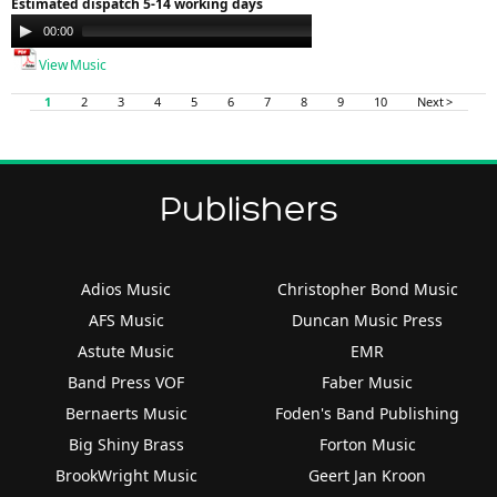
Estimated dispatch 5-14 working days
Audio
00:00
00:00
Player
View Music
1
2
3
4
5
6
7
8
9
10
Next >
Publishers
Adios Music
Christopher Bond Music
AFS Music
Duncan Music Press
Astute Music
EMR
Band Press VOF
Faber Music
Bernaerts Music
Foden's Band Publishing
Big Shiny Brass
Forton Music
BrookWright Music
Geert Jan Kroon