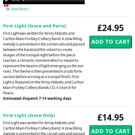
Player
View Music
£24.95
First Light (Score and Parts)
First Light was written for Kirsty Abbotts and
Carlton Main Frickley Colliery Band. A slow lilting
melody is presented in the cornet solo and passed
between the band and the soloist to create
images of the tranquil night before the piece
reaches a climactic moment which is meant to
represent the beams of light emerging as the sun
rises. The theme is then presented in a tutti forte
section before arriving at a tranquil finish. First
Light is featured on the Kirsty Abbotts and Carlton
Main Frickley Colliery Bands CD, A Search for
Peace.
Estimated dispatch 7-14 working days
£14.95
First Light (Score Only)
First Light was written for Kirsty Abbotts and
Carlton Main Frickley Colliery Band. A slow lilting
melody is presented in the cornet solo and passed