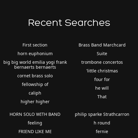
Recent Searches
First section
Brass Band Marchcard
horn euphonium
Suite
big big world emilia yogi frank
trombone concertos
bernaerts bernaerts
'little christmas
cornet brass solo
four for
fellowship of
he will
caliph
That
higher higher
HORN SOLO WITH BAND
philip sparke Strathcarron
feeling
h round
FRIEND LIKE ME
fernie