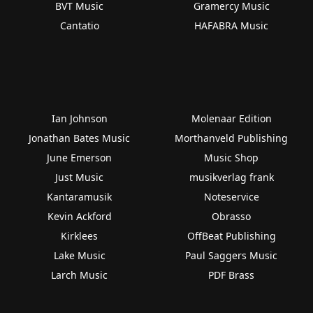
BVT Music
Gramercy Music
Cantatio
HAFABRA Music
Ian Johnson
Molenaar Edition
Jonathan Bates Music
Morthanveld Publishing
June Emerson
Music Shop
Just Music
musikverlag frank
Kantaramusik
Noteservice
Kevin Ackford
Obrasso
Kirklees
OffBeat Publishing
Lake Music
Paul Saggers Music
Larch Music
PDF Brass