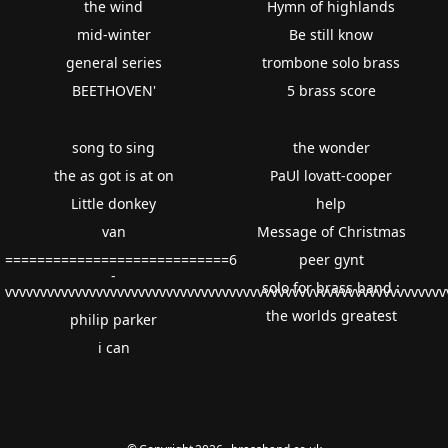
the wind
Hymn of highlands
mid-winter
Be still know
general series
trombone solo brass
BEETHOVEN'
5 brass score
song to sing
the wonder
the as got is at on
PaUl lovatt-cooper
Little donkey
help
van
Message of Christmas
============================6
peer gynt
-
solo for brass band :
vvvvvvvvvvvvvvvvvvvvvvvvvvvvvvvvvvvvvvvvvvvvvvvvvvvvvvvvvvvvv
the worlds greatest
philip parker
i can