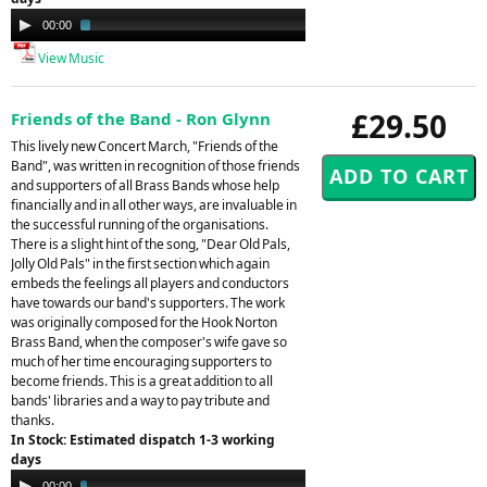
Audio
00:00
02:21
Player
View Music
£29.50
Friends of the Band - Ron Glynn
This lively new Concert March, "Friends of the
Band", was written in recognition of those friends
and supporters of all Brass Bands whose help
financially and in all other ways, are invaluable in
the successful running of the organisations.
There is a slight hint of the song, "Dear Old Pals,
Jolly Old Pals" in the first section which again
embeds the feelings all players and conductors
have towards our band's supporters. The work
was originally composed for the Hook Norton
Brass Band, when the composer's wife gave so
much of her time encouraging supporters to
become friends. This is a great addition to all
bands' libraries and a way to pay tribute and
thanks.
In Stock: Estimated dispatch 1-3 working
days
Audio
00:00
03:13