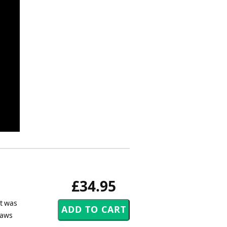
£34.95
et was
Daws