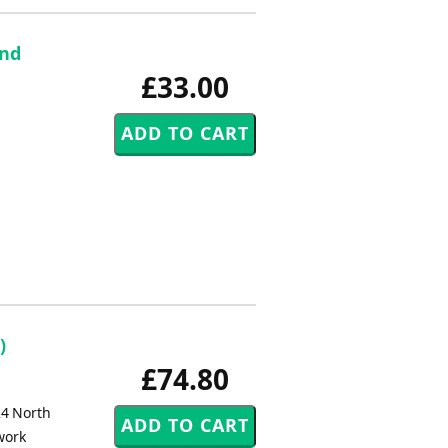
and
£33.00
)
£74.80
24 North
work