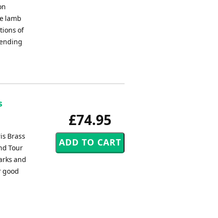
on
he lamb
tions of
 ending
s
£74.95
ris Brass
nd Tour
arks and
r good