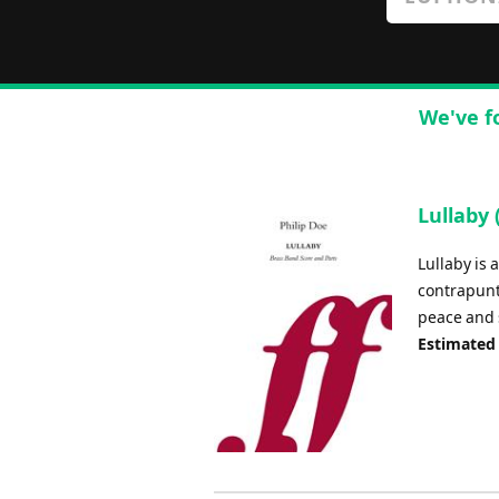
We've f
Lullaby
Lullaby is
contrapunt
peace and 
Estimated