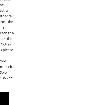
the
section
cathedral
cross the
gnal,
eads to a
work, the
s Notre-
rk please
.
core.
ornet Eb
 Solo
e Bb 2nd