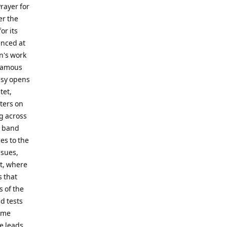
rayer for
er the
or its
enced at
n's work
 famous
asy opens
tet,
nters on
g across
l band
es to the
nsues,
t, where
s that
 of the
d tests
time
me leads