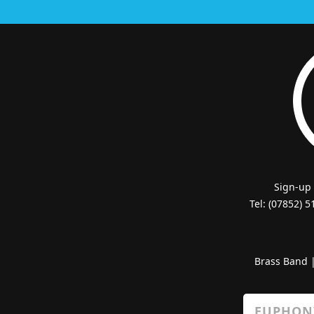
Sign-up
Tel: (07852) 
Brass Band