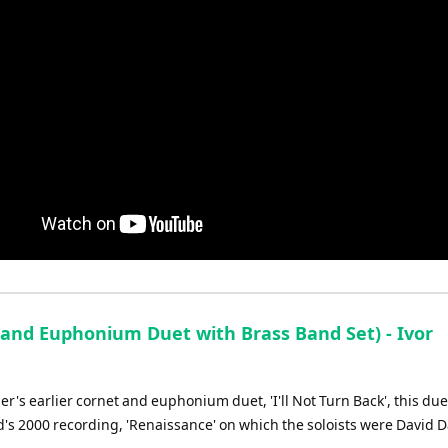
and Euphonium Duet with Brass Band Set) - Ivor
r's earlier cornet and euphonium duet, 'I'll Not Turn Back', this du
nd's 2000 recording, 'Renaissance' on which the soloists were David 