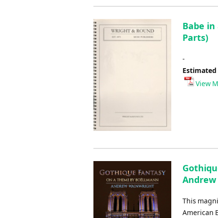
Babe in
Parts)
-
Estimated
View M
Gothiqu
Andrew
This magni
American B