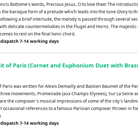
ancis Bottome's words, Precious Jesus, O to love thee! The introducti
s the baroque form of a prelude which leads into the tune Glory to t
 Following a brief interlude, the melody is passed through several sec
with delicate countermelodies in the Flugel and Horns. The majestic
comes to rest on the final tonic chord.
 dispatch 7-14 working days
ait of Paris (Cornet and Euphonium Duet with Bras
of Paris was written for Alexis Demailly and Bastien Baumet of the Pa
three movements, Promenade (aux Champs-Elysees), Sur La Seine a
 are the composer's musical impressions of some of the city's landm
th occasional references to a famous Parisian composer thrown in fo
)
 dispatch 7-14 working days