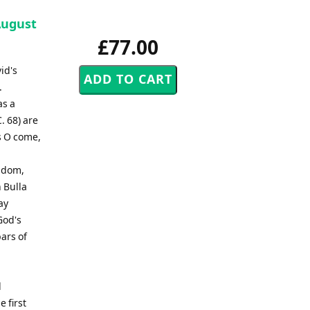
August
£77.00
id's
.
as a
. 68) are
ls O come,
ngdom,
 Bulla
ay
God's
ars of
d
e first