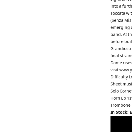
into a furt
Toccata wit
(Senza Misu
emerging ou
band. At th
before bui
Grandioso f
final strai
Dame rises 
visit www.
Difficulty
Sheet musi
Solo Corne
Horn Eb 1s
Trombone 
In Stock: 