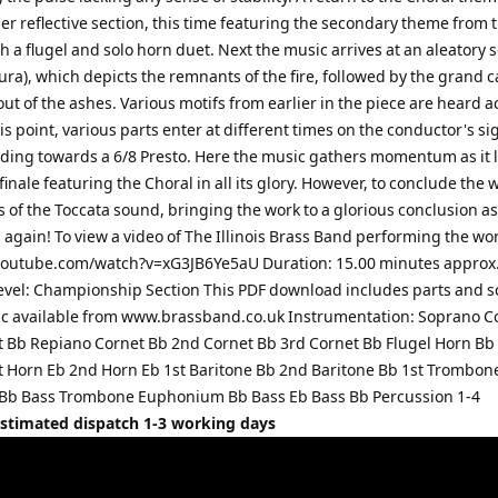
her reflective section, this time featuring the secondary theme from 
h a flugel and solo horn duet. Next the music arrives at an aleatory 
ra), which depicts the remnants of the fire, followed by the grand 
t of the ashes. Various motifs from earlier in the piece are heard a
is point, various parts enter at different times on the conductor's si
lding towards a 6/8 Presto. Here the music gathers momentum as it l
inale featuring the Choral in all its glory. However, to conclude the 
ns of the Toccata sound, bringing the work to a glorious conclusion a
again! To view a video of The Illinois Brass Band performing the wo
youtube.com/watch?v=xG3JB6Ye5aU Duration: 15.00 minutes approx
 Level: Championship Section This PDF download includes parts and s
c available from www.brassband.co.uk Instrumentation: Soprano C
t Bb Repiano Cornet Bb 2nd Cornet Bb 3rd Cornet Bb Flugel Horn Bb
t Horn Eb 2nd Horn Eb 1st Baritone Bb 2nd Baritone Bb 1st Trombon
Bb Bass Trombone Euphonium Bb Bass Eb Bass Bb Percussion 1-4
Estimated dispatch 1-3 working days