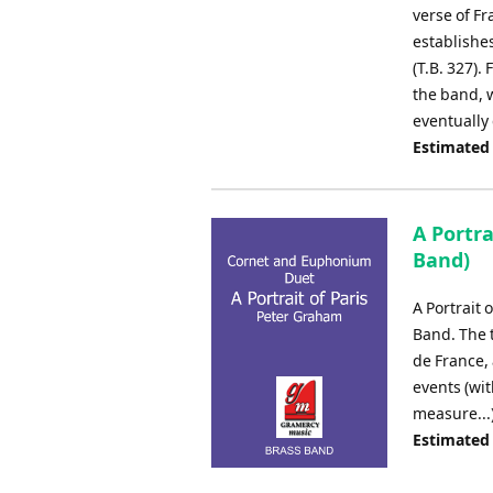
verse of Fr
establishe
(T.B. 327).
the band, 
eventually 
Estimated
A Portr
Band)
A Portrait 
Band. The 
de France,
events (wi
measure...
Estimated