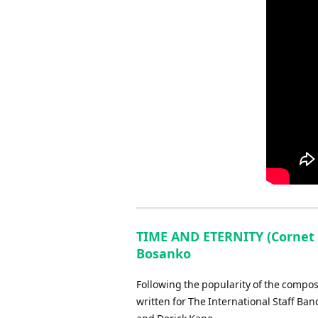
TIME AND ETERNITY (Cornet 
Bosanko
Following the popularity of the compose
written for The International Staff Ba