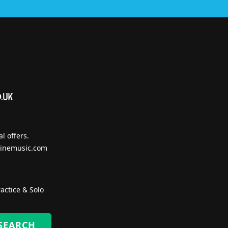
l offers.
inemusic.com
actice & Solo