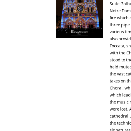
Suite Goth
Notre Dame)
fire which 
three pipe
various ti
also provid
Toccata, s
with the Ch
stood to th
held muted
the vast c
takes on th
Choral, whi
which lead
the music r
were lost.
cathedral. 
the techni
signatures,