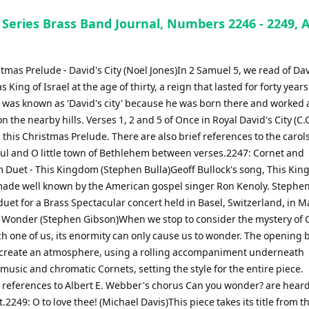
 Series Brass Band Journal, Numbers 2246 - 2249, 
tmas Prelude - David's City (Noel Jones)In 2 Samuel 5, we read of Dav
s King of Israel at the age of thirty, a reign that lasted for forty years
was known as 'David's city' because he was born there and worked 
 the nearby hills. Verses 1, 2 and 5 of Once in Royal David's City (C.C
 this Christmas Prelude. There are also brief references to the caro
hful and O little town of Bethlehem between verses.2247: Cornet and
Duet - This Kingdom (Stephen Bulla)Geoff Bullock's song, This Ki
ade well known by the American gospel singer Ron Kenoly. Stephen
duet for a Brass Spectacular concert held in Basel, Switzerland, in M
 Wonder (Stephen Gibson)When we stop to consider the mystery of 
ch one of us, its enormity can only cause us to wonder. The opening b
 create an atmosphere, using a rolling accompaniment underneath
music and chromatic Cornets, setting the style for the entire piece.
 references to Albert E. Webber's chorus Can you wonder? are hear
2249: O to love thee! (Michael Davis)This piece takes its title from th