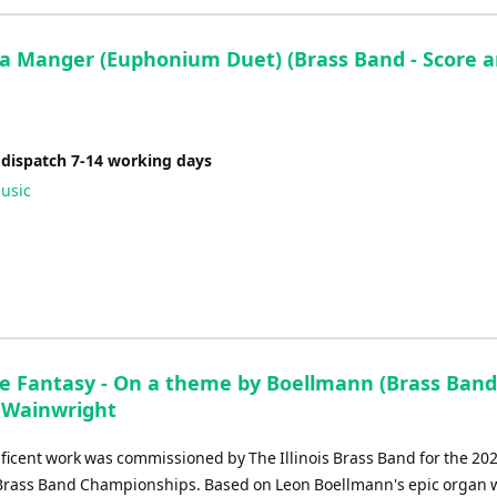
 a Manger (Euphonium Duet) (Brass Band - Score 
 dispatch 7-14 working days
usic
e Fantasy - On a theme by Boellmann (Brass Band
 Wainwright
ficent work was commissioned by The Illinois Brass Band for the 20
rass Band Championships. Based on Leon Boellmann's epic organ 