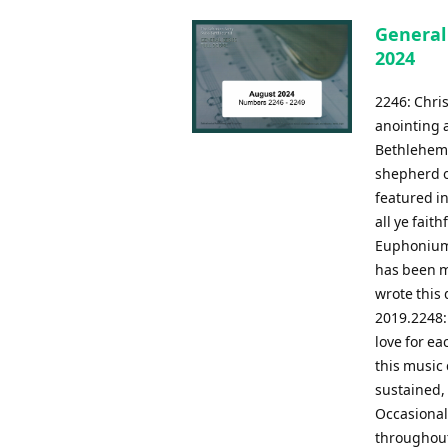
General
2024
2246: Chris
anointing a
Bethlehem 
shepherd on
featured in
all ye fait
Euphonium 
has been m
wrote this 
2019.2248:
love for ea
this music
sustained, 
Occasional
throughout.