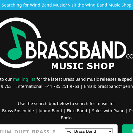
Searching for Wind Band Music? Visit the
Wind Band Music Shop
 to our
mailing list
for the latest Brass Band music releases & specia
519 763 | International: +44 785 251 9763 | Email:
brassband@penn
Use the search box below to search for music for
|
Brass Ensemble
|
Junior Band
|
Flexi Band
|
Solos with Piano
|
Pr
Books