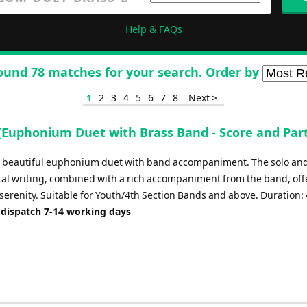
Help & FAQs
ound 78 matches for your search. Order by
1
2
3
4
5
6
7
8
Next >
 (Euphonium Duet with Brass Band - Score and Part
 a beautiful euphonium duet with band accompaniment. The solo an
al writing, combined with a rich accompaniment from the band, off
serenity. Suitable for Youth/4th Section Bands and above. Duration: 
 dispatch 7-14 working days