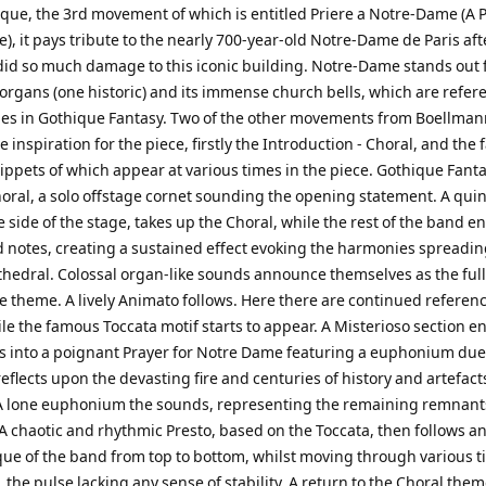
ique, the 3rd movement of which is entitled Priere a Notre-Dame (A P
, it pays tribute to the nearly 700-year-old Notre-Dame de Paris aft
did so much damage to this iconic building. Notre-Dame stands out f
 organs (one historic) and its immense church bells, which are refer
mes in Gothique Fantasy. Two of the other movements from Boellman
e inspiration for the piece, firstly the Introduction - Choral, and the
nippets of which appear at various times in the piece. Gothique Fant
oral, a solo offstage cornet sounding the opening statement. A quin
e side of the stage, takes up the Choral, while the rest of the band e
 notes, creating a sustained effect evoking the harmonies spreadin
athedral. Colossal organ-like sounds announce themselves as the ful
e theme. A lively Animato follows. Here there are continued referenc
le the famous Toccata motif starts to appear. A Misterioso section e
s into a poignant Prayer for Notre Dame featuring a euphonium due
eflects upon the devasting fire and centuries of history and artefact
 A lone euphonium the sounds, representing the remaining remnants
A chaotic and rhythmic Presto, based on the Toccata, then follows an
que of the band from top to bottom, whilst moving through various 
 the pulse lacking any sense of stability. A return to the Choral the