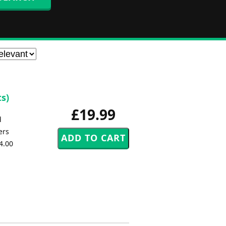
s)
£19.99
d
ers
4.00