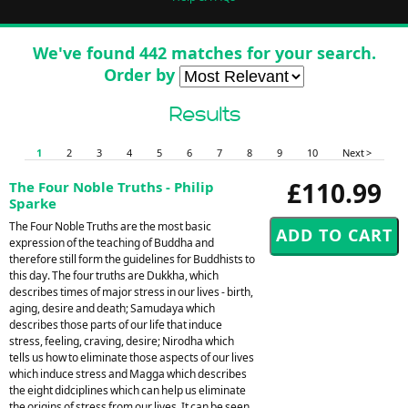
We've found 442 matches for your search.
Order by
Results
1
2
3
4
5
6
7
8
9
10
Next >
£110.99
The Four Noble Truths - Philip
Sparke
The Four Noble Truths are the most basic
expression of the teaching of Buddha and
therefore still form the guidelines for Buddhists to
this day. The four truths are Dukkha, which
describes times of major stress in our lives - birth,
aging, desire and death; Samudaya which
describes those parts of our life that induce
stress, feeling, craving, desire; Nirodha which
tells us how to eliminate those aspects of our lives
which induce stress and Magga which describes
the eight didciplines which can help us eliminate
the origins of stress from our lives. It can be seen