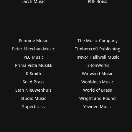
Larch Music
PDF Brass
Pennine Music
The Music Company
Peter Meechan Music
Timbercroft Publishing
PLC Music
Trevor Halliwell Music
Prima Vista Musikk
TritonWorks
R Smith
Winwood Music
Solid Brass
Wobbleco Music
Stan Nieuwenhuis
World of Brass
Studio Music
Wright and Round
Superbrass
Yewden Music