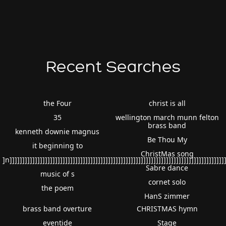
Recent Searches
the Four
christ is all
35
wellington march munn felton
brass band
kenneth downie magnus
Be Thou My
it beginning to
ChristMas song
]n]]]]]]]]]]]]]]]]]]]]]]]]]]]]]]]]]]]]]]]]]]]]]]]]]]]]]]]]]]]]]]]]]]]]]]]]]]]]]]]]]]]]]
Sabre dance
music of s
cornet solo
the poem
HanS zimmer
brass band overture
CHRISTMAS hymn
eventide
Stage