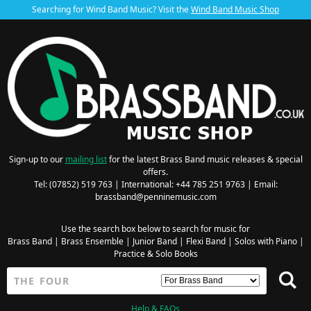
Searching for Wind Band Music? Visit the
Wind Band Music Shop
Sign-up to our
mailing list
for the latest Brass Band music releases & special
offers.
Tel: (07852) 519 763 | International: +44 785 251 9763 | Email:
brassband@penninemusic.com
Use the search box below to search for music for
Brass Band
|
Brass Ensemble
|
Junior Band
|
Flexi Band
|
Solos with Piano
|
Practice & Solo Books
Help & FAQs