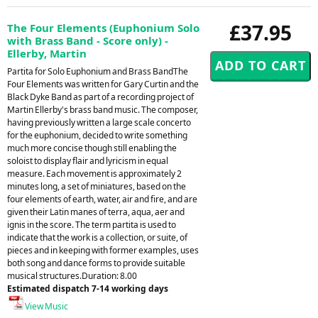
£37.95
The Four Elements (Euphonium Solo
with Brass Band - Score only) -
Ellerby, Martin
Partita for Solo Euphonium and Brass BandThe
Four Elements was written for Gary Curtin and the
Black Dyke Band as part of a recording project of
Martin Ellerby's brass band music. The composer,
having previously written a large scale concerto
for the euphonium, decided to write something
much more concise though still enabling the
soloist to display flair and lyricism in equal
measure. Each movement is approximately 2
minutes long, a set of miniatures, based on the
four elements of earth, water, air and fire, and are
given their Latin manes of terra, aqua, aer and
ignis in the score. The term partita is used to
indicate that the work is a collection, or suite, of
pieces and in keeping with former examples, uses
both song and dance forms to provide suitable
musical structures.Duration: 8.00
Estimated dispatch 7-14 working days
View Music