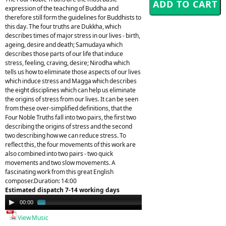
expression of the teaching of Buddha and
therefore still form the guidelines for Buddhists to
this day. The four truths are Dukkha, which
describes times of major stress in our lives - birth,
ageing, desire and death; Samudaya which
describes those parts of our life that induce
stress, feeling, craving, desire; Nirodha which
tells us how to eliminate those aspects of our lives
which induce stress and Magga which describes
the eight disciplines which can help us eliminate
the origins of stress from our lives. It can be seen
from these over-simplified definitions, that the
Four Noble Truths fall into two pairs, the first two
describing the origins of stress and the second
two describing how we can reduce stress. To
reflect this, the four movements of this work are
also combined into two pairs - two quick
movements and two slow movements. A
fascinating work from this great English
composer.Duration: 14:00
Estimated dispatch 7-14 working days
Audio
00:00
01:58
Player
View Music