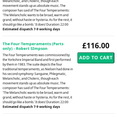
Melancholic, and Choleric, though each
movement stands up as absolute music. The
composer has said of The Four Temperaments:
'The Melancholic wants to be broad, warm and
grand, without haste or hysteria. As for the rest, it
should go like a bomb.' It does! Duration: 22:00
Estimated dispatch 7-9 working days
£116.00
The Four Temperaments (Parts
only) - Robert SImpson
The Four Temperaments was commissioned by
the Yorkshire Imperial Band and first performed
by them in 1983. The suite depicts the four
traditional temperaments, as Nielsen had done in
his second symphony: Sanguine, Phlegmatic,
Melancholic, and Choleric, though each
movement stands up as absolute music. The
composer has said of The Four Temperaments:
'The Melancholic wants to be broad, warm and
grand, without haste or hysteria. As for the rest, it
should go like a bomb.' It does! Duration: 22:00
Estimated dispatch 7-9 working days