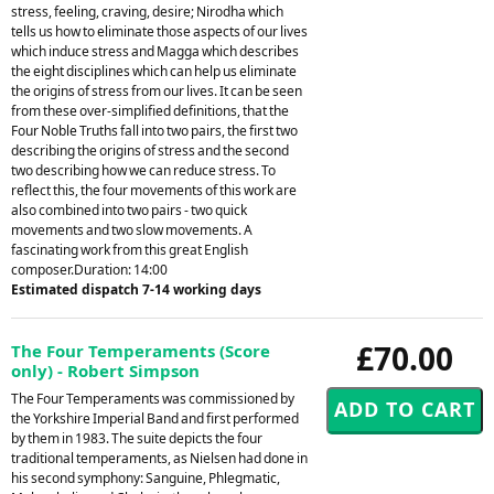
stress, feeling, craving, desire; Nirodha which
tells us how to eliminate those aspects of our lives
which induce stress and Magga which describes
the eight disciplines which can help us eliminate
the origins of stress from our lives. It can be seen
from these over-simplified definitions, that the
Four Noble Truths fall into two pairs, the first two
describing the origins of stress and the second
two describing how we can reduce stress. To
reflect this, the four movements of this work are
also combined into two pairs - two quick
movements and two slow movements. A
fascinating work from this great English
composer.Duration: 14:00
Estimated dispatch 7-14 working days
£70.00
The Four Temperaments (Score
only) - Robert Simpson
The Four Temperaments was commissioned by
the Yorkshire Imperial Band and first performed
by them in 1983. The suite depicts the four
traditional temperaments, as Nielsen had done in
his second symphony: Sanguine, Phlegmatic,