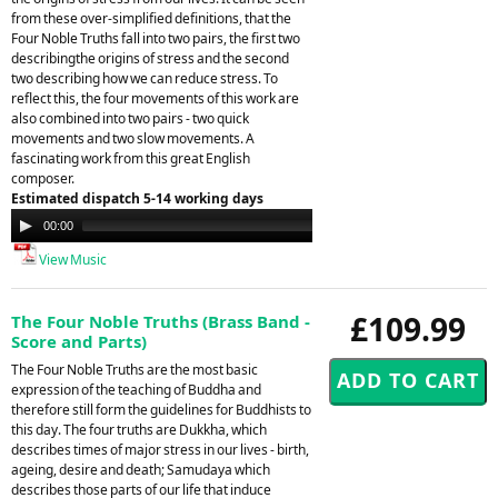
from these over-simplified definitions, that the
Four Noble Truths fall into two pairs, the first two
describingthe origins of stress and the second
two describing how we can reduce stress. To
reflect this, the four movements of this work are
also combined into two pairs - two quick
movements and two slow movements. A
fascinating work from this great English
composer.
Estimated dispatch 5-14 working days
Audio
00:00
00:00
Player
View Music
£109.99
The Four Noble Truths (Brass Band -
Score and Parts)
The Four Noble Truths are the most basic
expression of the teaching of Buddha and
therefore still form the guidelines for Buddhists to
this day. The four truths are Dukkha, which
describes times of major stress in our lives - birth,
ageing, desire and death; Samudaya which
describes those parts of our life that induce