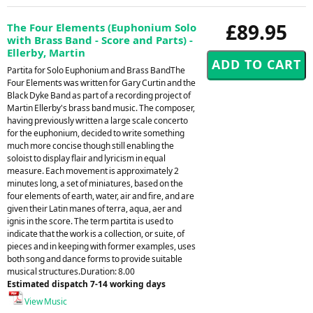
£89.95
The Four Elements (Euphonium Solo
with Brass Band - Score and Parts) -
Ellerby, Martin
Partita for Solo Euphonium and Brass BandThe
Four Elements was written for Gary Curtin and the
Black Dyke Band as part of a recording project of
Martin Ellerby's brass band music. The composer,
having previously written a large scale concerto
for the euphonium, decided to write something
much more concise though still enabling the
soloist to display flair and lyricism in equal
measure. Each movement is approximately 2
minutes long, a set of miniatures, based on the
four elements of earth, water, air and fire, and are
given their Latin manes of terra, aqua, aer and
ignis in the score. The term partita is used to
indicate that the work is a collection, or suite, of
pieces and in keeping with former examples, uses
both song and dance forms to provide suitable
musical structures.Duration: 8.00
Estimated dispatch 7-14 working days
View Music