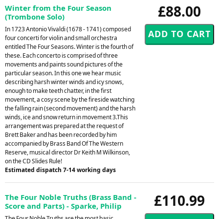
£88.00
Winter from the Four Season
(Trombone Solo)
In 1723 Antonio Vivaldi (1678 - 1741) composed
four concerti for violin and small orchestra
entitled The Four Seasons. Winter is the fourth of
these. Each concerto is comprised of three
movements and paints sound pictures of the
particular season. In this one we hear music
describing harsh winter winds and icy snows,
enough to make teeth chatter, in the first
movement, a cosy scene by the fireside watching
the falling rain (second movement) and the harsh
winds, ice and snow return in movement 3.This
arrangement was prepared at the request of
Brett Baker and has been recorded by him
accompanied by Brass Band Of The Western
Reserve, musical director Dr Keith M Wilkinson,
on the CD Slides Rule!
Estimated dispatch 7-14 working days
£110.99
The Four Noble Truths (Brass Band -
Score and Parts) - Sparke, Philip
The Four Noble Truths are the most basic