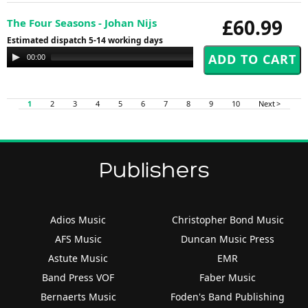
£60.99
The Four Seasons - Johan Nijs
Estimated dispatch 5-14 working days
Audio
00:00
00:00
Player
1
2
3
4
5
6
7
8
9
10
Next >
Publishers
Adios Music
Christopher Bond Music
AFS Music
Duncan Music Press
Astute Music
EMR
Band Press VOF
Faber Music
Bernaerts Music
Foden's Band Publishing