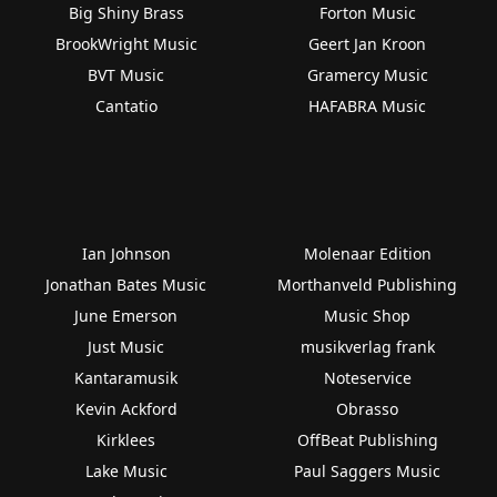
Big Shiny Brass
Forton Music
BrookWright Music
Geert Jan Kroon
BVT Music
Gramercy Music
Cantatio
HAFABRA Music
Ian Johnson
Molenaar Edition
Jonathan Bates Music
Morthanveld Publishing
June Emerson
Music Shop
Just Music
musikverlag frank
Kantaramusik
Noteservice
Kevin Ackford
Obrasso
Kirklees
OffBeat Publishing
Lake Music
Paul Saggers Music