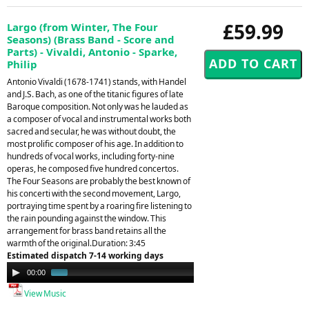
£59.99
Largo (from Winter, The Four
Seasons) (Brass Band - Score and
Parts) - Vivaldi, Antonio - Sparke,
Philip
Antonio Vivaldi (1678-1741) stands, with Handel
and J.S. Bach, as one of the titanic figures of late
Baroque composition. Not only was he lauded as
a composer of vocal and instrumental works both
sacred and secular, he was without doubt, the
most prolific composer of his age. In addition to
hundreds of vocal works, including forty-nine
operas, he composed five hundred concertos.
The Four Seasons are probably the best known of
his concerti with the second movement, Largo,
portraying time spent by a roaring fire listening to
the rain pounding against the window. This
arrangement for brass band retains all the
warmth of the original.Duration: 3:45
Estimated dispatch 7-14 working days
Audio
00:00
01:34
Player
View Music