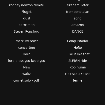
rodney newton dimitri
Graham Peter
FlugeL
trombone alan
dust
song
aerosmith
amazon
Steven Ponsford
DANCE
mercury roost
Conquistador
concertino
HeRe
Horn
i like it like that
lord bless you keep you
SLEIGH ride
New
Rob hume
waltz
FRIEND LIKE ME
cornet solo - pdf'
fernie