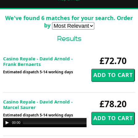
We've found 6 matches for your search. Order
by
Results
£72.70
Casino Royale - David Arnold -
Frank Bernaerts
Estimated dispatch 5-14 working days
£78.20
Casino Royale - David Arnold -
Marcel Saurer
Estimated dispatch 5-14 working days
Audio
00:00
00:00
Player