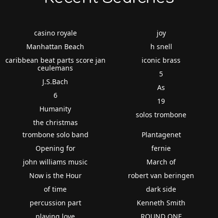
casino royale
joy
Manhattan Beach
h snell
caribbean beat parts score jan
iconic brass
ceulemans
5
J.S.Bach
As
6
19
Humanity
solos trombone
the christmas
trombone solo band
Plantagenet
Opening for
fernie
john williams music
March of
Now is the Hour
robert van beringen
of time
dark side
percussion part
Kenneth Smith
playing love
ROUND ONE