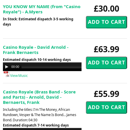
£30.00
YOU KNOW MY NAME (from "Casino
Royale") - A.Myers
In Stock: Estimated dispatch 3-5 working
days
£63.99
Casino Royale - David Arnold -
Frank Bernaerts
Estimated dispatch 10-14 working days
Audio
00:00
00:00
Player
View Music
£55.99
Casino Royale (Brass Band - Score
and Parts) - Arnold, David -
Bernaerts, Frank
Including the titles: I'm The Money, African
Rundown, Vesper & The Name Is Bond... James
Bond. Duration: 04:30
Estimated dispatch 7-14 working days