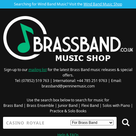
Searching for Wind Band Music? Visit the
Wind Band Music Shop
Sign-up to our
mailing list
for the latest Brass Band music releases & special
offers.
Tel: (07852) 519 763 | International: +44 785 251 9763 | Email:
brassband@penninemusic.com
Use the search box below to search for music for
Brass Band
|
Brass Ensemble
|
Junior Band
|
Flexi Band
|
Solos with Piano
|
Practice & Solo Books
Help & FAQs