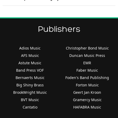
Publishers
Adios Music
Christopher Bond Music
AFS Music
Duncan Music Press
Astute Music
EMR
Band Press VOF
Faber Music
Bernaerts Music
Foden's Band Publishing
Big Shiny Brass
Forton Music
BrookWright Music
Geert Jan Kroon
BVT Music
Gramercy Music
Cantatio
HAFABRA Music