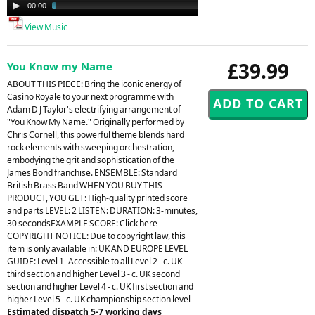
Audio
00:00
02:35
Player
View Music
£39.99
You Know my Name
ABOUT THIS PIECE: Bring the iconic energy of
Casino Royale to your next programme with
Adam D J Taylor's electrifying arrangement of
"You Know My Name." Originally performed by
Chris Cornell, this powerful theme blends hard
rock elements with sweeping orchestration,
embodying the grit and sophistication of the
James Bond franchise. ENSEMBLE: Standard
British Brass Band WHEN YOU BUY THIS
PRODUCT, YOU GET: High-quality printed score
and parts LEVEL: 2 LISTEN: DURATION: 3-minutes,
30 secondsEXAMPLE SCORE: Click here
COPYRIGHT NOTICE: Due to copyright law, this
item is only available in: UK AND EUROPE LEVEL
GUIDE: Level 1- Accessible to all Level 2 - c. UK
third section and higher Level 3 - c. UK second
section and higher Level 4 - c. UK first section and
higher Level 5 - c. UK championship section level
Estimated dispatch 5-7 working days