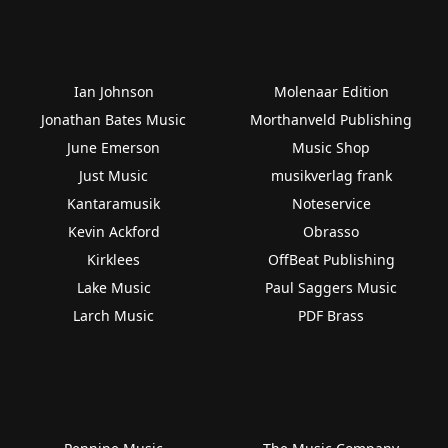
Ian Johnson
Molenaar Edition
Jonathan Bates Music
Morthanveld Publishing
June Emerson
Music Shop
Just Music
musikverlag frank
Kantaramusik
Noteservice
Kevin Ackford
Obrasso
Kirklees
OffBeat Publishing
Lake Music
Paul Saggers Music
Larch Music
PDF Brass