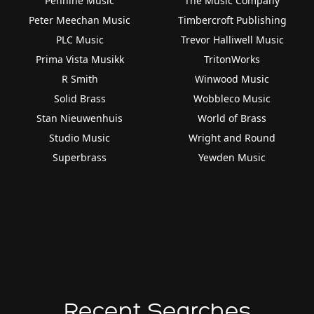
Pennine Music
The Music Company
Peter Meechan Music
Timbercroft Publishing
PLC Music
Trevor Halliwell Music
Prima Vista Musikk
TritonWorks
R Smith
Winwood Music
Solid Brass
Wobbleco Music
Stan Nieuwenhuis
World of Brass
Studio Music
Wright and Round
Superbrass
Yewden Music
Recent Searches