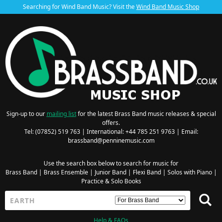
Searching for Wind Band Music? Visit the
Wind Band Music Shop
Sign-up to our
mailing list
for the latest Brass Band music releases & special
offers.
Tel: (07852) 519 763 | International: +44 785 251 9763 | Email:
brassband@penninemusic.com
Use the search box below to search for music for
Brass Band
|
Brass Ensemble
|
Junior Band
|
Flexi Band
|
Solos with Piano
|
Practice & Solo Books
Help & FAQs