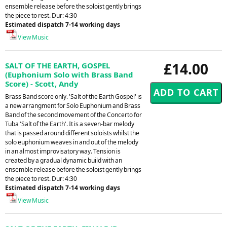
ensemble release before the soloist gently brings
the piece to rest. Dur: 4:30
Estimated dispatch 7-14 working days
View Music
£14.00
SALT OF THE EARTH, GOSPEL
(Euphonium Solo with Brass Band
Score) - Scott, Andy
Brass Band score only. 'Salt of the Earth Gospel' is
a new arrangment for Solo Euphonium and Brass
Band of the second movement of the Concerto for
Tuba 'Salt of the Earth'. It is a seven-bar melody
that is passed around different soloists whilst the
solo euphonium weaves in and out of the melody
in an almost improvisatory way. Tension is
created by a gradual dynamic build with an
ensemble release before the soloist gently brings
the piece to rest. Dur: 4:30
Estimated dispatch 7-14 working days
View Music