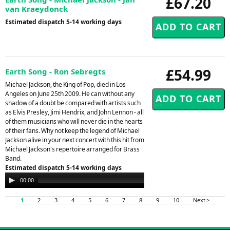
£67.20
van Kraeydonck
Estimated dispatch 5-14 working days
£54.99
Earth Song - Ron Sebregts
Michael Jackson, the King of Pop, died in Los
Angeles on June 25th 2009. He can without any
shadow of a doubt be compared with artists such
as Elvis Presley, Jimi Hendrix, and John Lennon - all
of them musicians who will never die in the hearts
of their fans. Why not keep the legend of Michael
Jackson alive in your next concert with this hit from
Michael Jackson's repertoire arranged for Brass
Band.
Estimated dispatch 5-14 working days
Audio
00:00
00:00
Player
1
2
3
4
5
6
7
8
9
10
Next >