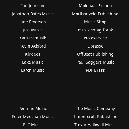
Ian Johnson
Molenaar Edition
Jonathan Bates Music
Morthanveld Publishing
June Emerson
Music Shop
Just Music
musikverlag frank
Kantaramusik
Noteservice
Kevin Ackford
Obrasso
Kirklees
OffBeat Publishing
Lake Music
Paul Saggers Music
Larch Music
PDF Brass
Pennine Music
The Music Company
Peter Meechan Music
Timbercroft Publishing
PLC Music
Trevor Halliwell Music