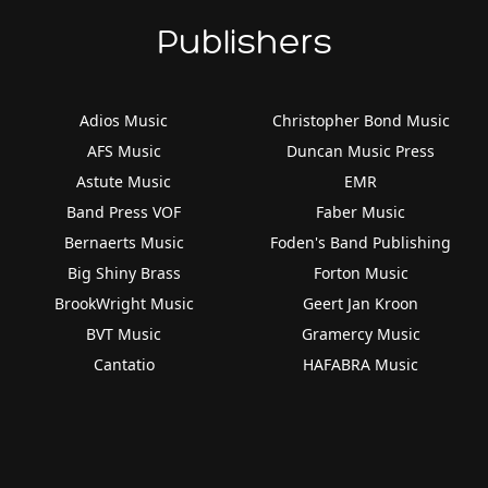
Publishers
Adios Music
Christopher Bond Music
AFS Music
Duncan Music Press
Astute Music
EMR
Band Press VOF
Faber Music
Bernaerts Music
Foden's Band Publishing
Big Shiny Brass
Forton Music
BrookWright Music
Geert Jan Kroon
BVT Music
Gramercy Music
Cantatio
HAFABRA Music