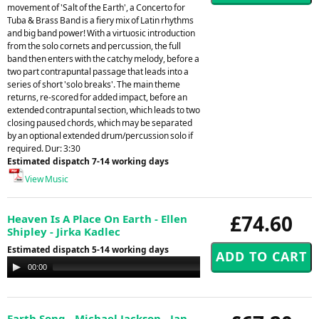
movement of 'Salt of the Earth', a Concerto for
Tuba & Brass Band is a fiery mix of Latin rhythms
and big band power! With a virtuosic introduction
from the solo cornets and percussion, the full
band then enters with the catchy melody, before a
two part contrapuntal passage that leads into a
series of short 'solo breaks'. The main theme
returns, re-scored for added impact, before an
extended contrapuntal section, which leads to two
closing paused chords, which may be separated
by an optional extended drum/percussion solo if
required. Dur: 3:30
Estimated dispatch 7-14 working days
View Music
£74.60
Heaven Is A Place On Earth - Ellen
Shipley - Jirka Kadlec
Estimated dispatch 5-14 working days
Audio
00:00
00:00
Player
Earth Song - Michael Jackson - Jan