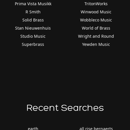
Prima Vista Musikk
TritonWorks
R Smith
Winwood Music
Solid Brass
Wobbleco Music
Stan Nieuwenhuis
World of Brass
Studio Music
Wright and Round
Superbrass
Yewden Music
Recent Searches
earth
all rise bernaerts