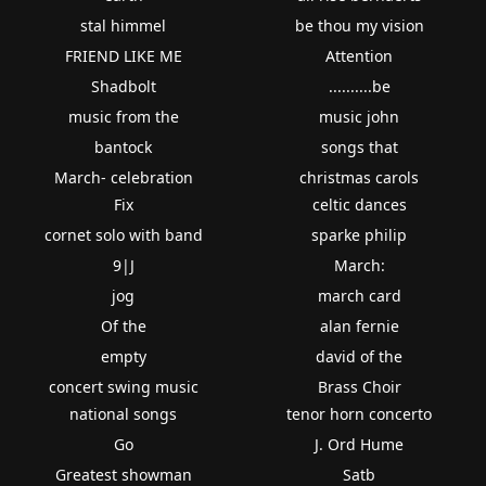
stal himmel
be thou my vision
FRIEND LIKE ME
Attention
Shadbolt
..........be
music from the
music john
bantock
songs that
March- celebration
christmas carols
Fix
celtic dances
cornet solo with band
sparke philip
9|J
March:
jog
march card
Of the
alan fernie
empty
david of the
concert swing music
Brass Choir
national songs
tenor horn concerto
Go
J. Ord Hume
Greatest showman
Satb