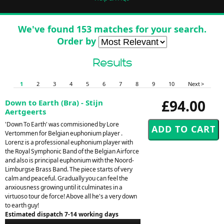
We've found 153 matches for your search.
Order by
Results
1
2
3
4
5
6
7
8
9
10
Next >
£94.00
Down to Earth (Bra) - Stijn
Aertgeerts
'Down To Earth' was commisioned by Lore
Vertommen for Belgian euphonium player .
Lorenz is a professional euphonium player with
the Royal Symphonic Band of the Belgian Airforce
and also is principal euphonium with the Noord-
Limburgse Brass Band. The piece starts of very
calm and peaceful. Gradually you can feel the
anxiousness growing until it culminates in a
virtuoso tour de force! Above all he's a very down
to earth guy!
Estimated dispatch 7-14 working days
Audio