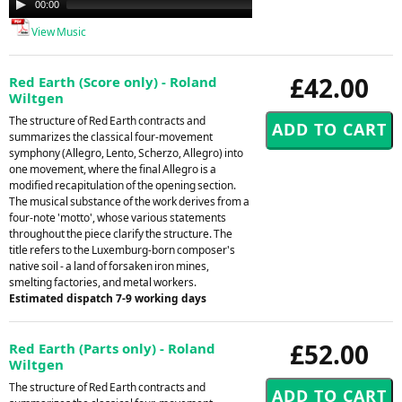
00:00
00:00
Player
View Music
£42.00
Red Earth (Score only) - Roland
Wiltgen
The structure of Red Earth contracts and
summarizes the classical four-movement
symphony (Allegro, Lento, Scherzo, Allegro) into
one movement, where the final Allegro is a
modified recapitulation of the opening section.
The musical substance of the work derives from a
four-note 'motto', whose various statements
throughout the piece clarify the structure. The
title refers to the Luxemburg-born composer's
native soil - a land of forsaken iron mines,
smelting factories, and metal workers.
Estimated dispatch 7-9 working days
£52.00
Red Earth (Parts only) - Roland
Wiltgen
The structure of Red Earth contracts and