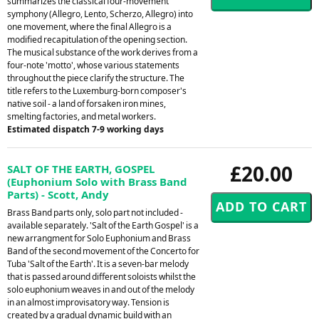
summarizes the classical four-movement
symphony (Allegro, Lento, Scherzo, Allegro) into
one movement, where the final Allegro is a
modified recapitulation of the opening section.
The musical substance of the work derives from a
four-note 'motto', whose various statements
throughout the piece clarify the structure. The
title refers to the Luxemburg-born composer's
native soil - a land of forsaken iron mines,
smelting factories, and metal workers.
Estimated dispatch 7-9 working days
£20.00
SALT OF THE EARTH, GOSPEL
(Euphonium Solo with Brass Band
Parts) - Scott, Andy
Brass Band parts only, solo part not included -
available separately. 'Salt of the Earth Gospel' is a
new arrangment for Solo Euphonium and Brass
Band of the second movement of the Concerto for
Tuba 'Salt of the Earth'. It is a seven-bar melody
that is passed around different soloists whilst the
solo euphonium weaves in and out of the melody
in an almost improvisatory way. Tension is
created by a gradual dynamic build with an