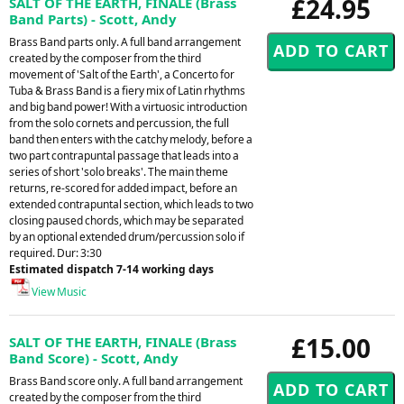
£24.95
SALT OF THE EARTH, FINALE (Brass
Band Parts) - Scott, Andy
Brass Band parts only. A full band arrangement
created by the composer from the third
movement of 'Salt of the Earth', a Concerto for
Tuba & Brass Band is a fiery mix of Latin rhythms
and big band power! With a virtuosic introduction
from the solo cornets and percussion, the full
band then enters with the catchy melody, before a
two part contrapuntal passage that leads into a
series of short 'solo breaks'. The main theme
returns, re-scored for added impact, before an
extended contrapuntal section, which leads to two
closing paused chords, which may be separated
by an optional extended drum/percussion solo if
required. Dur: 3:30
Estimated dispatch 7-14 working days
View Music
£15.00
SALT OF THE EARTH, FINALE (Brass
Band Score) - Scott, Andy
Brass Band score only. A full band arrangement
created by the composer from the third