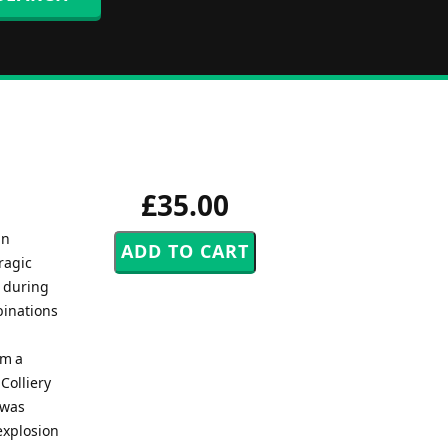
£35.00
in
ragic
, during
binations
om a
Colliery
 was
explosion