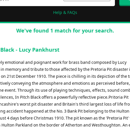
Help & FAQs
We've found 1 match for your search.
 Black - Lucy Pankhurst
ly emotional and poignant work for brass band composed by Lucy
in memory and tribute to those affected by the Pretoria Pit disaster 
on 21st December 1910. The piece is chilling in its depiction of the t
sitively conveying the atmosphere and emotions as perceived before
the event. Through its use of playing techniques, effects, sound com
lences, In Pitch Black offers a powerfully reflective piece.Pritoria Pit
cashire's worst pit disaster and Britain's third largest loss of life fr
ing accident happened at the No. 3 Bank Pit belonging to the Hulton 
st 4 days before Christmas 1910. The pit known as the 'Pretoria Pit'
n Hulton Parkland on the border of Atherton and Westhoughton. An 