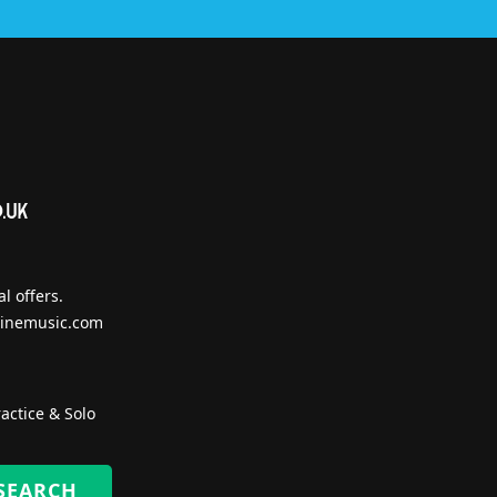
l offers.
inemusic.com
actice & Solo