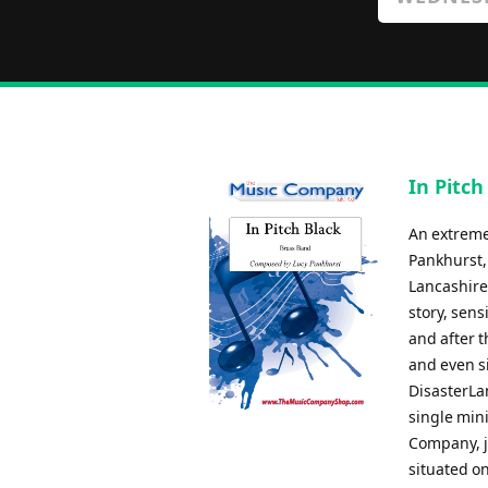
In Pitch
An extreme
Pankhurst, 
Lancashire 
story, sen
and after 
and even si
DisasterLan
single min
Company, ju
situated o