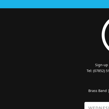
Sign-up
Tel: (07852) 
Brass Band