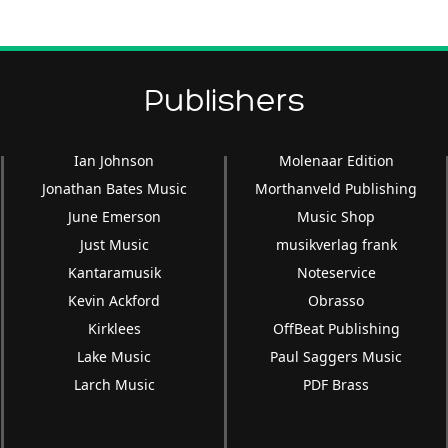
keys
to
increase
or
Publishers
decrease
volume.
Ian Johnson
Molenaar Edition
Jonathan Bates Music
Morthanveld Publishing
June Emerson
Music Shop
Just Music
musikverlag frank
Kantaramusik
Noteservice
Kevin Ackford
Obrasso
Kirklees
OffBeat Publishing
Lake Music
Paul Saggers Music
Larch Music
PDF Brass