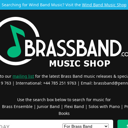
Searching for Wind Band Music? Visit the
Wind Band Music Shop
 to our
mailing list
for the latest Brass Band music releases & specia
519 763 | International: +44 785 251 9763 | Email:
brassband@penn
Use the search box below to search for music for
|
Brass Ensemble
|
Junior Band
|
Flexi Band
|
Solos with Piano
|
Pr
Books