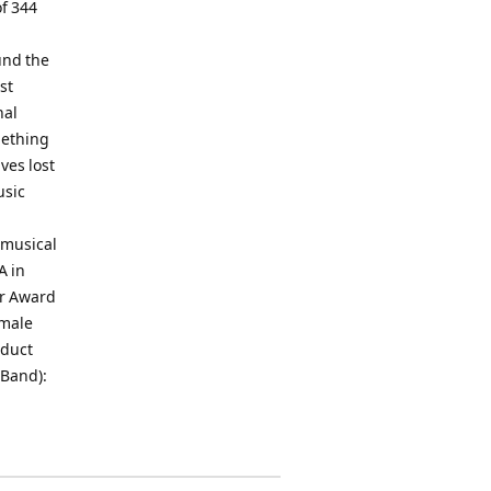
f 344
und the
st
nal
mething
ives lost
usic
 musical
A in
er Award
emale
oduct
 Band):