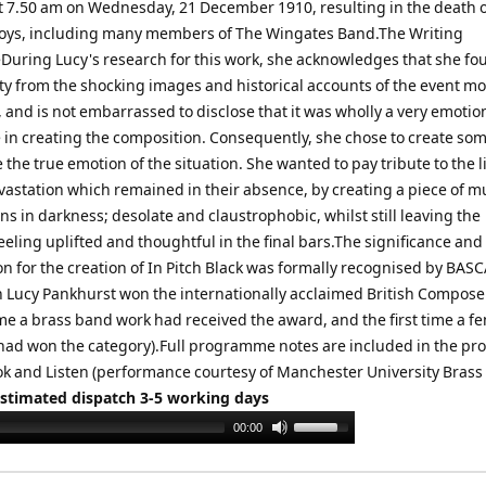
t 7.50 am on Wednesday, 21 December 1910, resulting in the death o
ys, including many members of The Wingates Band.The Writing
During Lucy's research for this work, she acknowledges that she fo
ity from the shocking images and historical accounts of the event mo
 and is not embarrassed to disclose that it was wholly a very emotio
 in creating the composition. Consequently, she chose to create so
te the true emotion of the situation. She wanted to pay tribute to the l
vastation which remained in their absence, by creating a piece of m
s in darkness; desolate and claustrophobic, whilst still leaving the
eling uplifted and thoughtful in the final bars.The significance and
n for the creation of In Pitch Black was formally recognised by BASC
 Lucy Pankhurst won the internationally acclaimed British Compos
time a brass band work had received the award, and the first time a f
ad won the category).Full programme notes are included in the pr
k and Listen (performance courtesy of Manchester University Brass
Estimated dispatch 3-5 working days
Use
00:00
Up/Down
Arrow