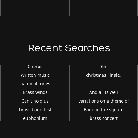
Recent Searches
Chorus
65
Written music
christmas Finale,
national tunes
r
Brass wings
And all is well
Can't hold us
variations on a theme of
brass band test
Band in the square
euphonium
brass concert