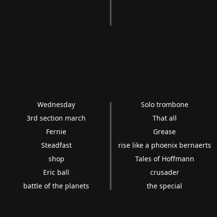
Wednesday
Solo trombone
3rd section march
That all
Fernie
Grease
Steadfast
rise like a phoenix bernaerts
shop
Tales of Hoffmann
Eric ball
crusader
battle of the planets
the special