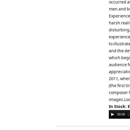
occurred a
men and bo
Experience
harsh real
disturbing,
experience
to illustra
and the de
which begin
audience fe
appreciatio
2011, when
(the first 
composer h
images.Loo
In Stock: 
Audio
00:00
Player