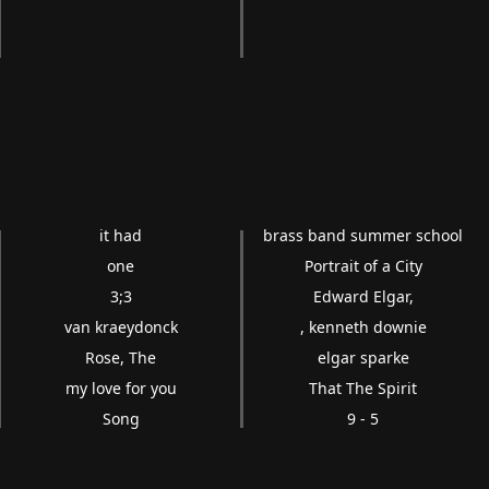
it had
brass band summer school
one
Portrait of a City
3;3
Edward Elgar,
van kraeydonck
, kenneth downie
Rose, The
elgar sparke
my love for you
That The Spirit
Song
9 - 5