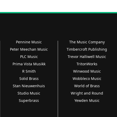
Pennine Music
The Music Company
Peter Meechan Music
Timbercroft Publishing
PLC Music
Trevor Halliwell Music
Prima Vista Musikk
TritonWorks
R Smith
Winwood Music
Solid Brass
Wobbleco Music
Stan Nieuwenhuis
World of Brass
Studio Music
Wright and Round
Superbrass
Yewden Music