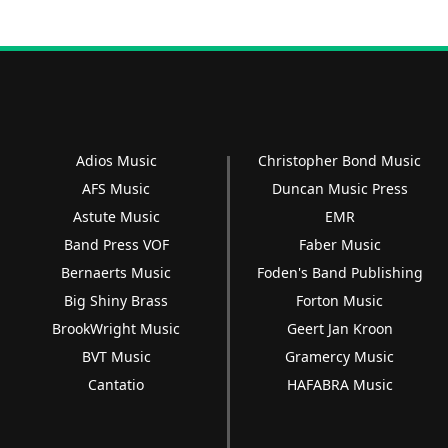
Adios Music
Christopher Bond Music
AFS Music
Duncan Music Press
Astute Music
EMR
Band Press VOF
Faber Music
Bernaerts Music
Foden's Band Publishing
Big Shiny Brass
Forton Music
BrookWright Music
Geert Jan Kroon
BVT Music
Gramercy Music
Cantatio
HAFABRA Music