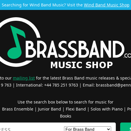
Searching for Wind Band Music? Visit the
Wind Band Music Shop
 to our
mailing list
for the latest Brass Band music releases & specia
519 763 | International: +44 785 251 9763 | Email:
brassband@penn
Use the search box below to search for music for
|
Brass Ensemble
|
Junior Band
|
Flexi Band
|
Solos with Piano
|
Pr
Books