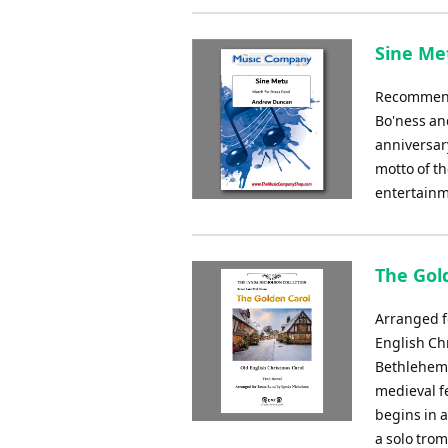
Sine Me
Recommende
Bo'ness an
anniversary
motto of t
entertainm
The Gol
Arranged f
English Chr
Bethlehem 
medieval fe
begins in a
a solo tro