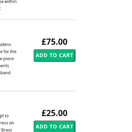
ba within
K
£75.00
Fodens
e for the
e piece
ments
s band
£25.00
pt to
gness on
f Brass