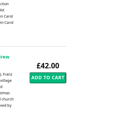
ection
kit
en Carol
en Carol
drew
£42.00
). Franz
village
ed
istmas
al church
nied by