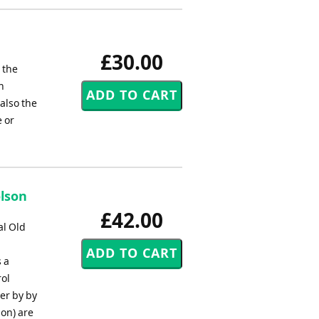
£30.00
 the
h
 also the
 or
olson
£42.00
al Old
 a
rol
ter by by
on) are