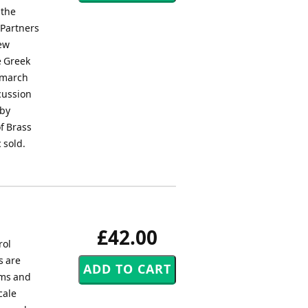
 the
 Partners
rew
e Greek
d march
rcussion
 by
f Brass
 sold.
£42.00
rol
s are
ums and
cale