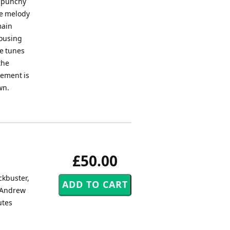
a punchy
he melody
main
rousing
he tunes
the
gement is
wn.
£50.00
ckbuster,
y Andrew
utes