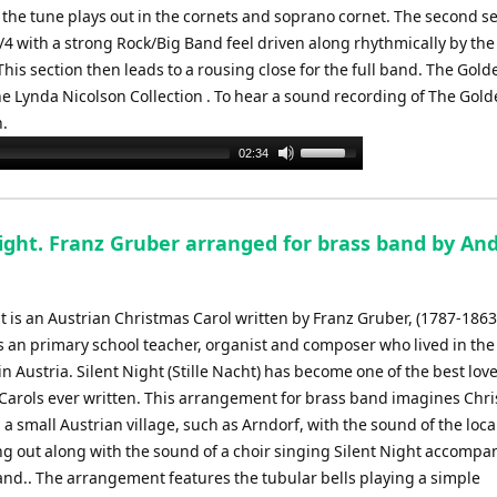
the tune plays out in the cornets and soprano cornet. The second s
/4 with a strong Rock/Big Band feel driven along rhythmically by the 
is section then leads to a rousing close for the full band. The Gold
the Lynda Nicolson Collection . To hear a sound recording of The Gold
n.
Use
02:34
Up/Down
Arrow
keys
Night. Franz Gruber arranged for brass band by An
to
increase
or
t is an Austrian Christmas Carol written by Franz Gruber, (1787-1863
decrease
 an primary school teacher, organist and composer who lived in the 
volume.
in Austria. Silent Night (Stille Nacht) has become one of the best lov
Carols ever written. This arrangement for brass band imagines Chr
a small Austrian village, such as Arndorf, with the sound of the loc
ing out along with the sound of a choir singing Silent Night accompa
band.. The arrangement features the tubular bells playing a simple