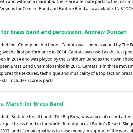
with and without a marimba. There are alternate parts to the marim
Versions for Concert Band and Fanfare Band also available. IN STOC
 for brass band and percussion. Andrew Duncan
ed for - Championship bands Cantata was commissioned by The 
ve the first performance in 2014. Cantata was used as the test piec
pen in 2014 and was played by the Whitburn Band as their own choic
opean Brass Band Championships in 2016. Cantata is in three move
xplores the textures, technique and musicality of a top section bras
oists. Includes score & parts
s. March for Brass Band
d - Suitable for all bands The Big Blow, was a formal record attem
largest brass band in the world. It took place at Butlin's Resort, Ske
2007, and it's main goal was to raise money in support of the work o