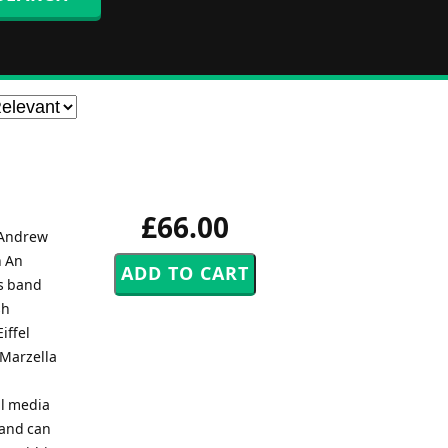
£66.00
 Andrew
n An
s band
sh
iffel
 Marzella
al media
band can