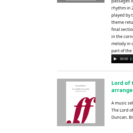
passages o
rhythm in 
played by 
theme retu
final secti
in the corn
melody in 
part of the
Audio
00:00
Player
Lord of 
arrange
A music se
The Lord o
Duncan. Br