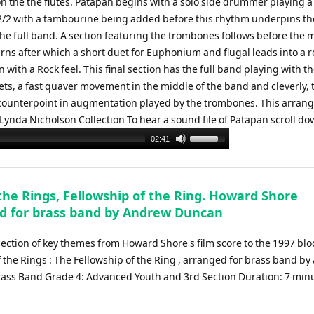
n the the flutes. Patapan begins with a solo side drummer playing 
2/2 with a tambourine being added before this rhythm underpins t
the full band. A section featuring the trombones follows before the 
rns after which a short duet for Euphonium and flugal leads into a 
on with a Rock feel. This final section has the full band playing with t
ets, a fast quaver movement in the middle of the band and cleverly, 
counterpoint in augmentation played by the trombones. This arran
 Lynda Nicholson Collection To hear a sound file of Patapan scroll do
Use
02:41
Up/Down
Arrow
keys
the Rings, Fellowship of the Ring. Howard Shore
to
d for brass band by Andrew Duncan
increase
or
lection of key themes from Howard Shore's film score to the 1997 blo
decrease
f the Rings : The Fellowship of the Ring , arranged for brass band b
volume.
ass Band Grade 4: Advanced Youth and 3rd Section Duration: 7 min