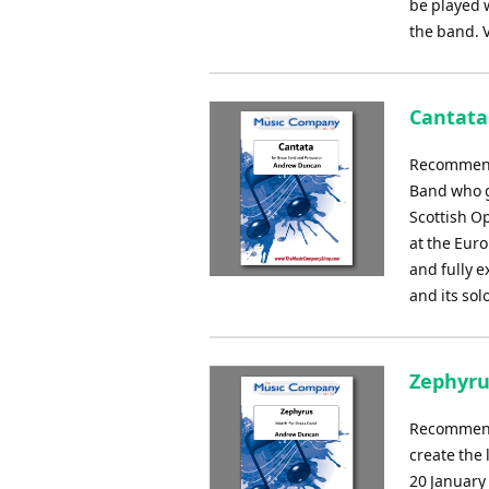
be played 
the band. 
Cantata
Recommend
Band who ga
Scottish O
at the Eur
and fully e
and its sol
Zephyru
Recommende
create the 
20 January 