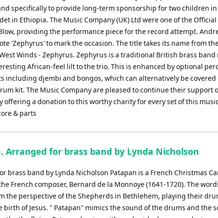
nd specifically to provide long-term sponsorship for two children in
Adet in Ethiopia. The Music Company (UK) Ltd were one of the Official
 Blow, providing the performance piece for the record attempt. And
te 'Zephyrus' to mark the occasion. The title takes its name from th
 West Winds - Zephyrus. Zephyrus is a traditional British brass ban
eresting African-feel lilt to the trio. This is enhanced by optional pe
s including djembi and bongos, which can alternatively be covered
rum kit. The Music Company are pleased to continue their support o
 offering a donation to this worthy charity for every set of this music
core & parts
. Arranged for brass band by Lynda Nicholson
or brass band by Lynda Nicholson Patapan is a French Christmas Ca
 the French composer, Bernard de la Monnoye (1641-1720). The word
om the perspective of the Shepherds in Bethlehem, playing their dr
he birth of Jesus. " Patapan" mimics the sound of the drums and the s