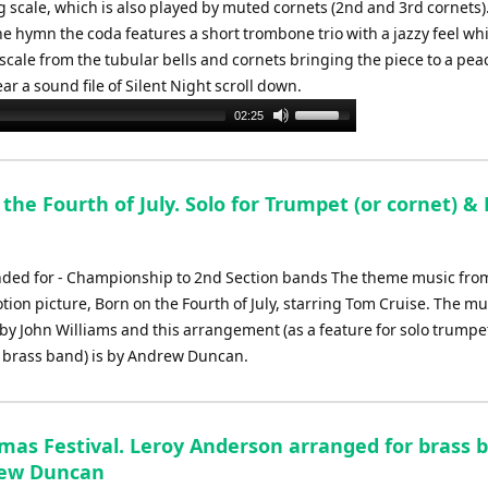
scale, which is also played by muted cornets (2nd and 3rd cornets).
he hymn the coda features a short trombone trio with a jazzy feel wh
l scale from the tubular bells and cornets bringing the piece to a pea
ear a sound file of Silent Night scroll down.
Use
02:25
Up/Down
Arrow
keys
the Fourth of July. Solo for Trumpet (or cornet) &
to
increase
or
d for - Championship to 2nd Section bands The theme music fro
decrease
tion picture, Born on the Fourth of July, starring Tom Cruise. The m
volume.
y John Williams and this arrangement (as a feature for solo trumpe
 brass band) is by Andrew Duncan.
tmas Festival. Leroy Anderson arranged for brass 
rew Duncan