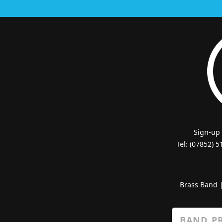
Sign-up
Tel: (07852) 
Brass Band