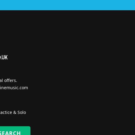
l offers.
inemusic.com
actice & Solo