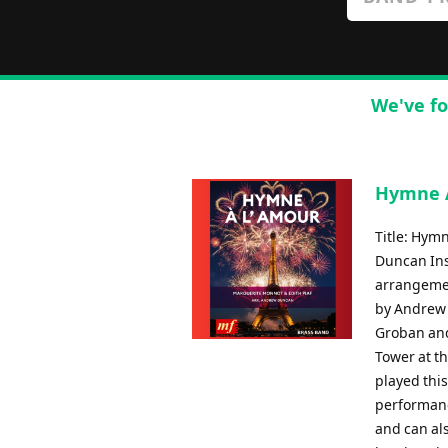
We've fo
Hymne A
Title: Hym
Duncan Ins
arrangemen
by Andrew 
Groban and
Tower at t
played this
performanc
and can al