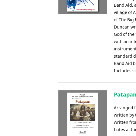
Band Aid, a
village of 
of The Big
Duncan wro
God of the
with an int
instrument
standard d
Band Aid by
Includes s
Patapan
Arranged f
written by
written fr
flutes at t