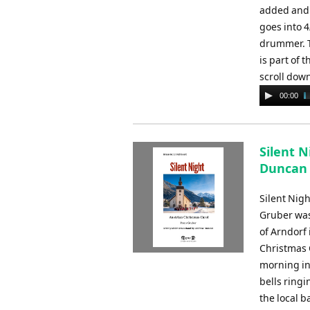
added and 
goes into 4
drummer. Th
is part of 
scroll dow
Audio
00:00
Player
Silent 
Duncan
Silent Nigh
Gruber was
of Arndorf 
Christmas 
morning in 
bells ring
the local 