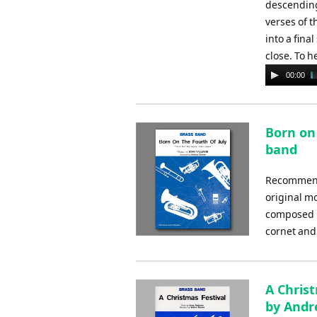
descending 
verses of t
into a fina
close. To h
Audio
00:00
Player
Born on 
band
Recommende
original mo
composed b
cornet and
A Chris
by And