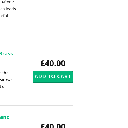
 After 2
ich leads
ceful
 Brass
£40.00
m the
usic was
t or
band
£40.00