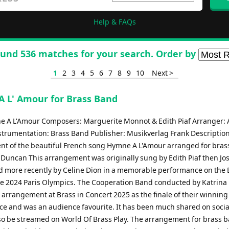
Help & FAQs
und 536 matches for your search. Order by
1
2
3
4
5
6
7
8
9
10
Next >
 L' Amour for Brass Band
ne A L'Amour Composers: Marguerite Monnot & Edith Piaf Arranger:
trumentation: Brass Band Publisher: Musikverlag Frank Descriptio
t of the beautiful French song Hymne A L'Amour arranged for bras
Duncan This arrangement was originally sung by Edith Piaf then Jo
 more recently by Celine Dion in a memorable performance on the E
he 2024 Paris Olympics. The Cooperation Band conducted by Katrina
 arrangement at Brass in Concert 2025 as the finale of their winning
e and was an audience favourite. It has been much shared on soci
so be streamed on World Of Brass Play. The arrangement for brass 