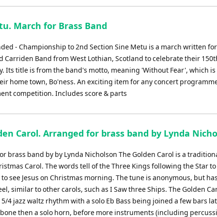
tu. March for Brass Band
d - Championship to 2nd Section Sine Metu is a march written for
d Carriden Band from West Lothian, Scotland to celebrate their 150t
. Its title is from the band's motto, meaning 'Without Fear', which is
heir home town, Bo'ness. An exciting item for any concert programme
ent competition. Includes score & parts
den Carol. Arranged for brass band by Lynda Nich
or brass band by by Lynda Nicholson The Golden Carol is a tradition
istmas Carol. The words tell of the Three Kings following the Star to
to see Jesus on Christmas morning. The tune is anonymous, but has
el, similar to other carols, such as I Saw three Ships. The Golden Ca
 5/4 jazz waltz rhythm with a solo Eb Bass being joined a few bars la
mbone then a solo horn, before more instruments (including percussi