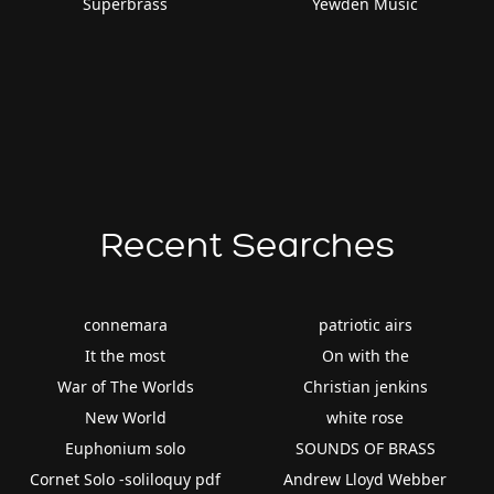
Superbrass
Yewden Music
Recent Searches
connemara
patriotic airs
It the most
On with the
War of The Worlds
Christian jenkins
New World
white rose
Euphonium solo
SOUNDS OF BRASS
Cornet Solo -soliloquy pdf
Andrew Lloyd Webber