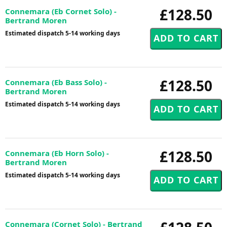
£128.50
Connemara (Eb Cornet Solo) -
Bertrand Moren
Estimated dispatch 5-14 working days
£128.50
Connemara (Eb Bass Solo) -
Bertrand Moren
Estimated dispatch 5-14 working days
£128.50
Connemara (Eb Horn Solo) -
Bertrand Moren
Estimated dispatch 5-14 working days
Connemara (Cornet Solo) - Bertrand