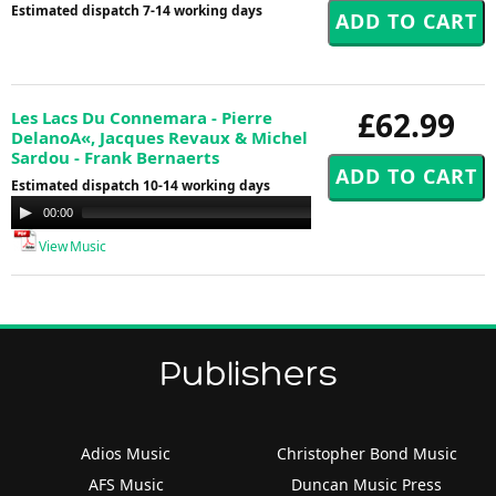
Estimated dispatch 7-14 working days
£62.99
Les Lacs Du Connemara - Pierre
DelanoA«, Jacques Revaux & Michel
Sardou - Frank Bernaerts
Estimated dispatch 10-14 working days
Audio
00:00
00:00
Player
View Music
Publishers
Adios Music
Christopher Bond Music
AFS Music
Duncan Music Press