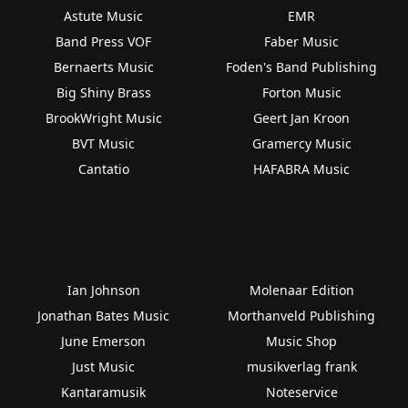
Astute Music
EMR
Band Press VOF
Faber Music
Bernaerts Music
Foden's Band Publishing
Big Shiny Brass
Forton Music
BrookWright Music
Geert Jan Kroon
BVT Music
Gramercy Music
Cantatio
HAFABRA Music
Ian Johnson
Molenaar Edition
Jonathan Bates Music
Morthanveld Publishing
June Emerson
Music Shop
Just Music
musikverlag frank
Kantaramusik
Noteservice