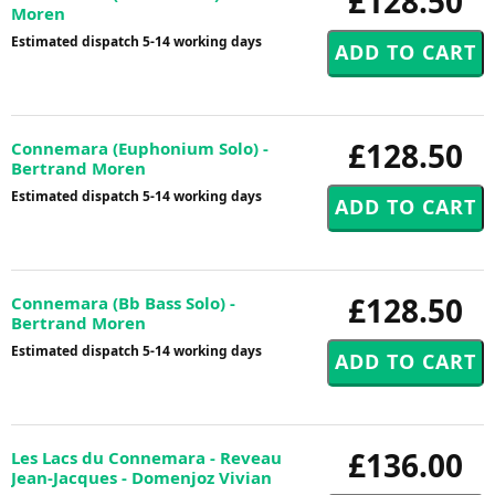
£128.50
Moren
Estimated dispatch 5-14 working days
£128.50
Connemara (Euphonium Solo) -
Bertrand Moren
Estimated dispatch 5-14 working days
£128.50
Connemara (Bb Bass Solo) -
Bertrand Moren
Estimated dispatch 5-14 working days
£136.00
Les Lacs du Connemara - Reveau
Jean-Jacques - Domenjoz Vivian