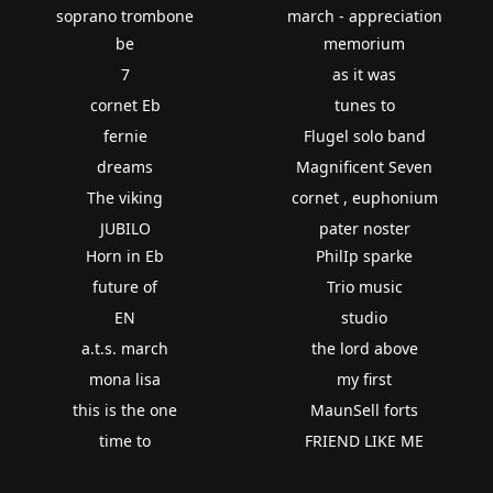
soprano trombone
march - appreciation
be
memorium
7
as it was
cornet Eb
tunes to
fernie
Flugel solo band
dreams
Magnificent Seven
The viking
cornet , euphonium
JUBILO
pater noster
Horn in Eb
PhilIp sparke
future of
Trio music
EN
studio
a.t.s. march
the lord above
mona lisa
my first
this is the one
MaunSell forts
time to
FRIEND LIKE ME