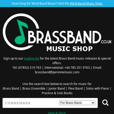
Searching for Wind Band Music? Visit the
Wind Band Music Shop
Sign-up to our
mailing list
for the latest Brass Band music releases & special
offers.
Tel: (07852) 519 763 | International: +44 785 251 9763 | Email:
brassband@penninemusic.com
Use the search box below to search for music for
Brass Band
|
Brass Ensemble
|
Junior Band
|
Flexi Band
|
Solos with Piano
|
Practice & Solo Books
Help & FAQs