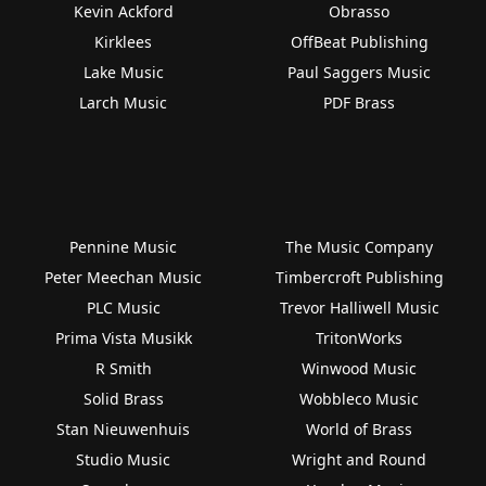
Kevin Ackford
Obrasso
Kirklees
OffBeat Publishing
Lake Music
Paul Saggers Music
Larch Music
PDF Brass
Pennine Music
The Music Company
Peter Meechan Music
Timbercroft Publishing
PLC Music
Trevor Halliwell Music
Prima Vista Musikk
TritonWorks
R Smith
Winwood Music
Solid Brass
Wobbleco Music
Stan Nieuwenhuis
World of Brass
Studio Music
Wright and Round