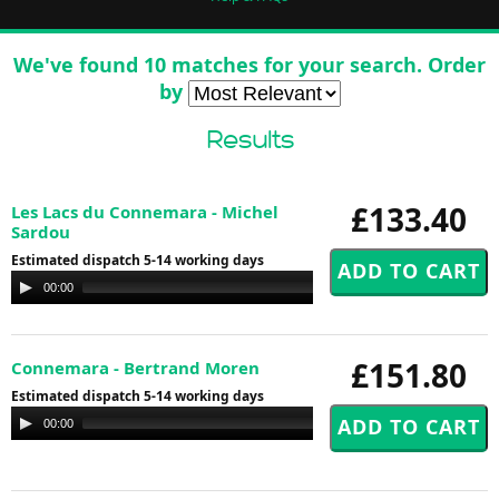
We've found 10 matches for your search. Order
by
Results
£133.40
Les Lacs du Connemara - Michel
Sardou
Estimated dispatch 5-14 working days
Audio
00:00
00:00
Player
£151.80
Connemara - Bertrand Moren
Estimated dispatch 5-14 working days
Audio
00:00
00:00
Player