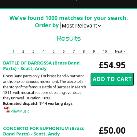
We've found 1000 matches for your search.
Order by
Results
1
2
3
4
5
6
7
8
9
10
Next >
£54.95
BATTLE OF BARROSSA (Brass Band
Parts) - Scott, Andy
Brass Band parts only. For brass band & narrator
and is one continuous movement. The piece tells
the story of the famous Battle of Barossa in March
1811, with musical sections depicting events as
they unravel. Duration: 16:00
Estimated dispatch 7-14 working days
View Music
£50.00
CONCERTO FOR EUPHONIUM (Brass
Band Parts) - Scott, Andy