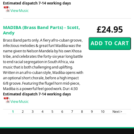
Estimated dispatch 7-14 working days
View Music
£24.95
MADIBA (Brass Band Parts) - Scott,
Andy
Brass Band parts only. A fiery afro-cuban groove,
infectious melodies & great fun! Madiba was the
name given to Nelson Mandela by his own Xhosa
tribe, and celebrates the forty-six year long battle
to end racial segregation in South Africa, via
music that is both challenging and uplifting.
Written in an afro-cuban style, Madiba opens with
an optional short chorale, before a high impact
6/8 groove. Featuring the flugel horn mid-piece,
Madiba is a powerful feel good work. Dur: 4:30
Estimated dispatch 7-14 working days
View Music
1
2
3
4
5
6
7
8
9
10
Next >