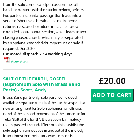
from the solo cornets and percussion, the full
band then enters with the catchy melody, before a
two part contrapuntal passage that leads into a
series of short 'solo breaks'. The main theme
returns, re-scored for added impact, before an
extended contrapuntal section, which leads to two
closing paused chords, which may be separated
by an optional extended drum/percussion solo if
required. Dur: 3:30
Estimated dispatch 7-14 working days
View Music
£20.00
SALT OF THE EARTH, GOSPEL
(Euphonium Solo with Brass Band
Parts) - Scott, Andy
Brass Band parts only, solo part not included -
available separately. 'Salt of the Earth Gospel' is a
new arrangment for Solo Euphonium and Brass
Band of the second movement of the Concerto for
Tuba 'Salt of the Earth'. It is a seven-bar melody
that is passed around different soloists whilst the
solo euphonium weaves in and out of the melody
in an almost improvisatory way. Tension is