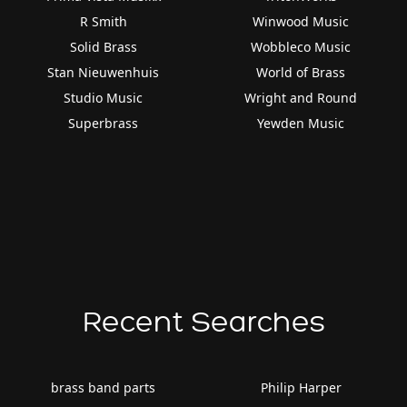
R Smith
Winwood Music
Solid Brass
Wobbleco Music
Stan Nieuwenhuis
World of Brass
Studio Music
Wright and Round
Superbrass
Yewden Music
Recent Searches
brass band parts
Philip Harper