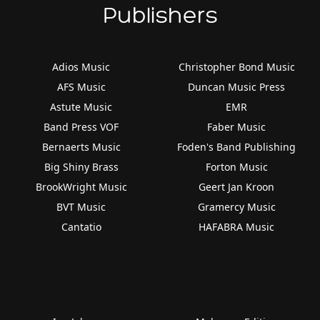
Publishers
Adios Music
Christopher Bond Music
AFS Music
Duncan Music Press
Astute Music
EMR
Band Press VOF
Faber Music
Bernaerts Music
Foden's Band Publishing
Big Shiny Brass
Forton Music
BrookWright Music
Geert Jan Kroon
BVT Music
Gramercy Music
Cantatio
HAFABRA Music