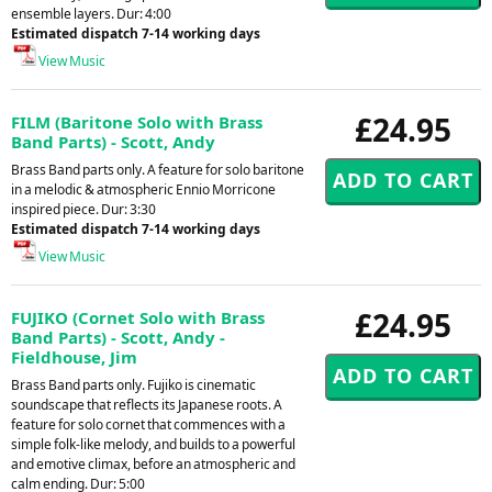
ensemble layers. Dur: 4:00
Estimated dispatch 7-14 working days
View Music
£24.95
FILM (Baritone Solo with Brass
Band Parts) - Scott, Andy
Brass Band parts only. A feature for solo baritone
in a melodic & atmospheric Ennio Morricone
inspired piece. Dur: 3:30
Estimated dispatch 7-14 working days
View Music
£24.95
FUJIKO (Cornet Solo with Brass
Band Parts) - Scott, Andy -
Fieldhouse, Jim
Brass Band parts only. Fujiko is cinematic
soundscape that reflects its Japanese roots. A
feature for solo cornet that commences with a
simple folk-like melody, and builds to a powerful
and emotive climax, before an atmospheric and
calm ending. Dur: 5:00