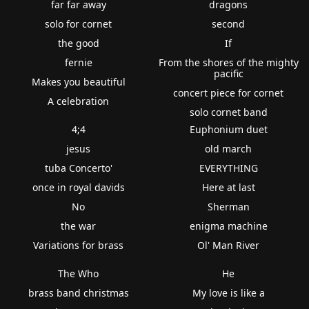
far far away
dragons
solo for cornet
second
the good
If
fernie
From the shores of the mighty
pacific
Makes you beautiful
concert piece for cornet
A celebration
solo cornet band
4;4
Euphonium duet
jesus
old march
tuba Concerto'
EVERYTHING
once in royal davids
Here at last
No
Sherman
the war
enigma machine
Variations for brass
Ol' Man River
The Who
He
brass band christmas
My love is like a