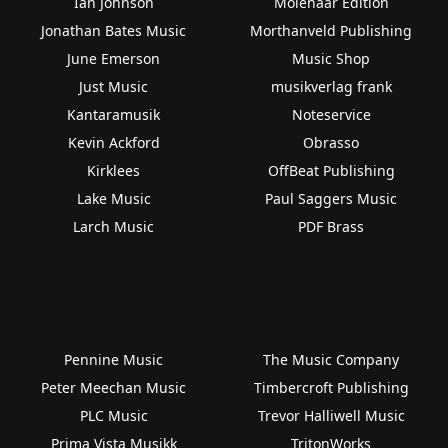
Ian Johnson
Molenaar Edition
Jonathan Bates Music
Morthanveld Publishing
June Emerson
Music Shop
Just Music
musikverlag frank
Kantaramusik
Noteservice
Kevin Ackford
Obrasso
Kirklees
OffBeat Publishing
Lake Music
Paul Saggers Music
Larch Music
PDF Brass
Pennine Music
The Music Company
Peter Meechan Music
Timbercroft Publishing
PLC Music
Trevor Halliwell Music
Prima Vista Musikk
TritonWorks