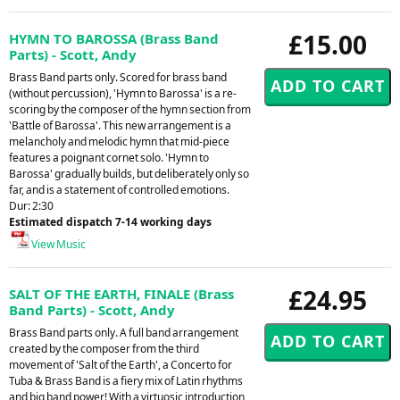
£15.00
HYMN TO BAROSSA (Brass Band
Parts) - Scott, Andy
Brass Band parts only. Scored for brass band
(without percussion), 'Hymn to Barossa' is a re-
scoring by the composer of the hymn section from
'Battle of Barossa'. This new arrangement is a
melancholy and melodic hymn that mid-piece
features a poignant cornet solo. 'Hymn to
Barossa' gradually builds, but deliberately only so
far, and is a statement of controlled emotions.
Dur: 2:30
Estimated dispatch 7-14 working days
View Music
£24.95
SALT OF THE EARTH, FINALE (Brass
Band Parts) - Scott, Andy
Brass Band parts only. A full band arrangement
created by the composer from the third
movement of 'Salt of the Earth', a Concerto for
Tuba & Brass Band is a fiery mix of Latin rhythms
and big band power! With a virtuosic introduction