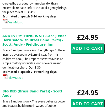
created by a gradual dynamic build with an
ensemble release before the soloist gently brings
the piece to rest. Dur: 4:30
Estimated dispatch 7-14 working days
View Music
£24.95
AND EVERYTHING IS STILLa?? (Tenor
Horn solo with Brass Band Parts) -
Scott, Andy - Fieldhouse, Jim
Brass Band parts only. And Everything is Still was
inspired by a poem by Lemn Sissay from his
children's book, The Emperor's Watch Maker. A
simple melody unravels alongside a calm and
gentle atmosphere. Dur: 3:30
Estimated dispatch 7-14 working days
View Music
£24.95
BIG RED (Brass Band Parts) - Scott,
Andy
Brass Band parts only. This piece belies its power
and beauty, building up in waves of subtle