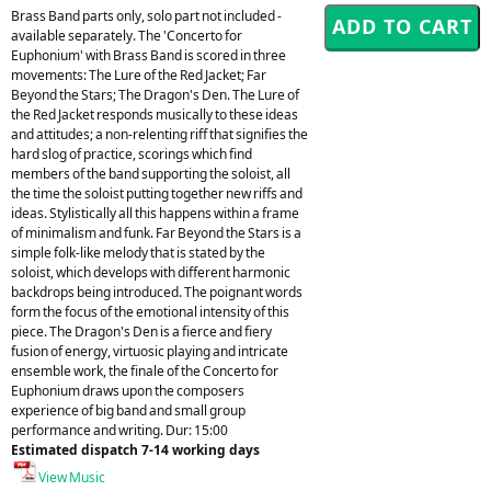
Brass Band parts only, solo part not included -
available separately. The 'Concerto for
Euphonium' with Brass Band is scored in three
movements: The Lure of the Red Jacket; Far
Beyond the Stars; The Dragon's Den. The Lure of
the Red Jacket responds musically to these ideas
and attitudes; a non-relenting riff that signifies the
hard slog of practice, scorings which find
members of the band supporting the soloist, all
the time the soloist putting together new riffs and
ideas. Stylistically all this happens within a frame
of minimalism and funk. Far Beyond the Stars is a
simple folk-like melody that is stated by the
soloist, which develops with different harmonic
backdrops being introduced. The poignant words
form the focus of the emotional intensity of this
piece. The Dragon's Den is a fierce and fiery
fusion of energy, virtuosic playing and intricate
ensemble work, the finale of the Concerto for
Euphonium draws upon the composers
experience of big band and small group
performance and writing. Dur: 15:00
Estimated dispatch 7-14 working days
View Music