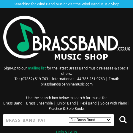
Searching for Wind Band Music? Visit the
Wind Band Music Shop
Sign-up to our
mailing list
for the latest Brass Band music releases & special
offers.
Tel: (07852) 519 763 | International: +44 785 251 9763 | Email:
brassband@penninemusic.com
Use the search box below to search for music for
Brass Band
|
Brass Ensemble
|
Junior Band
|
Flexi Band
|
Solos with Piano
|
Practice & Solo Books
Help & FAQs