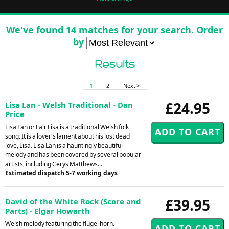
We've found 14 matches for your search. Order
by
Results
1
2
Next >
£24.95
Lisa Lan - Welsh Traditional - Dan
Price
Lisa Lan or Fair Lisa is a traditional Welsh folk
song. It is a lover's lament about his lost dead
love, Lisa. Lisa Lan is a hauntingly beautiful
melody and has been covered by several popular
artists, including Cerys Matthews...
Estimated dispatch 5-7 working days
£39.95
David of the White Rock (Score and
Parts) - Elgar Howarth
Welsh melody featuring the flugel horn.