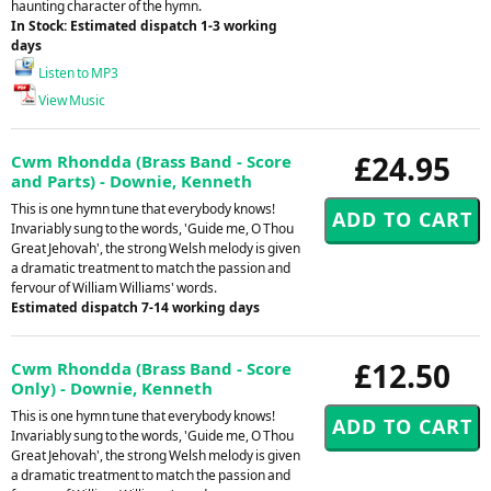
haunting character of the hymn.
In Stock: Estimated dispatch 1-3 working
days
Listen to MP3
View Music
£24.95
Cwm Rhondda (Brass Band - Score
and Parts) - Downie, Kenneth
This is one hymn tune that everybody knows!
Invariably sung to the words, 'Guide me, O Thou
Great Jehovah', the strong Welsh melody is given
a dramatic treatment to match the passion and
fervour of William Williams' words.
Estimated dispatch 7-14 working days
£12.50
Cwm Rhondda (Brass Band - Score
Only) - Downie, Kenneth
This is one hymn tune that everybody knows!
Invariably sung to the words, 'Guide me, O Thou
Great Jehovah', the strong Welsh melody is given
a dramatic treatment to match the passion and