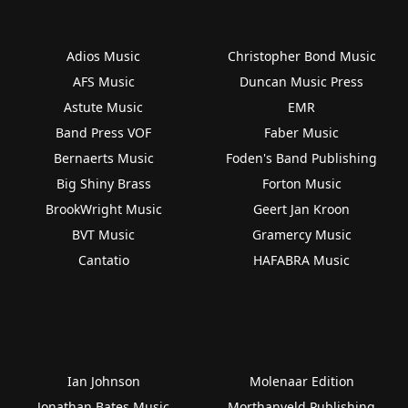
Adios Music
Christopher Bond Music
AFS Music
Duncan Music Press
Astute Music
EMR
Band Press VOF
Faber Music
Bernaerts Music
Foden's Band Publishing
Big Shiny Brass
Forton Music
BrookWright Music
Geert Jan Kroon
BVT Music
Gramercy Music
Cantatio
HAFABRA Music
Ian Johnson
Molenaar Edition
Jonathan Bates Music
Morthanveld Publishing