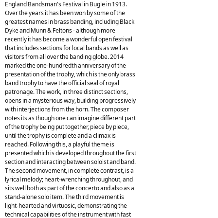
England Bandsman's Festival in Bugle in 1913.
Over the years it has been won by some of the
greatest names in brass banding, including Black
Dyke and Munn & Feltons - although more
recently it has become a wonderful open festival
that includes sections for local bands as well as
visitors from all over the banding globe. 2014
marked the one-hundredth anniversary of the
presentation of the trophy, which is the only brass
band trophy to have the official seal of royal
patronage. The work, in three distinct sections,
opens in a mysterious way, building progressively
with interjections from the horn. The composer
notes its as though one can imagine different part
of the trophy being put together, piece by piece,
until the trophy is complete and a climax is
reached. Following this, a playful theme is
presented which is developed throughout the first
section and interacting between soloist and band.
The second movement, in complete contrast, is a
lyrical melody; heart-wrenching throughout, and
sits well both as part of the concerto and also as a
stand-alone solo item. The third movement is
light-hearted and virtuosic, demonstrating the
technical capabilities of the instrument with fast