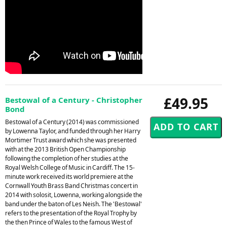
£49.95
Bestowal of a Century - Christopher
Bond
Bestowal of a Century (2014) was commissioned
by Lowenna Taylor, and funded through her Harry
Mortimer Trust award which she was presented
with at the 2013 British Open Championship
following the completion of her studies at the
Royal Welsh College of Music in Cardiff. The 15-
minute work received its world premiere at the
Cornwall Youth Brass Band Christmas concert in
2014 with solosit, Lowenna, working alongside the
band under the baton of Les Neish. The 'Bestowal'
refers to the presentation of the Royal Trophy by
the then Prince of Wales to the famous West of