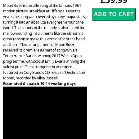
Moon River is the title song of the famous 1961
motion picture Breakfast at Tiffany's. Over the
years the song was covered by many major stars,
turning it into an absolute evergreen around the
world. The beauty of the melody is also suited for
mellow sounding instruments like the Eb horn; a
great reason to make this version for brass band
and horn. This arrangement of Moon River
received its premiere as part of Tongwynlais
Temperance Band's winning 2017 Welsh Open
programme, with soloist Emily Evans winning the
soloist prize. The arrangement was since
featured on Cory Band's CD release 'Destination
Moon', recorded by Ailsa Russell.
Estimated dispatch 10-14 working days