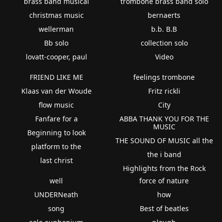
brass band musical
trombone brass band solo
christmas music
bernaerts
wellerman
b.b. B.B
Bb solo
collection solo
lovatt-cooper, paul
Video
FRIEND LIKE ME
feelings trombone
Klaas van der Woude
Fritz rickli
flow music
City
Fanfare for a
ABBA THANK YOU FOR THE
MUSIC
Beginning to look
THE SOUND OF MUSIC all the
platform to the
the i band
last christ
Highlights from the Rock
well
force of nature
UNDERNeath
how
song
Best of beatles