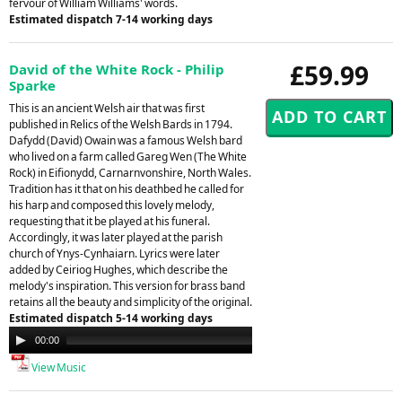
fervour of William Williams' words.
Estimated dispatch 7-14 working days
£59.99
David of the White Rock - Philip
Sparke
This is an ancient Welsh air that was first
published in Relics of the Welsh Bards in 1794.
Dafydd (David) Owain was a famous Welsh bard
who lived on a farm called Gareg Wen (The White
Rock) in Eifionydd, Carnarnvonshire, North Wales.
Tradition has it that on his deathbed he called for
his harp and composed this lovely melody,
requesting that it be played at his funeral.
Accordingly, it was later played at the parish
church of Ynys-Cynhaiarn. Lyrics were later
added by Ceiriog Hughes, which describe the
melody's inspiration. This version for brass band
retains all the beauty and simplicity of the original.
Estimated dispatch 5-14 working days
Audio
00:00
00:00
Player
View Music