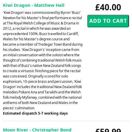
£40.00
Kiwi Dragon - Matthew Hall
'Kiwi Dragon' was commissioned by Byron 'Buzz'
Newton for his Master's final performance recital
at The Royal Welsh College of Music & Drama in
2012, a recital in which he was awarded an
unprecedented 100%. Buzz travelled to Cardiff,
Wales for his Master's degree course and
became a member of Tredegar Town Band during
his studies. 'Kiwi Dragon's' inception came from
an initial conversation with the soloist where the
thought of combining traditional Welsh folk music
with that of Buzz's native New Zealand folk songs
to create a virtuosic finishing piece for the recital
was conceived. Originally scored for solo
euphonium, 10-piece brass and percussion, 'Kiwi
Dragon' includes the traditional New Zealand folk
melodies Pokare Ana and Tarakihi and the Welsh
folk melody Myfanwy, combined with the national
anthems of both New Zealand and Wales in the
pieces' culmination.
Estimated dispatch 5-7 working days
£59.99
Moon River - Christopher Bond