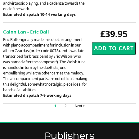
and virtuosic playing, and a cadenza towards the
end of the work.
Estimated dispatch 10-14 working days
£39.95
Calon Lan - Eric Ball
Eric Ball originally made this duet arrangement
with piano accompaniment for inclusion in our
album Czardas (order code 0078) and it was later
transcribed for brass band by Eric Wilson (who
was named after the composer!). The Welsh tune
is handled in turn by the duettists, one
embellishing while the other carries the melody.
The accompaniment parts are not difficult making
this delightful, somewhat nostalgic, piece ideal for
bands of all abilities.
Estimated dispatch 7-9 working days
1
2
Next >
Publishers