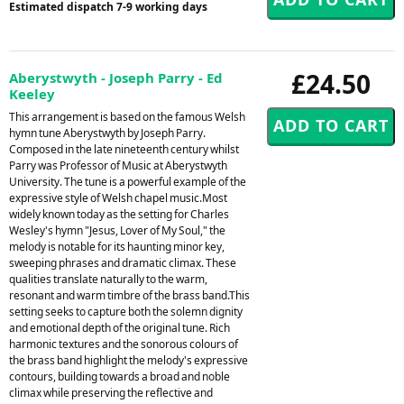
Estimated dispatch 7-9 working days
£24.50
Aberystwyth - Joseph Parry - Ed
Keeley
This arrangement is based on the famous Welsh
hymn tune Aberystwyth by Joseph Parry.
Composed in the late nineteenth century whilst
Parry was Professor of Music at Aberystwyth
University. The tune is a powerful example of the
expressive style of Welsh chapel music.Most
widely known today as the setting for Charles
Wesley's hymn "Jesus, Lover of My Soul," the
melody is notable for its haunting minor key,
sweeping phrases and dramatic climax. These
qualities translate naturally to the warm,
resonant and warm timbre of the brass band.This
setting seeks to capture both the solemn dignity
and emotional depth of the original tune. Rich
harmonic textures and the sonorous colours of
the brass band highlight the melody's expressive
contours, building towards a broad and noble
climax while preserving the reflective and