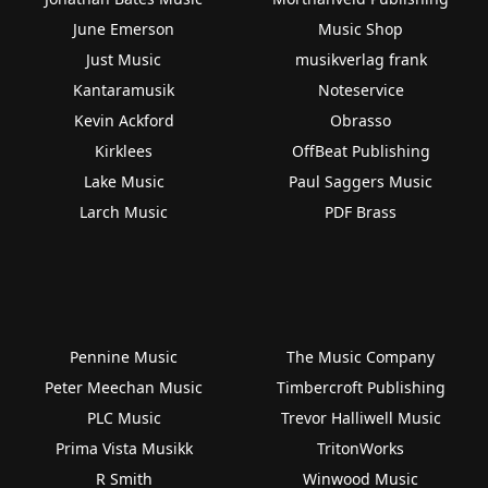
June Emerson
Music Shop
Just Music
musikverlag frank
Kantaramusik
Noteservice
Kevin Ackford
Obrasso
Kirklees
OffBeat Publishing
Lake Music
Paul Saggers Music
Larch Music
PDF Brass
Pennine Music
The Music Company
Peter Meechan Music
Timbercroft Publishing
PLC Music
Trevor Halliwell Music
Prima Vista Musikk
TritonWorks
R Smith
Winwood Music