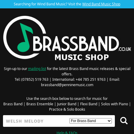
Searching for Wind Band Music? Visit the
Wind Band Music Shop
Sign-up to our
mailing list
for the latest Brass Band music releases & special
offers.
Tel: (07852) 519 763 | International: +44 785 251 9763 | Email:
brassband@penninemusic.com
Use the search box below to search for music for
Brass Band
|
Brass Ensemble
|
Junior Band
|
Flexi Band
|
Solos with Piano
|
Practice & Solo Books
Help & FAQs