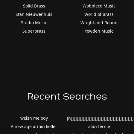
Solid Brass
Wobbleco Music
Stan Nieuwenhuis
World of Brass
Studio Music
Wright and Round
Superbrass
Yewden Music
Recent Searches
welsh melody
]n]]]]]]]]]]]]]]]]]]]]]]]]]]]]]]]]]]]]]]]]]]
A new age armin kofler
alan fernie