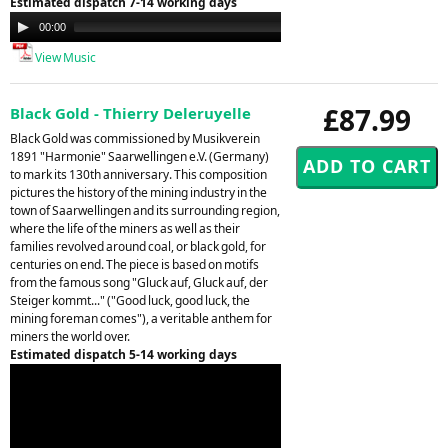
Estimated dispatch 7-14 working days
Audio
00:00
00:00
Player
View Music
£87.99
Black Gold - Thierry Deleruyelle
Black Gold was commissioned by Musikverein
1891 "Harmonie" Saarwellingen e.V. (Germany)
to mark its 130th anniversary. This composition
pictures the history of the mining industry in the
town of Saarwellingen and its surrounding region,
where the life of the miners as well as their
families revolved around coal, or black gold, for
centuries on end. The piece is based on motifs
from the famous song "Gluck auf, Gluck auf, der
Steiger kommt..." ("Good luck, good luck, the
mining foreman comes"), a veritable anthem for
miners the world over.
Estimated dispatch 5-14 working days