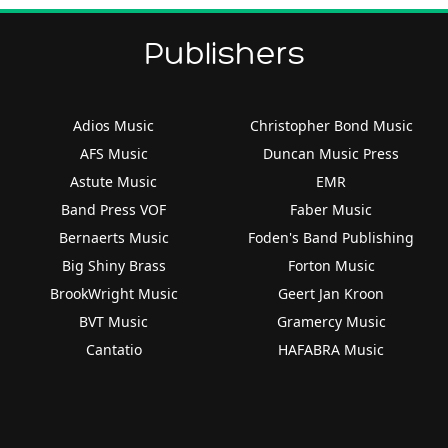
Publishers
Adios Music
Christopher Bond Music
AFS Music
Duncan Music Press
Astute Music
EMR
Band Press VOF
Faber Music
Bernaerts Music
Foden's Band Publishing
Big Shiny Brass
Forton Music
BrookWright Music
Geert Jan Kroon
BVT Music
Gramercy Music
Cantatio
HAFABRA Music