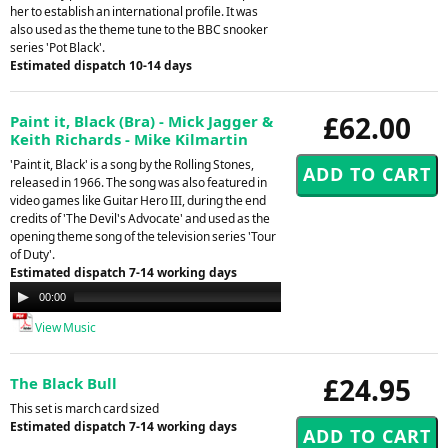
her to establish an international profile. It was
also used as the theme tune to the BBC snooker
series 'Pot Black'.
Estimated dispatch 10-14 days
£62.00
Paint it, Black (Bra) - Mick Jagger &
Keith Richards - Mike Kilmartin
'Paint it, Black' is a song by the Rolling Stones,
released in 1966. The song was also featured in
video games like Guitar Hero III, during the end
credits of 'The Devil's Advocate' and used as the
opening theme song of the television series 'Tour
of Duty'.
Estimated dispatch 7-14 working days
Audio
00:00
00:00
Player
View Music
£24.95
The Black Bull
This set is march card sized
Estimated dispatch 7-14 working days