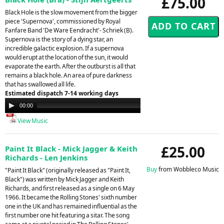
£75.00
Black Hole is the slow movement from the bigger
piece 'Supernova', commissioned by Royal
Fanfare Band 'De Ware Eendracht'- Schriek (B).
Supernova is the story of a dying star, an
incredible galactic explosion. If a supernova
would erupt at the location of the sun, it would
evaporate the earth. After the outburst is all that
remains a black hole. An area of pure darkness
that has swallowed all life.
Estimated dispatch 7-14 working days
Audio
00:00
00:00
Player
View Music
£25.00
Paint It Black - Mick Jagger & Keith
Richards - Len Jenkins
Buy
from Wobbleco Music
"Paint It Black" (originally released as "Paint It,
Black") was written by Mick Jagger and Keith
Richards, and first released as a single on 6 May
1966. It became the Rolling Stones' sixth number
one in the UK and has remained influential as the
first number one hit featuring a sitar. The song