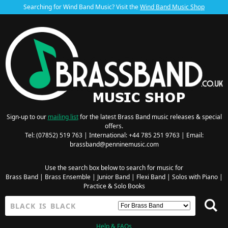
Searching for Wind Band Music? Visit the
Wind Band Music Shop
Sign-up to our
mailing list
for the latest Brass Band music releases & special
offers.
Tel: (07852) 519 763 | International: +44 785 251 9763 | Email:
brassband@penninemusic.com
Use the search box below to search for music for
Brass Band
|
Brass Ensemble
|
Junior Band
|
Flexi Band
|
Solos with Piano
|
Practice & Solo Books
Help & FAQs