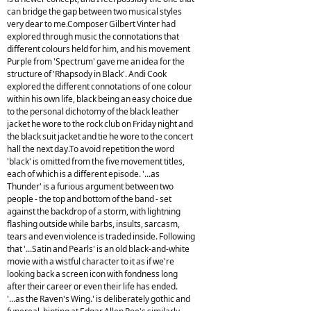
can bridge the gap between two musical styles
very dear to me.Composer Gilbert Vinter had
explored through music the connotations that
different colours held for him, and his movement
Purple from 'Spectrum' gave me an idea for the
structure of 'Rhapsody in Black'. Andi Cook
explored the different connotations of one colour
within his own life, black being an easy choice due
to the personal dichotomy of the black leather
jacket he wore to the rock club on Friday night and
the black suit jacket and tie he wore to the concert
hall the next day.To avoid repetition the word
'black' is omitted from the five movement titles,
each of which is a different episode. '...as
Thunder' is a furious argument between two
people - the top and bottom of the band - set
against the backdrop of a storm, with lightning
flashing outside while barbs, insults, sarcasm,
tears and even violence is traded inside. Following
that '...Satin and Pearls' is an old black-and-white
movie with a wistful character to it as if we're
looking back a screen icon with fondness long
after their career or even their life has ended.
'...as the Raven's Wing.' is deliberately gothic and