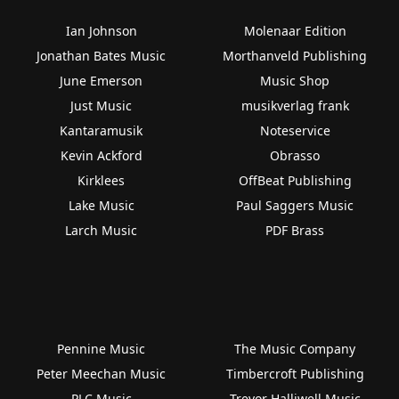
Ian Johnson
Molenaar Edition
Jonathan Bates Music
Morthanveld Publishing
June Emerson
Music Shop
Just Music
musikverlag frank
Kantaramusik
Noteservice
Kevin Ackford
Obrasso
Kirklees
OffBeat Publishing
Lake Music
Paul Saggers Music
Larch Music
PDF Brass
Pennine Music
The Music Company
Peter Meechan Music
Timbercroft Publishing
PLC Music
Trevor Halliwell Music