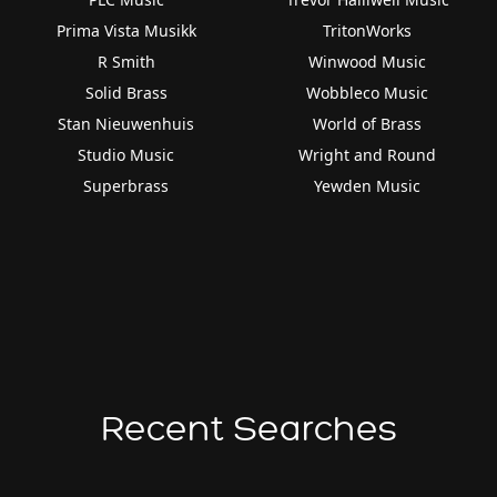
Prima Vista Musikk
TritonWorks
R Smith
Winwood Music
Solid Brass
Wobbleco Music
Stan Nieuwenhuis
World of Brass
Studio Music
Wright and Round
Superbrass
Yewden Music
Recent Searches