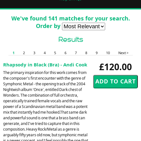
We've found 141 matches for your search.
Order by
Results
1
2
3
4
5
6
7
8
9
10
Next >
£120.00
Rhapsody in Black (Bra) - Andi Cook
The primary inspiration for this work comes from
the composer's first encounter with the genre of
Symphonic Metal - the opening track of the 2004
Nightwish album 'Once', entitled Dark chest of
Wonders. The combination of full orchestra,
operatically trained female vocals and the raw
power of a Scandinavian metal band was a potent
mix that instantly had me hooked.That same dark
and powerful sound is one that a brass band can
generate, and I've tried to capture that in this
composition. Heavy Rock/Metal as a genre is
arguably fifty years old now, but symphonic metal
is a newer concept, and I feel possibly the one that