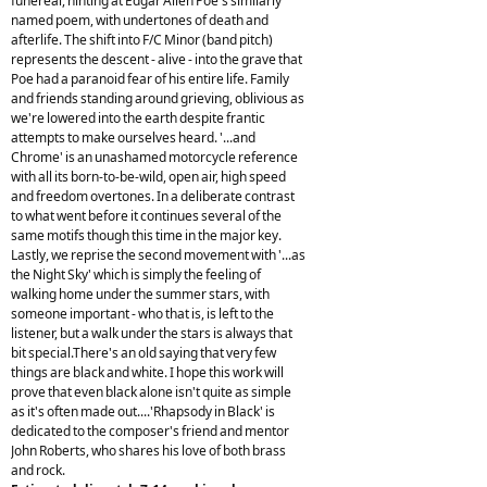
funereal, hinting at Edgar Allen Poe's similarly
named poem, with undertones of death and
afterlife. The shift into F/C Minor (band pitch)
represents the descent - alive - into the grave that
Poe had a paranoid fear of his entire life. Family
and friends standing around grieving, oblivious as
we're lowered into the earth despite frantic
attempts to make ourselves heard. '...and
Chrome' is an unashamed motorcycle reference
with all its born-to-be-wild, open air, high speed
and freedom overtones. In a deliberate contrast
to what went before it continues several of the
same motifs though this time in the major key.
Lastly, we reprise the second movement with '...as
the Night Sky' which is simply the feeling of
walking home under the summer stars, with
someone important - who that is, is left to the
listener, but a walk under the stars is always that
bit special.There's an old saying that very few
things are black and white. I hope this work will
prove that even black alone isn't quite as simple
as it's often made out....'Rhapsody in Black' is
dedicated to the composer's friend and mentor
John Roberts, who shares his love of both brass
and rock.