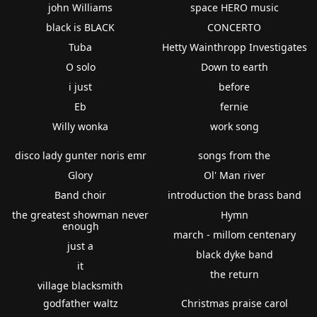
john Williams
space HERO music
black is BLACK
CONCERTO
Tuba
Hetty Wainthropp Investigates
O solo
Down to earth
i just
before
Eb
fernie
Willy wonka
work song
disco lady gunter noris emr
songs from the
Glory
Ol' Man river
Band choir
introduction the brass band
the greatest showman never
Hymn
enough
march - millom centenary
just a
black dyke band
it
the return
village blacksmith
godfather waltz
Christmas praise carol