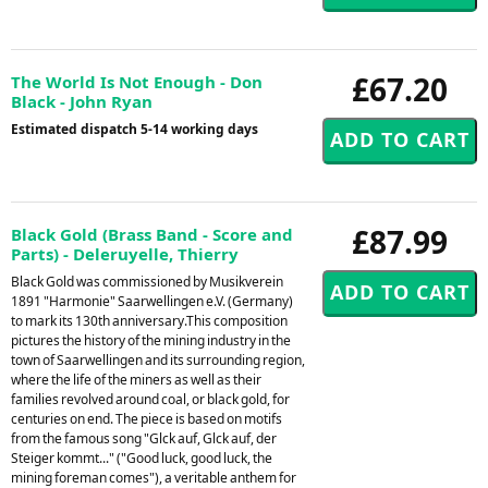
£67.20
The World Is Not Enough - Don
Black - John Ryan
Estimated dispatch 5-14 working days
£87.99
Black Gold (Brass Band - Score and
Parts) - Deleruyelle, Thierry
Black Gold was commissioned by Musikverein
1891 "Harmonie" Saarwellingen e.V. (Germany)
to mark its 130th anniversary.This composition
pictures the history of the mining industry in the
town of Saarwellingen and its surrounding region,
where the life of the miners as well as their
families revolved around coal, or black gold, for
centuries on end. The piece is based on motifs
from the famous song "Glck auf, Glck auf, der
Steiger kommt..." ("Good luck, good luck, the
mining foreman comes"), a veritable anthem for