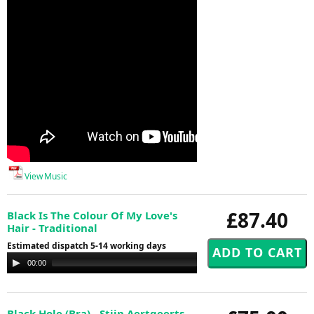
View Music
£87.40
Black Is The Colour Of My Love's
Hair - Traditional
Estimated dispatch 5-14 working days
Audio
00:00
00:00
Player
Black Hole (Bra) - Stijn Aertgeerts