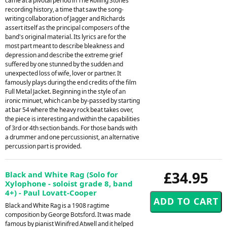
came at a pivotal period in The Rolling Stones'
recording history, a time that saw the song-
writing collaboration of Jagger and Richards
assert itself as the principal composers of the
band's original material. Its lyrics are for the
most part meant to describe bleakness and
depression and describe the extreme grief
suffered by one stunned by the sudden and
unexpected loss of wife, lover or partner. It
famously plays during the end credits of the film
Full Metal Jacket. Beginning in the style of an
ironic minuet, which can be by-passed by starting
at bar 54 where the heavy rock beat takes over,
the piece is interesting and within the capabilities
of 3rd or 4th section bands. For those bands with
a drummer and one percussionist, an alternative
percussion part is provided.
£34.95
Black and White Rag (Solo for
Xylophone - soloist grade 8, band
4+) - Paul Lovatt-Cooper
Black and White Rag is a 1908 ragtime
composition by George Botsford. It was made
famous by pianist Winifred Atwell and it helped