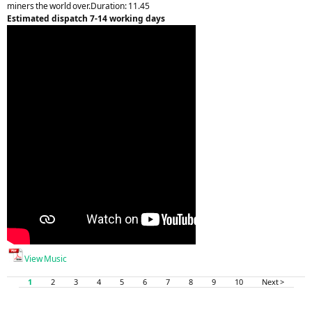
miners the world over.Duration: 11.45
Estimated dispatch 7-14 working days
View Music
1
2
3
4
5
6
7
8
9
10
Next >