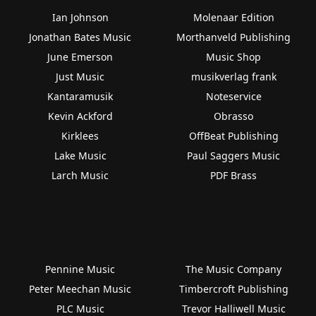
Ian Johnson
Molenaar Edition
Jonathan Bates Music
Morthanveld Publishing
June Emerson
Music Shop
Just Music
musikverlag frank
Kantaramusik
Noteservice
Kevin Ackford
Obrasso
Kirklees
OffBeat Publishing
Lake Music
Paul Saggers Music
Larch Music
PDF Brass
Pennine Music
The Music Company
Peter Meechan Music
Timbercroft Publishing
PLC Music
Trevor Halliwell Music