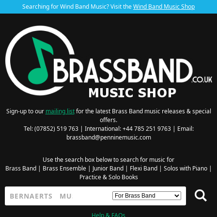
Searching for Wind Band Music? Visit the
Wind Band Music Shop
Sign-up to our
mailing list
for the latest Brass Band music releases & special
offers.
Tel: (07852) 519 763 | International: +44 785 251 9763 | Email:
brassband@penninemusic.com
Use the search box below to search for music for
Brass Band
|
Brass Ensemble
|
Junior Band
|
Flexi Band
|
Solos with Piano
|
Practice & Solo Books
Help & FAQs