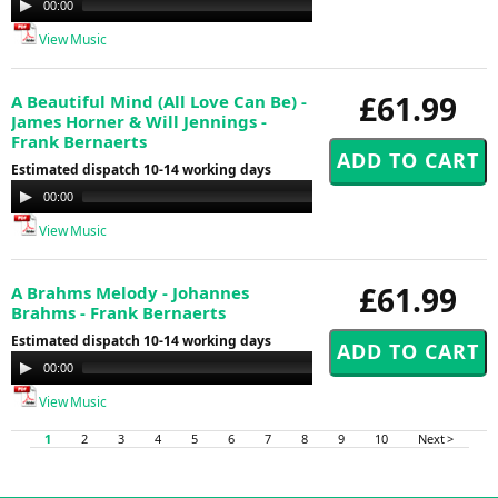
00:00
00:00
Player
View Music
£61.99
A Beautiful Mind (All Love Can Be) -
James Horner & Will Jennings -
Frank Bernaerts
Estimated dispatch 10-14 working days
Audio
00:00
00:00
Player
View Music
£61.99
A Brahms Melody - Johannes
Brahms - Frank Bernaerts
Estimated dispatch 10-14 working days
Audio
00:00
00:00
Player
View Music
1
2
3
4
5
6
7
8
9
10
Next >