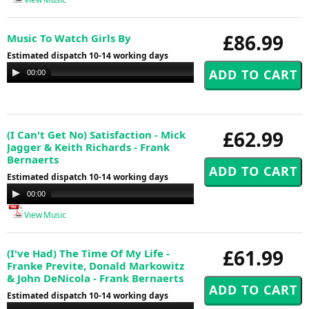
£86.99
Music To Watch Girls By
Estimated dispatch 10-14 working days
Audio
00:00
00:00
Player
£62.99
(I Can't Get No) Satisfaction - Mick
Jagger & Keith Richards - Frank
Bernaerts
Estimated dispatch 10-14 working days
Audio
00:00
00:00
Player
View Music
£61.99
(I've Had) The Time Of My Life -
Franke Previte, Donald Markowitz
& John DeNicola - Frank Bernaerts
Estimated dispatch 10-14 working days
Audio