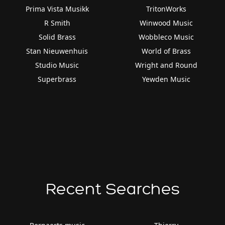
Prima Vista Musikk
TritonWorks
R Smith
Winwood Music
Solid Brass
Wobbleco Music
Stan Nieuwenhuis
World of Brass
Studio Music
Wright and Round
Superbrass
Yewden Music
Recent Searches