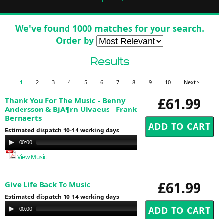
We've found 1000 matches for your search.
Order by
Results
1
2
3
4
5
6
7
8
9
10
Next >
£61.99
Thank You For The Music - Benny
Andersson & BjA¶rn Ulvaeus - Frank
Bernaerts
Estimated dispatch 10-14 working days
Audio
00:00
00:00
Player
View Music
£61.99
Give Life Back To Music
Estimated dispatch 10-14 working days
Audio
00:00
00:00
Player