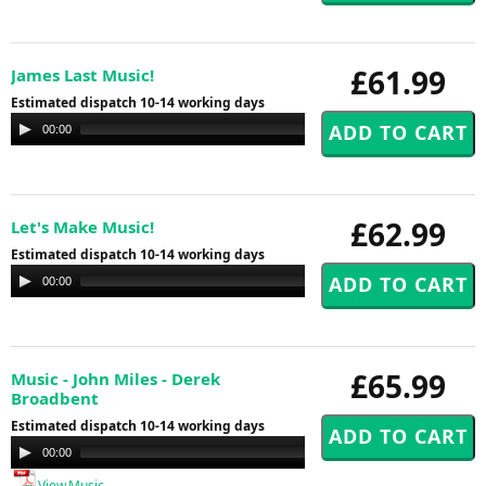
£61.99
James Last Music!
Estimated dispatch 10-14 working days
Audio
00:00
00:00
Player
£62.99
Let's Make Music!
Estimated dispatch 10-14 working days
Audio
00:00
00:00
Player
£65.99
Music - John Miles - Derek
Broadbent
Estimated dispatch 10-14 working days
Audio
00:00
00:00
Player
View Music