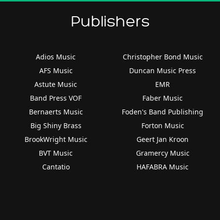
Publishers
Adios Music
Christopher Bond Music
AFS Music
Duncan Music Press
Astute Music
EMR
Band Press VOF
Faber Music
Bernaerts Music
Foden's Band Publishing
Big Shiny Brass
Forton Music
BrookWright Music
Geert Jan Kroon
BVT Music
Gramercy Music
Cantatio
HAFABRA Music