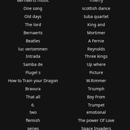
Bernaerts music
Thierry
One song
scottish dance
Old days
tuba quartet
The lord
King and
Bernaerts
Mortimer
Beatles
A Fernie
luc vertommen
Reynolds
Intrada
Three kings
Samba de
Up where
Flugel s
Picture
How to Train your Dragon
W.Rimmer
Bravura
Triumph
That all
Boy From
6.
Trumpet
two
emotional
flemish
The power Of Love
series
Space Invaders