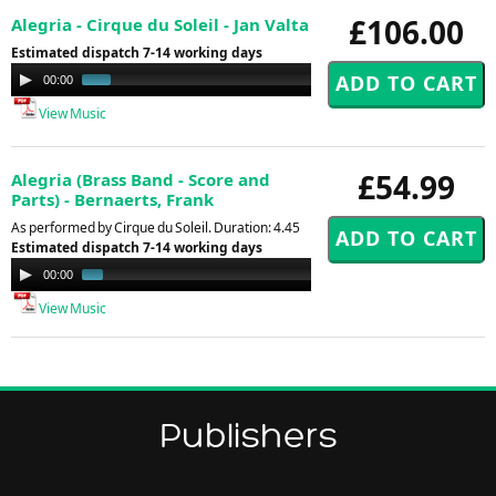
£106.00
Alegria - Cirque du Soleil - Jan Valta
Estimated dispatch 7-14 working days
Audio
00:00
01:44
Player
View Music
£54.99
Alegria (Brass Band - Score and
Parts) - Bernaerts, Frank
As performed by Cirque du Soleil. Duration: 4.45
Estimated dispatch 7-14 working days
Audio
00:00
01:29
Player
View Music
Publishers