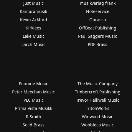
Just Music
musikverlag frank
Kantaramusik
Noteservice
Kevin Ackford
Obrasso
Kirklees
OffBeat Publishing
Lake Music
Paul Saggers Music
Larch Music
PDF Brass
Pennine Music
The Music Company
Peter Meechan Music
Timbercroft Publishing
PLC Music
Trevor Halliwell Music
Prima Vista Musikk
TritonWorks
R Smith
Winwood Music
Solid Brass
Wobbleco Music