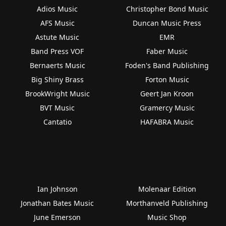
Adios Music
Christopher Bond Music
AFS Music
Duncan Music Press
Astute Music
EMR
Band Press VOF
Faber Music
Bernaerts Music
Foden's Band Publishing
Big Shiny Brass
Forton Music
BrookWright Music
Geert Jan Kroon
BVT Music
Gramercy Music
Cantatio
HAFABRA Music
Ian Johnson
Molenaar Edition
Jonathan Bates Music
Morthanveld Publishing
June Emerson
Music Shop