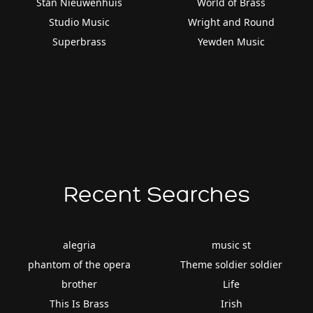
Stan Nieuwenhuis
World of Brass
Studio Music
Wright and Round
Superbrass
Yewden Music
Recent Searches
alegria
music st
phantom of the opera
Theme soldier soldier
brother
Life
This Is Brass
Irish