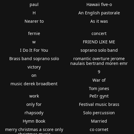
paul
Hawaii five-o
H
An English pastorale
Nearer to
As it was
fernie
concert
w
FRIEND LIKE ME
I Do It For You
soprano solo band
Brass band soprano solo
romantic overture jerome
naulais bertrand moren emr
victory
9
on
War of
music derek broadbent
Tom jones
work
PeEr gynt
only for
Festival music brass
rhapsody
Solo percussion
Hymn Book
Married
merry christmas a score only
co cornet