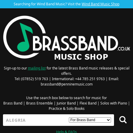
Searching for Wind Band Music? Visit the
Wind Band Music Shop
Sign-up to our
mailing list
for the latest Brass Band music releases & special
offers.
Tel: (07852) 519 763 | International: +44 785 251 9763 | Email:
brassband@penninemusic.com
Use the search box below to search for music for
Brass Band
|
Brass Ensemble
|
Junior Band
|
Flexi Band
|
Solos with Piano
|
Practice & Solo Books
Help & FAQs