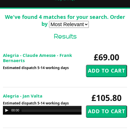
We've found 4 matches for your search. Order
by
Results
£69.00
Alegria - Claude Amesse - Frank
Bernaerts
Estimated dispatch 5-14 working days
£105.80
Alegria - Jan Valta
Estimated dispatch 5-14 working days
Audio
00:00
00:00
Player