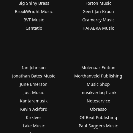
Big Shiny Brass
Forton Music
BrookWright Music
Geert Jan Kroon
BVT Music
Gramercy Music
Cantatio
HAFABRA Music
Ian Johnson
Molenaar Edition
Jonathan Bates Music
Morthanveld Publishing
June Emerson
Music Shop
Just Music
musikverlag frank
Kantaramusik
Noteservice
Kevin Ackford
Obrasso
Kirklees
OffBeat Publishing
Lake Music
Paul Saggers Music