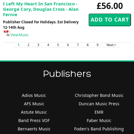
£56.00
I Left My Heart In San Francisco -
George Cory, Douglas Cross - Alan
Fernie
Publisher Closed for Holidays. Est Delivery
12-14th Aug
View Music
1
2
3
4
5
6
7
8
9
Next >
Publishers
Adios Music
Christopher Bond Music
AFS Music
Duncan Music Press
Astute Music
EMR
Band Press VOF
Faber Music
Bernaerts Music
Foden's Band Publishing