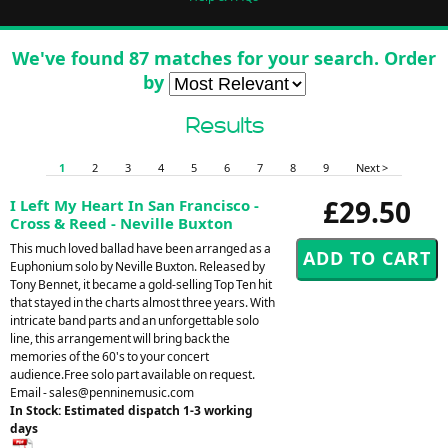
We've found 87 matches for your search. Order
by
Results
1
2
3
4
5
6
7
8
9
Next >
£29.50
I Left My Heart In San Francisco -
Cross & Reed - Neville Buxton
This much loved ballad have been arranged as a
Euphonium solo by Neville Buxton. Released by
Tony Bennet, it became a gold-selling Top Ten hit
that stayed in the charts almost three years. With
intricate band parts and an unforgettable solo
line, this arrangement will bring back the
memories of the 60's to your concert
audience.Free solo part available on request.
Email -
sales@penninemusic.com
In Stock: Estimated dispatch 1-3 working
days