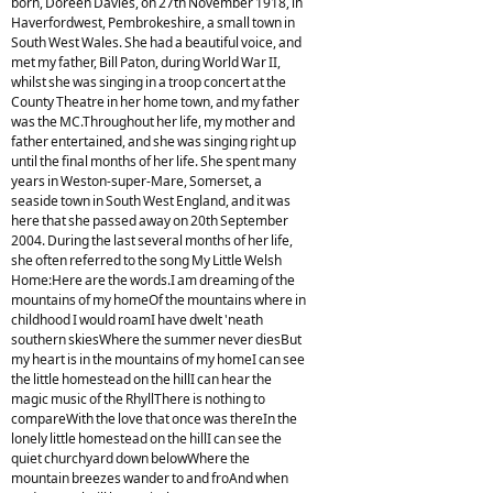
born, Doreen Davies, on 27th November 1918, in
Haverfordwest, Pembrokeshire, a small town in
South West Wales. She had a beautiful voice, and
met my father, Bill Paton, during World War II,
whilst she was singing in a troop concert at the
County Theatre in her home town, and my father
was the MC.Throughout her life, my mother and
father entertained, and she was singing right up
until the final months of her life. She spent many
years in Weston-super-Mare, Somerset, a
seaside town in South West England, and it was
here that she passed away on 20th September
2004. During the last several months of her life,
she often referred to the song My Little Welsh
Home:Here are the words.I am dreaming of the
mountains of my homeOf the mountains where in
childhood I would roamI have dwelt 'neath
southern skiesWhere the summer never diesBut
my heart is in the mountains of my homeI can see
the little homestead on the hillI can hear the
magic music of the RhyllThere is nothing to
compareWith the love that once was thereIn the
lonely little homestead on the hillI can see the
quiet churchyard down belowWhere the
mountain breezes wander to and froAnd when