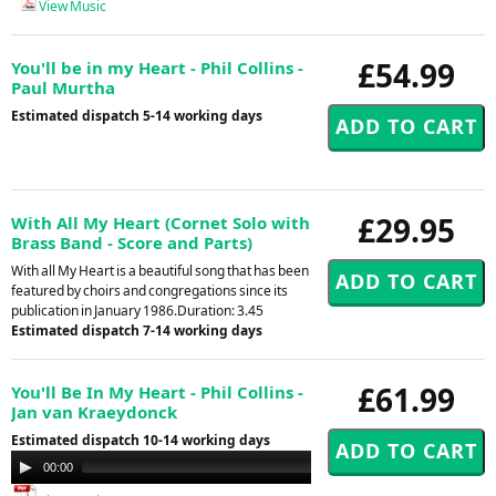
View Music
£54.99
You'll be in my Heart - Phil Collins -
Paul Murtha
Estimated dispatch 5-14 working days
£29.95
With All My Heart (Cornet Solo with
Brass Band - Score and Parts)
With all My Heart is a beautiful song that has been
featured by choirs and congregations since its
publication in January 1986.Duration: 3.45
Estimated dispatch 7-14 working days
£61.99
You'll Be In My Heart - Phil Collins -
Jan van Kraeydonck
Estimated dispatch 10-14 working days
Audio
00:00
00:00
Player