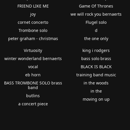
FRIEND LIKE ME
Game Of Thrones
joy
we will rock you bernaerts
cornet concerto
Flugel solo
Trombone solo
d
peter graham - christmas
the one only
Virtuosity
king i rodgers
winter wonderland bernaerts
bass solo brass
vocal
BLACK IS BLACK
eb horn
training band music
BASS TROMBONE SOLO brass
in the woods
band
in the
butlins
moving on up
a concert piece