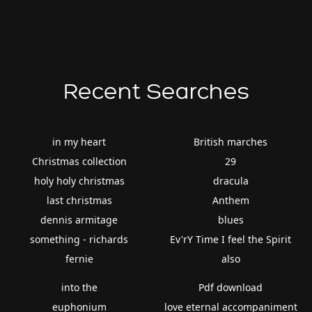
Recent Searches
in my heart
British marches
Christmas collection
29
holy holy christmas
dracula
last christmas
Anthem
dennis armitage
blues
something - richards
Ev'rY Time I feel the Spirit
fernie
also
into the
Pdf download
euphonium
love eternal accompaniment