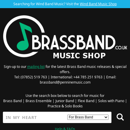
Searching for Wind Band Music? Visit the
Wind Band Music Shop
Sign-up to our
mailing list
for the latest Brass Band music releases & special
offers.
Tel: (07852) 519 763 | International: +44 785 251 9763 | Email:
brassband@penninemusic.com
Use the search box below to search for music for
Brass Band
|
Brass Ensemble
|
Junior Band
|
Flexi Band
|
Solos with Piano
|
Practice & Solo Books
Help & FAQs