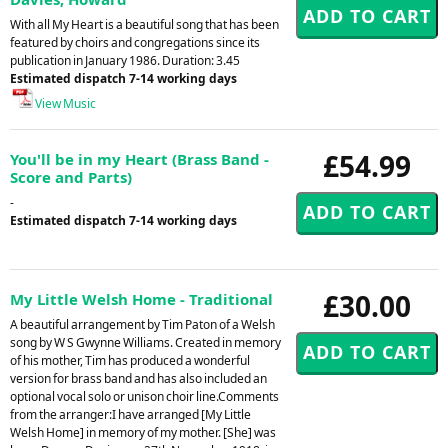
With all My Heart is a beautiful song that has been
featured by choirs and congregations since its
publication in January 1986. Duration: 3.45
Estimated dispatch 7-14 working days
View Music
£54.99
You'll be in my Heart (Brass Band -
Score and Parts)
-
Estimated dispatch 7-14 working days
£30.00
My Little Welsh Home - Traditional
A beautiful arrangement by Tim Paton of a Welsh
song by W S Gwynne Williams. Created in memory
of his mother, Tim has produced a wonderful
version for brass band and has also included an
optional vocal solo or unison choir line.Comments
from the arranger:I have arranged [My Little
Welsh Home] in memory of my mother. [She] was