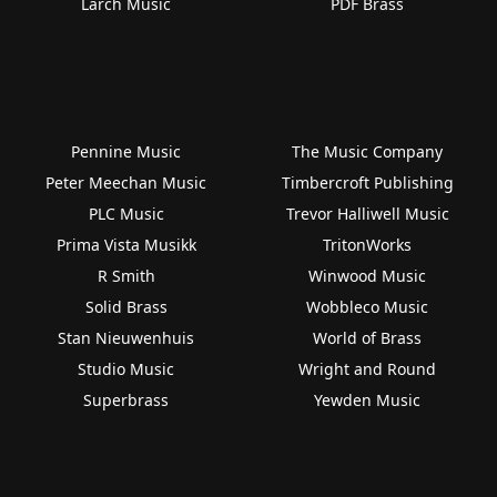
Larch Music
PDF Brass
Pennine Music
The Music Company
Peter Meechan Music
Timbercroft Publishing
PLC Music
Trevor Halliwell Music
Prima Vista Musikk
TritonWorks
R Smith
Winwood Music
Solid Brass
Wobbleco Music
Stan Nieuwenhuis
World of Brass
Studio Music
Wright and Round
Superbrass
Yewden Music