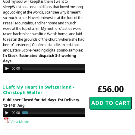
God my soul will keepIt is there I want to
sleepWith those dear old folks that loved me long
agoLooking at the words, I can see why it meant
so much to her. Haverfordwest is at the foot of the
Preseli Mountains, and her home and church
were at the top of a hill. My mothers' ashes were
taken back to her own little Welsh home, and laid
to rest in the grounds of the church where she had
been Christened, Confirmed and Married.Look
and Listen (Score-reading digital sound-sample):
In Stock: Estimated dispatch 3-5 working
days
Audio
00:00
00:00
Player
£56.00
I Left My Heart In Switzerland -
Christoph Walter
Publisher Closed for Holidays. Est Delivery
12-14th Aug
Audio
00:00
00:59
Player
View Music