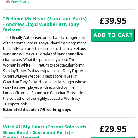
View Music
£39.95
I Believe My Heart (Score and Parts)
- Andrew Lloyd Webber arr. Tony
Rickard
The Ofcially Authorised brass band arrangement
of this chart success. Tony Rickard's arrangement
brilliantly captures the essence of this marvellous
song and will make all grades of band sound like
champions! What the papers say about The
Woman in White... "...return to spectacular form"
Sunday Times "A dazzling white hit" Daily Express
"Andrew Lloyd Webber's best score in years"
Guardian Tony Rickard is a skilled arranger whose
work has been played and recorded by The
London Trumpet Sound and Canadian Brass. He is
the co-author of the highly sucessful Well Easy
Trumpet Book.
Estimated dispatch 7-9 working days
£29.95
With All My Heart (Cornet Solo with
Brass Band - Score and Parts) -
Davies, Howard