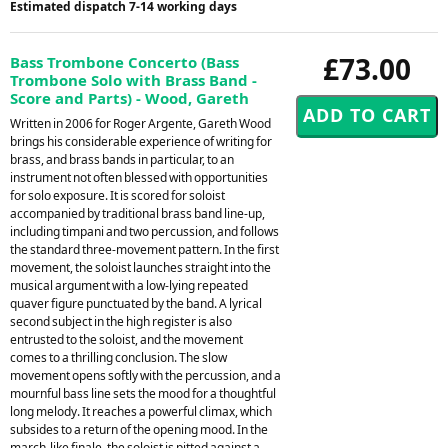
Estimated dispatch 7-14 working days
£73.00
Bass Trombone Concerto (Bass
Trombone Solo with Brass Band -
Score and Parts) - Wood, Gareth
Written in 2006 for Roger Argente, Gareth Wood
brings his considerable experience of writing for
brass, and brass bands in particular, to an
instrument not often blessed with opportunities
for solo exposure. It is scored for soloist
accompanied by traditional brass band line-up,
including timpani and two percussion, and follows
the standard three-movement pattern. In the first
movement, the soloist launches straight into the
musical argument with a low-lying repeated
quaver figure punctuated by the band. A lyrical
second subject in the high register is also
entrusted to the soloist, and the movement
comes to a thrilling conclusion. The slow
movement opens softly with the percussion, and a
mournful bass line sets the mood for a thoughtful
long melody. It reaches a powerful climax, which
subsides to a return of the opening mood. In the
march-like finale, the soloist is pitted against a