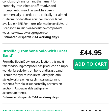
conclusion, transforming the 'lament for
humanity' music into an affirmative and
triumphant climax.This work has been
commercially recorded on a critically acclaimed
CD from London Brass on the Chandos label,
available HERE.For more information on Edward
Gregson's music please visit the composer's
website: www.edwardgregson.com
Estimated dispatch 7-14 working days
£44.95
Brasilia (Trombone Solo with Brass
Band)
From the Robin Dewhurst collection, this multi-
talented young composer has produced a simply
wonderful solo for trombone and brass band.
Premiered by virtuoso Brett Baker, this latin-
styled work reaches its climax in a stunning
cadenza for soloist supported by percussion
section. (Also available with piano
accompaniment).
Estimated dispatch 7-14 working days
Abide With Me (Euphonium Solo