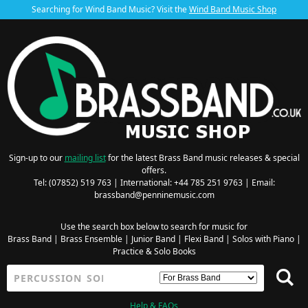
Searching for Wind Band Music? Visit the
Wind Band Music Shop
Sign-up to our
mailing list
for the latest Brass Band music releases & special
offers.
Tel: (07852) 519 763 | International: +44 785 251 9763 | Email:
brassband@penninemusic.com
Use the search box below to search for music for
Brass Band
|
Brass Ensemble
|
Junior Band
|
Flexi Band
|
Solos with Piano
|
Practice & Solo Books
Help & FAQs