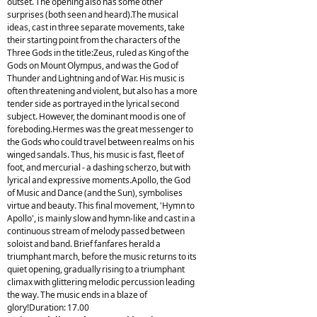
outset. The opening also has some other
surprises (both seen and heard).The musical
ideas, cast in three separate movements, take
their starting point from the characters of the
Three Gods in the title:Zeus, ruled as King of the
Gods on Mount Olympus, and was the God of
Thunder and Lightning and of War. His music is
often threatening and violent, but also has a more
tender side as portrayed in the lyrical second
subject. However, the dominant mood is one of
foreboding.Hermes was the great messenger to
the Gods who could travel between realms on his
winged sandals. Thus, his music is fast, fleet of
foot, and mercurial - a dashing scherzo, but with
lyrical and expressive moments.Apollo, the God
of Music and Dance (and the Sun), symbolises
virtue and beauty. This final movement, 'Hymn to
Apollo', is mainly slow and hymn-like and cast in a
continuous stream of melody passed between
soloist and band. Brief fanfares herald a
triumphant march, before the music returns to its
quiet opening, gradually rising to a triumphant
climax with glittering melodic percussion leading
the way. The music ends in a blaze of
glory!Duration: 17.00