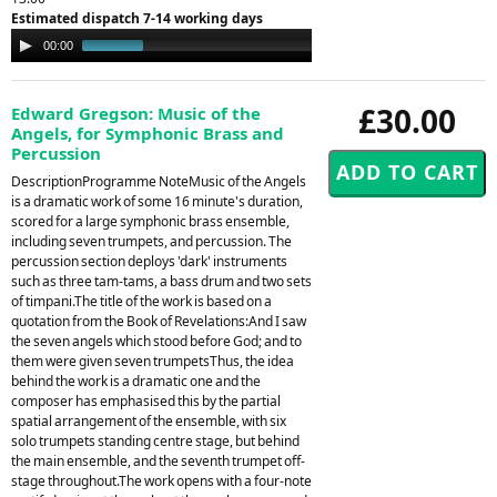
Estimated dispatch 7-14 working days
Audio
00:00
12:57
Player
£30.00
Edward Gregson: Music of the
Angels, for Symphonic Brass and
Percussion
DescriptionProgramme NoteMusic of the Angels
is a dramatic work of some 16 minute's duration,
scored for a large symphonic brass ensemble,
including seven trumpets, and percussion. The
percussion section deploys 'dark' instruments
such as three tam-tams, a bass drum and two sets
of timpani.The title of the work is based on a
quotation from the Book of Revelations:And I saw
the seven angels which stood before God; and to
them were given seven trumpetsThus, the idea
behind the work is a dramatic one and the
composer has emphasised this by the partial
spatial arrangement of the ensemble, with six
solo trumpets standing centre stage, but behind
the main ensemble, and the seventh trumpet off-
stage throughout.The work opens with a four-note