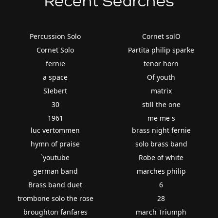
Recent Searches
Percussion Solo
Cornet solO
Cornet Solo
Partita philip sparke
fernie
tenor horn
a space
Of youth
SIebert
matrix
30
still the one
1961
me me s
luc vertommen
brass night fernie
hymn of praise
solo brass band
`youtube
Robe of white
german band
marches philip
Brass band duet
6
trombone solo the rose
28
broughton fanfares
march Triumph