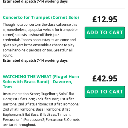
Estimated dispatch 7-14 working days
£12.95
Concerto for Trumpet (Cornet Solo)
Though not a concerto in the classical sense this
is, nonetheless, a popular vehicle for trumpet (or
cornet) soloists to show off their jazz
credentials!It does not outstay its welcome and
gives players in the ensemble a chance to play
some hand-held percussion too. Great fun all
round.
Estimated dispatch 7-14 working days
£42.95
WATCHING THE WHEAT (Flugel Horn
Solo with Brass Band) - Davoren,
Tom
Instrumentation: Score; Flugelhorn; Solo E flat
Horn; 1st E flat Horn; 2nd E flat Horn; 1 st B flat
Baritone; 2nd B flat Baritone; 1st B flat Trombone;
2nd B flat Trombone; Bass Trombone; B flat
Euphonium; E flat Bass; B flat Bass; Timpani;
Percussion 1; Percussion 2; Percussion 3. Cornets
are tacet throughout.