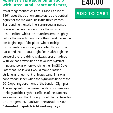
£40.00
with Brass Band - Score and Parts)
My arrangement of William H. Monk's tune of
1861, uses the euphonium soloist as the central
figure for the melodic line in the three verses.
Surrounding the solo line is an irregular pulsed
figure in the percussion to give the music an
unsettled feel whilst the muted ensemble lightly
colour the melodic contour of the soloist. From the
low beginnings of the piece, where no high
instrumentation is used, we are led through the
darkened texture to a bright finale, although the
sense of the forbidding is always present.Abide
With Me has always been a favourite hymn of
mine and it was when watching the film 28 Days
Later that I believed it would make a rather
striking arrangement for brass band. This was
confirmed further when the hymn was used at the
2012 opening ceremony of the London Olympics.
The juxtaposition between the static, slow moving
melody and the rhythmic effects of the dancers
was something that I thought could be captured in
an arrangement.- Paul McGheeDuration: 5.00
Estimated dispatch 7-14 working days