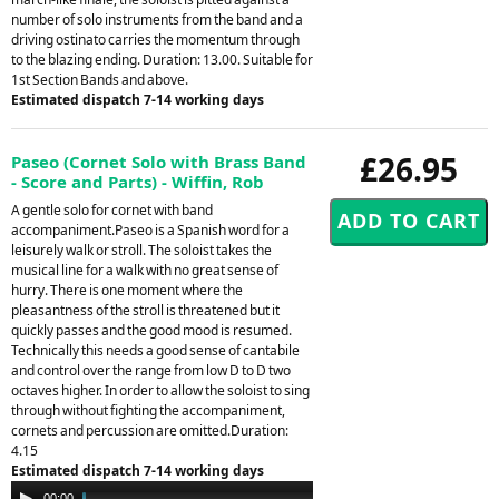
number of solo instruments from the band and a
driving ostinato carries the momentum through
to the blazing ending. Duration: 13.00. Suitable for
1st Section Bands and above.
Estimated dispatch 7-14 working days
£26.95
Paseo (Cornet Solo with Brass Band
- Score and Parts) - Wiffin, Rob
A gentle solo for cornet with band
accompaniment.Paseo is a Spanish word for a
leisurely walk or stroll. The soloist takes the
musical line for a walk with no great sense of
hurry. There is one moment where the
pleasantness of the stroll is threatened but it
quickly passes and the good mood is resumed.
Technically this needs a good sense of cantabile
and control over the range from low D to D two
octaves higher. In order to allow the soloist to sing
through without fighting the accompaniment,
cornets and percussion are omitted.Duration:
4.15
Estimated dispatch 7-14 working days
Audio
00:00
04:14