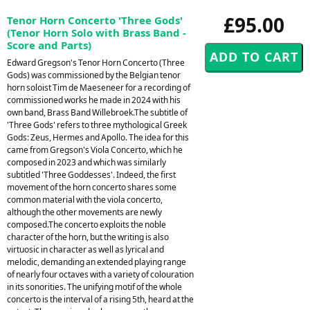
£95.00
Tenor Horn Concerto 'Three Gods'
(Tenor Horn Solo with Brass Band -
Score and Parts)
Edward Gregson's Tenor Horn Concerto (Three
Gods) was commissioned by the Belgian tenor
horn soloist Tim de Maeseneer for a recording of
commissioned works he made in 2024 with his
own band, Brass Band Willebroek.The subtitle of
'Three Gods' refers to three mythological Greek
Gods: Zeus, Hermes and Apollo. The idea for this
came from Gregson's Viola Concerto, which he
composed in 2023 and which was similarly
subtitled 'Three Goddesses'. Indeed, the first
movement of the horn concerto shares some
common material with the viola concerto,
although the other movements are newly
composed.The concerto exploits the noble
character of the horn, but the writing is also
virtuosic in character as well as lyrical and
melodic, demanding an extended playing range
of nearly four octaves with a variety of colouration
in its sonorities. The unifying motif of the whole
concerto is the interval of a rising 5th, heard at the