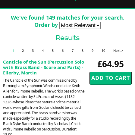
We've found 149 matches for your search.
Order by
Results
1
2
3
4
5
6
7
8
9
10
Next >
£64.95
Canticle of the Sun (Percussion Solo
with Brass Band - Score and Parts) -
Ellerby, Martin
The Canticle of the Sun was commissioned by
Birmingham Symphonic Winds conductor Keith
Allen for Simone Rebello. The work is based on the
canticle written by St. Francis of Assisi (1182-
1226) whose ideas that nature and the material
world were gifts from God and should be valued
and appreciated. The brass band version was
made especially for a studio recording by the
Black Dyke Band conducted by Nicholas J. Childs
with Simone Rebello on percussion. Duration:
13.00