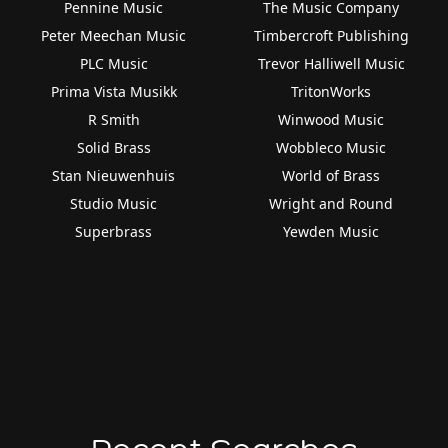
Pennine Music
The Music Company
Peter Meechan Music
Timbercroft Publishing
PLC Music
Trevor Halliwell Music
Prima Vista Musikk
TritonWorks
R Smith
Winwood Music
Solid Brass
Wobbleco Music
Stan Nieuwenhuis
World of Brass
Studio Music
Wright and Round
Superbrass
Yewden Music