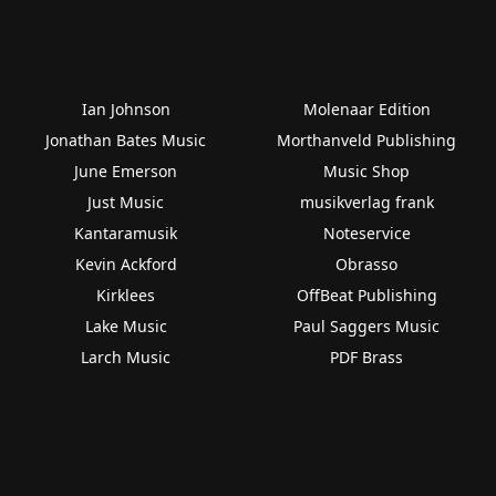
Ian Johnson
Molenaar Edition
Jonathan Bates Music
Morthanveld Publishing
June Emerson
Music Shop
Just Music
musikverlag frank
Kantaramusik
Noteservice
Kevin Ackford
Obrasso
Kirklees
OffBeat Publishing
Lake Music
Paul Saggers Music
Larch Music
PDF Brass