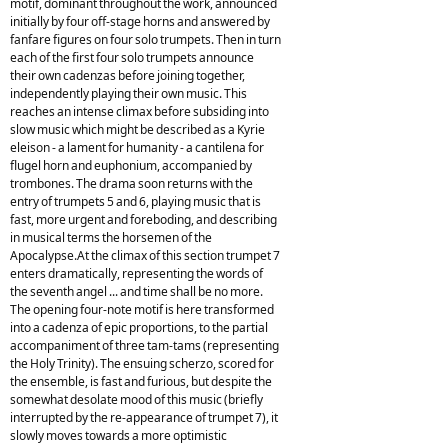
motif, dominant throughout the work, announced
initially by four off-stage horns and answered by
fanfare figures on four solo trumpets. Then in turn
each of the first four solo trumpets announce
their own cadenzas before joining together,
independently playing their own music. This
reaches an intense climax before subsiding into
slow music which might be described as a Kyrie
eleison - a lament for humanity - a cantilena for
flugel horn and euphonium, accompanied by
trombones. The drama soon returns with the
entry of trumpets 5 and 6, playing music that is
fast, more urgent and foreboding, and describing
in musical terms the horsemen of the
Apocalypse.At the climax of this section trumpet 7
enters dramatically, representing the words of
the seventh angel ... and time shall be no more.
The opening four-note motif is here transformed
into a cadenza of epic proportions, to the partial
accompaniment of three tam-tams (representing
the Holy Trinity). The ensuing scherzo, scored for
the ensemble, is fast and furious, but despite the
somewhat desolate mood of this music (briefly
interrupted by the re-appearance of trumpet 7), it
slowly moves towards a more optimistic