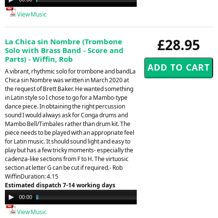
Player
View Music
£28.95
La Chica sin Nombre (Trombone
Solo with Brass Band - Score and
Parts) - Wiffin, Rob
A vibrant, rhythmic solo for trombone and bandLa
Chica sin Nombre was written in March 2020 at
the request of Brett Baker. He wanted something
in Latin style so I chose to go for a Mambo-type
dance piece. In obtaining the right percussion
sound I would always ask for Conga drums and
Mambo Bell/Timbales rather than drum kit. The
piece needs to be played with an appropriate feel
for Latin music. It should sound light and easy to
play but has a few tricky moments- especially the
cadenza-like sections from F to H. The virtuosic
section at letter G can be cut if required.- Rob
WiffinDuration: 4.15
Estimated dispatch 7-14 working days
Audio
00:00
04:24
Player
View Music