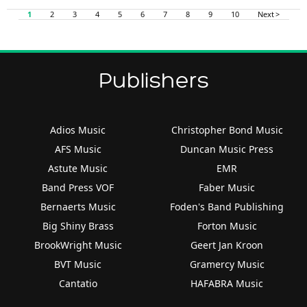
1
2
3
4
5
6
7
8
9
10
Next >
Publishers
Adios Music
Christopher Bond Music
AFS Music
Duncan Music Press
Astute Music
EMR
Band Press VOF
Faber Music
Bernaerts Music
Foden's Band Publishing
Big Shiny Brass
Forton Music
BrookWright Music
Geert Jan Kroon
BVT Music
Gramercy Music
Cantatio
HAFABRA Music