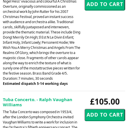
Nigel Hess' vivacious and colourful A Christmas
Overture, originally commissioned as an
orchestral work by John Rutter for his 2007
Christmas Festival, proved an instant success
with audience and orchestra alike. Traditional
carols, skilfully juxtaposed and interwoven,
provide the thematic material. These include Ding
Dong! Merrily On High; Il Est N Le Divin Enfant;
Infant Holy, Infant Lowly; Personent Hodie; We
Wish You A Merry Christmas and Angels From The
Realms Of Glory, which brings the overture to a
majestic close. Fragments of other carols appear
along the way to enrich the texture of what is
surely one of the mostattractive pieces written for
the festive season. Brass Band Grade 4/5.
Duration: 7 minutes, 30 seconds
Estimated dispatch 5-14 working days
£105.00
Tuba Concerto. - Ralph Vaughan
Williams
The Tuba Concerto was composed in 1953/4,
after the London Symphony Orchestra invited
Vaughan Williams to write a work for inclusion in
the Orchestra's fiftieth anniversary concert. The