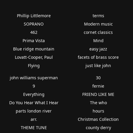
Phillip Littlemore
terms
SOPRANO
Modern music
462
cornet classics
Prima Vista
Mind
Blue ridge mountain
easy jazz
Lovatt-Cooper, Paul
facets of brass score
Flying
just like john
john williams superman
30
9
fernie
Everything
FRIEND LIKE ME
Do You Hear What I Hear
The who
parts london river
hours
arr.
Christmas Collection
THEME TUNE
county derry