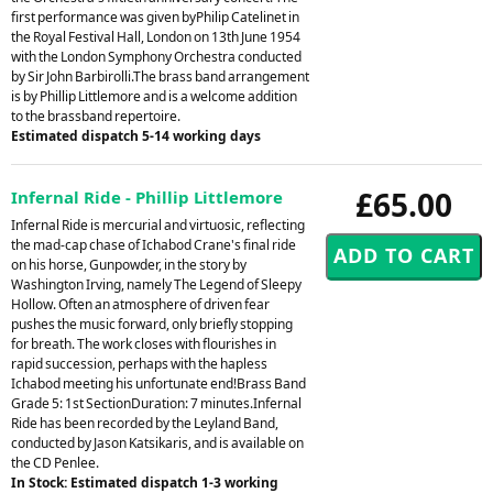
first performance was given byPhilip Catelinet in
the Royal Festival Hall, London on 13th June 1954
with the London Symphony Orchestra conducted
by Sir John Barbirolli.The brass band arrangement
is by Phillip Littlemore and is a welcome addition
to the brassband repertoire.
Estimated dispatch 5-14 working days
£65.00
Infernal Ride - Phillip Littlemore
Infernal Ride is mercurial and virtuosic, reflecting
the mad-cap chase of Ichabod Crane's final ride
on his horse, Gunpowder, in the story by
Washington Irving, namely The Legend of Sleepy
Hollow. Often an atmosphere of driven fear
pushes the music forward, only briefly stopping
for breath. The work closes with flourishes in
rapid succession, perhaps with the hapless
Ichabod meeting his unfortunate end!Brass Band
Grade 5: 1st SectionDuration: 7 minutes.Infernal
Ride has been recorded by the Leyland Band,
conducted by Jason Katsikaris, and is available on
the CD Penlee.
In Stock: Estimated dispatch 1-3 working