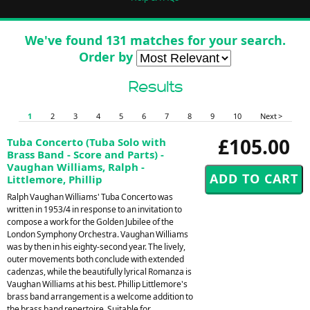
We've found 131 matches for your search.
Order by
Results
1
2
3
4
5
6
7
8
9
10
Next >
£105.00
Tuba Concerto (Tuba Solo with
Brass Band - Score and Parts) -
Vaughan Williams, Ralph -
Littlemore, Phillip
Ralph Vaughan Williams' Tuba Concerto was
written in 1953/4 in response to an invitation to
compose a work for the Golden Jubilee of the
London Symphony Orchestra. Vaughan Williams
was by then in his eighty-second year. The lively,
outer movements both conclude with extended
cadenzas, while the beautifully lyrical Romanza is
Vaughan Williams at his best. Phillip Littlemore's
brass band arrangement is a welcome addition to
the brass band repertoire. Suitable for