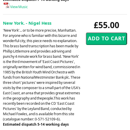
View Music
£55.00
New York. - Nigel Hess
'New York'... or to be more precise, Manhattan.
For anyone who is familiar with this bizarre and
wonderful city, this piece needs no explanation.
This brass band transcription has been made by
Phillip Littlemore and provides adriving and
punchy 4 minute work for brass band. 'New York'
is the third movement of 'East Coast Pictures',
originally written for wind band, commissioned in
1985 by the British Youth Wind Orchestra with
funds from NationalWestminster Bank plc. These
three short 'pictures' were inspired by several
visits by the composer to a small part of the USA's
East Coast, an area that provides great extremes
in the geography and thepeople.This work has
recently been recorded on the CD 'East Coast
Pictures' by the Leyland Band, conducted by
Michael Fowles, and is available from this site
(catalogue number: 0-571-52109-6).
Estimated dispatch 5-14 working days