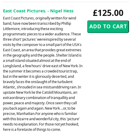
£125.00
East Coast Pictures. - Nigel Hess
East Coast Pictures, originally written for wind
band, have now been transcribed by Phillip
Littlemore, introducing these exciting
programmatic pieces to a wider audience. These
three short 'pictures' wereinspired by several
visits by the composer to a small part of the USA's
East Coast, an area that provides great extremes
in the geography and the people. Shelter Island is
a small island situated almost at the end of
LongIsland, a few hours' drive east of New York. In
the summer it becomes a crowded tourist trap,
but in the winter it is gloriously deserted, and
bravely faces the onslaught of the turbulent
Atlantic, shrouded in sea mistsanddriving rain. In
upstate New York lie the Catskill Mountains, an
extraordinary combination of tranquillity and
power, peace and majesty. Once seen they call
you back again and again. New York ...or, to be
precise, Manhattan.For anyone who is familiar
with this bizarre and wonderful city, this 'picture'
needs no explanation. For those not yet hooked,
here is a foretaste of things to come.