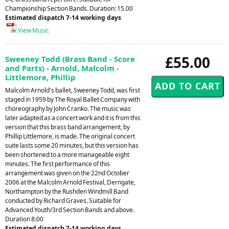
Championship Section Bands. Duration: 15.00
Estimated dispatch 7-14 working days
View Music
£55.00
Sweeney Todd (Brass Band - Score
and Parts) - Arnold, Malcolm -
Littlemore, Phillip
Malcolm Arnold's ballet, Sweeney Todd, was first
staged in 1959 by The Royal Ballet Company with
choreography by John Cranko. The music was
later adapted as a concert work and it is from this
version that this brass band arrangement, by
Phillip Littlemore, is made. The original concert
suite lasts some 20 minutes, but this version has
been shortened to a more manageable eight
minutes. The first performance of this
arrangement was given on the 22nd October
2006 at the Malcolm Arnold Festival, Derngate,
Northampton by the Rushden Windmill Band
conducted by Richard Graves. Suitable for
Advanced Youth/3rd Section Bands and above.
Duration 8:00
Estimated dispatch 7-14 working days