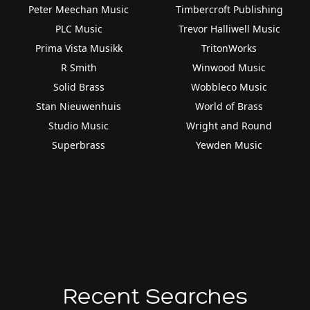
Peter Meechan Music
Timbercroft Publishing
PLC Music
Trevor Halliwell Music
Prima Vista Musikk
TritonWorks
R Smith
Winwood Music
Solid Brass
Wobbleco Music
Stan Nieuwenhuis
World of Brass
Studio Music
Wright and Round
Superbrass
Yewden Music
Recent Searches