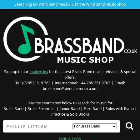
Searching for Wind Band Music? Visit the
Wind Band Music Shop
Sign-up to our
mailing list
for the latest Brass Band music releases & special
offers.
Tel: (07852) 519 763 | International: +44 785 251 9763 | Email:
brassband@penninemusic.com
Use the search box below to search for music for
Brass Band
|
Brass Ensemble
|
Junior Band
|
Flexi Band
|
Solos with Piano
|
Practice & Solo Books
Help & FAQs