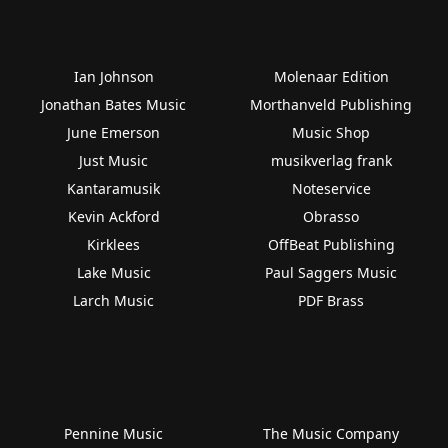
Ian Johnson
Molenaar Edition
Jonathan Bates Music
Morthanveld Publishing
June Emerson
Music Shop
Just Music
musikverlag frank
Kantaramusik
Noteservice
Kevin Ackford
Obrasso
Kirklees
OffBeat Publishing
Lake Music
Paul Saggers Music
Larch Music
PDF Brass
Pennine Music
The Music Company