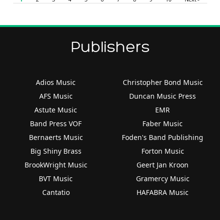
Publishers
Adios Music
Christopher Bond Music
AFS Music
Duncan Music Press
Astute Music
EMR
Band Press VOF
Faber Music
Bernaerts Music
Foden's Band Publishing
Big Shiny Brass
Forton Music
BrookWright Music
Geert Jan Kroon
BVT Music
Gramercy Music
Cantatio
HAFABRA Music