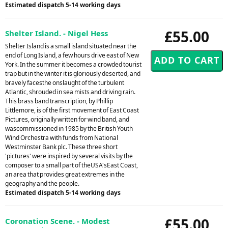
Estimated dispatch 5-14 working days
£55.00
Shelter Island. - Nigel Hess
Shelter Island is a small island situated near the
end of Long Island, a few hours drive east of New
York. In the summer it becomes a crowded tourist
trap but in the winter it is gloriously deserted, and
bravely facesthe onslaught of the turbulent
Atlantic, shrouded in sea mists and driving rain.
This brass band transcription, by Phillip
Littlemore, is of the first movement of East Coast
Pictures, originally written for wind band, and
wascommissioned in 1985 by the British Youth
Wind Orchestra with funds from National
Westminster Bank plc. These three short
'pictures' were inspired by several visits by the
composer to a small part of theUSA'sEast Coast,
an area that provides great extremes in the
geography and the people.
Estimated dispatch 5-14 working days
£55.00
Coronation Scene. - Modest