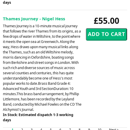
days
£55.00
Thames Journey - Nigel Hess
Thames Journey is a 10-minute musical journey
that follows the river Thames from its origins, as a
few drops of water in Wiltshire, to the point where
it meets the open sea at Greenwich. Along the
way, Hess draws upon many musical links along
the Thames, such as an old Wiltshire melody,
morris dancing in Oxfordshire, boating songs
from Berkshire and street songs in London. With
such rich and diverse sources of music across
several counties and centuries, this has quite
understandably become one of Hess's most
popular works to date.Brass Band Grade 4:
Advanced Youth and 3rd SectionDuration: 10
minutes.This brass band arrangement, by Phillip
Littlemore, has been recorded by the Leyland
Band, conducted by Michael Fowles on the CD The
Alchymist's Journal.
In Stock: Estimated dispatch 1-3 working
days
1
2
3
4
5
6
7
8
9
10
Next >