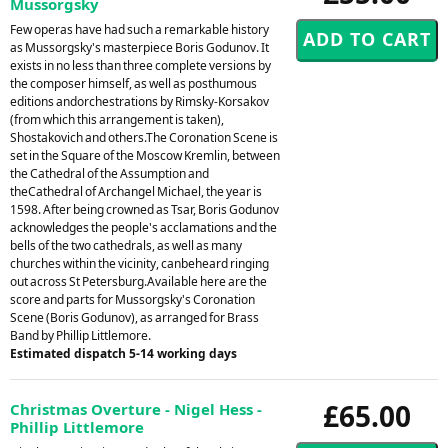
Mussorgsky
Few operas have had such a remarkable history
as Mussorgsky's masterpiece Boris Godunov. It
exists in no less than three complete versions by
the composer himself, as well as posthumous
editions andorchestrations by Rimsky-Korsakov
(from which this arrangement is taken),
Shostakovich and others.The Coronation Scene is
set in the Square of the Moscow Kremlin, between
the Cathedral of the Assumption and
theCathedral of Archangel Michael, the year is
1598. After being crowned as Tsar, Boris Godunov
acknowledges the people's acclamations and the
bells of the two cathedrals, as well as many
churches within the vicinity, canbeheard ringing
out across St Petersburg.Available here are the
score and parts for Mussorgsky's Coronation
Scene (Boris Godunov), as arranged for Brass
Band by Phillip Littlemore.
Estimated dispatch 5-14 working days
£65.00
Christmas Overture - Nigel Hess -
Phillip Littlemore