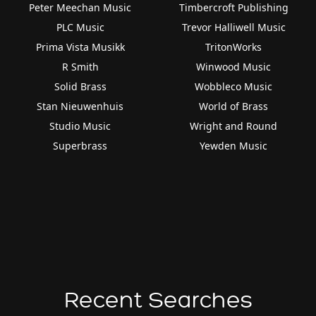
Peter Meechan Music
Timbercroft Publishing
PLC Music
Trevor Halliwell Music
Prima Vista Musikk
TritonWorks
R Smith
Winwood Music
Solid Brass
Wobbleco Music
Stan Nieuwenhuis
World of Brass
Studio Music
Wright and Round
Superbrass
Yewden Music
Recent Searches