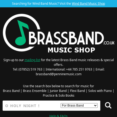
Searching for Wind Band Music? Visit the
Wind Band Music Shop
Sign-up to our
mailing list
for the latest Brass Band music releases & special
offers.
Tel: (07852) 519 763 | International: +44 785 251 9763 | Email:
brassband@penninemusic.com
Use the search box below to search for music for
Brass Band
|
Brass Ensemble
|
Junior Band
|
Flexi Band
|
Solos with Piano
|
Practice & Solo Books
Help & FAQs