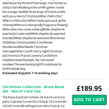
didst leave thy throneThree kings' marchUnto us
a boy is bornWalking in the airWe gather round
the manger-bedWe three kings of Orient areWe
wish you a merry ChristmasWhat child is this?
When a child is bornWhen Santa got stuck up the
chimneyWhence is that goodly fragrance flowing?
When wise men came seekingWhile shepherds
watched (Cranbrook)While shepherds watched
(Handel)While shepherds watched (Winchester
Old)White ChristmasWho is he?Winter
WonderlandWorldwide Christmas
messageZither CarolA starry nightChristmas
JoyChristmas PraiseCoventry CarolInfant
HolyMid-winterRudolph, the red-nosed
reindeerThe everlasting lightTo celebrate his
birthYuletide Rag
Estimated dispatch 7-14 working days
£189.95
Christmas Collection - Brass Band
Set - March Card Size
The brass band set contains 26 march card size
parts: Soprano Cornet Eb x1Solo & 1st Cornet Bb
x52nd Cornet Bb x4Flugel Horn Bb x1Solo & 1st