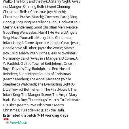
Waltz (The Holly and the Ivy); A Starry Night; Away
in a Manger; Chiming Bells (Sweet Chiming
Christmas Bells); Christmas Joy (March);
Christmas Praise (March); Coventry Carol; Ding
Dong! (Ding Dong! Merrily on High); God Rest You
Merry, Gentlemen; Good Christian Men, Rejoice;
Good King Wenceslas; Hark! THe Herald Angels
Sing; Have Yourself a Merry Little Christmas;
Infant Holy; It Came Upon a Midnight Clear; Jesus,
Good Above All Other; Joy to the World; Mary's
Boy Child; Mid-Winter (In the Bleak Mid-Winter);
Normandy Carol (Away in a Manger); O Come, All
Ye Faithful; O Little Town of Bethlehem; Once in
Royal David's City; Rudolph, the Red-Nosed
Reindeer; Silent Night; Sounds of Christmas
(March Medley); The Andel Message (While
Shepherds Watched); The Everlasting Light (O
Little Town of Bethlehem); The First Nowell; The
Infant King; The Manger Scene; The Virgin Mary
had a Baby Boy; Three Kings' March; To Celebrate
His Birth (March); We Wish You a Merry
Christmas; Yuletide Rag (Deck the Hall).
Estimated dispatch 7-14 working days
View Music