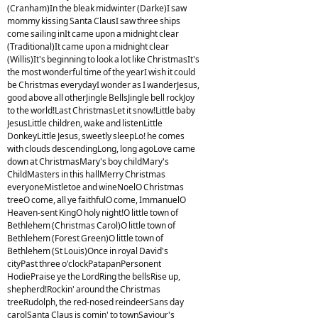
(Cranham)In the bleak midwinter (Darke)I saw
mommy kissing Santa ClausI saw three ships
come sailing inIt came upon a midnight clear
(Traditional)It came upon a midnight clear
(Willis)It's beginning to look a lot like ChristmasIt's
the most wonderful time of the yearI wish it could
be Christmas everydayI wonder as I wanderJesus,
good above all otherJingle BellsJingle bell rockJoy
to the world!Last ChristmasLet it snow!Little baby
JesusLittle children, wake and listenLittle
DonkeyLittle Jesus, sweetly sleepLo! he comes
with clouds descendingLong, long agoLove came
down at ChristmasMary's boy childMary's
ChildMasters in this hallMerry Christmas
everyoneMistletoe and wineNoelO Christmas
treeO come, all ye faithfulO come, ImmanuelO
Heaven-sent KingO holy night!O little town of
Bethlehem (Christmas Carol)O little town of
Bethlehem (Forest Green)O little town of
Bethlehem (St Louis)Once in royal David's
cityPast three o'clockPatapanPersonent
HodiePraise ye the LordRing the bellsRise up,
shepherd!Rockin' around the Christmas
treeRudolph, the red-nosed reindeerSans day
carolSanta Claus is comin' to townSaviour's