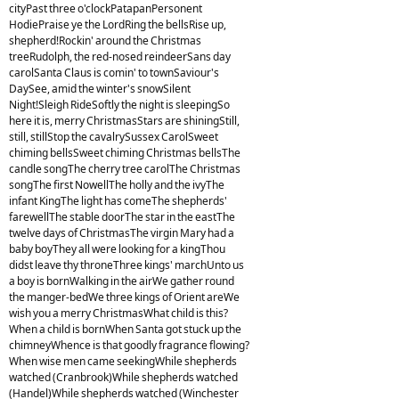
cityPast three o'clockPatapanPersonent
HodiePraise ye the LordRing the bellsRise up,
shepherd!Rockin' around the Christmas
treeRudolph, the red-nosed reindeerSans day
carolSanta Claus is comin' to townSaviour's
DaySee, amid the winter's snowSilent
Night!Sleigh RideSoftly the night is sleepingSo
here it is, merry ChristmasStars are shiningStill,
still, stillStop the cavalrySussex CarolSweet
chiming bellsSweet chiming Christmas bellsThe
candle songThe cherry tree carolThe Christmas
songThe first NowellThe holly and the ivyThe
infant KingThe light has comeThe shepherds'
farewellThe stable doorThe star in the eastThe
twelve days of ChristmasThe virgin Mary had a
baby boyThey all were looking for a kingThou
didst leave thy throneThree kings' marchUnto us
a boy is bornWalking in the airWe gather round
the manger-bedWe three kings of Orient areWe
wish you a merry ChristmasWhat child is this?
When a child is bornWhen Santa got stuck up the
chimneyWhence is that goodly fragrance flowing?
When wise men came seekingWhile shepherds
watched (Cranbrook)While shepherds watched
(Handel)While shepherds watched (Winchester