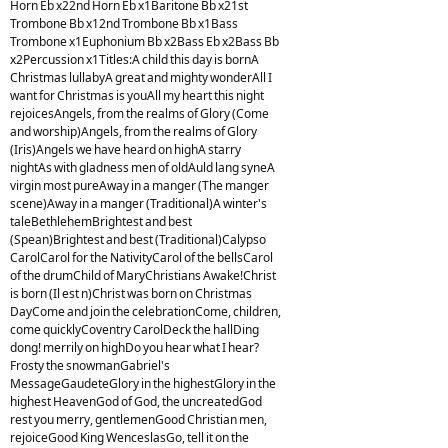
Horn Eb x22nd Horn Eb x1Baritone Bb x21st
Trombone Bb x12nd Trombone Bb x1Bass
Trombone x1Euphonium Bb x2Bass Eb x2Bass Bb
x2Percussion x1Titles:A child this day is bornA
Christmas lullabyA great and mighty wonderAll I
want for Christmas is youAll my heart this night
rejoicesAngels, from the realms of Glory (Come
and worship)Angels, from the realms of Glory
(Iris)Angels we have heard on highA starry
nightAs with gladness men of oldAuld lang syneA
virgin most pureAway in a manger (The manger
scene)Away in a manger (Traditional)A winter's
taleBethlehemBrightest and best
(Spean)Brightest and best (Traditional)Calypso
CarolCarol for the NativityCarol of the bellsCarol
of the drumChild of MaryChristians Awake!Christ
is born (Il est n)Christ was born on Christmas
DayCome and join the celebrationCome, children,
come quicklyCoventry CarolDeck the hallDing
dong! merrily on highDo you hear what I hear?
Frosty the snowmanGabriel's
MessageGaudeteGlory in the highestGlory in the
highest HeavenGod of God, the uncreatedGod
rest you merry, gentlemenGood Christian men,
rejoiceGood King WenceslasGo, tell it on the