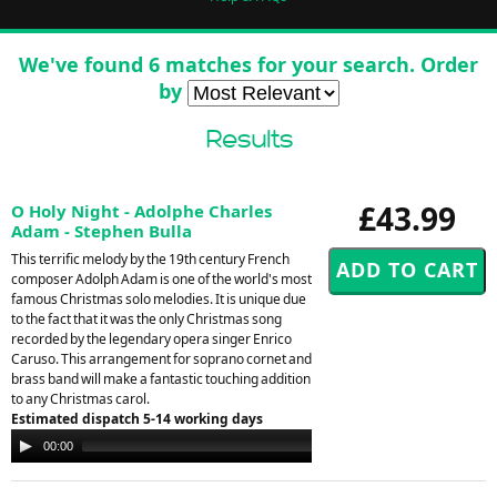
We've found 6 matches for your search. Order
by
Results
£43.99
O Holy Night - Adolphe Charles
Adam - Stephen Bulla
This terrific melody by the 19th century French
composer Adolph Adam is one of the world's most
famous Christmas solo melodies. It is unique due
to the fact that it was the only Christmas song
recorded by the legendary opera singer Enrico
Caruso. This arrangement for soprano cornet and
brass band will make a fantastic touching addition
to any Christmas carol.
Estimated dispatch 5-14 working days
Audio
00:00
00:00
Player