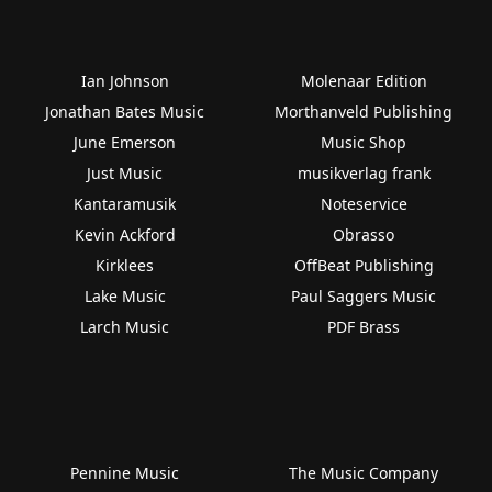
Ian Johnson
Molenaar Edition
Jonathan Bates Music
Morthanveld Publishing
June Emerson
Music Shop
Just Music
musikverlag frank
Kantaramusik
Noteservice
Kevin Ackford
Obrasso
Kirklees
OffBeat Publishing
Lake Music
Paul Saggers Music
Larch Music
PDF Brass
Pennine Music
The Music Company