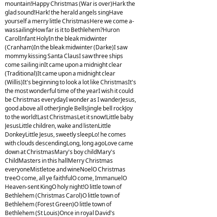
mountain!Happy Christmas (War is over)Hark the
glad sound!Hark! the herald angels singHave
yourself a merry little ChristmasHere we come a-
wassailingHow far is it to Bethlehem?Huron
CarolInfant HolyIn the bleak midwinter
(Cranham)In the bleak midwinter (Darke)I saw
mommy kissing Santa ClausI saw three ships
come sailing inIt came upon a midnight clear
(Traditional)It came upon a midnight clear
(Willis)It's beginning to look a lot like ChristmasIt's
the most wonderful time of the yearI wish it could
be Christmas everydayI wonder as I wanderJesus,
good above all otherJingle BellsJingle bell rockJoy
to the world!Last ChristmasLet it snow!Little baby
JesusLittle children, wake and listenLittle
DonkeyLittle Jesus, sweetly sleepLo! he comes
with clouds descendingLong, long agoLove came
down at ChristmasMary's boy childMary's
ChildMasters in this hallMerry Christmas
everyoneMistletoe and wineNoelO Christmas
treeO come, all ye faithfulO come, ImmanuelO
Heaven-sent KingO holy night!O little town of
Bethlehem (Christmas Carol)O little town of
Bethlehem (Forest Green)O little town of
Bethlehem (St Louis)Once in royal David's