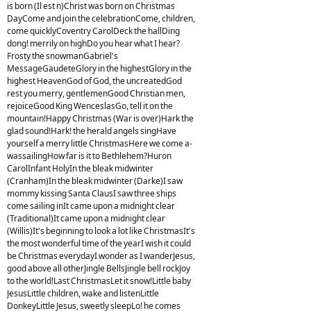
is born (Il est n)Christ was born on Christmas
DayCome and join the celebrationCome, children,
come quicklyCoventry CarolDeck the hallDing
dong! merrily on highDo you hear what I hear?
Frosty the snowmanGabriel's
MessageGaudeteGlory in the highestGlory in the
highest HeavenGod of God, the uncreatedGod
rest you merry, gentlemenGood Christian men,
rejoiceGood King WenceslasGo, tell it on the
mountain!Happy Christmas (War is over)Hark the
glad sound!Hark! the herald angels singHave
yourself a merry little ChristmasHere we come a-
wassailingHow far is it to Bethlehem?Huron
CarolInfant HolyIn the bleak midwinter
(Cranham)In the bleak midwinter (Darke)I saw
mommy kissing Santa ClausI saw three ships
come sailing inIt came upon a midnight clear
(Traditional)It came upon a midnight clear
(Willis)It's beginning to look a lot like ChristmasIt's
the most wonderful time of the yearI wish it could
be Christmas everydayI wonder as I wanderJesus,
good above all otherJingle BellsJingle bell rockJoy
to the world!Last ChristmasLet it snow!Little baby
JesusLittle children, wake and listenLittle
DonkeyLittle Jesus, sweetly sleepLo! he comes