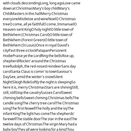
with clouds descendingLong, long agoLove came
down at ChristmasMary's boy childMary's
ChildMasters in this hallMerry Christmas
everyoneMistletoe and wineNoelO Christmas
treeO come, all ye faithfulO come, ImmanuelO
Heaven-sent KingO holy night!O little town of
Bethlehem (Christmas Carol)O little town of
Bethlehem (Forest Green)O little town of
Bethlehem (St Louis)Once in royal David's
cityPast three o'clockPatapanPersonent
HodiePraise ye the LordRing the bellsRise up,
shepherd!Rockin' around the Christmas
treeRudolph, the red-nosed reindeerSans day
carolSanta Claus is comin' to townSaviour's
DaySee, amid the winter's snowSilent
Night!Sleigh RideSoftly the night is sleepingSo
here it is, merry ChristmasStars are shiningStill,
still, stillStop the cavalrySussex CarolSweet
chiming bellsSweet chiming Christmas bellsThe
candle songThe cherry tree carolThe Christmas
songThe first NowellThe holly and the ivyThe
infant KingThe light has comeThe shepherds'
farewellThe stable doorThe star in the eastThe
twelve days of ChristmasThe virgin Mary had a
baby boyThey all were looking for a kingThou