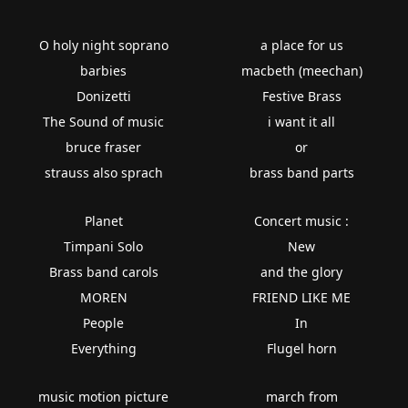
O holy night soprano
a place for us
barbies
macbeth (meechan)
Donizetti
Festive Brass
The Sound of music
i want it all
bruce fraser
or
strauss also sprach
brass band parts
Planet
Concert music :
Timpani Solo
New
Brass band carols
and the glory
MOREN
FRIEND LIKE ME
People
In
Everything
Flugel horn
music motion picture
march from