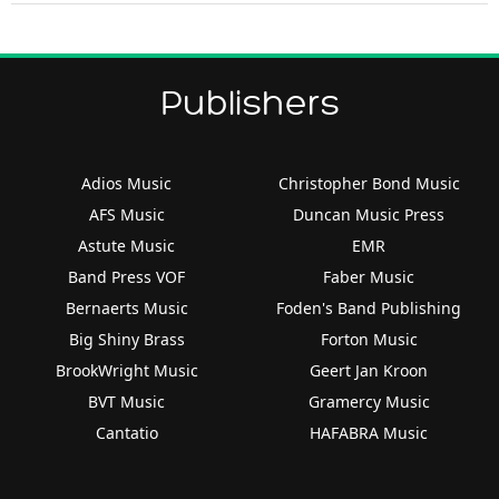
Publishers
Adios Music
Christopher Bond Music
AFS Music
Duncan Music Press
Astute Music
EMR
Band Press VOF
Faber Music
Bernaerts Music
Foden's Band Publishing
Big Shiny Brass
Forton Music
BrookWright Music
Geert Jan Kroon
BVT Music
Gramercy Music
Cantatio
HAFABRA Music