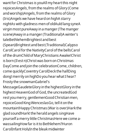
want for Christmas is youAll my heart this night
rejoicesAngels, from the realms of Glory (Come
and worship)Angels, from the realms of Glory
(Iris)Angels we have heard on highA starry
nightAs with gladness men of oldAuld lang syneA
virgin most pureAway in a manger (The manger
scene)Away in a manger (Traditional)A winter's
taleBethlehemBrightest and best
(Spean)Brightest and best (Traditional)Calypso
CarolCarol for the NativityCarol of the bellsCarol
of the drumChild of MaryChristians Awake!Christ
is born (Il est n)Christ was born on Christmas
DayCome and join the celebrationCome, children,
come quicklyCoventry CarolDeck the hallDing
dong! merrily on highDo you hear what I hear?
Frosty the snowmanGabriel's
MessageGaudeteGlory in the highestGlory in the
highest HeavenGod of God, the uncreatedGod
rest you merry, gentlemenGood Christian men,
rejoiceGood King WenceslasGo, tell it on the
mountain!Happy Christmas (War is over)Hark the
glad sound!Hark! the herald angels singHave
yourself a merry little ChristmasHere we come a-
wassailingHow far is it to Bethlehem?Huron
CarolInfant HolyIn the bleak midwinter