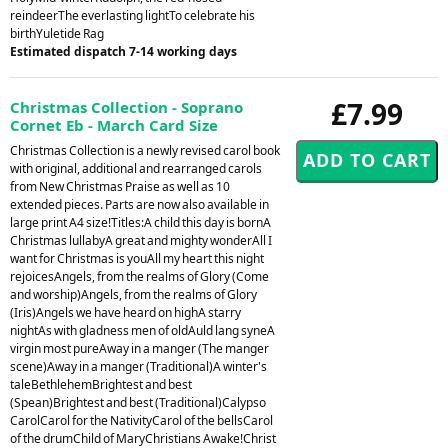
reindeerThe everlasting lightTo celebrate his
birthYuletide Rag
Estimated dispatch 7-14 working days
£7.99
Christmas Collection - Soprano
Cornet Eb - March Card Size
Christmas Collection is a newly revised carol book
with original, additional and rearranged carols
from New Christmas Praise as well as 10
extended pieces. Parts are now also available in
large print A4 size!Titles:A child this day is bornA
Christmas lullabyA great and mighty wonderAll I
want for Christmas is youAll my heart this night
rejoicesAngels, from the realms of Glory (Come
and worship)Angels, from the realms of Glory
(Iris)Angels we have heard on highA starry
nightAs with gladness men of oldAuld lang syneA
virgin most pureAway in a manger (The manger
scene)Away in a manger (Traditional)A winter's
taleBethlehemBrightest and best
(Spean)Brightest and best (Traditional)Calypso
CarolCarol for the NativityCarol of the bellsCarol
of the drumChild of MaryChristians Awake!Christ