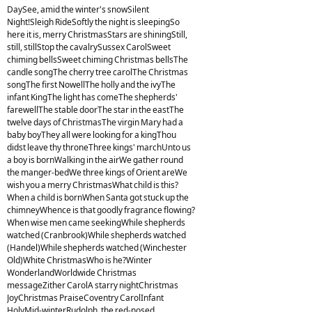
DaySee, amid the winter's snowSilent
Night!Sleigh RideSoftly the night is sleepingSo
here it is, merry ChristmasStars are shiningStill,
still, stillStop the cavalrySussex CarolSweet
chiming bellsSweet chiming Christmas bellsThe
candle songThe cherry tree carolThe Christmas
songThe first NowellThe holly and the ivyThe
infant KingThe light has comeThe shepherds'
farewellThe stable doorThe star in the eastThe
twelve days of ChristmasThe virgin Mary had a
baby boyThey all were looking for a kingThou
didst leave thy throneThree kings' marchUnto us
a boy is bornWalking in the airWe gather round
the manger-bedWe three kings of Orient areWe
wish you a merry ChristmasWhat child is this?
When a child is bornWhen Santa got stuck up the
chimneyWhence is that goodly fragrance flowing?
When wise men came seekingWhile shepherds
watched (Cranbrook)While shepherds watched
(Handel)While shepherds watched (Winchester
Old)White ChristmasWho is he?Winter
WonderlandWorldwide Christmas
messageZither CarolA starry nightChristmas
JoyChristmas PraiseCoventry CarolInfant
HolyMid-winterRudolph, the red-nosed