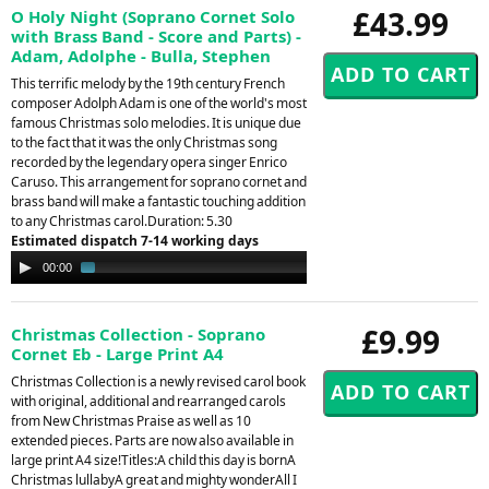
£43.99
O Holy Night (Soprano Cornet Solo
with Brass Band - Score and Parts) -
Adam, Adolphe - Bulla, Stephen
This terrific melody by the 19th century French
composer Adolph Adam is one of the world's most
famous Christmas solo melodies. It is unique due
to the fact that it was the only Christmas song
recorded by the legendary opera singer Enrico
Caruso. This arrangement for soprano cornet and
brass band will make a fantastic touching addition
to any Christmas carol.Duration: 5.30
Estimated dispatch 7-14 working days
Audio
00:00
01:38
Player
£9.99
Christmas Collection - Soprano
Cornet Eb - Large Print A4
Christmas Collection is a newly revised carol book
with original, additional and rearranged carols
from New Christmas Praise as well as 10
extended pieces. Parts are now also available in
large print A4 size!Titles:A child this day is bornA
Christmas lullabyA great and mighty wonderAll I