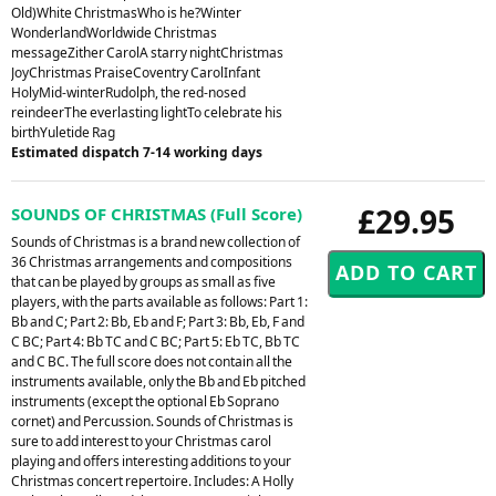
Old)White ChristmasWho is he?Winter
WonderlandWorldwide Christmas
messageZither CarolA starry nightChristmas
JoyChristmas PraiseCoventry CarolInfant
HolyMid-winterRudolph, the red-nosed
reindeerThe everlasting lightTo celebrate his
birthYuletide Rag
Estimated dispatch 7-14 working days
£29.95
SOUNDS OF CHRISTMAS (Full Score)
Sounds of Christmas is a brand new collection of
36 Christmas arrangements and compositions
that can be played by groups as small as five
players, with the parts available as follows: Part 1:
Bb and C; Part 2: Bb, Eb and F; Part 3: Bb, Eb, F and
C BC; Part 4: Bb TC and C BC; Part 5: Eb TC, Bb TC
and C BC. The full score does not contain all the
instruments available, only the Bb and Eb pitched
instruments (except the optional Eb Soprano
cornet) and Percussion. Sounds of Christmas is
sure to add interest to your Christmas carol
playing and offers interesting additions to your
Christmas concert repertoire. Includes: A Holly