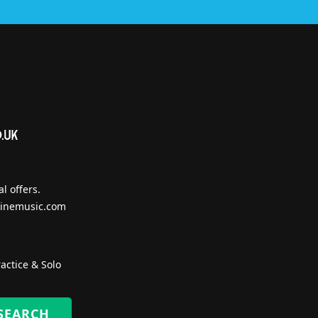
l offers.
inemusic.com
actice & Solo