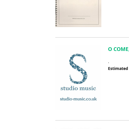
O COME,
.
Estimated