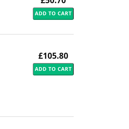
£50.70
£105.80