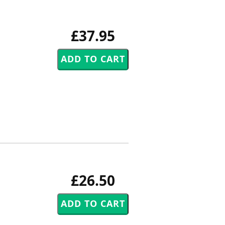
£37.95
£26.50