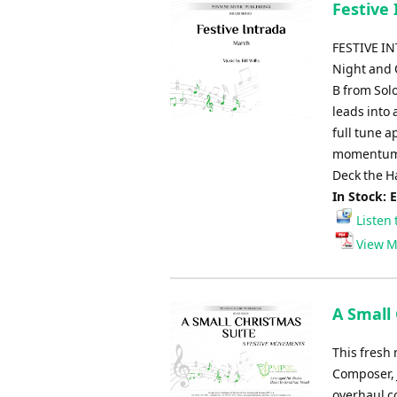
Festive I
FESTIVE IN
Night and O
B from Sol
leads into 
full tune a
momentum i
Deck the H
In Stock: 
Listen 
View M
A Small
This fresh 
Composer, 
overhaul c