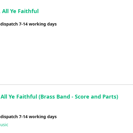
volume.
All Ye Faithful
 dispatch 7-14 working days
ll Ye Faithful (Brass Band - Score and Parts)
 dispatch 7-14 working days
usic