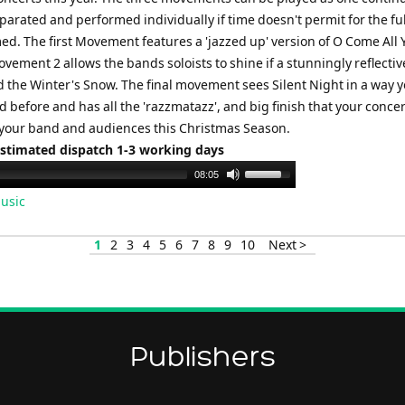
eparated and performed individually if time doesn't permit for the ful
ed. The first Movement features a 'jazzed up' version of O Come All 
ovement 2 allows the bands soloists to shine if a stunningly reflectiv
d the Winter's Snow. The final movement sees Silent Night in a way y
 before and has all the 'razzmatazz', and big finish that your conce
 your band and audiences this Christmas Season.
Estimated dispatch 1-3 working days
Use
08:05
Up/Down
usic
Arrow
keys
1
2
3
4
5
6
7
8
9
10
Next >
to
increase
or
decrease
volume.
Publishers