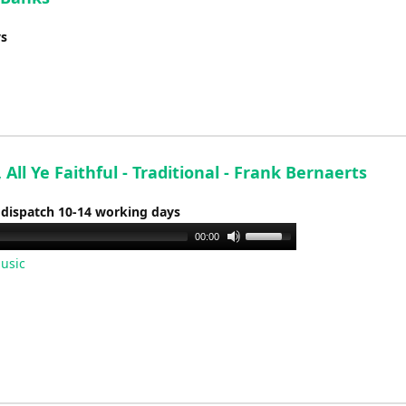
ys
All Ye Faithful - Traditional - Frank Bernaerts
 dispatch 10-14 working days
Use
00:00
Up/Down
usic
Arrow
keys
to
increase
or
decrease