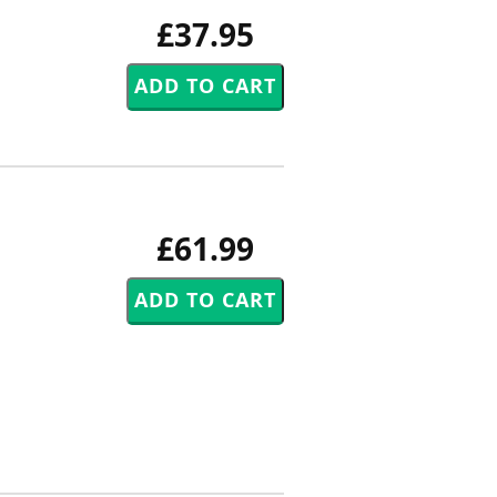
£37.95
£61.99