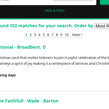
Help & FAQs
und 102 matches for your search. Order by
1
2
3
4
5
6
7
8
9
10
Next >
itional - Broadbent, D
stmas carol that invites listeners to join in joyful celebration of the b
nveys a spirit of joy making it a centerpiece of services and Christ
rking days
ye Faithfull - Wade - Barton