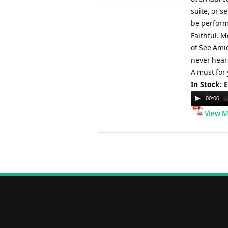
suite, or s
be perform
Faithful. M
of See Ami
never heard
A must for
In Stock: 
Audio
00:00
Player
View M