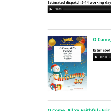
Estimated dispatch 5-14 working da
Audio
00:00
Player
O Come, 
Estimated
Audio
00:00
Player
O Come, All Ye Faithful - Eri