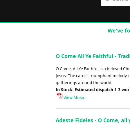
We've fo
O Come All Ye Faithful - Trad
O Come, All Ye Faithful is a beloved Chri
Jesus. The carol's triumphant melody co
gatherings around the world.
In Stock: Estimated dispatch 1-3 wo
View Music
Adeste Fideles - O Come, all 