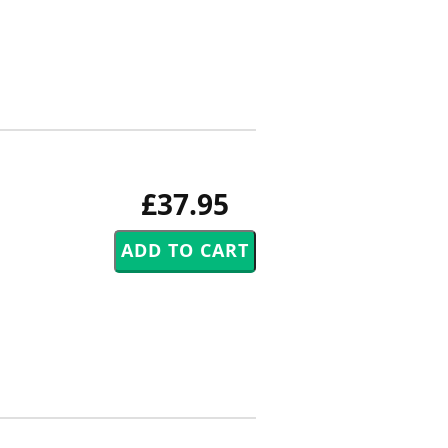
£37.95