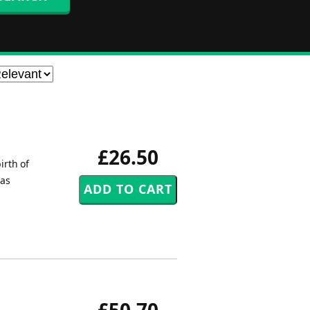
£26.50
irth of
mas