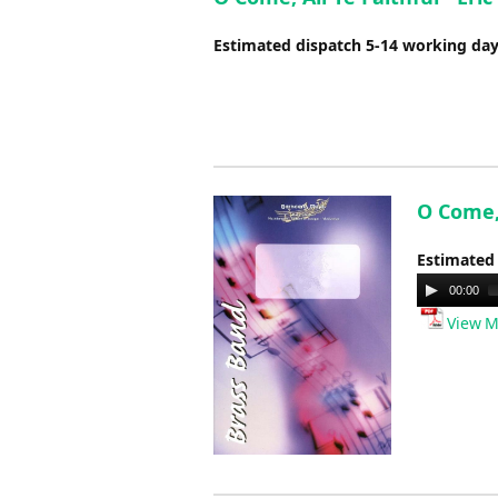
Estimated dispatch 5-14 working da
O Come, 
Estimated
Audio
00:00
Player
View M