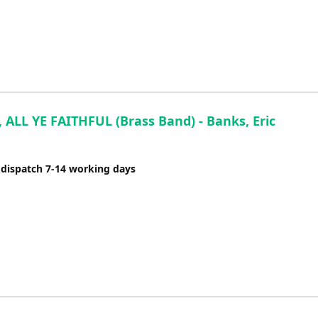
 ALL YE FAITHFUL (Brass Band) - Banks, Eric
 dispatch 7-14 working days