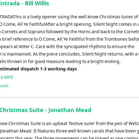
ntrada - Bill Willis
TRADAThis is a lively opener using the well know Christmas tunes of 
 Come, All Ye FaithfulAfter a bright opening, Silent Night comes in a
o Cornets and Soprano followed by the Horns and back to the Cornets
a brief reference to O Come, All Ye Faithful from the Trombones befo
ppears at letter C. Care with the syncopated rhythms to ensure the
s maintained. As the piece concludes, Silent Night returns, with a 
alls thrown in for good measure leading to a bright ending.
Estimated dispatch 1-3 working days
to MP3
usic
 Christmas Suite - Jonathan Mead
new Christmas Suite is an upbeat 'festive suite' from the pen of Wel
Jonathan Mead. It features three well known carols that have been 
oncerts this year. The three movements can be played as one contin