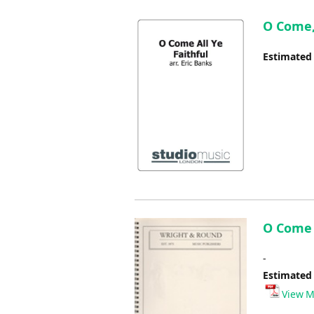
O Come, 
Estimated
O Come A
-
Estimated
View M