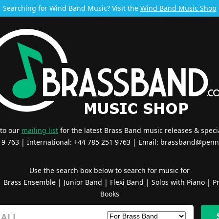
Searching for Wind Band Music? Visit the
Wind Band Music Shop
 to our
mailing list
for the latest Brass Band music releases & specia
519 763 | International: +44 785 251 9763 | Email:
brassband@penn
Use the search box below to search for music for
|
Brass Ensemble
|
Junior Band
|
Flexi Band
|
Solos with Piano
|
Pr
Books