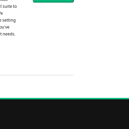
l suite to
Ye
e setting
ou've
rt needs.