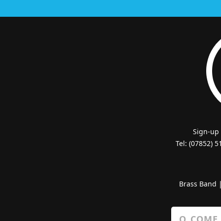
Sign-up
Tel: (07852) 
Brass Band