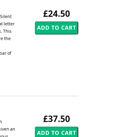
£24.50
Silent
t letter
. This
re the
bar of
£37.50
sh
given an
uous