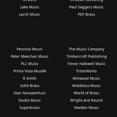
Lake Music
Paul Saggers Music
Larch Music
PDF Brass
Pennine Music
The Music Company
Peter Meechan Music
Timbercroft Publishing
PLC Music
Trevor Halliwell Music
Prima Vista Musikk
TritonWorks
R Smith
Winwood Music
Solid Brass
Wobbleco Music
Stan Nieuwenhuis
World of Brass
Studio Music
Wright and Round
Superbrass
Yewden Music