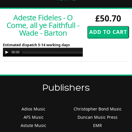
Adeste Fideles - O
£50.70
Come, all ye Faithfull -
Wade - Barton
Estimated dispatch 5-14 working days
Audio
00:00
00:00
Player
Publishers
Adios Music
Christopher Bond Music
AFS Music
Duncan Music Press
Astute Music
EMR