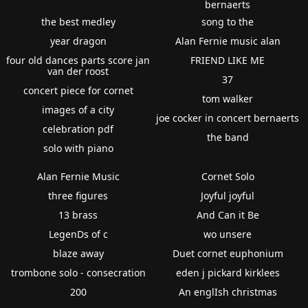
bernaerts
the best medley
song to the
year dragon
Alan Fernie music alan
four old dances parts score jan
FRIEND LIKE ME
van der roost
37
concert piece for cornet
tom walker
images of a city
joe cocker in concert bernaerts
celebration pdf
the band
solo with piano
Alan Fernie Music
Cornet Solo
three figures
Joyful joyful
13 brass
And Can it Be
LegenDs of c
wo unsere
blaze away
Duet cornet euphonium
trombone solo - consecration
eden j pickard kirklees
200
An englIsh christmas