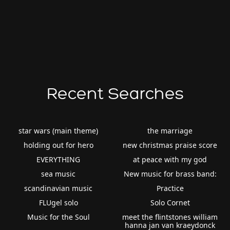
Recent Searches
star wars (main theme)
the marriage
holding out for hero
new christmas praise score
EVERYTHING
at peace with my god
sea music
New music for brass band:
scandinavian music
Practice
FLUgel solo
Solo Cornet
Music for the Soul
meet the flintstones william
hanna jan van kraeydonck