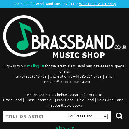
Searching for Wind Band Music? Visit the
Wind Band Music Shop
Sign-up to our
mailing list
for the latest Brass Band music releases & special
offers.
Tel: (07852) 519 763 | International: +44 785 251 9763 | Email:
brassband@penninemusic.com
Use the search box below to search for music for
Brass Band
|
Brass Ensemble
|
Junior Band
|
Flexi Band
|
Solos with Piano
|
Practice & Solo Books
Help & FAQs