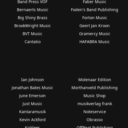
Band Press VOF
Faber Music
Bernaerts Music
Foden's Band Publishing
Big Shiny Brass
Forton Music
BrookWright Music
Geert Jan Kroon
BVT Music
Gramercy Music
Cantatio
HAFABRA Music
Ian Johnson
Molenaar Edition
Jonathan Bates Music
Morthanveld Publishing
June Emerson
Music Shop
Just Music
musikverlag frank
Kantaramusik
Noteservice
Kevin Ackford
Obrasso
Kirklees
OffBeat Publishing